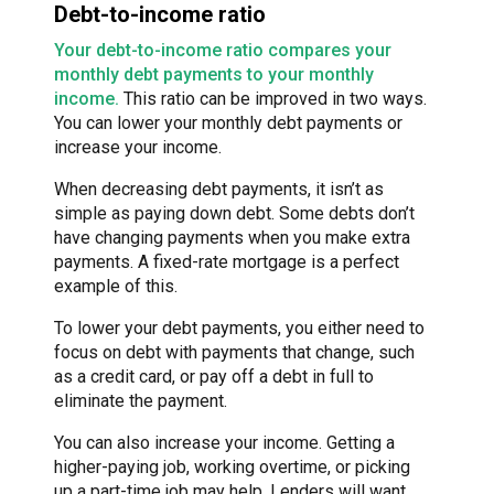
Debt-to-income ratio
Your debt-to-income ratio compares your
monthly debt payments to your monthly
income.
This ratio can be improved in two ways.
You can lower your monthly debt payments or
increase your income.
When decreasing debt payments, it isn’t as
simple as paying down debt. Some debts don’t
have changing payments when you make extra
payments. A fixed-rate mortgage is a perfect
example of this.
To lower your debt payments, you either need to
focus on debt with payments that change, such
as a credit card, or pay off a debt in full to
eliminate the payment.
You can also increase your income. Getting a
higher-paying job, working overtime, or picking
up a part-time job may help. Lenders will want