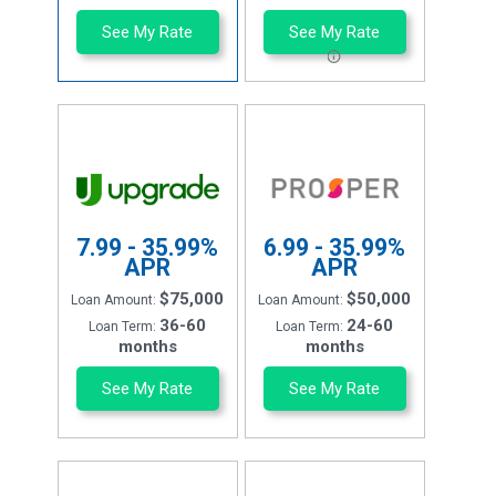
See My Rate
See My Rate
7.99 - 35.99%
6.99 - 35.99%
APR
APR
$75,000
$50,000
Loan Amount:
Loan Amount:
36-60
24-60
Loan Term:
Loan Term:
months
months
See My Rate
See My Rate