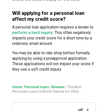
Will applying for a personal loan
affect my credit score?
A personal loan application requires a lender to
perform a hard inquiry
. This often negatively
impacts your credit score for a short time by a
relatively small amount.
You may be able to rate shop before formally
applying by using a preapproval application.
These applications will not impact your score if
they use a soft credit inquiry.
Home
|
Personal loans
|
Reviews
|
The Best
Personal Loans in North Dakota for 2024