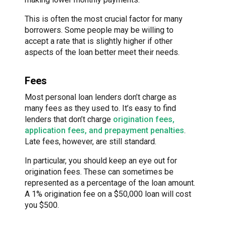
This is often the most crucial factor for many
borrowers. Some people may be willing to
accept a rate that is slightly higher if other
aspects of the loan better meet their needs.
Fees
Most personal loan lenders don’t charge as
many fees as they used to. It’s easy to find
lenders that don’t charge
origination fees,
application fees, and prepayment penalties
.
Late fees, however, are still standard.
In particular, you should keep an eye out for
origination fees. These can sometimes be
represented as a percentage of the loan amount.
A 1% origination fee on a $50,000 loan will cost
you $500.