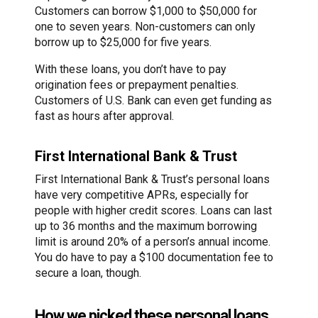
Customers can borrow $1,000 to $50,000 for
one to seven years. Non-customers can only
borrow up to $25,000 for five years.
With these loans, you don’t have to pay
origination fees or prepayment penalties.
Customers of U.S. Bank can even get funding as
fast as hours after approval.
First International Bank & Trust
First International Bank & Trust’s personal loans
have very competitive APRs, especially for
people with higher credit scores. Loans can last
up to 36 months and the maximum borrowing
limit is around 20% of a person’s annual income.
You do have to pay a $100 documentation fee to
secure a loan, though.
How we picked these personal loans