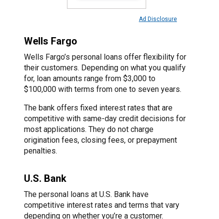
Ad Disclosure
Wells Fargo
Wells Fargo’s personal loans offer flexibility for
their customers. Depending on what you qualify
for, loan amounts range from $3,000 to
$100,000 with terms from one to seven years.
The bank offers fixed interest rates that are
competitive with same-day credit decisions for
most applications. They do not charge
origination fees, closing fees, or prepayment
penalties.
U.S. Bank
The personal loans at U.S. Bank have
competitive interest rates and terms that vary
depending on whether you’re a customer.