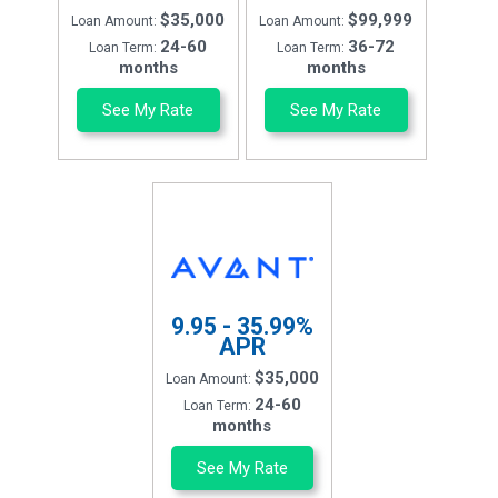
$35,000
$99,999
Loan Amount:
Loan Amount:
24-60
36-72
Loan Term:
Loan Term:
months
months
See My Rate
See My Rate
9.95 - 35.99%
APR
$35,000
Loan Amount:
24-60
Loan Term:
months
See My Rate