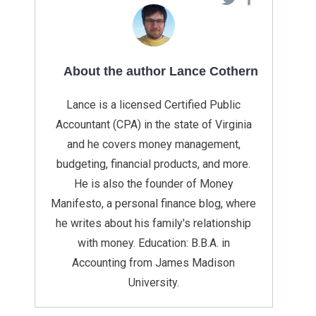
About the author Lance Cothern
Lance is a licensed Certified Public
Accountant (CPA) in the state of Virginia
and he covers money management,
budgeting, financial products, and more.
He is also the founder of Money
Manifesto, a personal finance blog, where
he writes about his family's relationship
with money. Education: B.B.A. in
Accounting from James Madison
University.