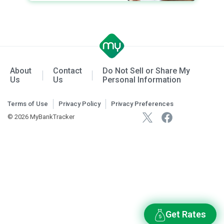
About
Contact
Do Not Sell or Share My
Us
Us
Personal Information
Terms of Use
Privacy Policy
Privacy Preferences
© 2026 MyBankTracker
Get Rates