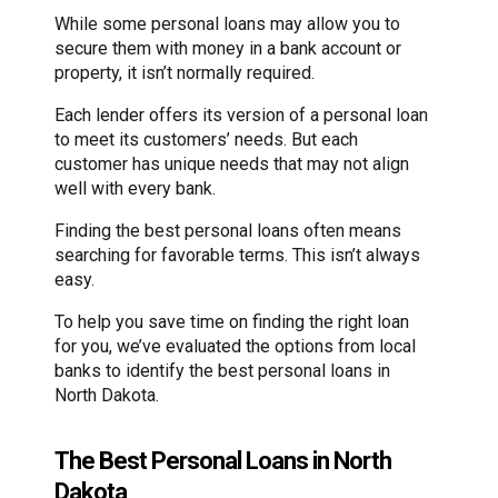
While some personal loans may allow you to
secure them with money in a bank account or
property, it isn’t normally required.
Each lender offers its version of a personal loan
to meet its customers’ needs. But each
customer has unique needs that may not align
well with every bank.
Finding the best personal loans often means
searching for favorable terms. This isn’t always
easy.
To help you save time on finding the right loan
for you, we’ve evaluated the options from local
banks to identify the best personal loans in
North Dakota.
The Best Personal Loans in North
Dakota