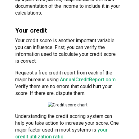
documentation of the income to include it in your
calculations.
Your credit
Your credit score is another important variable
you can influence. First, you can verify the
information used to calculate your credit score
is correct.
Request a free credit report from each of the
major bureaus using
AnnualCreditReport.com
.
Verify there are no errors that could hurt your
score. If there are, dispute them.
Understanding the credit scoring system can
help you take action to increase your score. One
major factor used in most systems is
your
credit utilization ratio
.