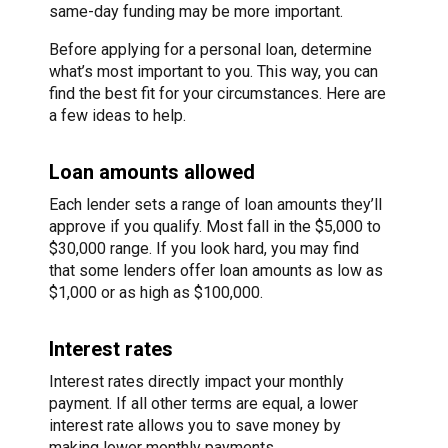
same-day funding may be more important.
Before applying for a personal loan, determine
what’s most important to you. This way, you can
find the best fit for your circumstances. Here are
a few ideas to help.
Loan amounts allowed
Each lender sets a range of loan amounts they’ll
approve if you qualify. Most fall in the $5,000 to
$30,000 range. If you look hard, you may find
that some lenders offer loan amounts as low as
$1,000 or as high as $100,000.
Interest rates
Interest rates directly impact your monthly
payment. If all other terms are equal, a lower
interest rate allows you to save money by
making lower monthly payments.