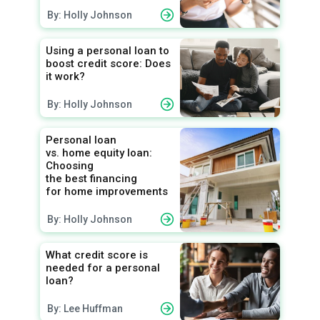
By: Holly Johnson
Using a personal loan to
boost credit score: Does
it work?
By: Holly Johnson
Personal loan
vs. home equity loan:
Choosing
the best financing
for home improvements
By: Holly Johnson
What credit score is
needed for a personal
loan?
By: Lee Huffman