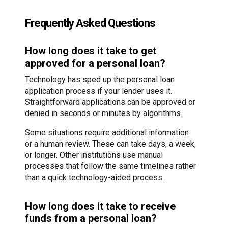
Frequently Asked Questions
How long does it take to get
approved for a personal loan?
Technology has sped up the personal loan
application process if your lender uses it.
Straightforward applications can be approved or
denied in seconds or minutes by algorithms.
Some situations require additional information
or a human review. These can take days, a week,
or longer. Other institutions use manual
processes that follow the same timelines rather
than a quick technology-aided process.
How long does it take to receive
funds from a personal loan?