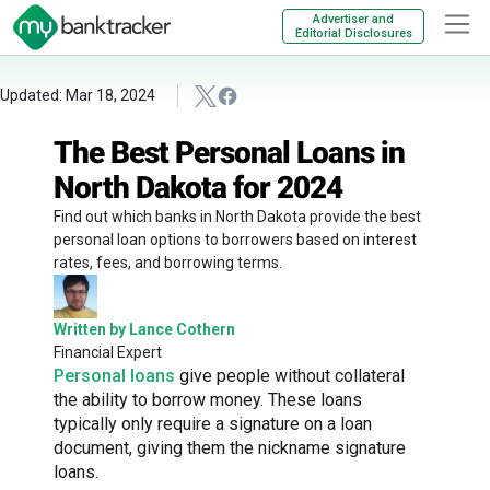
Advertiser and
Editorial Disclosures
Updated: Mar 18, 2024
The Best Personal Loans in
North Dakota for 2024
Find out which banks in North Dakota provide the best
personal loan options to borrowers based on interest
rates, fees, and borrowing terms.
Written by Lance Cothern
Financial Expert
Personal loans
give people without collateral
the ability to borrow money. These loans
typically only require a signature on a loan
document, giving them the nickname signature
loans.