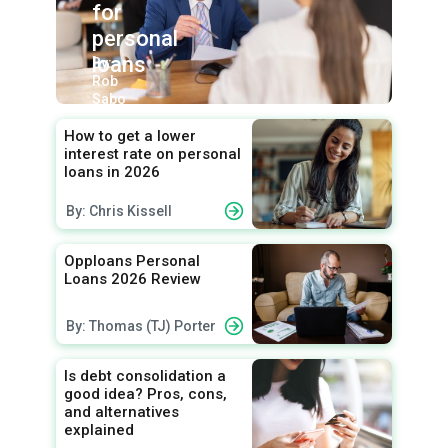
for
personal
loans
By:
Rob
Sabo
How to get a lower
interest rate on personal
loans in 2026
By: Chris Kissell
Opploans Personal
Loans 2026 Review
By: Thomas (TJ) Porter
Is debt consolidation a
good idea? Pros, cons,
and alternatives
explained