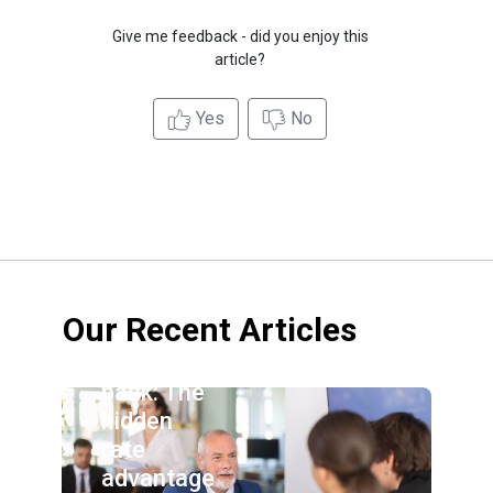
Give me feedback - did you enjoy this
article?
Yes
No
Our Recent Articles
Credit
union vs.
bank: The
hidden
rate
advantage