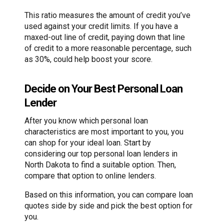
This ratio measures the amount of credit you’ve
used against your credit limits. If you have a
maxed-out line of credit, paying down that line
of credit to a more reasonable percentage, such
as 30%, could help boost your score.
Decide on Your Best Personal Loan
Lender
After you know which personal loan
characteristics are most important to you, you
can shop for your ideal loan. Start by
considering our top personal loan lenders in
North Dakota to find a suitable option. Then,
compare that option to online lenders.
Based on this information, you can compare loan
quotes side by side and pick the best option for
you.