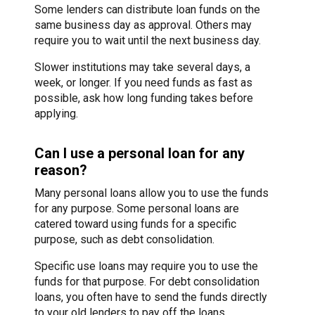
Some lenders can distribute loan funds on the
same business day as approval. Others may
require you to wait until the next business day.
Slower institutions may take several days, a
week, or longer. If you need funds as fast as
possible, ask how long funding takes before
applying.
Can I use a personal loan for any
reason?
Many personal loans allow you to use the funds
for any purpose. Some personal loans are
catered toward using funds for a specific
purpose, such as debt consolidation.
Specific use loans may require you to use the
funds for that purpose. For debt consolidation
loans, you often have to send the funds directly
to your old lenders to pay off the loans.