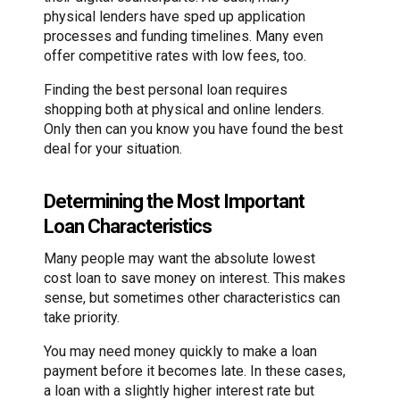
physical lenders have sped up application
processes and funding timelines. Many even
offer competitive rates with low fees, too.
Finding the best personal loan requires
shopping both at physical and online lenders.
Only then can you know you have found the best
deal for your situation.
Determining the Most Important
Loan Characteristics
Many people may want the absolute lowest
cost loan to save money on interest. This makes
sense, but sometimes other characteristics can
take priority.
You may need money quickly to make a loan
payment before it becomes late. In these cases,
a loan with a slightly higher interest rate but