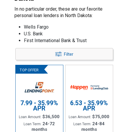
In no particular order, these are our favorite
personal loan lenders in North Dakota:
Wells Fargo
U.S. Bank
First International Bank & Trust
Filter
7.99 - 35.99%
6.53 - 35.99%
APR
APR
$36,500
$75,000
Loan Amount:
Loan Amount:
24-72
24-84
Loan Term:
Loan Term:
months
months