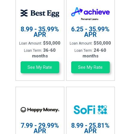
8.99 - 35.99%
6.25 - 35.99%
APR
APR
$50,000
$50,000
Loan Amount:
Loan Amount:
36-60
24-60
Loan Term:
Loan Term:
months
months
See My Rate
See My Rate
7.99 - 29.99%
8.99 - 25.81%
APR
APR