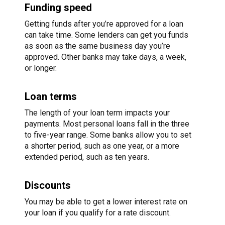
Funding speed
Getting funds after you’re approved for a loan
can take time. Some lenders can get you funds
as soon as the same business day you’re
approved. Other banks may take days, a week,
or longer.
Loan terms
The length of your loan term impacts your
payments. Most personal loans fall in the three
to five-year range. Some banks allow you to set
a shorter period, such as one year, or a more
extended period, such as ten years.
Discounts
You may be able to get a lower interest rate on
your loan if you qualify for a rate discount.