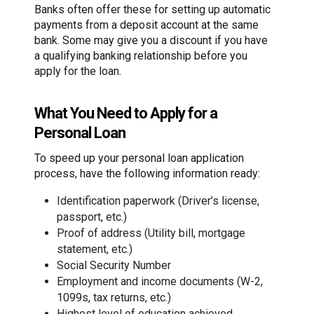
Banks often offer these for setting up automatic
payments from a deposit account at the same
bank. Some may give you a discount if you have
a qualifying banking relationship before you
apply for the loan.
What You Need to Apply for a
Personal Loan
To speed up your personal loan application
process, have the following information ready:
Identification paperwork (Driver’s license,
passport, etc.)
Proof of address (Utility bill, mortgage
statement, etc.)
Social Security Number
Employment and income documents (W-2,
1099s, tax returns, etc.)
Highest level of education achieved