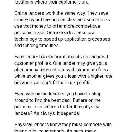
locations where their customers are.
Online lenders work the same way. They save
money by not having branches and sometimes
use that money to offer more competitive
personal loans. Online lenders also use
technology to speed up application processes
and funding timelines.
Each lender has its profit objectives and ideal
customer profiles. One lender may give you a
phenomenal interest rate with almost no fees,
while another gives you a loan with a higher rate
because you don’t fit their risk profile.
Even with online lenders, you have to shop
around to find the best deal. But are online
personal loan lenders better than physical
lenders? As always, it depends.
Physical lenders know they must compete with
their digital counterparts. As such, many