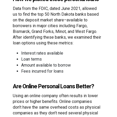
Data from the FDIC, dated June 2021, allowed
us to find the top 50 North Dakota banks based
on the deposit market share–available to
borrowers in major cities including Fargo,
Bismarck, Grand Forks, Minot, and West Fargo.
After identifying these banks, we examined their
loan options using these metrics:
Interest rates available
Loan terms
Amount available to borrow
Fees incurred for loans
Are Online Personal Loans Better?
Using an online company often results in lower
prices or higher benefits. Online companies
don’t have the same overhead costs as physical
companies as they don’t need several physical