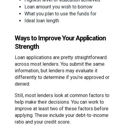
Loan amount you wish to borrow
What you plan to use the funds for
Ideal loan length
Ways to Improve Your Application
Strength
Loan applications are pretty straightforward
across most lenders. You submit the same
information, but lenders may evaluate it
differently to determine if you’re approved or
denied.
Still, most lenders look at common factors to
help make their decisions. You can work to
improve at least two of these factors before
applying. These include your debt-to-income
ratio and your credit score.