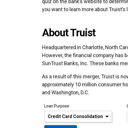
quiz on the bank’s website to determi
you want to learn more about Truist’s 
About Truist
Headquartered in Charlotte, North Carol
However, the financial company has b
SunTrust Banks, Inc. These banks merg
As a result of this merger, Truist is n
approximately 10 million consumer h
and Washington, D.C.
Loan Purpose