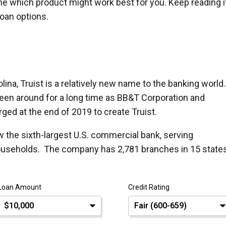
ne which product might work best for you. Keep reading i
loan options.
ina, Truist is a relatively new name to the banking world.
een around for a long time as BB&T Corporation and
ed at the end of 2019 to create Truist.
ow the sixth-largest U.S. commercial bank, serving
ouseholds. The company has 2,781 branches in 15 state
Loan Amount
Credit Rating