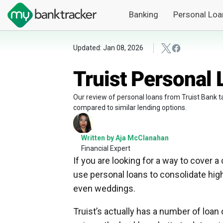
Banking
Personal Loa
Updated: Jan 08, 2026
Truist Personal
Our review of personal loans from Truist Bank ta
compared to similar lending options.
Written by Aja McClanahan
Financial Expert
If you are looking for a way to cover a
use personal loans to consolidate high
even weddings.
Truist’s actually has a number of loa