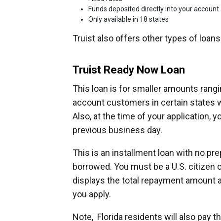
Funds deposited directly into your account
Only available in 18 states
Truist also offers other types of loan
Truist Ready Now Loan
This loan is for smaller amounts rangin
account customers in certain states w
Also, at the time of your application,
previous business day.
This is an installment loan with no pr
borrowed. You must be a U.S. citizen or
displays the total repayment amount 
you apply.
Note, Florida residents will also pay