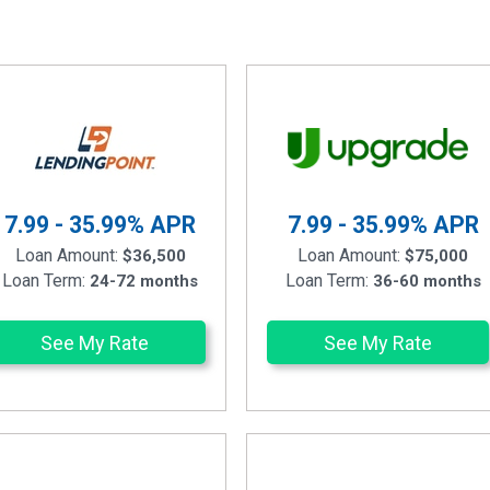
7.99 - 35.99%
APR
7.99 - 35.99%
APR
Loan Amount:
Loan Amount:
$36,500
$75,000
Loan Term:
Loan Term:
24-72 months
36-60 months
See My Rate
See My Rate