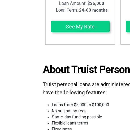
Loan Amount:
$35,000
Loan Term:
24-60 months
See My Rate
About Truist Person
Truist personal loans are administered
have the following features:
Loans from $5,000 to $100,000
No origination fees
Same-day funding possible
Flexible loans terms
Fixed rates