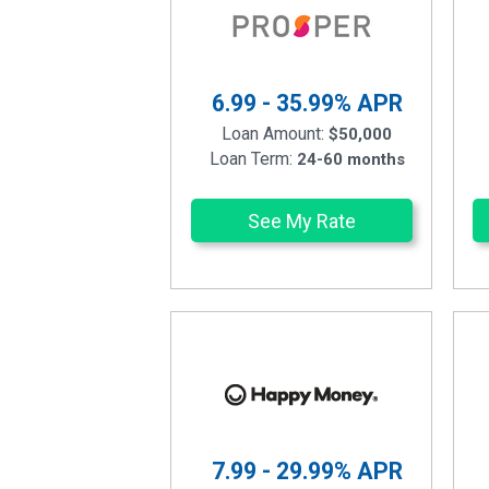
6.99 - 35.99%
APR
Loan Amount:
$50,000
Loan Term:
24-60 months
See My Rate
7.99 - 29.99%
APR