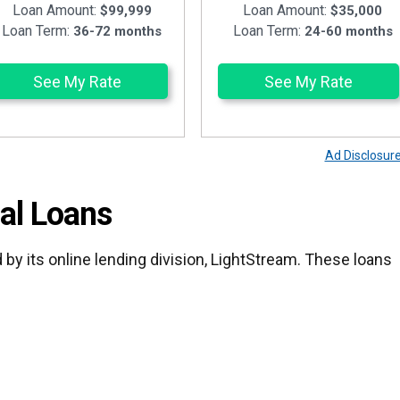
Loan Amount:
Loan Amount:
$99,999
$35,000
Loan Term:
Loan Term:
36-72 months
24-60 months
See My Rate
See My Rate
Ad Disclosur
al Loans
 by its online lending division, LightStream. These loans