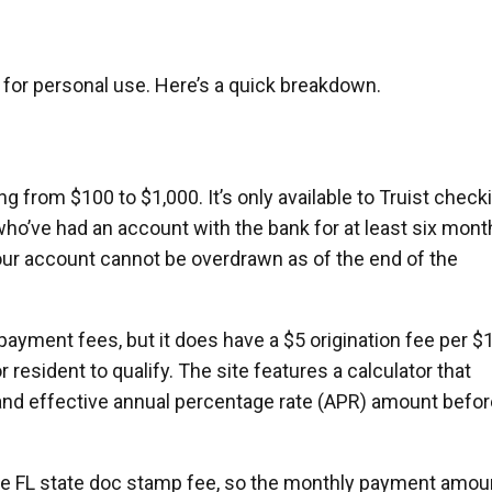
s for personal use. Here’s a quick breakdown.
g from $100 to $1,000. It’s only available to Truist check
ho’ve had an account with the bank for at least six mont
 your account cannot be overdrawn as of the end of the
epayment fees, but it does have a $5 origination fee per $
 resident to qualify. The site features a calculator that
and effective annual percentage rate (APR) amount befor
 the FL state doc stamp fee, so the monthly payment amou