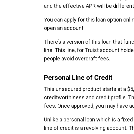
and the effective APR will be different
You can apply for this loan option onli
open an account.
There’s a version of this loan that func
line. This line, for Truist account hol
people avoid overdraft fees.
Personal Line of Credit
This unsecured product starts at a $5
creditworthiness and credit profile. Th
fees. Once approved, you may have a
Unlike a personal loan which is a fixe
line of credit is a revolving account. 