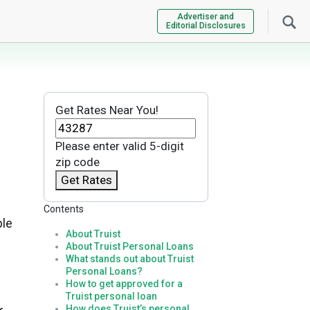
Advertiser and
Editorial Disclosures
Get Rates Near You!
Please enter valid 5-digit
zip code
Get Rates
Contents
ple
About Truist
About Truist Personal Loans
What stands out about Truist
Personal Loans?
How to get approved for a
Truist personal loan
How does Truist’s personal