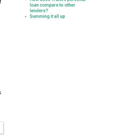
f
loan compare to other
lenders?
Summing it all up
s