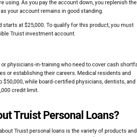
are using. As you pay the account down, you replenish the
ng as your account remains in good standing.
nd starts at $25,000. To qualify for this product, you must
ible Truist investment account.
s or physicians-in-training who need to cover cash shortfa
ces or establishing their careers. Medical residents and
to $50,000, while board-certified physicians, dentists, and
,000 credit limit.
ut Truist Personal Loans?
about Truist personal loans is the variety of products and