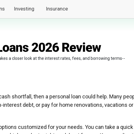
ns
Investing
Insurance
 Loans 2026 Review
kes a closer look at the interest rates, fees, and borrowing terms--
 cash shortfall, then a personal loan could help. Many peo
-interest debt, or pay for home renovations, vacations or
n options customized for your needs. You can take a quick