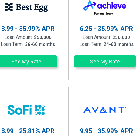
8.99 - 35.99%
APR
6.25 - 35.99%
APR
Loan Amount:
Loan Amount:
$50,000
$50,000
Loan Term:
Loan Term:
36-60 months
24-60 months
See My Rate
See My Rate
8.99 - 25.81%
APR
9.95 - 35.99%
APR