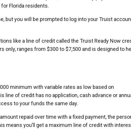
 for Florida residents.
ne, but you will be prompted to log into your Truist accoun
tions like a line of credit called the Truist Ready Now cre
ders only, ranges from $300 to $7,500 and is designed to h
,000 minimum with variable rates as low based on
is line of credit has no application, cash advance or annu
ccess to your funds the same day.
d amount repaid over time with a fixed payment, the perso
This means you’ll get a maximum line of credit with interes