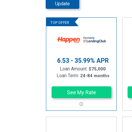
Update
6.53 - 35.99%
APR
Loan Amount:
$75,000
Loan Term:
24-84 months
See My Rate