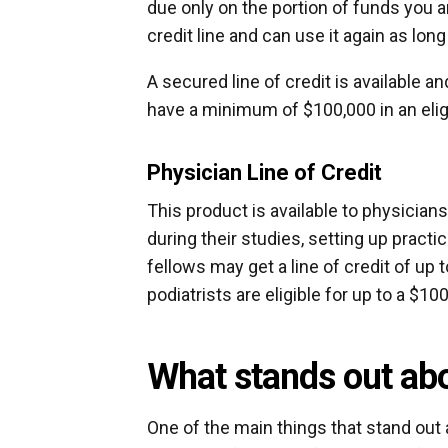
due only on the portion of funds you 
credit line and can use it again as lo
A secured line of credit is available a
have a minimum of $100,000 in an elig
Physician Line of Credit
This product is available to physician
during their studies, setting up practi
fellows may get a line of credit of up 
podiatrists are eligible for up to a $100
What stands out abo
One of the main things that stand out 