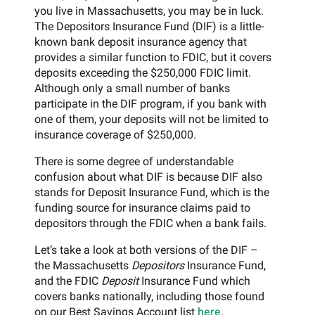
you live in Massachusetts, you may be in luck.
The Depositors Insurance Fund (DIF) is a little-
known bank deposit insurance agency that
provides a similar function to FDIC, but it covers
deposits exceeding the $250,000 FDIC limit.
Although only a small number of banks
participate in the DIF program, if you bank with
one of them, your deposits will not be limited to
insurance coverage of $250,000.
There is some degree of understandable
confusion about what DIF is because DIF also
stands for Deposit Insurance Fund, which is the
funding source for insurance claims paid to
depositors through the FDIC when a bank fails.
Let’s take a look at both versions of the DIF –
the Massachusetts
Depositors
Insurance Fund,
and the FDIC
Deposit
Insurance Fund which
covers banks nationally, including those found
on our Best Savings Account list
here
.