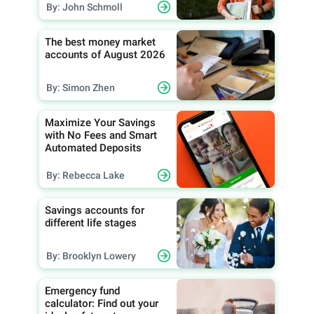
By: John Schmoll
The best money market
accounts of August 2026
By: Simon Zhen
Maximize Your Savings
with No Fees and Smart
Automated Deposits
By: Rebecca Lake
Savings accounts for
different life stages
By: Brooklyn Lowery
Emergency fund
calculator: Find out your