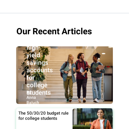
Our Recent Articles
Best
high-
yield
savings
accounts
for
college
students
By:
Anna
Baluch
The 50/30/20 budget rule
for college students