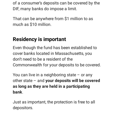
of a consumer’s deposits can be covered by the
DIF, many banks do impose a limit.
That can be anywhere from $1 million to as
much as $10 million.
Residency is important
Even though the fund has been established to
cover banks located in Massachusetts, you
don’t need to be a resident of the
Commonwealth for your deposits to be covered.
You can live in a neighboring state – or any
other state – and
your deposits will be covered
as long as they are held in a participating
bank
.
Just as important, the protection is free to all
depositors.