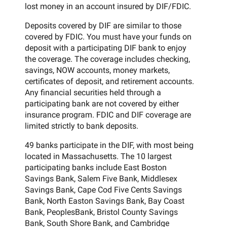
lost money in an account insured by DIF/FDIC.
Deposits covered by DIF are similar to those
covered by FDIC. You must have your funds on
deposit with a participating DIF bank to enjoy
the coverage. The coverage includes checking,
savings, NOW accounts, money markets,
certificates of deposit, and retirement accounts.
Any financial securities held through a
participating bank are not covered by either
insurance program. FDIC and DIF coverage are
limited strictly to bank deposits.
49 banks participate in the DIF, with most being
located in Massachusetts. The 10 largest
participating banks include East Boston
Savings Bank, Salem Five Bank, Middlesex
Savings Bank, Cape Cod Five Cents Savings
Bank, North Easton Savings Bank, Bay Coast
Bank, PeoplesBank, Bristol County Savings
Bank, South Shore Bank, and Cambridge