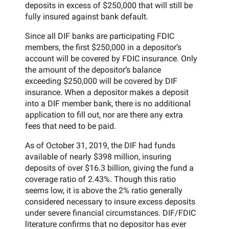
deposits in excess of $250,000 that will still be
fully insured against bank default.
Since all DIF banks are participating FDIC
members, the first $250,000 in a depositor’s
account will be covered by FDIC insurance. Only
the amount of the depositor’s balance
exceeding $250,000 will be covered by DIF
insurance. When a depositor makes a deposit
into a DIF member bank, there is no additional
application to fill out, nor are there any extra
fees that need to be paid.
As of October 31, 2019, the DIF had funds
available of nearly $398 million, insuring
deposits of over $16.3 billion, giving the fund a
coverage ratio of 2.43%. Though this ratio
seems low, it is above the 2% ratio generally
considered necessary to insure excess deposits
under severe financial circumstances. DIF/FDIC
literature confirms that no depositor has ever