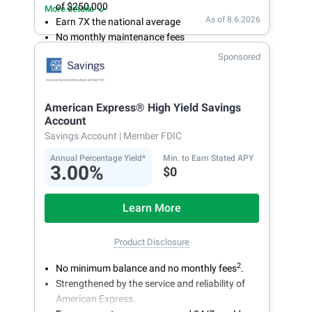
of $250,000
More details
As of 8.6.2026
Earn 7X the national average
No monthly maintenance fees
Secure and easy online account access
Sponsored
American Express® High Yield Savings
Account
Savings Account
| Member FDIC
Annual Percentage Yield*
Min. to Earn Stated APY
3.00%
$0
Learn More
Product Disclosure
2
No minimum balance and no monthly fees
.
Strengthened by the service and reliability of
American Express.