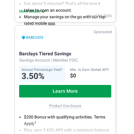
Got about 5 minutes? That’s all the time it
takes to open an account.
More details
As of 8.6.2026
Manage your savings on the go with our top-
rated mobile app.
With 24/7 access to your account, you can
Sponsored
bank on your own schedule.
Barclays Tiered Savings
Savings Account
| Member FDIC
Annual Percentage Yield*
Min. to Earn Stated APY
3.50%
$0
Learn More
Product Disclosure
$200 Bonus with qualifying activities. Terms
1
Apply
Plus, earn 3.65% APY with a minimum balance