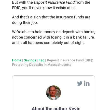
But with the
Deposit Insurance Fund
from the
FDIC, you’ll never know it exists at all.
And that’s a sign that the insurance funds are
doing their job.
We’re able to hold money on deposit with banks,
not be concerned with losing it in a bank failure,
and it all happens completely out of sight.
Home
|
Savings
|
Faq
|
Deposit Insurance Fund (DIF):
Protecting Deposits in Massachusetts
About the author Kevin