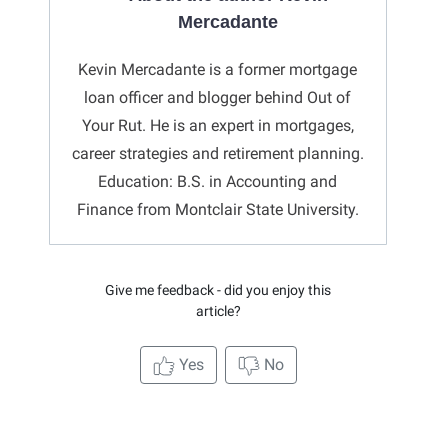
Mercadante
Kevin Mercadante is a former mortgage
loan officer and blogger behind Out of
Your Rut. He is an expert in mortgages,
career strategies and retirement planning.
Education: B.S. in Accounting and
Finance from Montclair State University.
Give me feedback - did you enjoy this
article?
Yes
No