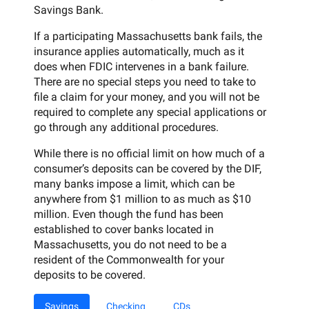
Savings Bank.
If a participating Massachusetts bank fails, the
insurance applies automatically, much as it
does when FDIC intervenes in a bank failure.
There are no special steps you need to take to
file a claim for your money, and you will not be
required to complete any special applications or
go through any additional procedures.
While there is no official limit on how much of a
consumer’s deposits can be covered by the DIF,
many banks impose a limit, which can be
anywhere from $1 million to as much as $10
million. Even though the fund has been
established to cover banks located in
Massachusetts, you do not need to be a
resident of the Commonwealth for your
deposits to be covered.
Savings
Checking
CDs