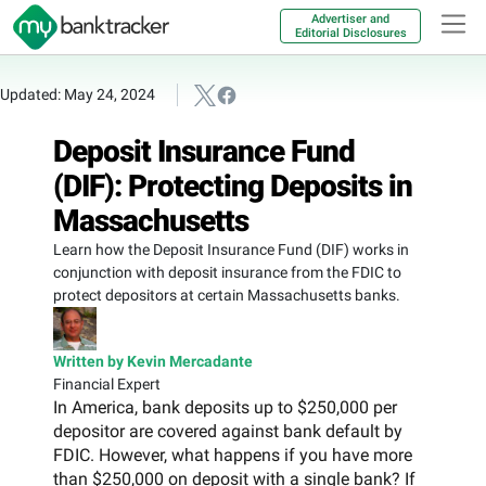
Advertiser and
Editorial Disclosures
Updated: May 24, 2024
Deposit Insurance Fund
(DIF): Protecting Deposits in
Massachusetts
Learn how the Deposit Insurance Fund (DIF) works in
conjunction with deposit insurance from the FDIC to
protect depositors at certain Massachusetts banks.
Written by Kevin Mercadante
Financial Expert
In America, bank deposits up to $250,000 per
depositor are covered against bank default by
FDIC. However, what happens if you have more
than $250,000 on deposit with a single bank? If