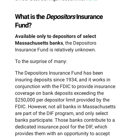
What is the
Depositors
Insurance
Fund?
Available only to depositors of select
Massachusetts banks
, the Depositors
Insurance Fund is relatively unknown.
To the surprise of many:
The Depositors Insurance Fund has been
insuring deposits since 1934, and it works in
conjunction with the FDIC to provide insurance
coverage on bank deposits exceeding the
$250,000 per depositor limit provided by the
FDIC. However, not all banks in Massachusetts
are part of the DIF program, and only select
banks participate. Those banks contribute to a
dedicated insurance pool for the DIF, which
provides them with an opportunity to accept