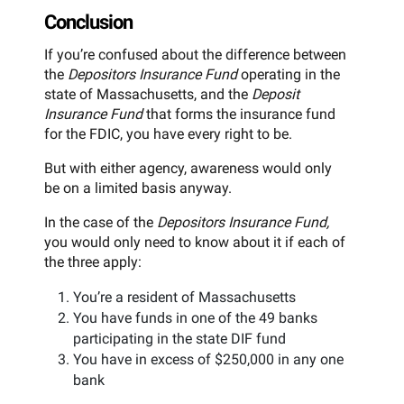
Conclusion
If you’re confused about the difference between
the
Depositors Insurance Fund
operating in the
state of Massachusetts, and the
Deposit
Insurance Fund
that forms the insurance fund
for the FDIC, you have every right to be.
But with either agency, awareness would only
be on a limited basis anyway.
In the case of the
Depositors Insurance Fund,
you would only need to know about it if each of
the three apply:
You’re a resident of Massachusetts
You have funds in one of the 49 banks
participating in the state DIF fund
You have in excess of $250,000 in any one
bank