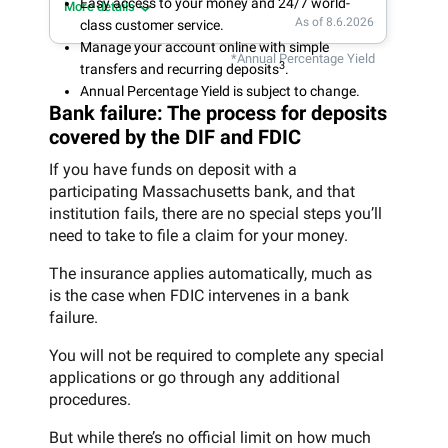
Easy access to your money and 24/7 world-
More details
As of 8.6.2026
class customer service.
Manage your account online with simple
*Annual Percentage Yield
3
transfers and recurring deposits
.
Annual Percentage Yield is subject to change.
Bank failure: The process for deposits
covered by the DIF and FDIC
If you have funds on deposit with a
participating Massachusetts bank, and that
institution fails, there are no special steps you’ll
need to take to file a claim for your money.
The insurance applies automatically, much as
is the case when FDIC intervenes in a bank
failure.
You will not be required to complete any special
applications or go through any additional
procedures.
But while there’s no official limit on how much