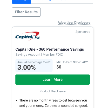
Filter Results
Advertiser Disclosure
Sponsored
Capital One - 360 Performance Savings
Savings Account
| Member FDIC
Annual Percentage Yield*
Min. to Earn Stated APY
3.00%
$0
Learn More
Product Disclosure
There are no monthly fees to get between you
and your money. Zero never sounded so good.