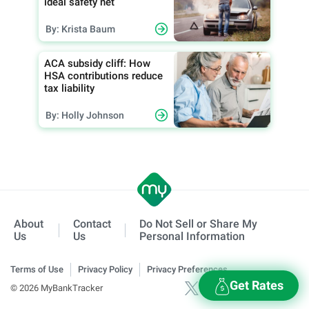
ideal safety net
By: Krista Baum
ACA subsidy cliff: How
HSA contributions reduce
tax liability
By: Holly Johnson
About
Contact
Do Not Sell or Share My
Us
Us
Personal Information
Terms of Use
Privacy Policy
Privacy Preferences
Get Rates
© 2026 MyBankTracker