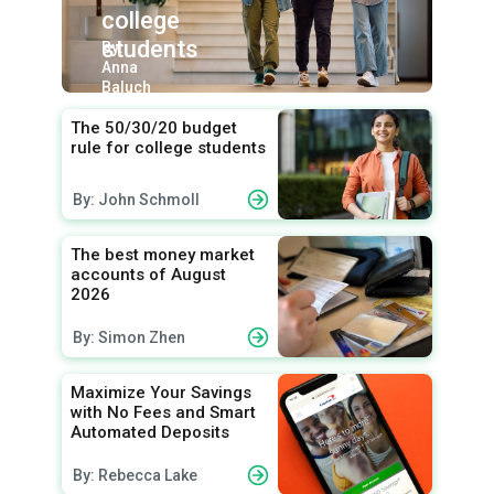
college
students
By:
Anna
Baluch
The 50/30/20 budget
rule for college students
By: John Schmoll
The best money market
accounts of August
2026
By: Simon Zhen
Maximize Your Savings
with No Fees and Smart
Automated Deposits
By: Rebecca Lake