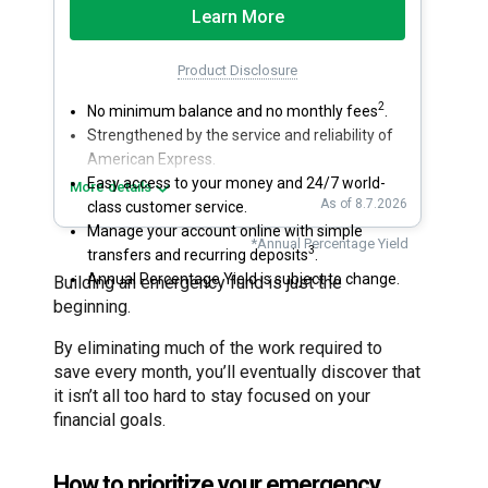
Learn More
Product Disclosure
2
No minimum balance and no monthly fees
.
Strengthened by the service and reliability of
American Express.
Easy access to your money and 24/7 world-
More details
As of 8.7.2026
class customer service.
Manage your account online with simple
*Annual Percentage Yield
3
transfers and recurring deposits
.
Annual Percentage Yield is subject to change.
Building an emergency fund is just the
beginning.
By eliminating much of the work required to
save every month, you’ll eventually discover that
it isn’t all too hard to stay focused on your
financial goals.
How to prioritize your emergency