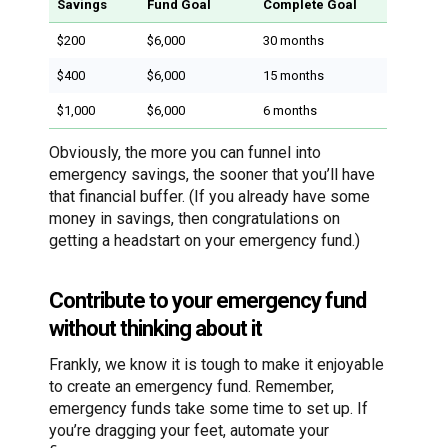
Savings
Fund Goal
Complete Goal
$200
$6,000
30 months
$400
$6,000
15 months
$1,000
$6,000
6 months
Obviously, the more you can funnel into
emergency savings, the sooner that you’ll have
that financial buffer. (If you already have some
money in savings, then congratulations on
getting a headstart on your emergency fund.)
Contribute to your emergency fund
without thinking about it
Frankly, we know it is tough to make it enjoyable
to create an emergency fund. Remember,
emergency funds take some time to set up. If
you’re dragging your feet, automate your