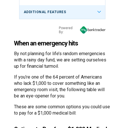
ADDITIONAL FEATURES
Powered
By:
When an emergency hits
By not planning for life’s random emergencies
with a rainy day fund, we are setting ourselves
up for financial turmoil.
If you’re one of the 64 percent of Americans
who lack $1,000 to cover something like an
emergency room visit, the following table will
be an eye-opener for you.
These are some common options you could use
to pay for a $1,000 medical bill: