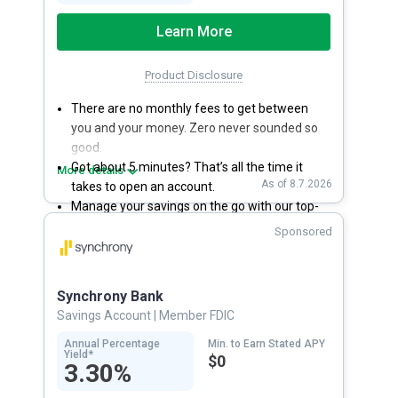
Learn More
Product Disclosure
There are no monthly fees to get between
you and your money. Zero never sounded so
good.
Got about 5 minutes? That’s all the time it
More details
As of 8.7.2026
takes to open an account.
Manage your savings on the go with our top-
rated mobile app.
Sponsored
With 24/7 access to your account, you can
bank on your own schedule.
Synchrony Bank
Savings Account
| Member FDIC
Annual Percentage
Min. to Earn Stated APY
Yield*
$0
3.30%