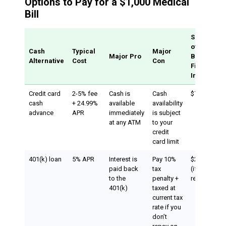
Options to Pay for a $1,000 Medical
Bill
Sample Co
of $1,000
Cash
Typical
Major
Major Pro
Borrowed 
Alternative
Cost
Con
First Month
Interest
Credit card
2-5% fee
Cash is
Cash
$70.83
cash
+ 24.99%
available
availability
advance
APR
immediately
is subject
at any ATM
to your
credit
card limit
401(k) loan
5% APR
Interest is
Pay 10%
$204.17-$50
paid back
tax
(if you don’t
to the
penalty +
repay on ti
401(k)
taxed at
current tax
rate if you
don’t