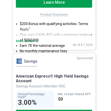
Learn More
Product Disclosure
$200 Bonus with qualifying activities. Terms
1
Apply
Plus, earn 3.65% APY with a minimum balance
of $250,000
More details
As of 8.7.2026
Earn 7X the national average
No monthly maintenance fees
Secure and easy online account access
Sponsored
American Express® High Yield Savings
Account
Savings Account
| Member FDIC
Annual Percentage
Min. to Earn Stated APY
Yield*
$0
3.00%