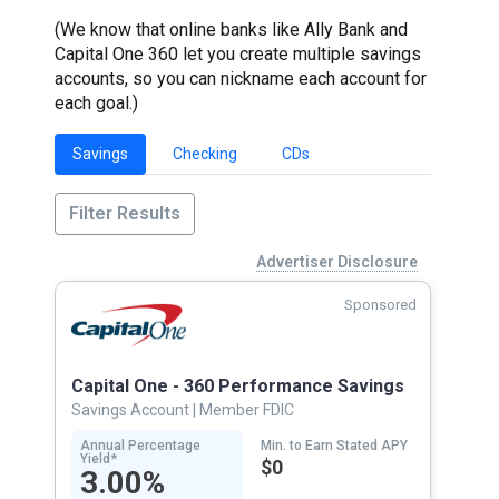
(We know that online banks like Ally Bank and
Capital One 360 let you create multiple savings
accounts, so you can nickname each account for
each goal.)
Savings
Checking
CDs
Filter Results
Advertiser Disclosure
Sponsored
Capital One - 360 Performance Savings
Savings Account
| Member FDIC
Annual Percentage
Min. to Earn Stated APY
Yield*
$0
3.00%