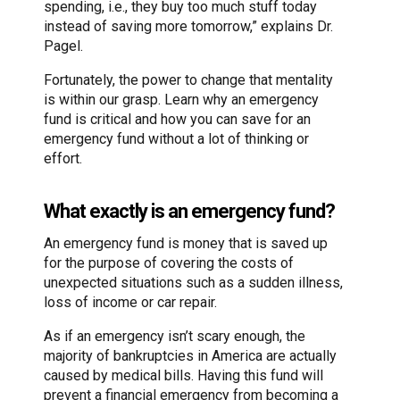
spending, i.e., they buy too much stuff today
instead of saving more tomorrow,” explains Dr.
Pagel.
Fortunately, the power to change that mentality
is within our grasp. Learn why an emergency
fund is critical and how you can save for an
emergency fund without a lot of thinking or
effort.
What exactly is an emergency fund?
An emergency fund is money that is saved up
for the purpose of covering the costs of
unexpected situations such as a sudden illness,
loss of income or car repair.
As if an emergency isn’t scary enough, the
majority of bankruptcies in America are actually
caused by medical bills. Having this fund will
prevent a financial emergency from becoming a