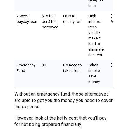
repay on
time
2-week
$15 fee
Easy to
High
$150 (effect
payday loan
per $100
qualify for
interest
APR of 390
borrowed
rates
usually
make it
hard to
eliminate
the debt
Emergency
$0
No need to
Takes
$0
Fund
take a loan
time to
save
money
Without an emergency fund, these alternatives
are able to get you the money you need to cover
the expense.
However, look at the hefty cost that you’ll pay
for not being prepared financially.