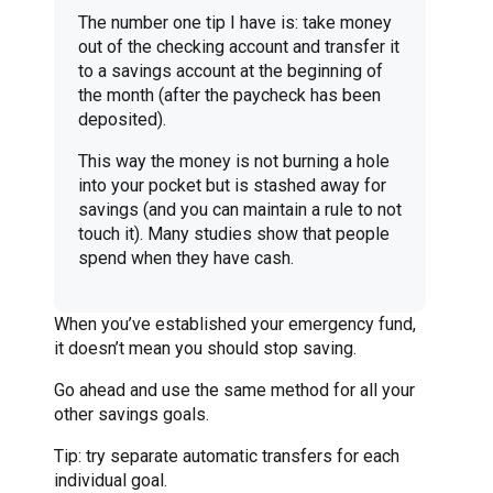
The number one tip I have is: take money
out of the checking account and transfer it
to a savings account at the beginning of
the month (after the paycheck has been
deposited).
This way the money is not burning a hole
into your pocket but is stashed away for
savings (and you can maintain a rule to not
touch it). Many studies show that people
spend when they have cash.
When you’ve established your emergency fund,
it doesn’t mean you should stop saving.
Go ahead and use the same method for all your
other savings goals.
Tip: try separate automatic transfers for each
individual goal.