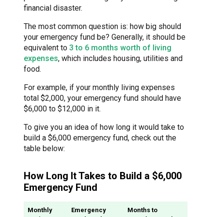
financial disaster.
The most common question is: how big should
your emergency fund be? Generally, it should be
equivalent to
3 to 6 months worth of living
expenses
, which includes housing, utilities and
food.
For example, if your monthly living expenses
total $2,000, your emergency fund should have
$6,000 to $12,000 in it.
To give you an idea of how long it would take to
build a $6,000 emergency fund, check out the
table below:
How Long It Takes to Build a $6,000
Emergency Fund
Monthly
Emergency
Months to