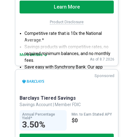
Learn More
Product Disclosure
Competitive rate that is 10x the National
Average.*
Savings products with competitive rates, no
required minimum balances, and no monthly
More details
As of 8.7.2026
fees.
Save easy with Synchrony Bank. Our app
makes it a snap to bank anywhere; manage
Sponsored
accounts from your smartphone or tablet.
Get more for your money. Visit Synchrony
Bank online today to open a High Yield Savings
Barclays Tiered Savings
account.
Savings Account
| Member FDIC
Annual Percentage
Min. to Earn Stated APY
Yield*
$0
3.50%