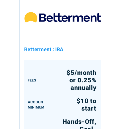
Betterment
:
IRA
$5/month
or 0.25%
FEES
annually
$10 to
ACCOUNT
start
MINIMUM
Hands-Off,