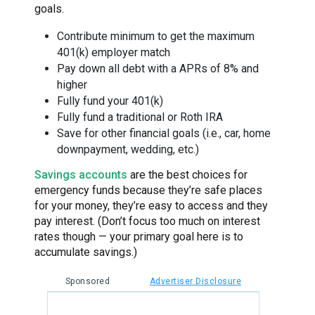
goals.
Contribute minimum to get the maximum
401(k) employer match
Pay down all debt with a APRs of 8% and
higher
Fully fund your 401(k)
Fully fund a traditional or Roth IRA
Save for other financial goals (i.e., car, home
downpayment, wedding, etc.)
Savings accounts
are the best choices for
emergency funds because they’re safe places
for your money, they’re easy to access and they
pay interest. (Don’t focus too much on interest
rates though — your primary goal here is to
accumulate savings.)
Sponsored
Advertiser Disclosure