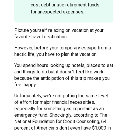
cost debt or use retirement funds
for unexpected expenses.
Picture yourself relaxing on vacation at your
favorite travel destination.
However, before your temporary escape from a
hectic life, you have to plan that vacation.
You spend hours looking up hotels, places to eat
and things to do but it doesn’t feel like work
because the anticipation of this trip makes you
feel happy.
Unfortunately, we’re not putting the same level
of effort for major financial necessities,
especially for something as important as an
emergency fund. Shockingly, according to The
National Foundation for Credit Counseling, 64
percent of Americans don’t even have $1,000 in