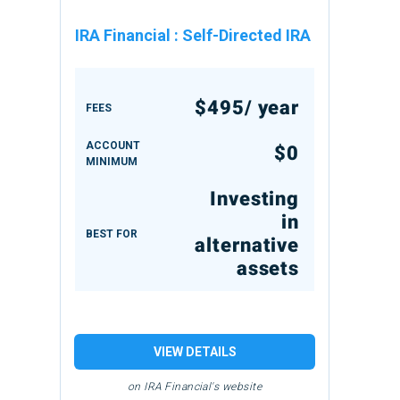
IRA Financial
:
Self-Directed IRA
$495/ year
FEES
ACCOUNT
$0
MINIMUM
Investing
in
BEST FOR
alternative
assets
VIEW DETAILS
on IRA Financial's website