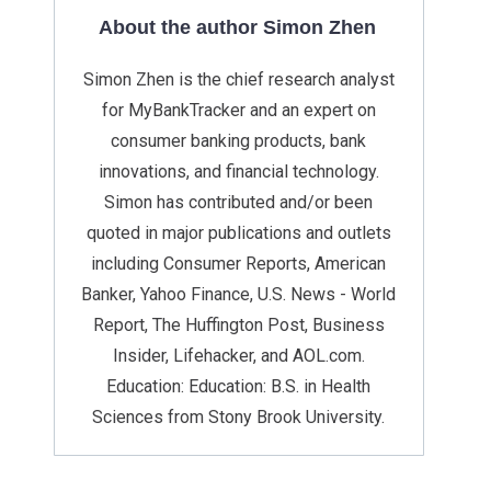
About the author Simon Zhen
Simon Zhen is the chief research analyst
for MyBankTracker and an expert on
consumer banking products, bank
innovations, and financial technology.
Simon has contributed and/or been
quoted in major publications and outlets
including Consumer Reports, American
Banker, Yahoo Finance, U.S. News - World
Report, The Huffington Post, Business
Insider, Lifehacker, and AOL.com.
Education: Education: B.S. in Health
Sciences from Stony Brook University.