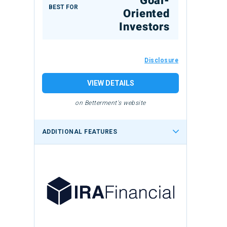
Goal-
BEST FOR
Oriented
Investors
Disclosure
VIEW DETAILS
on Betterment's website
ADDITIONAL FEATURES