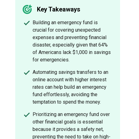
Key Takeaways
Building an emergency fund is
crucial for covering unexpected
expenses and preventing financial
disaster, especially given that 64%
of Americans lack $1,000 in savings
for emergencies.
Automating savings transfers to an
online account with higher interest
rates can help build an emergency
fund effortlessly, avoiding the
temptation to spend the money.
Prioritizing an emergency fund over
other financial goals is essential
because it provides a safety net,
preventing the need to take on high-