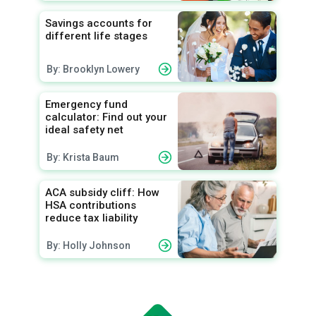
Savings accounts for
different life stages
By: Brooklyn Lowery
Emergency fund
calculator: Find out your
ideal safety net
By: Krista Baum
ACA subsidy cliff: How
HSA contributions
reduce tax liability
By: Holly Johnson