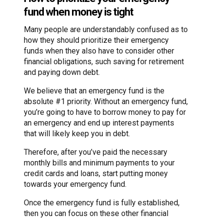
fund when money is tight
Many people are understandably confused as to
how they should prioritize their emergency
funds when they also have to consider other
financial obligations, such saving for retirement
and paying down debt.
We believe that an emergency fund is the
absolute #1 priority. Without an emergency fund,
you’re going to have to borrow money to pay for
an emergency and end up interest payments
that will likely keep you in debt.
Therefore, after you’ve paid the necessary
monthly bills and minimum payments to your
credit cards and loans, start putting money
towards your emergency fund.
Once the emergency fund is fully established,
then you can focus on these other financial