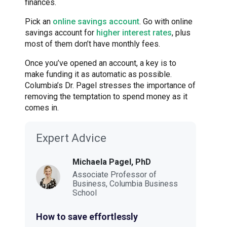
finances.
Pick an
online savings account
. Go with online
savings account for
higher interest rates
, plus
most of them don’t have monthly fees.
Once you’ve opened an account, a key is to
make funding it as automatic as possible.
Columbia’s Dr. Pagel stresses the importance of
removing the temptation to spend money as it
comes in.
Expert Advice
Michaela Pagel, PhD
Associate Professor of
Business, Columbia Business
School
How to save effortlessly