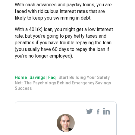
With cash advances and payday loans, you are
faced with ridiculous interest rates that are
likely to keep you swimming in debt.
With a 401(k) loan, you might get a low interest
rate, but you’re going to pay hefty taxes and
penalties if you have trouble repaying the loan
(you usually have 60 days to repay the loan if
you’re no longer employed).
Home
|
Savings
|
Faq
|
Start Building Your Safety
Net: The Psychology Behind Emergency Savings
Success