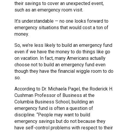
their savings to cover an unexpected event,
such as an emergency room visit.
It’s understandable — no one looks forward to
emergency situations that would cost a ton of
money.
So, we’re less likely to build an emergency fund
even if we have the money to do things like go
on vacation. In fact, many Americans actually
choose not to build an emergency fund even
though they have the financial wiggle room to do
so.
According to Dr. Michaela Pagel, the Roderick H.
Cushman Professor of Business at the
Columbia Business School, building an
emergency fund is often a question of
discipline. “People may want to build
emergency savings but do not because they
have self-control problems with respect to their