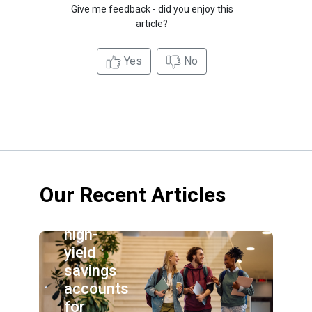
Give me feedback - did you enjoy this
article?
Yes
No
Our Recent Articles
Best
high-
yield
savings
accounts
for