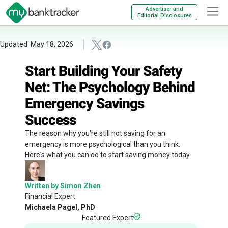
Advertiser and
Editorial Disclosures
Updated: May 18, 2026
Start Building Your Safety
Net: The Psychology Behind
Emergency Savings
Success
The reason why you're still not saving for an
emergency is more psychological than you think.
Here's what you can do to start saving money today.
Written by Simon Zhen
Financial Expert
Michaela Pagel, PhD
Featured Expert