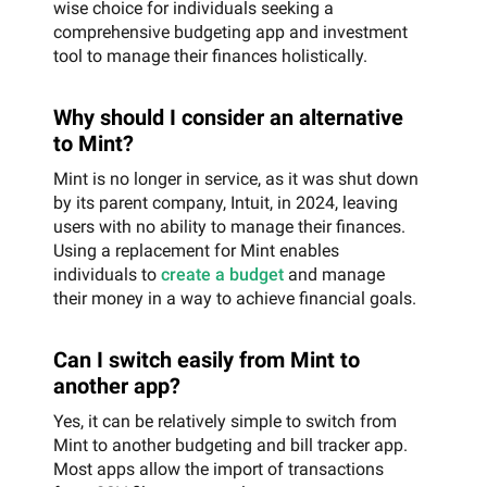
wise choice for individuals seeking a
comprehensive budgeting app and investment
tool to manage their finances holistically.
Why should I consider an alternative
to Mint?
Mint is no longer in service, as it was shut down
by its parent company, Intuit, in 2024, leaving
users with no ability to manage their finances.
Using a replacement for Mint enables
individuals to
create a budget
and manage
their money in a way to achieve financial goals.
Can I switch easily from Mint to
another app?
Yes, it can be relatively simple to switch from
Mint to another budgeting and bill tracker app.
Most apps allow the import of transactions