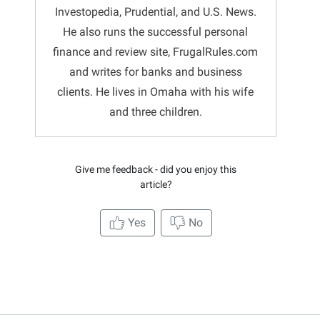
Investopedia, Prudential, and U.S. News.
He also runs the successful personal
finance and review site, FrugalRules.com
and writes for banks and business
clients. He lives in Omaha with his wife
and three children.
Give me feedback - did you enjoy this
article?
Yes
No