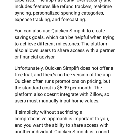
includes features like refund trackers, real-time
syncing, personalized spending categories,
expense tracking, and forecasting.
You can also use Quicken Simplifi to create
savings goals, which can be helpful when trying
to achieve different milestones. The platform
also allows users to share access with a partner
or financial advisor.
Unfortunately, Quicken Simplifi does not offer a
free trial, and there’s no free version of the app.
Quicken often runs promotions on pricing, but
the standard cost is $5.99 per month. The
platform also doesn’t integrate with Zillow, so
users must manually input home values.
If simplicity without sacrificing a
comprehensive approach is important to you,
and you want the ability to share access with
another individual, Quicken Simplifi is a good