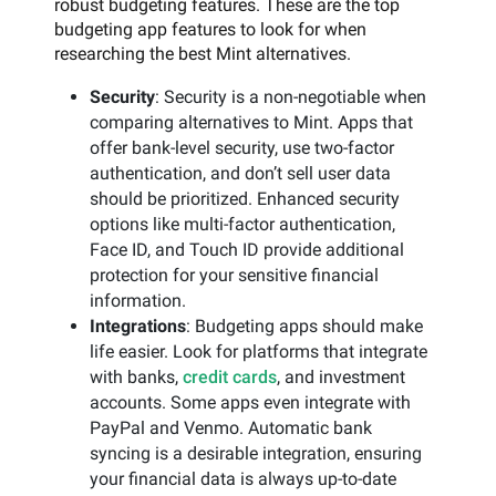
robust budgeting features. These are the top
budgeting app features to look for when
researching the best Mint alternatives.
Security
: Security is a non-negotiable when
comparing alternatives to Mint. Apps that
offer bank-level security, use two-factor
authentication, and don’t sell user data
should be prioritized. Enhanced security
options like multi-factor authentication,
Face ID, and Touch ID provide additional
protection for your sensitive financial
information.
Integrations
: Budgeting apps should make
life easier. Look for platforms that integrate
with banks,
credit cards
, and investment
accounts. Some apps even integrate with
PayPal and Venmo. Automatic bank
syncing is a desirable integration, ensuring
your financial data is always up-to-date