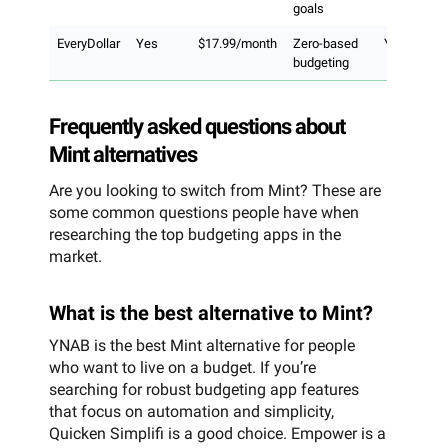
goals
EveryDollar
Yes
$17.99/month
Zero-based
Yes
budgeting
Frequently asked questions about
Mint alternatives
Are you looking to switch from Mint? These are
some common questions people have when
researching the top budgeting apps in the
market.
What is the best alternative to Mint?
YNAB is the best Mint alternative for people
who want to live on a budget. If you’re
searching for robust budgeting app features
that focus on automation and simplicity,
Quicken Simplifi is a good choice. Empower is a