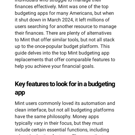
finances effectively. Mint was one of the top
budgeting apps for many Americans, but when
it shut down in March 2024, it left millions of
users searching for another resource to manage
their finances. There are plenty of alternatives
to Mint that offer similar tools, but not all stack
up to the once-popular budget platform. This
guide delves into the top Mint budgeting app
replacements that offer comparable features to
help you achieve your financial goals.
Key features to look for in a budgeting
app
Mint users commonly loved its automation and
clean interface, but not all budgeting platforms
have the same philosophy. Money apps
typically vary in their focus, but they must
include certain essential functions, including