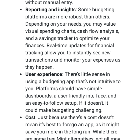
without manual entry.
Reporting and insights
: Some budgeting
platforms are more robust than others.
Depending on your needs, you may value
visual spending charts, cash flow analysis,
and a savings tracker to optimize your
finances. Real-time updates for financial
tracking allow you to instantly see new
transactions and monitor your expenses as
they happen.
User experience
: There’s little sense in
using a budgeting app that’s not intuitive to
you. Platforms should have simple
dashboards, a user-friendly interface, and
an easy-to-follow setup. If it doesn’t, it
could make budgeting challenging.
Cost
: Just because there’s a cost doesn’t
mean it’s best to forego an app, as it might
save you more in the long run. While there
are some free Mint alternatives, not all may