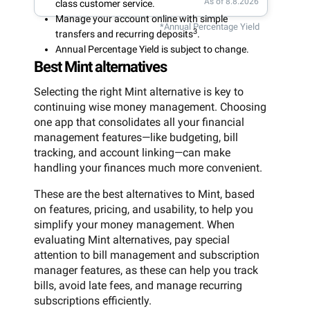
As of 8.8.2026
class customer service.
Manage your account online with simple
*Annual Percentage Yield
3
transfers and recurring deposits
.
Annual Percentage Yield is subject to change.
Best Mint alternatives
Selecting the right Mint alternative is key to
continuing wise money management. Choosing
one app that consolidates all your financial
management features—like budgeting, bill
tracking, and account linking—can make
handling your finances much more convenient.
These are the best alternatives to Mint, based
on features, pricing, and usability, to help you
simplify your money management. When
evaluating Mint alternatives, pay special
attention to bill management and subscription
manager features, as these can help you track
bills, avoid late fees, and manage recurring
subscriptions efficiently.