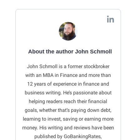
About the author John Schmoll
John Schmoll is a former stockbroker
with an MBA in Finance and more than
12 years of experience in finance and
business writing. He’s passionate about
helping readers reach their financial
goals, whether that’s paying down debt,
learning to invest, saving or earning more
money. His writing and reviews have been
published by GoBankingRates,