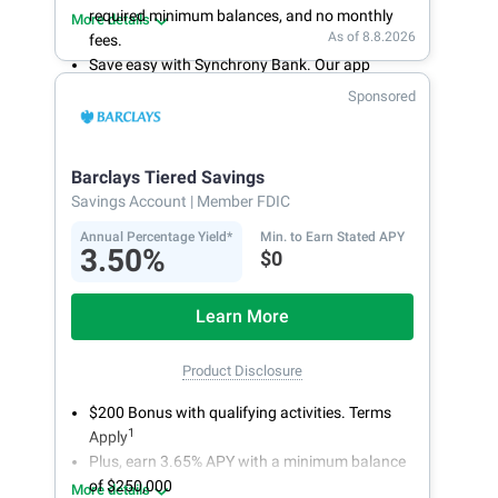
required minimum balances, and no monthly
More details
As of 8.8.2026
fees.
Save easy with Synchrony Bank. Our app
makes it a snap to bank anywhere; manage
Sponsored
accounts from your smartphone or tablet.
Get more for your money. Visit Synchrony Bank
online today to open a High Yield Savings
Barclays Tiered Savings
account.
Savings Account
| Member FDIC
Annual Percentage Yield*
Min. to Earn Stated APY
3.50%
$0
Learn More
Product Disclosure
$200 Bonus with qualifying activities. Terms
1
Apply
Plus, earn 3.65% APY with a minimum balance
of $250,000
More details