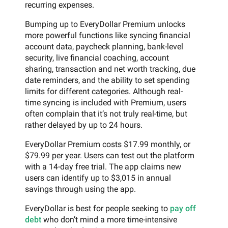
recurring expenses.
Bumping up to EveryDollar Premium unlocks
more powerful functions like syncing financial
account data, paycheck planning, bank-level
security, live financial coaching, account
sharing, transaction and net worth tracking, due
date reminders, and the ability to set spending
limits for different categories. Although real-
time syncing is included with Premium, users
often complain that it’s not truly real-time, but
rather delayed by up to 24 hours.
EveryDollar Premium costs $17.99 monthly, or
$79.99 per year. Users can test out the platform
with a 14-day free trial. The app claims new
users can identify up to $3,015 in annual
savings through using the app.
EveryDollar is best for people seeking to
pay off
debt
who don’t mind a more time-intensive