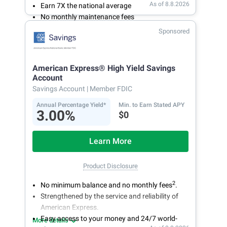
As of 8.8.2026
Earn 7X the national average
No monthly maintenance fees
Secure and easy online account access
Sponsored
American Express® High Yield Savings
Account
Savings Account
| Member FDIC
Annual Percentage Yield*
Min. to Earn Stated APY
3.00%
$0
Learn More
Product Disclosure
2
No minimum balance and no monthly fees
.
Strengthened by the service and reliability of
American Express.
Easy access to your money and 24/7 world-
More details