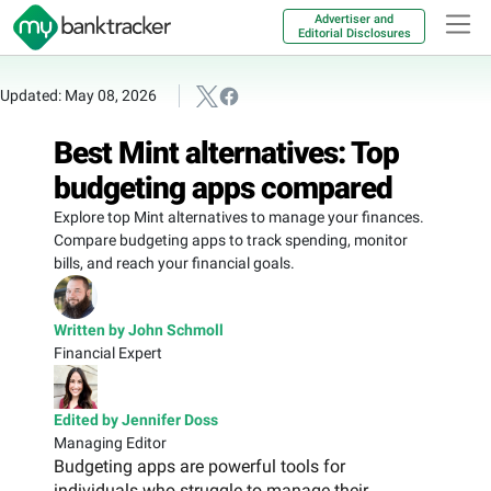
Advertiser and
Editorial Disclosures
Updated: May 08, 2026
Best Mint alternatives: Top
budgeting apps compared
Explore top Mint alternatives to manage your finances.
Compare budgeting apps to track spending, monitor
bills, and reach your financial goals.
Written by John Schmoll
Financial Expert
Edited by Jennifer Doss
Managing Editor
Budgeting apps are powerful tools for
individuals who struggle to manage their