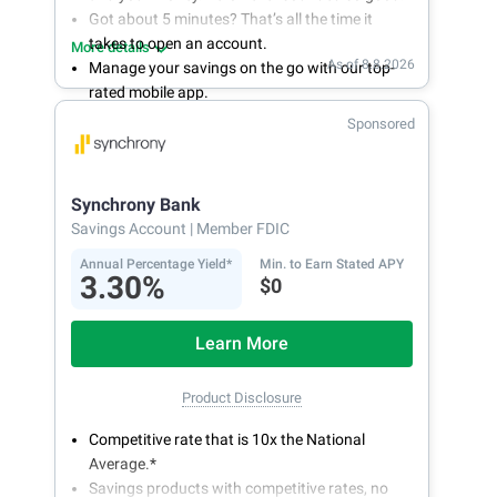
Got about 5 minutes? That’s all the time it
takes to open an account.
More details
As of 8.8.2026
Manage your savings on the go with our top-
rated mobile app.
With 24/7 access to your account, you can
Sponsored
bank on your own schedule.
Synchrony Bank
Savings Account
| Member FDIC
Annual Percentage Yield*
Min. to Earn Stated APY
3.30%
$0
Learn More
Product Disclosure
Competitive rate that is 10x the National
Average.*
Savings products with competitive rates, no