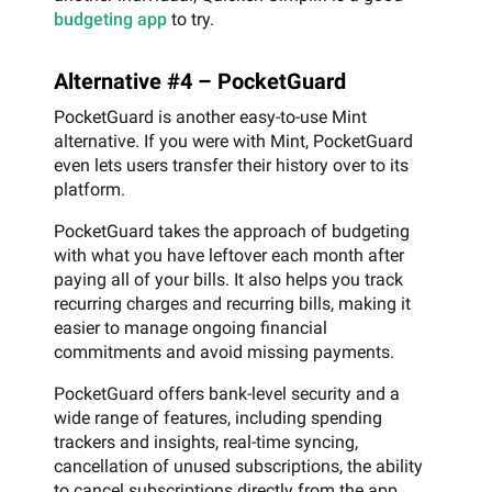
budgeting app
to try.
Alternative #4 – PocketGuard
PocketGuard is another easy-to-use Mint
alternative. If you were with Mint, PocketGuard
even lets users transfer their history over to its
platform.
PocketGuard takes the approach of budgeting
with what you have leftover each month after
paying all of your bills. It also helps you track
recurring charges and recurring bills, making it
easier to manage ongoing financial
commitments and avoid missing payments.
PocketGuard offers bank-level security and a
wide range of features, including spending
trackers and insights, real-time syncing,
cancellation of unused subscriptions, the ability
to cancel subscriptions directly from the app,