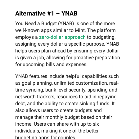
Alternative #1 – YNAB
You Need a Budget (YNAB) is one of the more
well-known apps similar to Mint. The platform
employs a
zero-dollar approach
to budgeting,
assigning every dollar a specific purpose. YNAB
helps users plan ahead by ensuring every dollar
is given a job, allowing for proactive preparation
for upcoming bills and expenses.
YNAB features include helpful capabilities such
as goal planning, unlimited customization, real-
time syncing, bank-level security, spending and
net worth trackers, resources to aid in repaying
debt, and the ability to create sinking funds. It
also allows users to create budgets and
manage their monthly budget based on their
income. Users can share with up to six
individuals, making it one of the better
budgeting apps for couples.