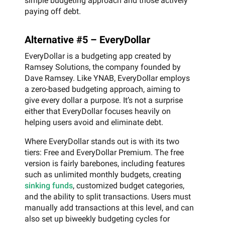
simple budgeting approach and those actively
paying off debt.
Alternative #5 – EveryDollar
EveryDollar is a budgeting app created by
Ramsey Solutions, the company founded by
Dave Ramsey. Like YNAB, EveryDollar employs
a zero-based budgeting approach, aiming to
give every dollar a purpose. It’s not a surprise
either that EveryDollar focuses heavily on
helping users avoid and eliminate debt.
Where EveryDollar stands out is with its two
tiers: Free and EveryDollar Premium. The free
version is fairly barebones, including features
such as unlimited monthly budgets, creating
sinking funds
, customized budget categories,
and the ability to split transactions. Users must
manually add transactions at this level, and can
also set up biweekly budgeting cycles for