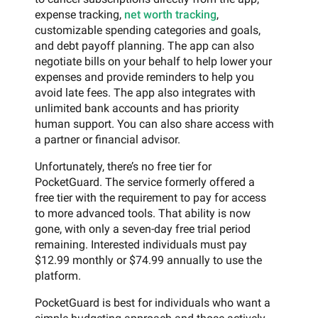
expense tracking,
net worth tracking
,
customizable spending categories and goals,
and debt payoff planning. The app can also
negotiate bills on your behalf to help lower your
expenses and provide reminders to help you
avoid late fees. The app also integrates with
unlimited bank accounts and has priority
human support. You can also share access with
a partner or financial advisor.
Unfortunately, there’s no free tier for
PocketGuard. The service formerly offered a
free tier with the requirement to pay for access
to more advanced tools. That ability is now
gone, with only a seven-day free trial period
remaining. Interested individuals must pay
$12.99 monthly or $74.99 annually to use the
platform.
PocketGuard is best for individuals who want a