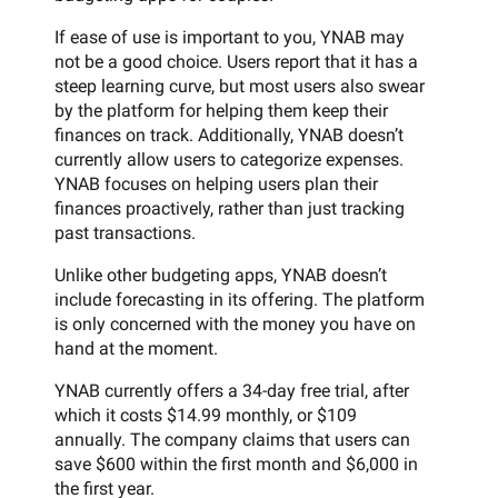
If ease of use is important to you, YNAB may
not be a good choice. Users report that it has a
steep learning curve, but most users also swear
by the platform for helping them keep their
finances on track. Additionally, YNAB doesn’t
currently allow users to categorize expenses.
YNAB focuses on helping users plan their
finances proactively, rather than just tracking
past transactions.
Unlike other budgeting apps, YNAB doesn’t
include forecasting in its offering. The platform
is only concerned with the money you have on
hand at the moment.
YNAB currently offers a 34-day free trial, after
which it costs $14.99 monthly, or $109
annually. The company claims that users can
save $600 within the first month and $6,000 in
the first year.