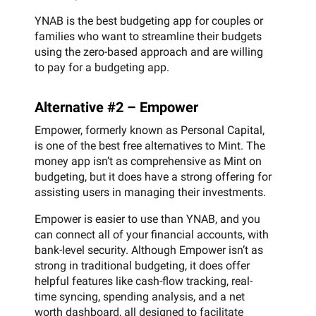
YNAB is the best budgeting app for couples or
families who want to streamline their budgets
using the zero-based approach and are willing
to pay for a budgeting app.
Alternative #2 – Empower
Empower, formerly known as Personal Capital,
is one of the best free alternatives to Mint. The
money app isn’t as comprehensive as Mint on
budgeting, but it does have a strong offering for
assisting users in managing their investments.
Empower is easier to use than YNAB, and you
can connect all of your financial accounts, with
bank-level security. Although Empower isn’t as
strong in traditional budgeting, it does offer
helpful features like cash-flow tracking, real-
time syncing, spending analysis, and a net
worth dashboard, all designed to facilitate