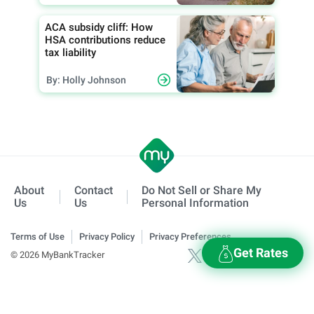
ACA subsidy cliff: How
HSA contributions reduce
tax liability
By: Holly Johnson
About
Contact
Do Not Sell or Share My
Us
Us
Personal Information
Terms of Use
Privacy Policy
Privacy Preferences
Get Rates
© 2026 MyBankTracker