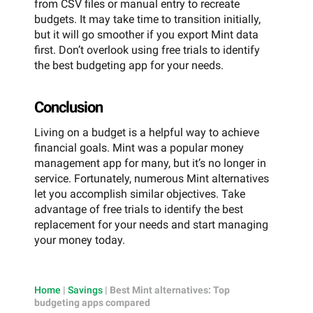
from CSV files or manual entry to recreate
budgets. It may take time to transition initially,
but it will go smoother if you export Mint data
first. Don’t overlook using free trials to identify
the best budgeting app for your needs.
Conclusion
Living on a budget is a helpful way to achieve
financial goals. Mint was a popular money
management app for many, but it’s no longer in
service. Fortunately, numerous Mint alternatives
let you accomplish similar objectives. Take
advantage of free trials to identify the best
replacement for your needs and start managing
your money today.
Home
|
Savings
|
Best Mint alternatives: Top
budgeting apps compared