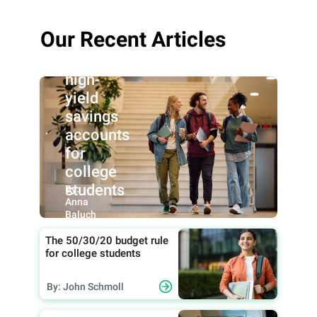
Our Recent Articles
Best
high-
yield
savings
accounts
for
college
students
By:
Anna
Baluch
The 50/30/20 budget rule
for college students
By: John Schmoll