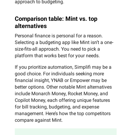
approach to budgeting.
Comparison table: Mint vs. top
alternatives
Personal finance is personal for a reason.
Selecting a budgeting app like Mint isn’t a one-
size-fits-all approach. You need to pick a
platform that works best for your needs.
If you prioritize automation, Simplifi may be a
good choice. For individuals seeking more
financial insight, YNAB or Empower may be
better options. Other notable Mint alternatives
include Monarch Money, Rocket Money, and
Copilot Money, each offering unique features
for bill tracking, budgeting, and expense
management. Here’s how the top competitors
compare against Mint.