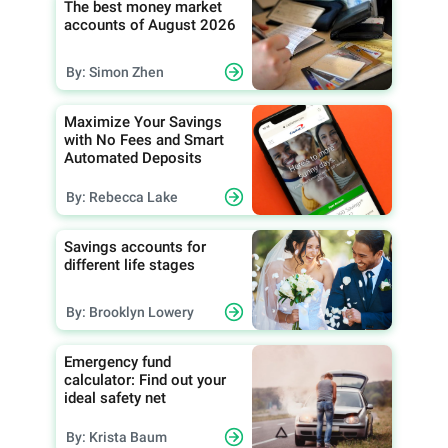
The best money market
accounts of August 2026
By: Simon Zhen
Maximize Your Savings
with No Fees and Smart
Automated Deposits
By: Rebecca Lake
Savings accounts for
different life stages
By: Brooklyn Lowery
Emergency fund
calculator: Find out your
ideal safety net
By: Krista Baum