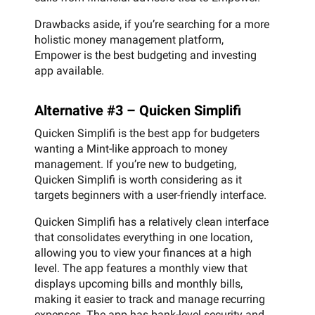
Drawbacks aside, if you’re searching for a more
holistic money management platform,
Empower is the best budgeting and investing
app available.
Alternative #3 – Quicken Simplifi
Quicken Simplifi is the best app for budgeters
wanting a Mint-like approach to money
management. If you’re new to budgeting,
Quicken Simplifi is worth considering as it
targets beginners with a user-friendly interface.
Quicken Simplifi has a relatively clean interface
that consolidates everything in one location,
allowing you to view your finances at a high
level. The app features a monthly view that
displays upcoming bills and monthly bills,
making it easier to track and manage recurring
expenses. The app has bank-level security and