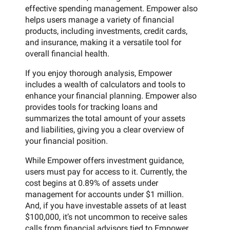
effective spending management. Empower also
helps users manage a variety of financial
products, including investments, credit cards,
and insurance, making it a versatile tool for
overall financial health.
If you enjoy thorough analysis, Empower
includes a wealth of calculators and tools to
enhance your financial planning. Empower also
provides tools for tracking loans and
summarizes the total amount of your assets
and liabilities, giving you a clear overview of
your financial position.
While Empower offers investment guidance,
users must pay for access to it. Currently, the
cost begins at 0.89% of assets under
management for accounts under $1 million.
And, if you have investable assets of at least
$100,000, it’s not uncommon to receive sales
calls from financial advisors tied to Empower.