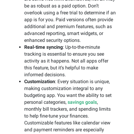
be as robust as a paid option. Don’t
overlook using a free trial to determine if an
app is for you. Paid versions often provide
additional and premium features, such as
advanced reporting, smart widgets, or
enhanced security options.
Real-time syncing
: Up-to-the-minute
tracking is essential to ensure you see
activity as it happens. Not all apps offer
this feature, but it’s helpful to make
informed decisions.
Customization
: Every situation is unique,
making customization integral to any
budgeting app. You want the ability to set
personal categories,
savings goals
,
monthly bill trackers, and spending limits
to help fine-tune your finances.
Customizable features like calendar view
and payment reminders are especially