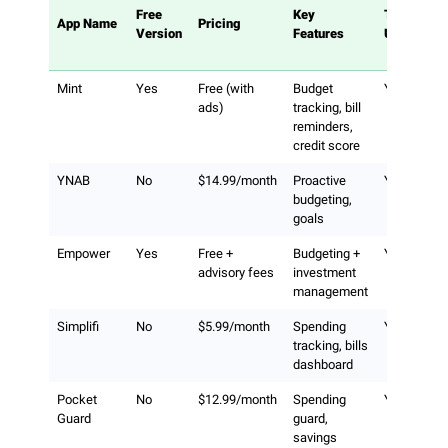
Free
Key
Tracks
App Name
Pricing
Version
Features
Utilities
Mint
Yes
Free (with
Budget
Yes
ads)
tracking, bill
reminders,
credit score
YNAB
No
$14.99/month
Proactive
Yes
budgeting,
goals
Empower
Yes
Free +
Budgeting +
Yes
advisory fees
investment
management
Simplifi
No
$5.99/month
Spending
Yes
tracking, bills
dashboard
Pocket
No
$12.99/month
Spending
Yes
Guard
guard,
savings