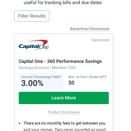
useful for tracking bills and due dates.
Filter Results
Advertiser Disclosure
Sponsored
Capital One - 360 Performance Savings
Savings Account
| Member FDIC
Annual Percentage Yield*
Min. to Earn Stated APY
3.00%
$0
Learn More
Product Disclosure
There are no monthly fees to get between you
and your money. Zero never sounded so good.