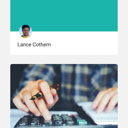
Lance Cothern