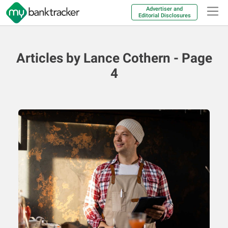
Advertiser and
Editorial Disclosures
Articles by Lance Cothern - Page
4