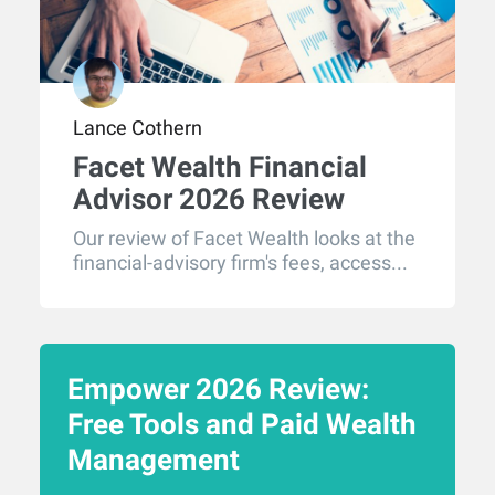
Lance Cothern
Facet Wealth Financial
Advisor 2026 Review
Our review of Facet Wealth looks at the
financial-advisory firm's fees, access...
Empower 2026 Review:
Free Tools and Paid Wealth
Management