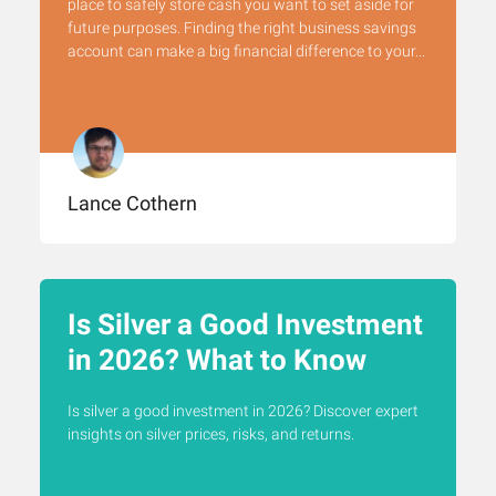
place to safely store cash you want to set aside for
future purposes. Finding the right business savings
account can make a big financial difference to your...
Lance Cothern
Is Silver a Good Investment
in 2026? What to Know
Is silver a good investment in 2026? Discover expert
insights on silver prices, risks, and returns.