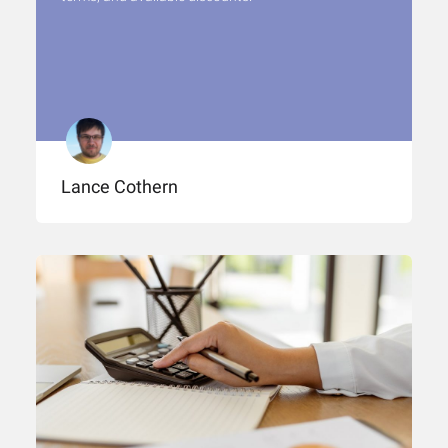
Lance Cothern