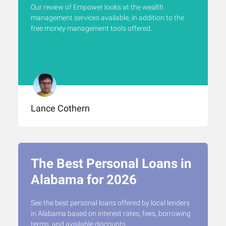
Our review of Empower looks at the wealth
management services available, in addition to the
free money management tools offered.
Lance Cothern
The Best Personal Loans in
Alabama for 2026
See the best personal loans offered by local lenders
in Alabama based on interest rates, fees, borrowing
terms, and available discounts.