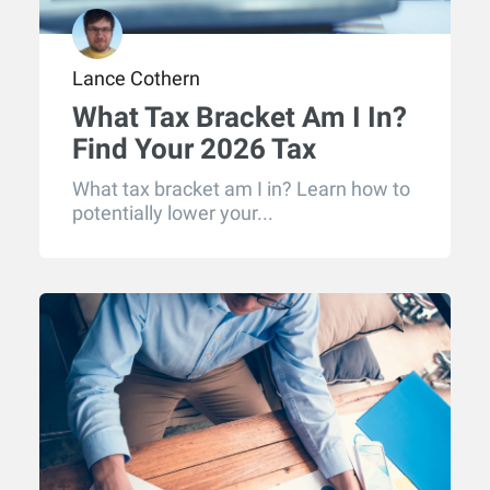
Lance Cothern
What Tax Bracket Am I In?
Find Your 2026 Tax
Bracket
What tax bracket am I in? Learn how to
potentially lower your...