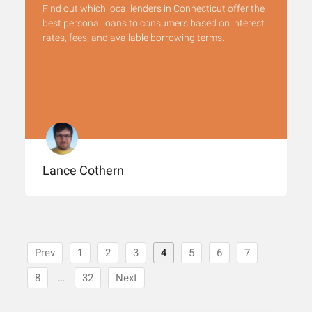
Find out which local lenders in Connecticut offer the
best personal loans to consumers based on interest
rates, fees, and available borrowing terms.
Lance Cothern
Prev
1
2
3
4
5
6
7
8
…
32
Next