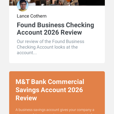
Lance Cothern
Found Business Checking
Account 2026 Review
Our review of the Found Business
Checking Account looks at the
account...
M&T Bank Commercial
Savings Account 2026
Review
A business savings account gives your company a