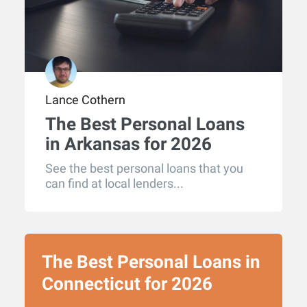
Lance Cothern
The Best Personal Loans
in Arkansas for 2026
See the best personal loans that you
can find at local lenders...
The Best Personal Loans in
Connecticut for 2026