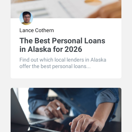
Lance Cothern
The Best Personal Loans
in Alaska for 2026
Find out which local lenders in Alaska
offer the best personal loans...