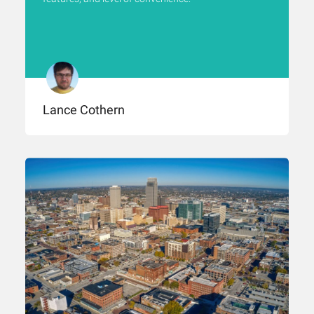
Lance Cothern