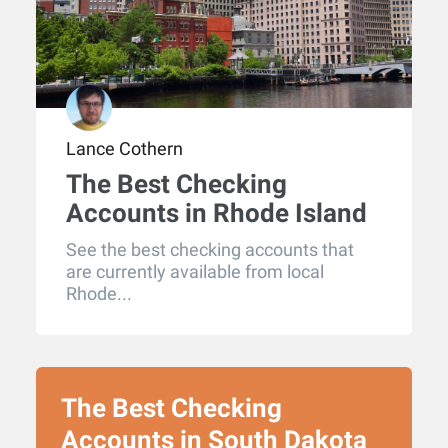
Lance Cothern
The Best Checking
Accounts in Rhode Island
for 2026
See the best checking accounts that
are currently available from local
Rhode...
The Best Checking
Accounts in South Dakota