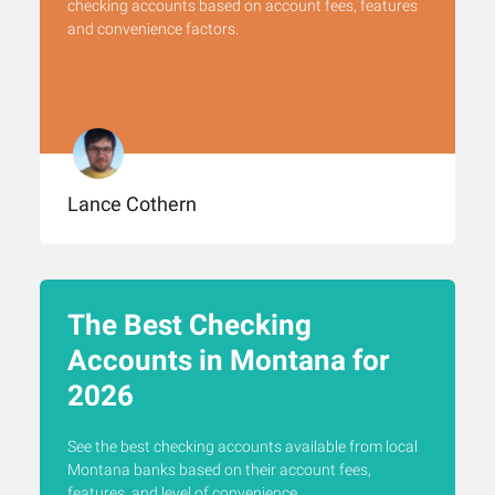
checking accounts based on account fees, features
and convenience factors.
Lance Cothern
The Best Checking
Accounts in Montana for
2026
See the best checking accounts available from local
Montana banks based on their account fees,
features, and level of convenience.