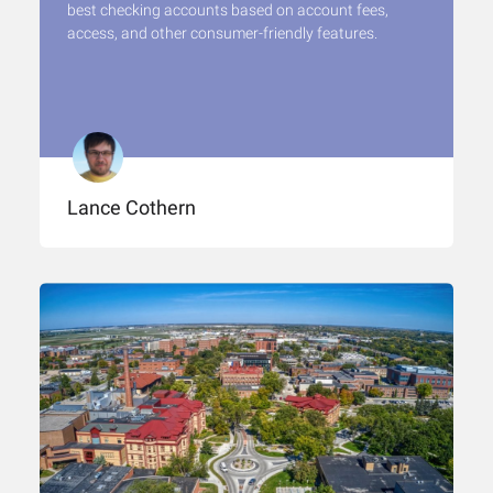
best checking accounts based on account fees,
access, and other consumer-friendly features.
Lance Cothern