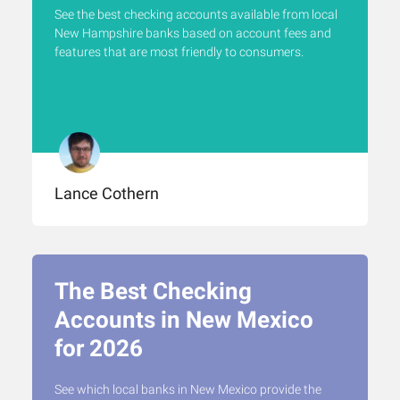
See the best checking accounts available from local
New Hampshire banks based on account fees and
features that are most friendly to consumers.
Lance Cothern
The Best Checking
Accounts in New Mexico
for 2026
See which local banks in New Mexico provide the