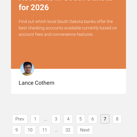
for 2026
Find out which local South Dakota banks offer the
best checking accounts available currently based on
account fees and convenience features.
Lance Cothern
Prev
1
…
3
4
5
6
7
8
9
10
11
…
32
Next