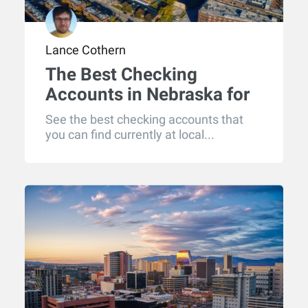
Lance Cothern
The Best Checking
Accounts in Nebraska for
2026
See the best checking accounts that
you can find currently at local...