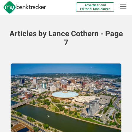
Advertiser and
Editorial Disclosures
Articles by Lance Cothern - Page
7