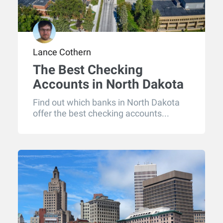
Lance Cothern
The Best Checking
Accounts in North Dakota
for 2026
Find out which banks in North Dakota
offer the best checking accounts...