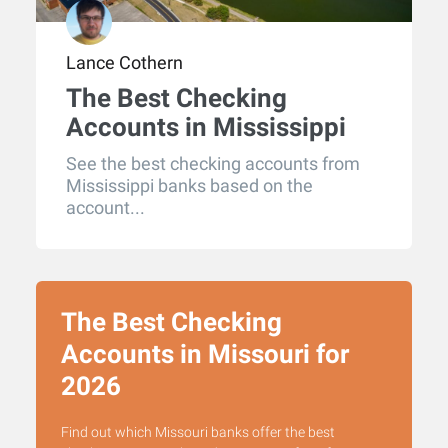
Lance Cothern
The Best Checking
Accounts in Mississippi
for 2026
See the best checking accounts from
Mississippi banks based on the
account...
The Best Checking
Accounts in Missouri for
2026
Find out which Missouri banks offer the best