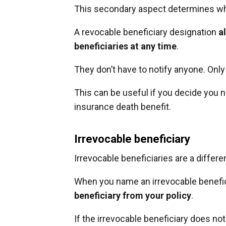
This secondary aspect determines wh
A revocable beneficiary designation
a
beneficiaries at any time
.
They don’t have to notify anyone. On
This can be useful if you decide you n
insurance death benefit.
Irrevocable beneficiary
Irrevocable beneficiaries are a differen
When you name an irrevocable benefic
beneficiary from your policy
.
If the irrevocable beneficiary does no