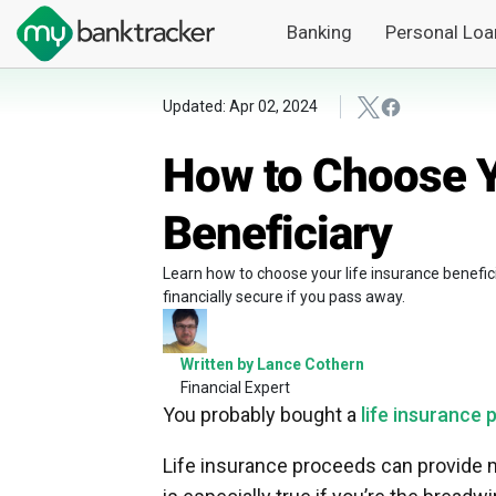
Banking
Personal Loa
Updated: Apr 02, 2024
How to Choose Y
Beneficiary
Learn how to choose your life insurance benefici
financially secure if you pass away.
Written by Lance Cothern
Financial Expert
You probably bought a
life insurance 
Life insurance proceeds can provide 