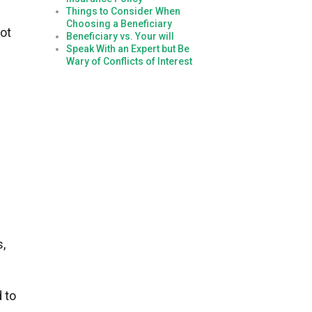
Things to Consider When
Choosing a Beneficiary
ot
Beneficiary vs. Your will
Speak With an Expert but Be
Wary of Conflicts of Interest
s,
 to