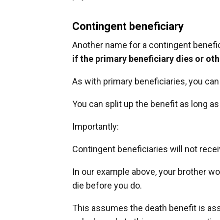
Contingent beneficiary
Another name for a contingent benefic
if the primary beneficiary dies or ot
As with primary beneficiaries, you ca
You can split up the benefit as long as
Importantly:
Contingent beneficiaries will not rece
In our example above, your brother wo
die before you do.
This assumes the death benefit is a