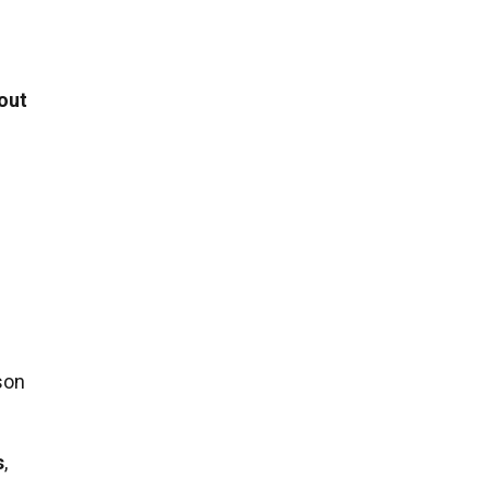
out
son
s
,