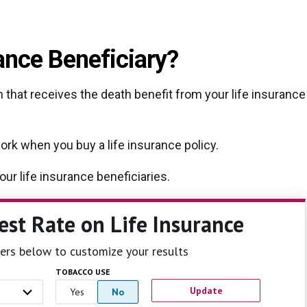
rance Beneficiary?
n that receives the death benefit from your life insurance
work when you buy a life insurance policy.
ur life insurance beneficiaries.
est Rate
on Life Insurance
ilters below to customize your results
TOBACCO USE
Update
Yes
No