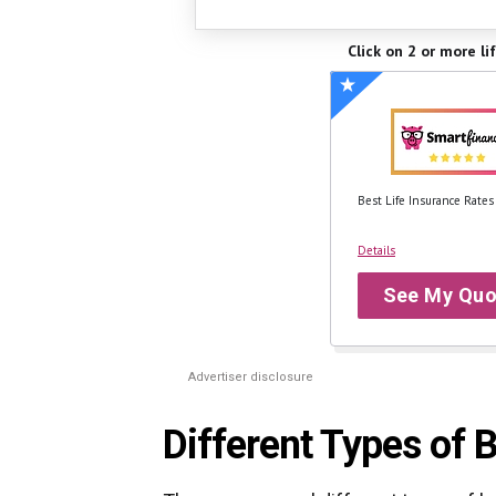
Click on 2 or more li
Best Life Insurance Rates
Details
See My Quo
Advertiser disclosure
Different Types of