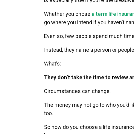
is especially true if you’re the breadw
Whether you chose
a term life insura
go where you intend if you haven’t na
Even so, few people spend much time 
Instead, they name a person or people
What’s:
They don’t take the time to review a
Circumstances can change.
The money may not go to who you’d like
too.
So how do you choose a life insurance