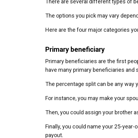
There are several different types of 
The options you pick may vary depen
Here are the four major categories y
Primary beneficiary
Primary beneficiaries are the first peo
have many primary beneficiaries and 
The percentage split can be any way 
For instance, you may make your spou
Then, you could assign your brother as
Finally, you could name your 25-year-o
payout.