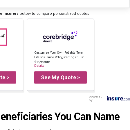
fe insurers
below to
compare personalized quotes
Customize Your Own Reliable Term
Life Insurance Policy, starting at just
$13/month
Details
te >
See My Quote >
powered
by:
 Beneficiaries You Can Name