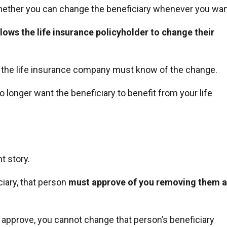
ether you can change the beneficiary whenever you wan
llows the life insurance policyholder to change their
ly the life insurance company must know of the change.
o longer want the beneficiary to benefit from your life
t story.
iary, that person
must approve of you removing them a
t approve, you cannot change that person’s beneficiary