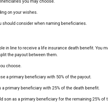
beneficiaries you may choose.
ding on your wishes.
ou should consider when naming beneficiaries.
ple in line to receive a life insurance death benefit. You m
split the payout between them.
you choose.
se a primary beneficiary with 50% of the payout.
 a primary beneficiary with 25% of the death benefit.
ld son as a primary beneficiary for the remaining 25% of 