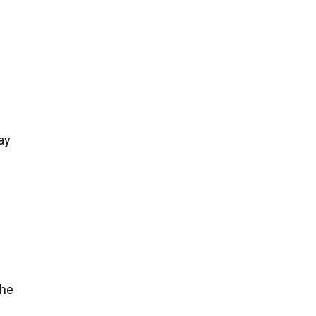
ay
the