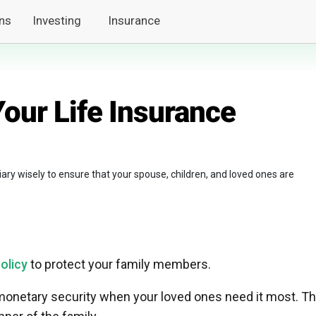
ns
Investing
Insurance
our Life Insurance
ary wisely to ensure that your spouse, children, and loved ones are
policy
to protect your family members.
monetary security when your loved ones need it most. Th