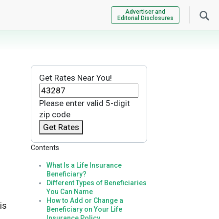
Advertiser and
Editorial Disclosures
Get Rates Near You!
Please enter valid 5-digit
zip code
Get Rates
Contents
What Is a Life Insurance
Beneficiary?
Different Types of Beneficiaries
You Can Name
How to Add or Change a
is
Beneficiary on Your Life
Insurance Policy