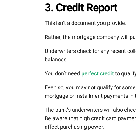
3. Credit Report
This isn’t a document you provide.
Rather, the mortgage company will pull
Underwriters check for any recent col
balances.
You don’t need
perfect credit
to qualif
Even so, you may not qualify for some
mortgage or installment payments in 
The bank’s underwriters will also check
Be aware that high credit card paymen
affect purchasing power.