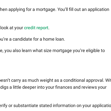
hen applying for a mortgage. You’ll fill out an application
 look at your
credit report
.
u’re a candidate for a home loan.
, you also learn what size mortgage you’re eligible to
doesn’t carry as much weight as a conditional approval. Wi
digs a little deeper into your finances and reviews your
ify or substantiate stated information on your applicati