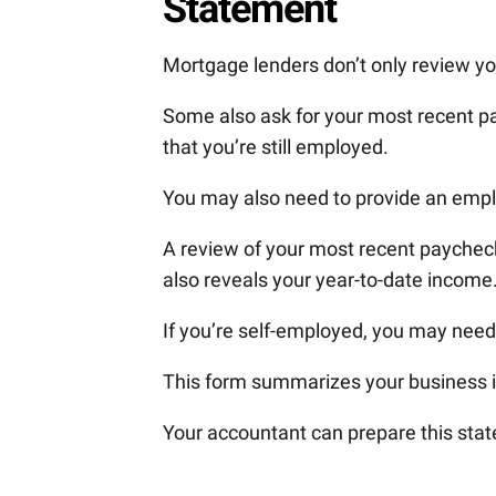
Statement
Mortgage lenders don’t only review yo
Some also ask for your most recent pa
that you’re still employed.
You may also need to provide an emplo
A review of your most recent paycheck
also reveals your year-to-date income
If you’re self-employed, you may need
This form summarizes your business i
Your accountant can prepare this stat