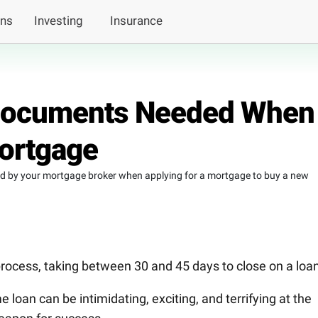
ans
Investing
Insurance
 Documents Needed When
Mortgage
ed by your mortgage broker when applying for a mortgage to buy a new
rocess, taking between 30 and 45 days to close on a loan
 loan can be intimidating, exciting, and terrifying at the