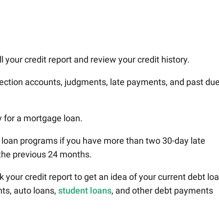
 your credit report and review your credit history.
lection accounts, judgments, late payments, and past du
y for a mortgage loan.
 loan programs if you have more than two 30-day late
the previous 24 months.
 your credit report to get an idea of your current debt loa
ts, auto loans,
student loans
, and other debt payments