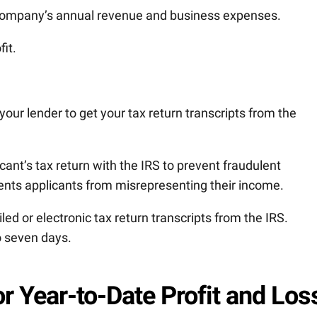
company’s annual revenue and business expenses.
fit.
 your lender to get your tax return transcripts from the
ant’s tax return with the IRS to prevent fraudulent
ents applicants from misrepresenting their income.
d or electronic tax return transcripts from the IRS.
to seven days.
r Year-to-Date Profit and Los