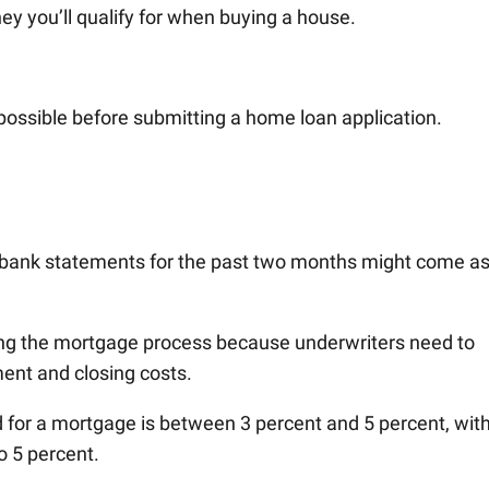
y you’ll qualify for when buying a house.
 possible before submitting a home loan application.
r bank statements for the past two months might come as
ng the mortgage process because underwriters need to
ent and closing costs.
or a mortgage is between 3 percent and 5 percent, wit
o 5 percent.