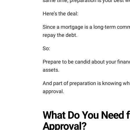
same time, preparation is your best 
Here’s the deal:
Since a mortgage is a long-term commit
repay the debt.
So:
Prepare to be candid about your fin
assets.
And part of preparation is knowing whi
approval.
What Do You Need f
Approval?