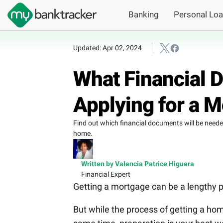
Banking
Personal Lo
Updated: Apr 02, 2024
What Financial
Applying for a 
Find out which financial documents will be need
home.
Written by Valencia Patrice Higuera
Financial Expert
Getting a mortgage can be a lengthy p
But while the process of getting a home