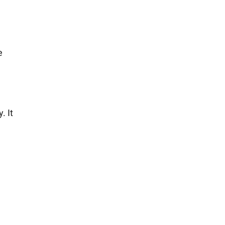
e
. It