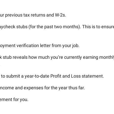
ur previous tax returns and W-2s.
ycheck stubs (for the past two months). This is to ensur
yment verification letter from your job.
 stub reveals how much you’re currently earning monthly
.
 to submit a year-to-date Profit and Loss statement.
ncome and expenses for the year thus far.
ement for you.