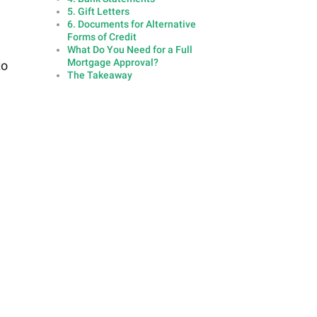
5. Gift Letters
6. Documents for Alternative
Forms of Credit
What Do You Need for a Full
Mortgage Approval?
to
The Takeaway