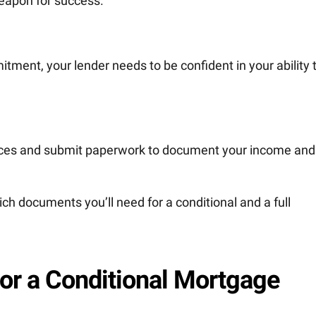
weapon for success.
ment, your lender needs to be confident in your ability 
ances and submit paperwork to document your income and
ch documents you’ll need for a conditional and a full
or a Conditional Mortgage