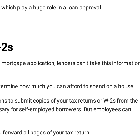
which play a huge role in a loan approval.
-2s
 mortgage application, lenders can’t take this information
etermine how much you can afford to spend on a house.
tions to submit copies of your tax returns or W-2s from the
ssary for self-employed borrowers. But employees can
 forward all pages of your tax return.