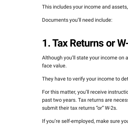
This includes your income and assets, 
Documents you’ll need include:
1. Tax Returns or W
Although you’ll state your income on a
face value.
They have to verify your income to d
For this matter, you’ll receive instruc
past two years. Tax returns are nece
submit their tax returns “or” W-2s.
If you’re self-employed, make sure you