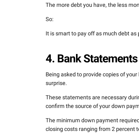
The more debt you have, the less mone
So:
It is smart to pay off as much debt as
4. Bank Statements
Being asked to provide copies of you
surprise.
These statements are necessary duri
confirm the source of your down paym
The minimum down payment required f
closing costs ranging from 2 percent t