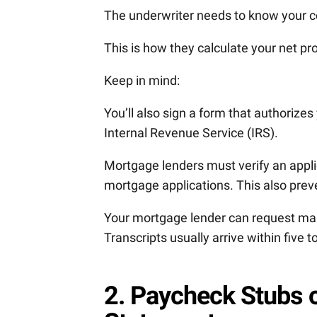
The underwriter needs to know your 
This is how they calculate your net pro
Keep in mind:
You’ll also sign a form that authorizes
Internal Revenue Service (IRS).
Mortgage lenders must verify an applic
mortgage applications. This also prev
Your mortgage lender can request maile
Transcripts usually arrive within five 
2. Paycheck Stubs o