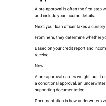
A pre-approval is often the first step w
and include your income details.
Next, your loan officer takes a cursory
From here, they determine whether yo
Based on your credit report and income
receive.
Now:
A pre-approval carries weight, but it 
a conditional approval, an underwriter 
supporting documentation.
Documentation is how underwriters ver