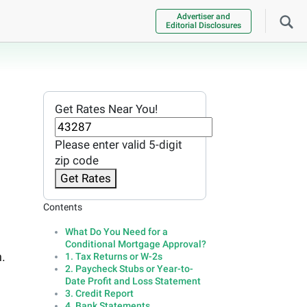
Advertiser and
Editorial Disclosures
Get Rates Near You!
Please enter valid 5-digit
zip code
Get Rates
Contents
What Do You Need for a
Conditional Mortgage Approval?
.
1. Tax Returns or W-2s
2. Paycheck Stubs or Year-to-
Date Profit and Loss Statement
3. Credit Report
4. Bank Statements