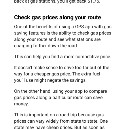
back at gas stations, you’ll get back $1.75.
Check gas prices along your route
One of the benefits of using a GPS app with gas
saving features is the ability to check gas prices
along your route and see what stations are
charging further down the road.
This can help you find a more competitive price.
It doesn’t make sense to drive too far out of the
way for a cheaper gas price. The extra fuel
you’ll use might negate the savings.
On the other hand, using your app to compare
gas prices along a particular route can save
money.
This is important on a road trip because gas
prices can vary widely from state to state. One
state may have cheap prices. But as soon as