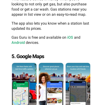
looking to not only get gas, but also purchase
food or get a car wash. Gas stations near you
appear in list view or on an easy-to-read map.
The app also lets you know when a station last
updated its prices.
Gas Guru is free and available on
iOS
and
Android
devices.
5. Google Maps