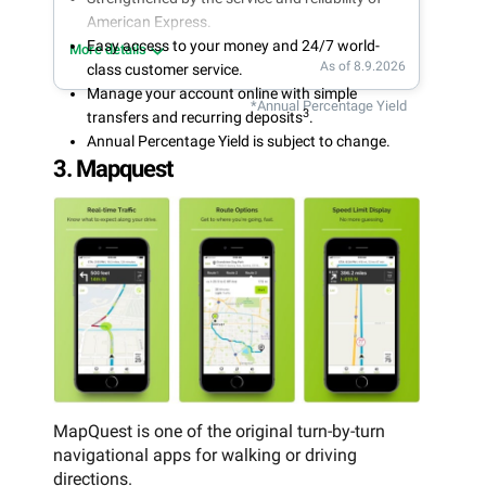
American Express.
Easy access to your money and 24/7 world-
More details
As of 8.9.2026
class customer service.
Manage your account online with simple
*Annual Percentage Yield
3
transfers and recurring deposits
.
Annual Percentage Yield is subject to change.
3. Mapquest
MapQuest is one of the original turn-by-turn
navigational apps for walking or driving
directions.