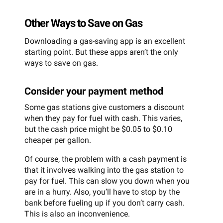
Other Ways to Save on Gas
Downloading a gas-saving app is an excellent
starting point. But these apps aren’t the only
ways to save on gas.
Consider your payment method
Some gas stations give customers a discount
when they pay for fuel with cash. This varies,
but the cash price might be $0.05 to $0.10
cheaper per gallon.
Of course, the problem with a cash payment is
that it involves walking into the gas station to
pay for fuel. This can slow you down when you
are in a hurry. Also, you’ll have to stop by the
bank before fueling up if you don’t carry cash.
This is also an inconvenience.