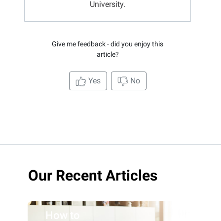
University.
Give me feedback - did you enjoy this
article?
Yes
No
Our Recent Articles
How to