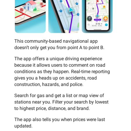
This community-based navigational app
doesn’t only get you from point A to point B.
The app offers a unique driving experience
because it allows users to comment on road
conditions as they happen. Real-time reporting
gives you a heads up on accidents, road
construction, hazards, and police.
Search for gas and get a list or map view of
stations near you. Filter your search by lowest
to highest price, distance, and brand.
The app also tells you when prices were last
updated.