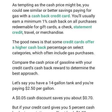
As tempting as the cash price might be, you
could see similar or better savings paying for
gas with a
cash back credit card
. You’ll usually
earn a minimum 1% cash back on all purchases
redeemable for gift cards, a check,
statement
credit
, travel, or merchandise.
The good news is that some
credit cards offer
a higher cash back
percentage on select
categories, which often include gas purchases.
Compare the cash price of gasoline with your
credit card’s cash back reward to determine the
best approach.
Let’s say you have a 14-gallon tank and you’re
paying $2.50 per gallon.
A $0.05 cash discount saves you about $0.70.
But if your credit card gives you 5 percent cash