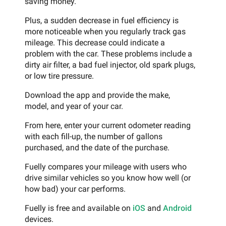
saving money.
Plus, a sudden decrease in fuel efficiency is
more noticeable when you regularly track gas
mileage. This decrease could indicate a
problem with the car. These problems include a
dirty air filter, a bad fuel injector, old spark plugs,
or low tire pressure.
Download the app and provide the make,
model, and year of your car.
From here, enter your current odometer reading
with each fill-up, the number of gallons
purchased, and the date of the purchase.
Fuelly compares your mileage with users who
drive similar vehicles so you know how well (or
how bad) your car performs.
Fuelly is free and available on
iOS
and
Android
devices.