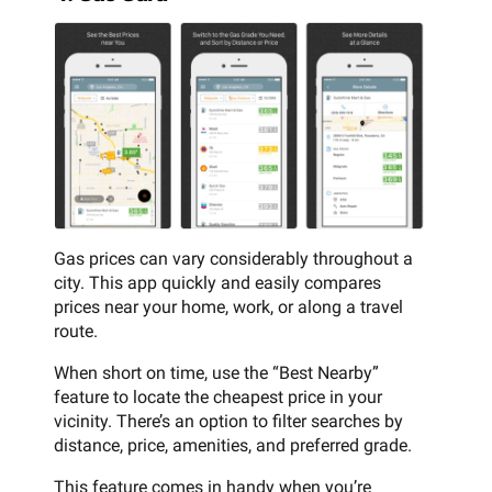
Gas prices can vary considerably throughout a
city. This app quickly and easily compares
prices near your home, work, or along a travel
route.
When short on time, use the “Best Nearby”
feature to locate the cheapest price in your
vicinity. There’s an option to filter searches by
distance, price, amenities, and preferred grade.
This feature comes in handy when you’re