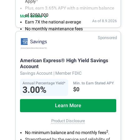
1
Apply
Plus, earn 3.65% APY with a minimum balance
of $250,000
More details
As of 8.9.2026
Earn 7X the national average
No monthly maintenance fees
Secure and easy online account access
Sponsored
American Express® High Yield Savings
Account
Savings Account
| Member FDIC
Annual Percentage Yield*
Min. to Earn Stated APY
3.00%
$0
Learn More
Product Disclosure
2
No minimum balance and no monthly fees
.
Strengthened by the service and reliability of