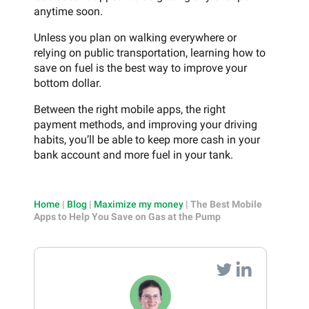
anytime soon.
Unless you plan on walking everywhere or
relying on public transportation, learning how to
save on fuel is the best way to improve your
bottom dollar.
Between the right mobile apps, the right
payment methods, and improving your driving
habits, you’ll be able to keep more cash in your
bank account and more fuel in your tank.
Home
|
Blog
|
Maximize my money
|
The Best Mobile
Apps to Help You Save on Gas at the Pump