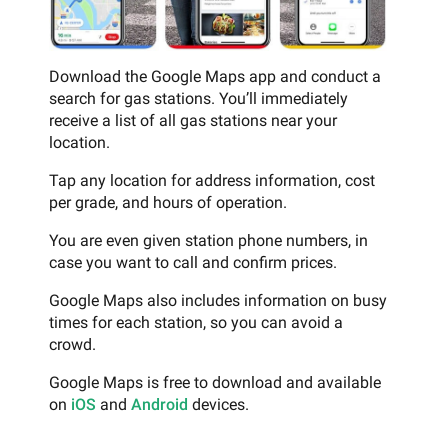
Download the Google Maps app and conduct a
search for gas stations. You’ll immediately
receive a list of all gas stations near your
location.
Tap any location for address information, cost
per grade, and hours of operation.
You are even given station phone numbers, in
case you want to call and confirm prices.
Google Maps also includes information on busy
times for each station, so you can avoid a
crowd.
Google Maps is free to download and available
on
iOS
and
Android
devices.