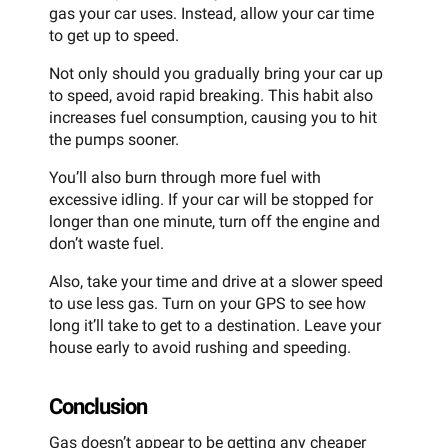
gas your car uses. Instead, allow your car time
to get up to speed.
Not only should you gradually bring your car up
to speed, avoid rapid breaking. This habit also
increases fuel consumption, causing you to hit
the pumps sooner.
You’ll also burn through more fuel with
excessive idling. If your car will be stopped for
longer than one minute, turn off the engine and
don’t waste fuel.
Also, take your time and drive at a slower speed
to use less gas. Turn on your GPS to see how
long it’ll take to get to a destination. Leave your
house early to avoid rushing and speeding.
Conclusion
Gas doesn’t appear to be getting any cheaper