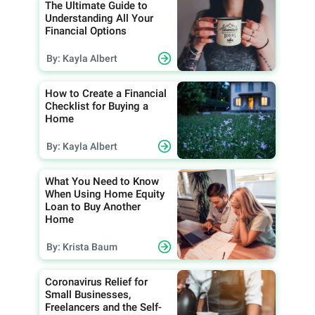
The Ultimate Guide to
Understanding All Your
Financial Options
By: Kayla Albert
How to Create a Financial
Checklist for Buying a
Home
By: Kayla Albert
What You Need to Know
When Using Home Equity
Loan to Buy Another
Home
By: Krista Baum
Coronavirus Relief for
Small Businesses,
Freelancers and the Self-