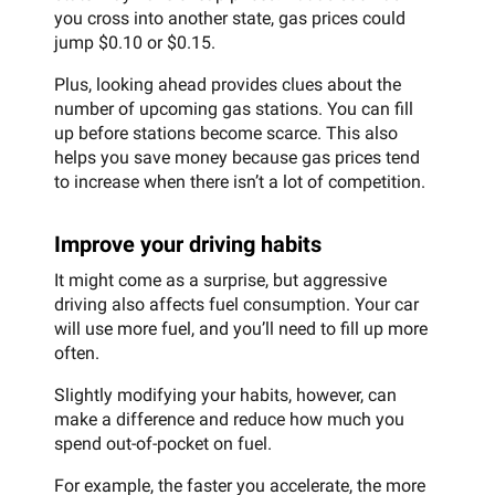
you cross into another state, gas prices could
jump $0.10 or $0.15.
Plus, looking ahead provides clues about the
number of upcoming gas stations. You can fill
up before stations become scarce. This also
helps you save money because gas prices tend
to increase when there isn’t a lot of competition.
Improve your driving habits
It might come as a surprise, but aggressive
driving also affects fuel consumption. Your car
will use more fuel, and you’ll need to fill up more
often.
Slightly modifying your habits, however, can
make a difference and reduce how much you
spend out-of-pocket on fuel.
For example, the faster you accelerate, the more