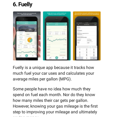
6. Fuelly
Fuelly is a unique app because it tracks how
much fuel your car uses and calculates your
average miles per gallon (MPG).
Some people have no idea how much they
spend on fuel each month. Nor do they know
how many miles their car gets per gallon.
However, knowing your gas mileage is the first
step to improving your mileage and ultimately