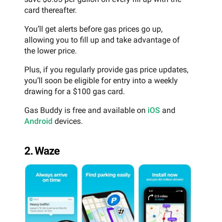
card thereafter.
You’ll get alerts before gas prices go up,
allowing you to fill up and take advantage of
the lower price.
Plus, if you regularly provide gas price updates,
you’ll soon be eligible for entry into a weekly
drawing for a $100 gas card.
Gas Buddy is free and available on
iOS
and
Android
devices.
2. Waze