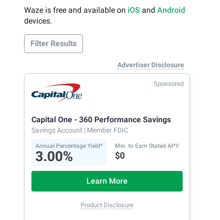
Waze is free and available on
iOS
and
Android
devices.
Filter Results
Advertiser Disclosure
Sponsored
Capital One - 360 Performance Savings
Savings Account
| Member FDIC
Annual Percentage Yield*
Min. to Earn Stated APY
3.00%
$0
Learn More
Product Disclosure