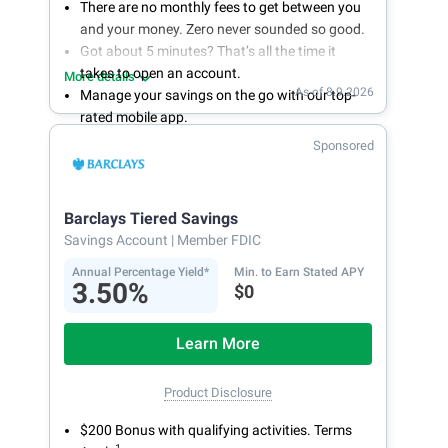
There are no monthly fees to get between you
and your money. Zero never sounded so good.
Got about 5 minutes? That’s all the time it
takes to open an account.
More details
As of 8.9.2026
Manage your savings on the go with our top-
rated mobile app.
With 24/7 access to your account, you can
Sponsored
bank on your own schedule.
Barclays Tiered Savings
Savings Account
| Member FDIC
Annual Percentage Yield*
Min. to Earn Stated APY
3.50%
$0
Learn More
Product Disclosure
$200 Bonus with qualifying activities. Terms