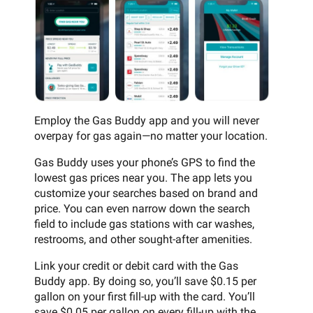
Employ the Gas Buddy app and you will never
overpay for gas again—no matter your location.
Gas Buddy uses your phone’s GPS to find the
lowest gas prices near you. The app lets you
customize your searches based on brand and
price. You can even narrow down the search
field to include gas stations with car washes,
restrooms, and other sought-after amenities.
Link your credit or debit card with the Gas
Buddy app. By doing so, you’ll save $0.15 per
gallon on your first fill-up with the card. You’ll
save $0.05 per gallon on every fill-up with the