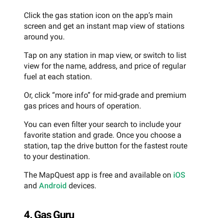
Click the gas station icon on the app’s main
screen and get an instant map view of stations
around you.
Tap on any station in map view, or switch to list
view for the name, address, and price of regular
fuel at each station.
Or, click “more info” for mid-grade and premium
gas prices and hours of operation.
You can even filter your search to include your
favorite station and grade. Once you choose a
station, tap the drive button for the fastest route
to your destination.
The MapQuest app is free and available on
iOS
and
Android
devices.
4. Gas Guru