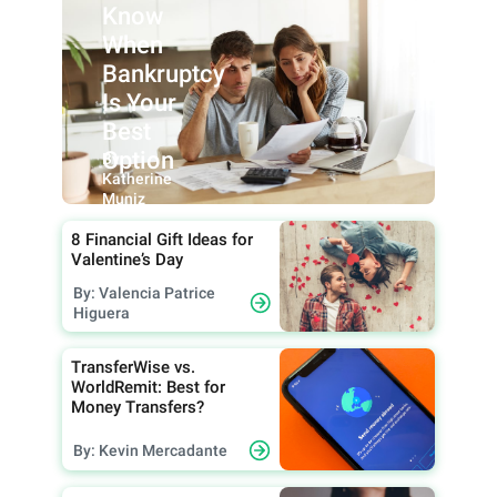
Know
When
Bankruptcy
Is Your
Best
Option
By:
Katherine
Muniz
8 Financial Gift Ideas for
Valentine’s Day
By: Valencia Patrice
Higuera
TransferWise vs.
WorldRemit: Best for
Money Transfers?
By: Kevin Mercadante