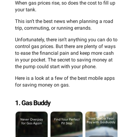
When gas prices rise, so does the cost to fill up
your tank.
This isn’t the best news when planning a road
trip, commuting, or running errands.
Unfortunately, there isn’t anything you can do to
control gas prices. But there are plenty of ways
to ease the financial pain and keep more cash
in your pocket. The secret to saving money at
the pump could start with your phone.
Here is a look at a few of the best mobile apps
for saving money on gas.
1. Gas Buddy