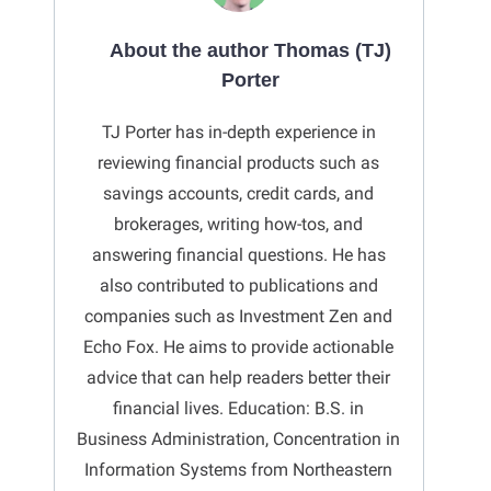
About the author Thomas (TJ)
Porter
TJ Porter has in-depth experience in
reviewing financial products such as
savings accounts, credit cards, and
brokerages, writing how-tos, and
answering financial questions. He has
also contributed to publications and
companies such as Investment Zen and
Echo Fox. He aims to provide actionable
advice that can help readers better their
financial lives. Education: B.S. in
Business Administration, Concentration in
Information Systems from Northeastern