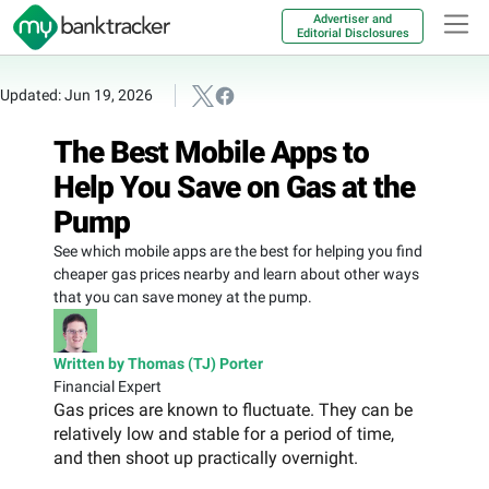
Advertiser and
Editorial Disclosures
Updated: Jun 19, 2026
The Best Mobile Apps to
Help You Save on Gas at the
Pump
See which mobile apps are the best for helping you find
cheaper gas prices nearby and learn about other ways
that you can save money at the pump.
Written by Thomas (TJ) Porter
Financial Expert
Gas prices are known to fluctuate. They can be
relatively low and stable for a period of time,
and then shoot up practically overnight.