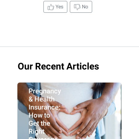
Yes
No
Our Recent Articles
Pregnancy
& Health
Insurance:
How to
Get the
Right
By: