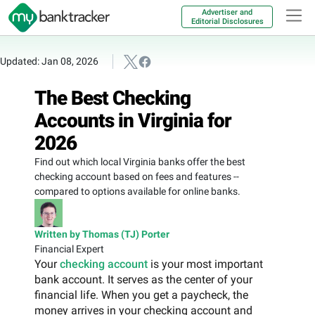
Advertiser and
Editorial Disclosures
Updated: Jan 08, 2026
The Best Checking
Accounts in Virginia for
2026
Find out which local Virginia banks offer the best
checking account based on fees and features --
compared to options available for online banks.
Written by Thomas (TJ) Porter
Financial Expert
Your
checking account
is your most important
bank account. It serves as the center of your
financial life. When you get a paycheck, the
money arrives in your checking account and