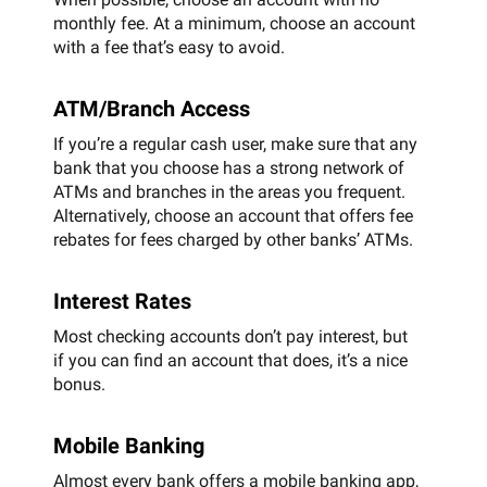
monthly fee. At a minimum, choose an account
with a fee that’s easy to avoid.
ATM/Branch Access
If you’re a regular cash user, make sure that any
bank that you choose has a strong network of
ATMs and branches in the areas you frequent.
Alternatively, choose an account that offers fee
rebates for fees charged by other banks’ ATMs.
Interest Rates
Most checking accounts don’t pay interest, but
if you can find an account that does, it’s a nice
bonus.
Mobile Banking
Almost every bank offers a mobile banking app,