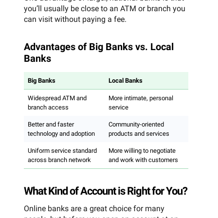
you’ll usually be close to an ATM or branch you
can visit without paying a fee.
Advantages of Big Banks vs. Local
Banks
Big Banks
Local Banks
Widespread ATM and
More intimate, personal
branch access
service
Better and faster
Community-oriented
technology and adoption
products and services
Uniform service standard
More willing to negotiate
across branch network
and work with customers
What Kind of Account is Right for You?
Online banks are a great choice for many