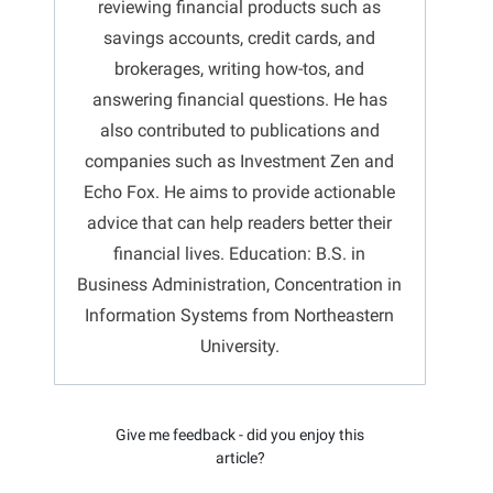
reviewing financial products such as
savings accounts, credit cards, and
brokerages, writing how-tos, and
answering financial questions. He has
also contributed to publications and
companies such as Investment Zen and
Echo Fox. He aims to provide actionable
advice that can help readers better their
financial lives. Education: B.S. in
Business Administration, Concentration in
Information Systems from Northeastern
University.
Give me feedback - did you enjoy this
article?