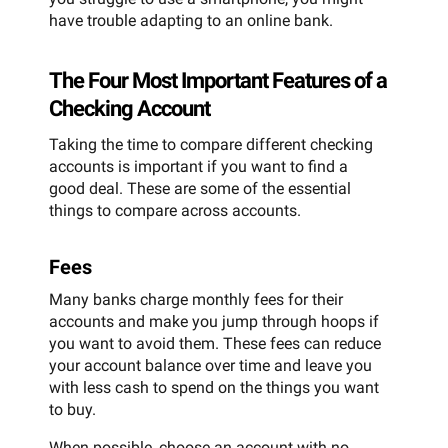
have trouble adapting to an online bank.
The Four Most Important Features of a
Checking Account
Taking the time to compare different checking
accounts is important if you want to find a
good deal. These are some of the essential
things to compare across accounts.
Fees
Many banks charge monthly fees for their
accounts and make you jump through hoops if
you want to avoid them. These fees can reduce
your account balance over time and leave you
with less cash to spend on the things you want
to buy.
When possible, choose an account with no