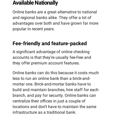
Available Nationally
Online banks are a great alternative to national
and regional banks alike. They offer a lot of
advantages over both and have grown far more
popular in recent years.
Fee-friendly and feature-packed
A significant advantage of online checking
accounts is that they’re usually fee-free and
they offer premium account features.
Online banks can do this because it costs much
less to run an online bank than a brick-and-
mortar one. Brick-and-mortar banks have to
build and maintain branches, hire staff for each
branch, and pay for security. Online banks can
centralize their offices in just a couple of
locations and don’t have to maintain the same
infrastructure as a traditional bank.