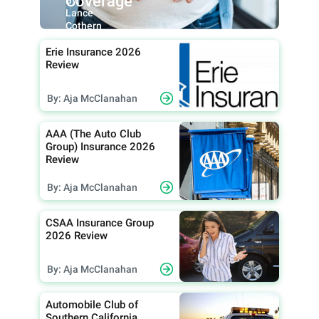
Coverage
Lance
Cothern
Erie Insurance 2026
Review
By: Aja McClanahan
AAA (The Auto Club
Group) Insurance 2026
Review
By: Aja McClanahan
CSAA Insurance Group
2026 Review
By: Aja McClanahan
Automobile Club of
Southern California