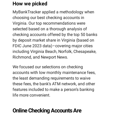
How we picked
MyBankTracker applied a methodology when
choosing our best checking accounts in
Virginia. Our top recommendations were
selected based on a thorough analysis of
checking accounts offered by the top 50 banks
by deposit market share in Virginia (based on
FDIC June 2023 data)–covering major cities
including Virginia Beach, Norfolk, Chesapeake,
Richmond, and Newport News.
We focused our selections on checking
accounts with low monthly maintenance fees,
the least demanding requirements to waive
these fees, the bank’s ATM network, and other
features included to make a person’s banking
life more convenient.
Online Checking Accounts Are