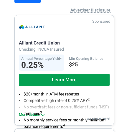
Advertiser Disclosure
Sponsored
Alliant Credit Union
Checking
| NCUA Insured
Annual Percentage Yield*
Min Opening Balance
0.25%
$25
Learn More
1
$20/month in ATM fee rebates
2
Competitive high rate of 0.25% APY
No overdraft fees or non-sufficient funds (NSF)
3
item fees
More details
As of 8.8.2026
No monthly service fees or monthly minimum
4
balance requirements