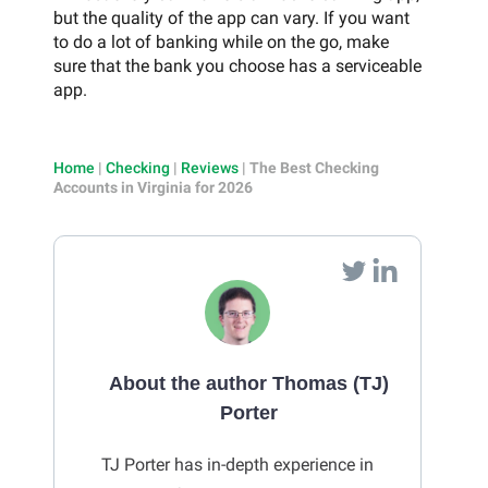
but the quality of the app can vary. If you want
to do a lot of banking while on the go, make
sure that the bank you choose has a serviceable
app.
Home
|
Checking
|
Reviews
|
The Best Checking
Accounts in Virginia for 2026
About the author Thomas (TJ)
Porter
TJ Porter has in-depth experience in