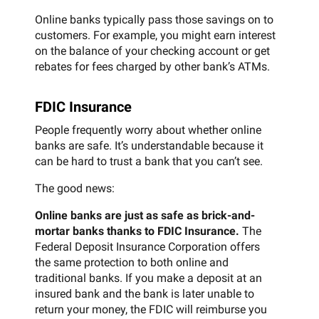
Online banks typically pass those savings on to
customers. For example, you might earn interest
on the balance of your checking account or get
rebates for fees charged by other bank’s ATMs.
FDIC Insurance
People frequently worry about whether online
banks are safe. It’s understandable because it
can be hard to trust a bank that you can’t see.
The good news:
Online banks are just as safe as brick-and-
mortar banks thanks to FDIC Insurance.
The
Federal Deposit Insurance Corporation offers
the same protection to both online and
traditional banks. If you make a deposit at an
insured bank and the bank is later unable to
return your money, the FDIC will reimburse you