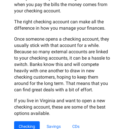
when you pay the bills the money comes from
your checking account.
The right checking account can make all the
difference in how you manage your finances.
Once someone opens a checking account, they
usually stick with that account for a while.
Because so many external accounts are linked
to your checking accounts, it can be a hassle to
switch. Banks know this and will compete
heavily with one another to draw in new
checking customers, hoping to keep them
around for the long term. That means that you
can find great deals with a bit of effort.
If you live in Virginia and want to open a new
checking account, these are some of the best
options available.
Checking
Savings
CDs