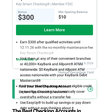
Key Smart Checking®
| Member FDIC
Bonus
Min Opening Balance
$300
$10
Learn More
Earn $300 after qualified activities until
12.11.26 with the no-monthly-maintenance-fee
Key Smart Checking®
Visit them at any of their convenient branches
More details
As of 8.8.2026
or 40,000+ KeyBank and Allpoint® ATMs
nationwide. $0 KeyBank and Allpoint ATM
*Annual Percentage Yield
access nationwide with your KeyBank Debit
Mastercard®
Link your checking account to an eligible credit
Find Your Best Checking Account
or savings account to automatically cover
Explore Top Checking Accounts
overdrafts without a transfer fee
Use EasyUp® to build up savings or pay down
debt without even thinking about it
The Best Checking Accounts in