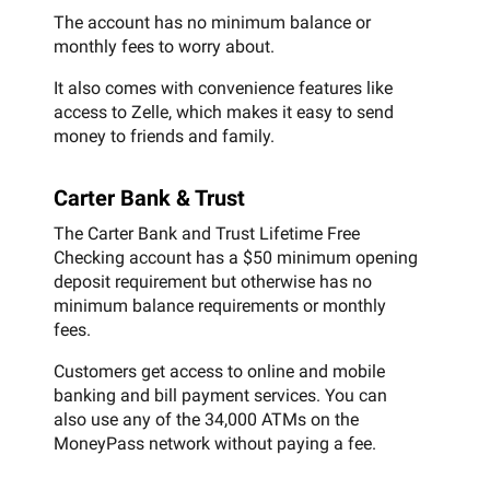
The account has no minimum balance or
monthly fees to worry about.
It also comes with convenience features like
access to Zelle, which makes it easy to send
money to friends and family.
Carter Bank & Trust
The Carter Bank and Trust Lifetime Free
Checking account has a $50 minimum opening
deposit requirement but otherwise has no
minimum balance requirements or monthly
fees.
Customers get access to online and mobile
banking and bill payment services. You can
also use any of the 34,000 ATMs on the
MoneyPass network without paying a fee.