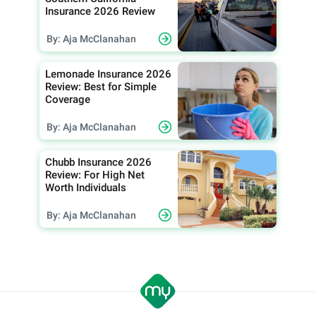
Insurance 2026 Review
By: Aja McClanahan
Lemonade Insurance 2026
Review: Best for Simple
Coverage
By: Aja McClanahan
Chubb Insurance 2026
Review: For High Net
Worth Individuals
By: Aja McClanahan