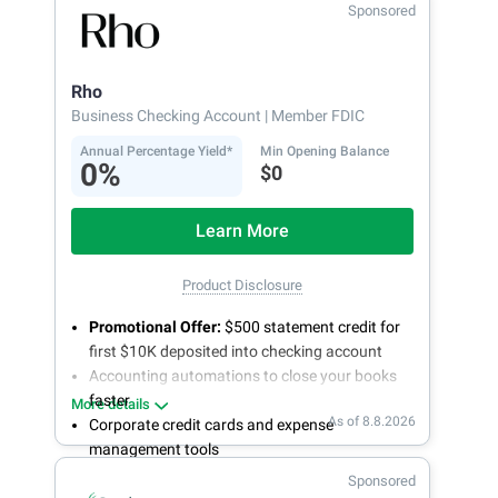
Sponsored
Rho
Business Checking Account
| Member FDIC
Annual Percentage Yield*
Min Opening Balance
0%
$0
Learn More
Product Disclosure
Promotional Offer:
$500 statement credit for
first $10K deposited into checking account
Accounting automations to close your books
faster
More details
As of 8.8.2026
Corporate credit cards and expense
management tools
Fee-free, same-day ACH and wires
Sponsored
24/7 customer support