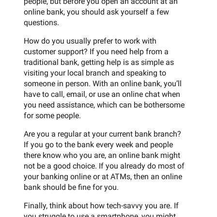
people, but before you open an account at an
online bank, you should ask yourself a few
questions.
How do you usually prefer to work with
customer support? If you need help from a
traditional bank, getting help is as simple as
visiting your local branch and speaking to
someone in person. With an online bank, you’ll
have to call, email, or use an online chat when
you need assistance, which can be bothersome
for some people.
Are you a regular at your current bank branch?
If you go to the bank every week and people
there know who you are, an online bank might
not be a good choice. If you already do most of
your banking online or at ATMs, then an online
bank should be fine for you.
Finally, think about how tech-savvy you are. If
you struggle to use a smartphone, you might