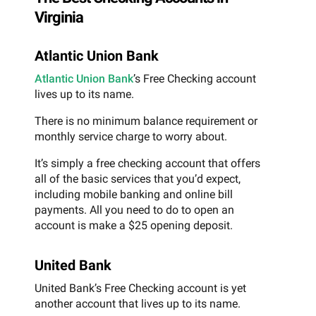
Virginia
Atlantic Union Bank
Atlantic Union Bank
’s Free Checking account
lives up to its name.
There is no minimum balance requirement or
monthly service charge to worry about.
It’s simply a free checking account that offers
all of the basic services that you’d expect,
including mobile banking and online bill
payments. All you need to do to open an
account is make a $25 opening deposit.
United Bank
United Bank’s Free Checking account is yet
another account that lives up to its name.