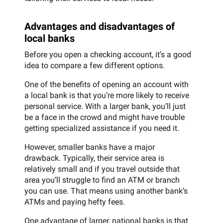
Advantages and disadvantages of
local banks
Before you open a checking account, it’s a good
idea to compare a few different options.
One of the benefits of opening an account with
a local bank is that you’re more likely to receive
personal service. With a larger bank, you’ll just
be a face in the crowd and might have trouble
getting specialized assistance if you need it.
However, smaller banks have a major
drawback. Typically, their service area is
relatively small and if you travel outside that
area you’ll struggle to find an ATM or branch
you can use. That means using another bank’s
ATMs and paying hefty fees.
One advantage of larger, national banks is that