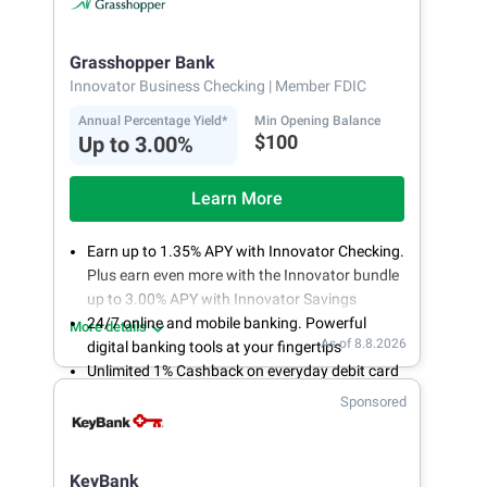
Grasshopper Bank
Innovator Business Checking
| Member FDIC
Annual Percentage Yield*
Min Opening Balance
$100
Up to 3.00%
Learn More
Earn up to 1.35% APY with Innovator Checking.
Plus earn even more with the Innovator bundle
up to 3.00% APY with Innovator Savings
24/7 online and mobile banking. Powerful
More details
As of 8.8.2026
digital banking tools at your fingertips
Unlimited 1% Cashback on everyday debit card
purchases
Sponsored
Open an account online in less than 10 minutes
with our easy and frictionless online account
opening
KeyBank