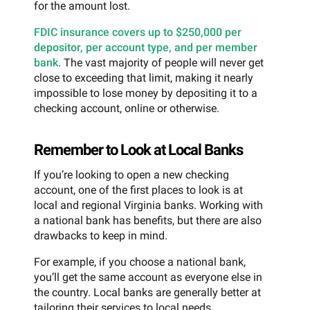
for the amount lost.
FDIC insurance covers up to $250,000 per
depositor, per account type, and per member
bank.
The vast majority of people will never get
close to exceeding that limit, making it nearly
impossible to lose money by depositing it to a
checking account, online or otherwise.
Remember to Look at Local Banks
If you’re looking to open a new checking
account, one of the first places to look is at
local and regional Virginia banks. Working with
a national bank has benefits, but there are also
drawbacks to keep in mind.
For example, if you choose a national bank,
you’ll get the same account as everyone else in
the country. Local banks are generally better at
tailoring their services to local needs.