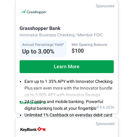
Fee-free, same-day ACH and wires
Sponsored
24/7 customer support
Grasshopper Bank
Innovator Business Checking
| Member FDIC
Annual Percentage Yield*
Min Opening Balance
$100
Up to 3.00%
Learn More
Earn up to 1.35% APY with Innovator Checking.
Plus earn even more with the Innovator bundle
up to 3.00% APY with Innovator Savings
24/7 online and mobile banking. Powerful
More details
As of 8.6.2026
digital banking tools at your fingertips
Unlimited 1% Cashback on everyday debit card
purchases
Sponsored
Open an account online in less than 10 minutes
with our easy and frictionless online account