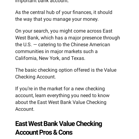
important bank account.
As the central hub of your finances, it should
the way that you manage your money.
On your search, you might come across East
West Bank, which has a major presence through
the U.S. — catering to the Chinese American
communities in major markets such a
California, New York, and Texas.
The basic checking option offered is the Value
Checking Account.
If you’re in the market for a new checking
account, learn everything you need to know
about the East West Bank Value Checking
Account.
East West Bank Value Checking
Account Pros & Cons