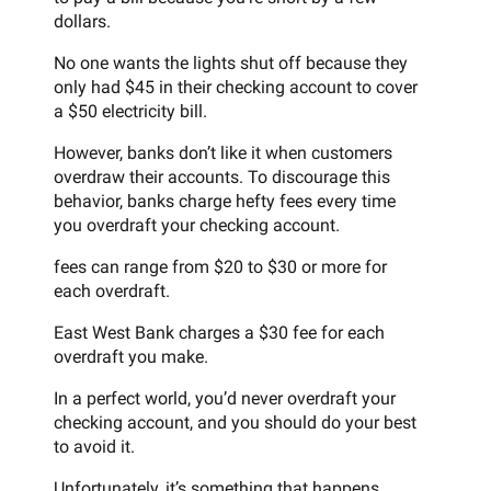
dollars.
No one wants the lights shut off because they
only had $45 in their checking account to cover
a $50 electricity bill.
However, banks don’t like it when customers
overdraw their accounts. To discourage this
behavior, banks charge hefty fees every time
you overdraft your checking account.
fees can range from $20 to $30 or more for
each overdraft.
East West Bank charges a $30 fee for each
overdraft you make.
In a perfect world, you’d never overdraft your
checking account, and you should do your best
to avoid it.
Unfortunately, it’s something that happens.