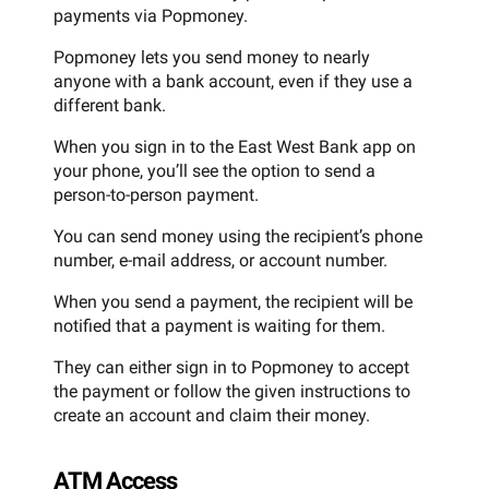
payments via Popmoney.
Popmoney lets you send money to nearly
anyone with a bank account, even if they use a
different bank.
When you sign in to the East West Bank app on
your phone, you’ll see the option to send a
person-to-person payment.
You can send money using the recipient’s phone
number, e-mail address, or account number.
When you send a payment, the recipient will be
notified that a payment is waiting for them.
They can either sign in to Popmoney to accept
the payment or follow the given instructions to
create an account and claim their money.
ATM Access