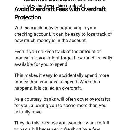
debt without even thinking about it
Avoid Overdraft Fees with Overdraft
Protection
With so much activity happening in your
checking account, it can be easy to lose track of
how much money is in the account.
Even if you do keep track of the amount of
money in it, you might forget how much is really
available for you to spend.
This makes it easy to accidentally spend more
money than you have to spend. When this
happens, it is called an overdraft.
As a courtesy, banks will often cover overdrafts
for you, allowing you to spend more than you
actually have.
They do this because you wouldn’t want to fail
to pay a bill because you’re short by a few