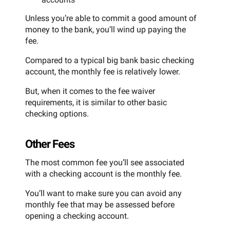
Unless you’re able to commit a good amount of
money to the bank, you’ll wind up paying the
fee.
Compared to a typical big bank basic checking
account, the monthly fee is relatively lower.
But, when it comes to the fee waiver
requirements, it is similar to other basic
checking options.
Other Fees
The most common fee you’ll see associated
with a checking account is the monthly fee.
You’ll want to make sure you can avoid any
monthly fee that may be assessed before
opening a checking account.