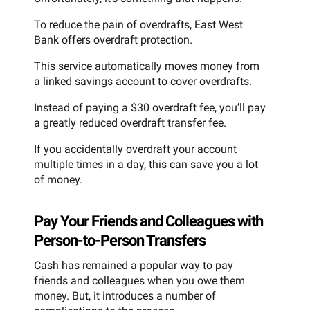
To reduce the pain of overdrafts, East West
Bank offers overdraft protection.
This service automatically moves money from
a linked savings account to cover overdrafts.
Instead of paying a $30 overdraft fee, you’ll pay
a greatly reduced overdraft transfer fee.
If you accidentally overdraft your account
multiple times in a day, this can save you a lot
of money.
Pay Your Friends and Colleagues with
Person-to-Person Transfers
Cash has remained a popular way to pay
friends and colleagues when you owe them
money. But, it introduces a number of