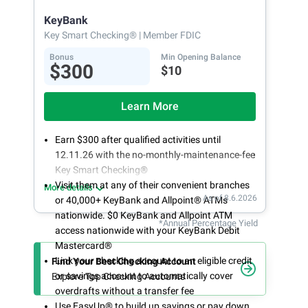
opening
KeyBank
Key Smart Checking®
| Member FDIC
Bonus
Min Opening Balance
$300
$10
Learn More
Earn $300 after qualified activities until
12.11.26 with the no-monthly-maintenance-fee
Key Smart Checking®
Visit them at any of their convenient branches
More details
As of 8.6.2026
or 40,000+ KeyBank and Allpoint® ATMs
nationwide. $0 KeyBank and Allpoint ATM
*Annual Percentage Yield
access nationwide with your KeyBank Debit
Mastercard®
Link your checking account to an eligible credit
Find Your Best Checking Account
or savings account to automatically cover
Explore Top Checking Accounts
overdrafts without a transfer fee
Use EasyUp® to build up savings or pay down