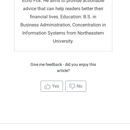
Echo Fox. He aims to provide actionable
advice that can help readers better their
financial lives. Education: B.S. in
Business Administration, Concentration in
Information Systems from Northeastern
University.
Give me feedback - did you enjoy this
article?
Yes
No