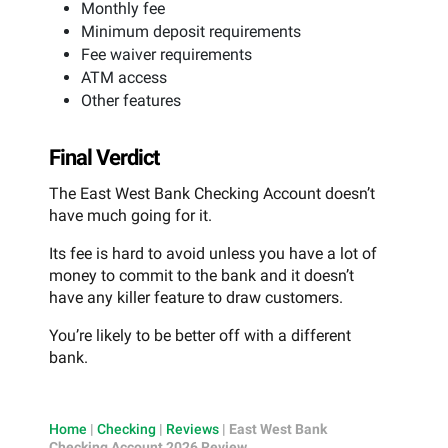
Monthly fee
Minimum deposit requirements
Fee waiver requirements
ATM access
Other features
Final Verdict
The East West Bank Checking Account doesn’t
have much going for it.
Its fee is hard to avoid unless you have a lot of
money to commit to the bank and it doesn’t
have any killer feature to draw customers.
You’re likely to be better off with a different
bank.
Home
|
Checking
|
Reviews
|
East West Bank
Checking Account 2026 Review