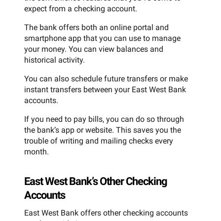
expect from a checking account.
The bank offers both an online portal and
smartphone app that you can use to manage
your money. You can view balances and
historical activity.
You can also schedule future transfers or make
instant transfers between your East West Bank
accounts.
If you need to pay bills, you can do so through
the bank’s app or website. This saves you the
trouble of writing and mailing checks every
month.
East West Bank’s Other Checking
Accounts
East West Bank offers other checking accounts