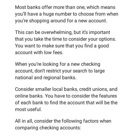
Most banks offer more than one, which means
you’ll have a huge number to choose from when
you’re shopping around for a new account.
This can be overwhelming, but it’s important
that you take the time to consider your options.
You want to make sure that you find a good
account with low fees.
When you’re looking for a new checking
account, don’t restrict your search to large
national and regional banks.
Consider smaller local banks, credit unions, and
online banks. You have to consider the features
of each bank to find the account that will be the
most useful.
All in all, consider the following factors when
comparing checking accounts: