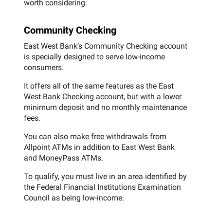
worth considering.
Community Checking
East West Bank’s Community Checking account
is specially designed to serve low-income
consumers.
It offers all of the same features as the East
West Bank Checking account, but with a lower
minimum deposit and no monthly maintenance
fees.
You can also make free withdrawals from
Allpoint ATMs in addition to East West Bank
and MoneyPass ATMs.
To qualify, you must live in an area identified by
the Federal Financial Institutions Examination
Council as being low-income.