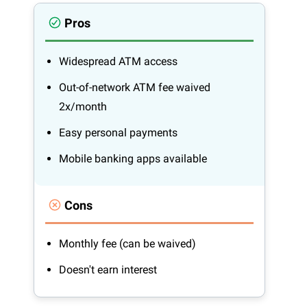
Pros
Widespread ATM access
Out-of-network ATM fee waived
2x/month
Easy personal payments
Mobile banking apps available
Cons
Monthly fee (can be waived)
Doesn't earn interest