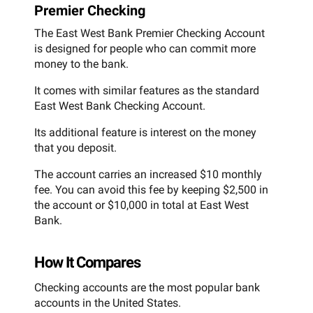
Premier Checking
The East West Bank Premier Checking Account
is designed for people who can commit more
money to the bank.
It comes with similar features as the standard
East West Bank Checking Account.
Its additional feature is interest on the money
that you deposit.
The account carries an increased $10 monthly
fee. You can avoid this fee by keeping $2,500 in
the account or $10,000 in total at East West
Bank.
How It Compares
Checking accounts are the most popular bank
accounts in the United States.