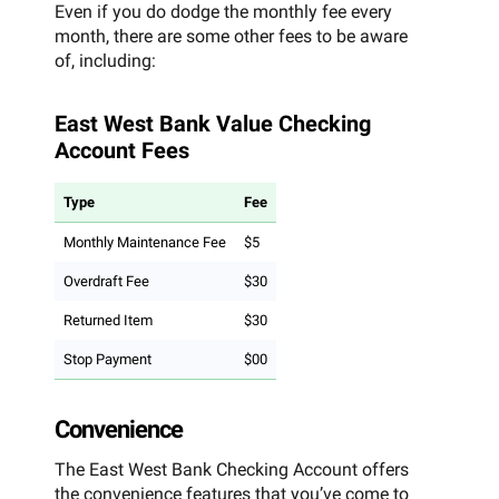
Even if you do dodge the monthly fee every
month, there are some other fees to be aware
of, including:
East West Bank Value Checking
Account Fees
Type
Fee
Monthly Maintenance Fee
$5
Overdraft Fee
$30
Returned Item
$30
Stop Payment
$00
Convenience
The East West Bank Checking Account offers
the convenience features that you’ve come to