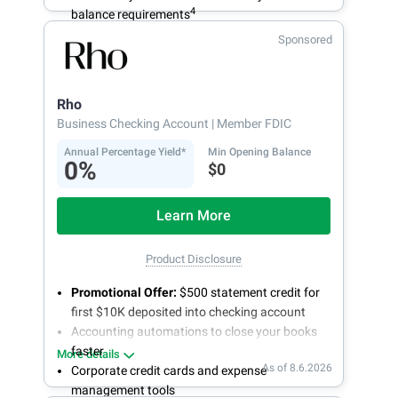
4
balance requirements
Sponsored
Rho
Business Checking Account
| Member FDIC
Annual Percentage Yield*
Min Opening Balance
0%
$0
Learn More
Product Disclosure
Promotional Offer:
$500 statement credit for
first $10K deposited into checking account
Accounting automations to close your books
faster
More details
As of 8.6.2026
Corporate credit cards and expense
management tools