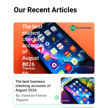
Our Recent Articles
The best
student
checking
accounts
of
August
2026
By:
Theresa
Kim
The best business
checking accounts of
August 2026
By: Valencia Patrice
Higuera