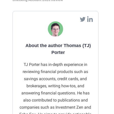
About the author Thomas (TJ)
Porter
TJ Porter has in-depth experience in
reviewing financial products such as
savings accounts, credit cards, and
brokerages, writing how-tos, and
answering financial questions. He has
also contributed to publications and
companies such as Investment Zen and