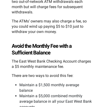
two out-of-network ATM withdrawals each
month but will charge fees for subsequent
withdrawals.
The ATMs’ owners may also charge a fee, so
you could wind up paying $5 to $10 just to
withdraw your own money.
Avoid the Monthly Fee with a
Sufficient Balance
The East West Bank Checking Account charges
a $5 monthly maintenance fee.
There are two ways to avoid this fee:
Maintain a $1,500 monthly average
balance
Maintain a $5,000 combined monthly
average balance in all your East West Bank
accounts