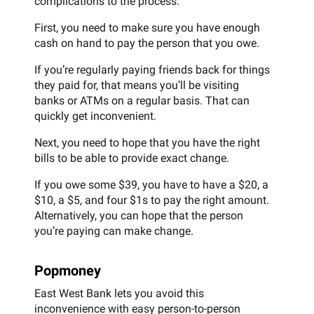
complications to the process.
First, you need to make sure you have enough
cash on hand to pay the person that you owe.
If you’re regularly paying friends back for things
they paid for, that means you’ll be visiting
banks or ATMs on a regular basis. That can
quickly get inconvenient.
Next, you need to hope that you have the right
bills to be able to provide exact change.
If you owe some $39, you have to have a $20, a
$10, a $5, and four $1s to pay the right amount.
Alternatively, you can hope that the person
you’re paying can make change.
Popmoney
East West Bank lets you avoid this
inconvenience with easy person-to-person