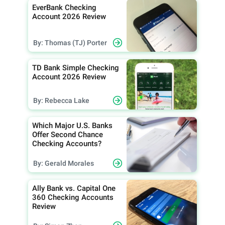
EverBank Checking
Account 2026 Review
By: Thomas (TJ) Porter
TD Bank Simple Checking
Account 2026 Review
By: Rebecca Lake
Which Major U.S. Banks
Offer Second Chance
Checking Accounts?
By: Gerald Morales
Ally Bank vs. Capital One
360 Checking Accounts
Review