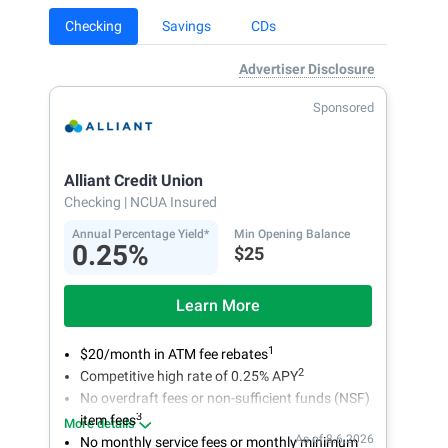
Checking
Savings
CDs
Advertiser Disclosure
Sponsored
Alliant Credit Union
Checking
| NCUA Insured
Annual Percentage Yield*
Min Opening Balance
0.25%
$25
Learn More
1
$20/month in ATM fee rebates
2
Competitive high rate of 0.25% APY
No overdraft fees or non-sufficient funds (NSF)
3
item fees
More details
As of 8.6.2026
No monthly service fees or monthly minimum