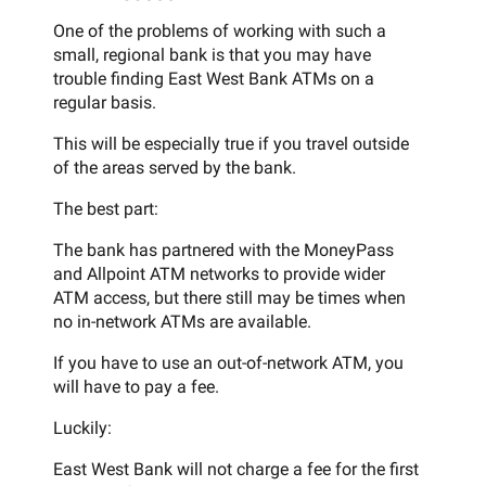
One of the problems of working with such a
small, regional bank is that you may have
trouble finding East West Bank ATMs on a
regular basis.
This will be especially true if you travel outside
of the areas served by the bank.
The best part:
The bank has partnered with the MoneyPass
and Allpoint ATM networks to provide wider
ATM access, but there still may be times when
no in-network ATMs are available.
If you have to use an out-of-network ATM, you
will have to pay a fee.
Luckily:
East West Bank will not charge a fee for the first