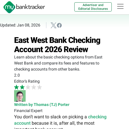
Advertiser and
Editorial Disclosures
Updated: Jan 08, 2026
East West Bank Checking
Account 2026 Review
Learn about the basic checking options from East
West Bank and compare its fees and features to
checking accounts from other banks.
2.0
Editor's Rating
Written by Thomas (TJ) Porter
Financial Expert
You don’t want to slack on picking a
checking
account
because it is, after all, the most