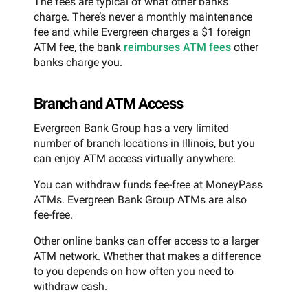
The fees are typical of what other banks
charge. There’s never a monthly maintenance
fee and while Evergreen charges a $1 foreign
ATM fee, the bank
reimburses ATM fees
other
banks charge you.
Branch and ATM Access
Evergreen Bank Group has a very limited
number of branch locations in Illinois, but you
can enjoy ATM access virtually anywhere.
You can withdraw funds fee-free at MoneyPass
ATMs. Evergreen Bank Group ATMs are also
fee-free.
Other online banks can offer access to a larger
ATM network. Whether that makes a difference
to you depends on how often you need to
withdraw cash.