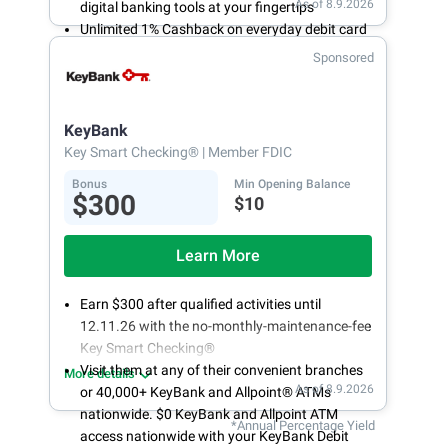
As of 8.9.2026
digital banking tools at your fingertips
Unlimited 1% Cashback on everyday debit card
purchases
Sponsored
Open an account online in less than 10 minutes
with our easy and frictionless online account
opening
KeyBank
Key Smart Checking®
| Member FDIC
Bonus
Min Opening Balance
$300
$10
Learn More
Earn $300 after qualified activities until
12.11.26 with the no-monthly-maintenance-fee
Key Smart Checking®
Visit them at any of their convenient branches
More details
As of 8.9.2026
or 40,000+ KeyBank and Allpoint® ATMs
nationwide. $0 KeyBank and Allpoint ATM
*Annual Percentage Yield
access nationwide with your KeyBank Debit