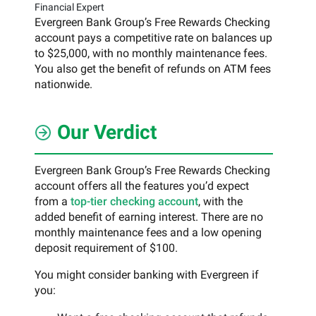
Financial Expert
Evergreen Bank Group’s Free Rewards Checking
account pays a competitive rate on balances up
to $25,000, with no monthly maintenance fees.
You also get the benefit of refunds on ATM fees
nationwide.
Our Verdict
Evergreen Bank Group’s Free Rewards Checking
account offers all the features you’d expect
from a
top-tier checking account
, with the
added benefit of earning interest. There are no
monthly maintenance fees and a low opening
deposit requirement of $100.
You might consider banking with Evergreen if
you: