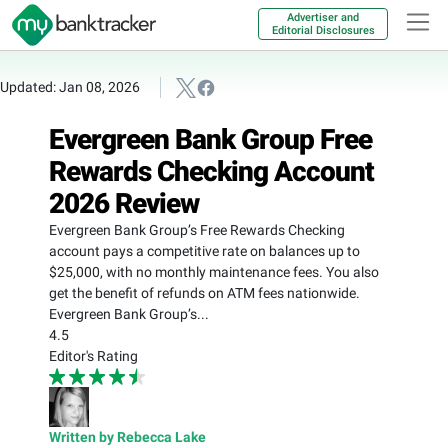
Advertiser and
Editorial Disclosures
Updated: Jan 08, 2026
Evergreen Bank Group Free
Rewards Checking Account
2026 Review
Evergreen Bank Group’s Free Rewards Checking
account pays a competitive rate on balances up to
$25,000, with no monthly maintenance fees. You also
get the benefit of refunds on ATM fees nationwide.
Evergreen Bank Group’s...
4.5
Editor's Rating
Written by Rebecca Lake