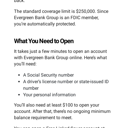
back.
The standard coverage limit is $250,000. Since
Evergreen Bank Group is an FDIC member,
you’re automatically protected.
What You Need to Open
It takes just a few minutes to open an account
with Evergreen Bank Group online. Here’s what
you’ll need:
A Social Security number
A driver’s license number or state-issued ID
number
Your personal information
You’ll also need at least $100 to open your
account. After that, there’s no ongoing minimum
balance requirement to meet.