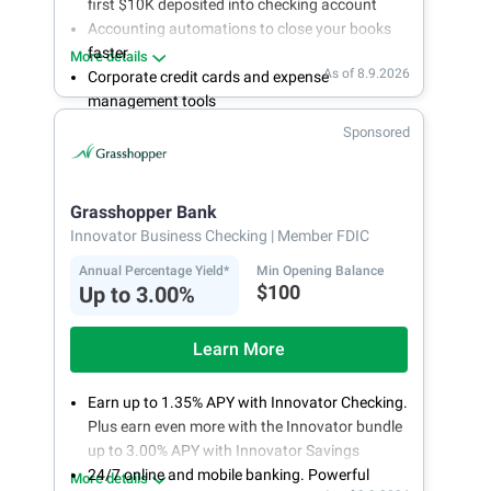
first $10K deposited into checking account
Accounting automations to close your books
faster
More details
As of 8.9.2026
Corporate credit cards and expense
management tools
Fee-free, same-day ACH and wires
Sponsored
24/7 customer support
Grasshopper Bank
Innovator Business Checking
| Member FDIC
Annual Percentage Yield*
Min Opening Balance
$100
Up to 3.00%
Learn More
Earn up to 1.35% APY with Innovator Checking.
Plus earn even more with the Innovator bundle
up to 3.00% APY with Innovator Savings
24/7 online and mobile banking. Powerful
More details