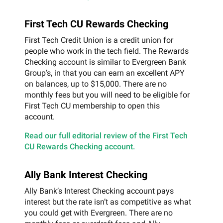
First Tech CU Rewards Checking
First Tech Credit Union is a credit union for
people who work in the tech field. The Rewards
Checking account is similar to Evergreen Bank
Group’s, in that you can earn an excellent APY
on balances, up to $15,000. There are no
monthly fees but you will need to be eligible for
First Tech CU membership to open this
account.
Read our full editorial review of the First Tech
CU Rewards Checking account.
Ally Bank Interest Checking
Ally Bank’s Interest Checking account pays
interest but the rate isn’t as competitive as what
you could get with Evergreen. There are no