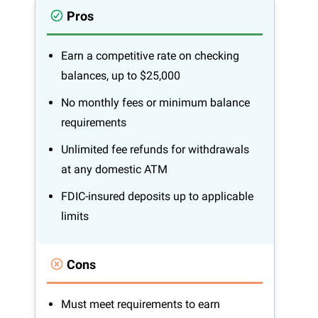
Pros
Earn a competitive rate on checking
balances, up to $25,000
No monthly fees or minimum balance
requirements
Unlimited fee refunds for withdrawals
at any domestic ATM
FDIC-insured deposits up to applicable
limits
Cons
Must meet requirements to earn