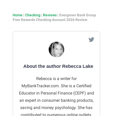
Home
|
Checking
|
Reviews
|
Evergreen Bank Group
Free Rewards Checking Account 2026 Review
About the author Rebecca Lake
Rebecca is a writer for
MyBankTracker.com. She is a Certified
Educator in Personal Finance (CEPF) and
an expert in consumer banking products,
saving and money psychology. She has
contributed to numerous online outlets,