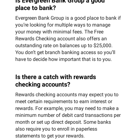
Is Evergreen Bank Group a good
place to bank?
Evergreen Bank Group is a good place to bank if
you’re looking for multiple ways to manage
your money with minimal fees. The Free
Rewards Checking account also offers an
outstanding rate on balances up to $25,000.
You don’t get branch banking access so you’ll
have to decide how important that is to you.
Is there a catch with rewards
checking accounts?
Rewards checking accounts may expect you to
meet certain requirements to earn interest or
rewards. For example, you may need to make a
minimum number of debit card transactions per
month or set up direct deposit. Some banks
also require you to enroll in paperless
statements to get your rewards.