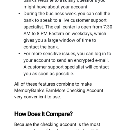
bank’s website to ask any questions you
might have about your account.
During the business week, you can call the
bank to speak to a live customer support
specialist. The call center is open from 7:30
AM to 8 PM Eastern on weekdays, which
gives you a large window of time to
contact the bank.
For more sensitive issues, you can log in to
your account to send an encrypted e-mail.
A customer support specialist will contact
you as soon as possible.
All of these features combine to make
MemoryBank’s EarnMore Checking Account
very convenient to use.
How Does It Compare?
Because the checking account is the most