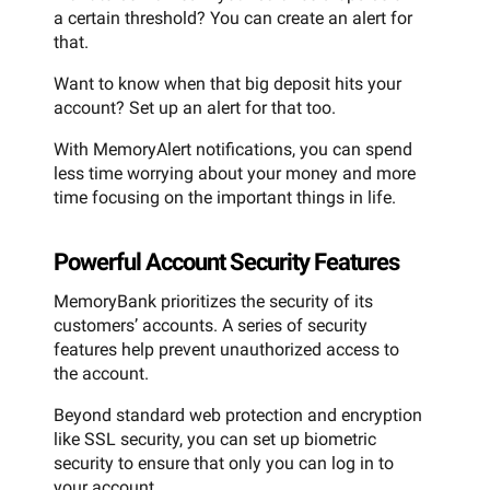
a certain threshold? You can create an alert for
that.
Want to know when that big deposit hits your
account? Set up an alert for that too.
With MemoryAlert notifications, you can spend
less time worrying about your money and more
time focusing on the important things in life.
Powerful Account Security Features
MemoryBank prioritizes the security of its
customers’ accounts. A series of security
features help prevent unauthorized access to
the account.
Beyond standard web protection and encryption
like SSL security, you can set up biometric
security to ensure that only you can log in to
your account.