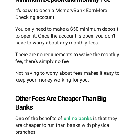
It’s easy to open a MemoryBank EarnMore
Checking account.
You only need to make a $50 minimum deposit
to open it. Once the account is open, you don’t
have to worry about any monthly fees.
There are no requirements to waive the monthly
fee, there’s simply no fee.
Not having to worry about fees makes it easy to
keep your money working for you.
Other Fees Are Cheaper Than Big
Banks
One of the benefits of
online banks
is that they
are cheaper to run than banks with physical
branches.