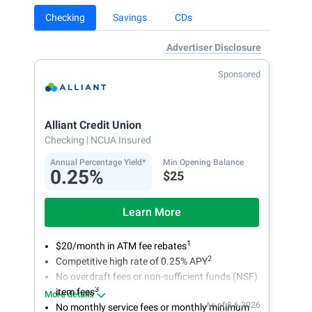
Checking
Savings
CDs
Advertiser Disclosure
Sponsored
Alliant Credit Union
Checking
| NCUA Insured
Annual Percentage Yield*
Min Opening Balance
0.25%
$25
Learn More
1
$20/month in ATM fee rebates
2
Competitive high rate of 0.25% APY
No overdraft fees or non-sufficient funds (NSF)
3
item fees
More details
As of 8.6.2026
No monthly service fees or monthly minimum