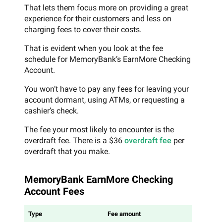
That lets them focus more on providing a great
experience for their customers and less on
charging fees to cover their costs.
That is evident when you look at the fee
schedule for MemoryBank’s EarnMore Checking
Account.
You won’t have to pay any fees for leaving your
account dormant, using ATMs, or requesting a
cashier’s check.
The fee your most likely to encounter is the
overdraft fee. There is a $36
overdraft fee
per
overdraft that you make.
MemoryBank EarnMore Checking
Account Fees
Type
Fee amount