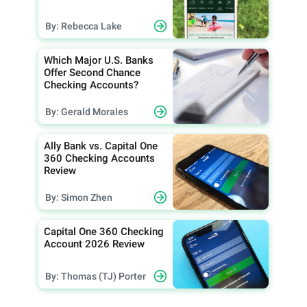
By: Rebecca Lake
Which Major U.S. Banks
Offer Second Chance
Checking Accounts?
By: Gerald Morales
Ally Bank vs. Capital One
360 Checking Accounts
Review
By: Simon Zhen
Capital One 360 Checking
Account 2026 Review
By: Thomas (TJ) Porter