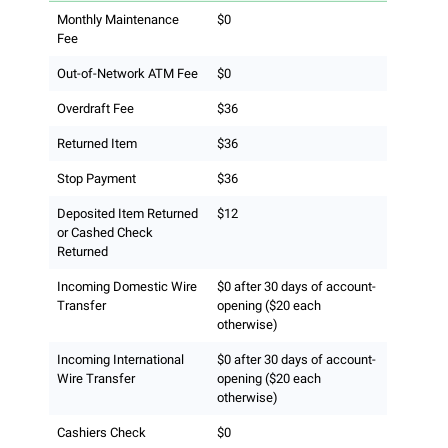
Monthly Maintenance
$0
Fee
Out-of-Network ATM Fee
$0
Overdraft Fee
$36
Returned Item
$36
Stop Payment
$36
Deposited Item Returned
$12
or Cashed Check
Returned
Incoming Domestic Wire
$0 after 30 days of account-
Transfer
opening ($20 each
otherwise)
Incoming International
$0 after 30 days of account-
Wire Transfer
opening ($20 each
otherwise)
Cashiers Check
$0