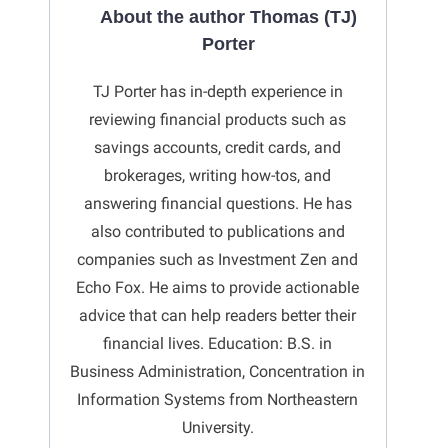
About the author Thomas (TJ)
Porter
TJ Porter has in-depth experience in
reviewing financial products such as
savings accounts, credit cards, and
brokerages, writing how-tos, and
answering financial questions. He has
also contributed to publications and
companies such as Investment Zen and
Echo Fox. He aims to provide actionable
advice that can help readers better their
financial lives. Education: B.S. in
Business Administration, Concentration in
Information Systems from Northeastern
University.