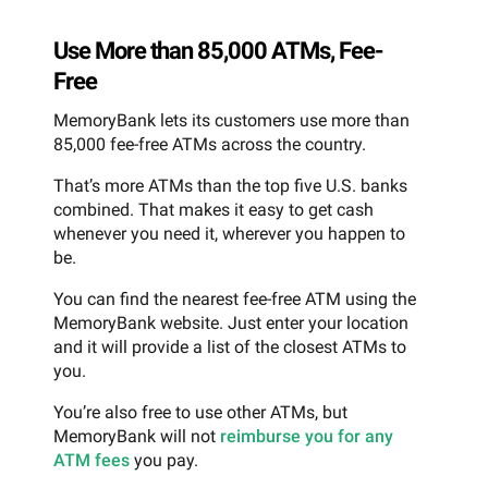
Use More than 85,000 ATMs, Fee-
Free
MemoryBank lets its customers use more than
85,000 fee-free ATMs across the country.
That’s more ATMs than the top five U.S. banks
combined. That makes it easy to get cash
whenever you need it, wherever you happen to
be.
You can find the nearest fee-free ATM using the
MemoryBank website. Just enter your location
and it will provide a list of the closest ATMs to
you.
You’re also free to use other ATMs, but
MemoryBank will not
reimburse you for any
ATM fees
you pay.