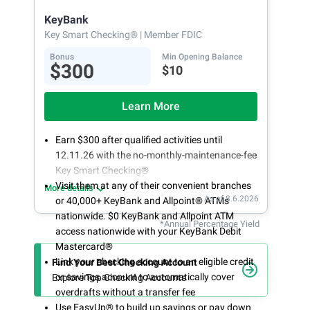
opening
KeyBank
Key Smart Checking®
| Member FDIC
Bonus
Min Opening Balance
$300
$10
Learn More
Earn $300 after qualified activities until
12.11.26 with the no-monthly-maintenance-fee
Key Smart Checking®
Visit them at any of their convenient branches
More details
As of 8.6.2026
or 40,000+ KeyBank and Allpoint® ATMs
nationwide. $0 KeyBank and Allpoint ATM
*Annual Percentage Yield
access nationwide with your KeyBank Debit
Mastercard®
Link your checking account to an eligible credit
Find Your Best Checking Account
or savings account to automatically cover
Explore Top Checking Accounts
overdrafts without a transfer fee
Use EasyUp® to build up savings or pay down