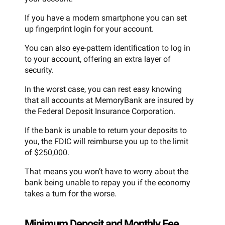
If you have a modern smartphone you can set
up fingerprint login for your account.
You can also eye-pattern identification to log in
to your account, offering an extra layer of
security.
In the worst case, you can rest easy knowing
that all accounts at MemoryBank are insured by
the Federal Deposit Insurance Corporation.
If the bank is unable to return your deposits to
you, the FDIC will reimburse you up to the limit
of $250,000.
That means you won’t have to worry about the
bank being unable to repay you if the economy
takes a turn for the worse.
Minimum Deposit and Monthly Fee