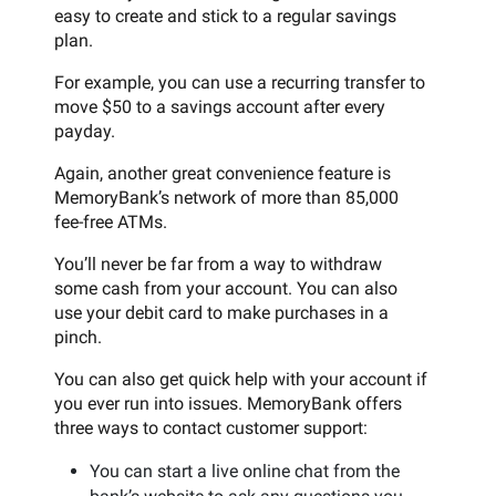
easy to create and stick to a regular savings
plan.
For example, you can use a recurring transfer to
move $50 to a savings account after every
payday.
Again, another great convenience feature is
MemoryBank’s network of more than 85,000
fee-free ATMs.
You’ll never be far from a way to withdraw
some cash from your account. You can also
use your debit card to make purchases in a
pinch.
You can also get quick help with your account if
you ever run into issues. MemoryBank offers
three ways to contact customer support:
You can start a live online chat from the