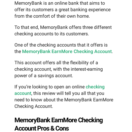
MemoryBank is an online bank that aims to
offer its customers a great banking experience
from the comfort of their own home.
To that end, MemoryBank offers three different
checking accounts to its customers.
One of the checking accounts that it offers is
the
MemoryBank EarnMore Checking Account
.
This account offers all the flexibility of a
checking account, with the interest-earning
power of a savings account.
If you’re looking to open an online
checking
account
, this review will tell you all that you
need to know about the MemoryBank EarnMore
Checking Account.
MemoryBank EarnMore Checking
Account Pros & Cons