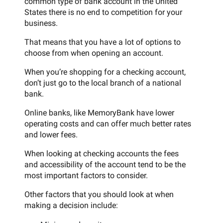
common type of bank account in the United
States there is no end to competition for your
business.
That means that you have a lot of options to
choose from when opening an account.
When you’re shopping for a checking account,
don’t just go to the local branch of a national
bank.
Online banks, like MemoryBank have lower
operating costs and can offer much better rates
and lower fees.
When looking at checking accounts the fees
and accessibility of the account tend to be the
most important factors to consider.
Other factors that you should look at when
making a decision include: