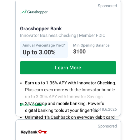
Fee-free, same-day ACH and wires
Sponsored
24/7 customer support
Grasshopper Bank
Innovator Business Checking
| Member FDIC
Annual Percentage Yield*
Min Opening Balance
$100
Up to 3.00%
Learn More
Earn up to 1.35% APY with Innovator Checking.
Plus earn even more with the Innovator bundle
up to 3.00% APY with Innovator Savings
24/7 online and mobile banking. Powerful
More details
As of 8.6.2026
digital banking tools at your fingertips
Unlimited 1% Cashback on everyday debit card
purchases
Sponsored
Open an account online in less than 10 minutes
with our easy and frictionless online account