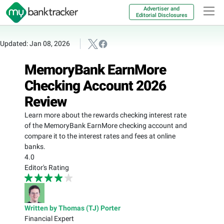
Advertiser and
Editorial Disclosures
Updated: Jan 08, 2026
MemoryBank EarnMore
Checking Account 2026
Review
Learn more about the rewards checking interest rate
of the MemoryBank EarnMore checking account and
compare it to the interest rates and fees at online
banks.
4.0
Editor's Rating
Written by Thomas (TJ) Porter
Financial Expert