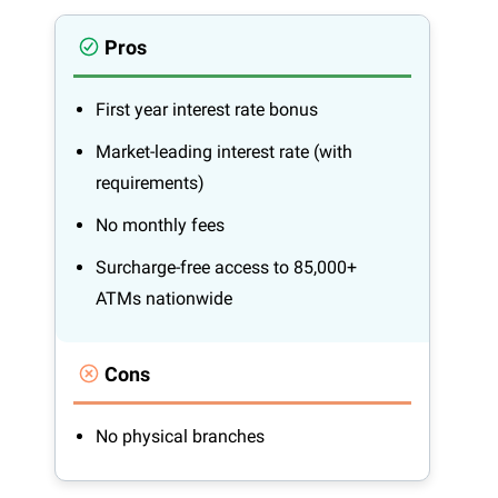
Pros
First year interest rate bonus
Market-leading interest rate (with
requirements)
No monthly fees
Surcharge-free access to 85,000+
ATMs nationwide
Cons
No physical branches