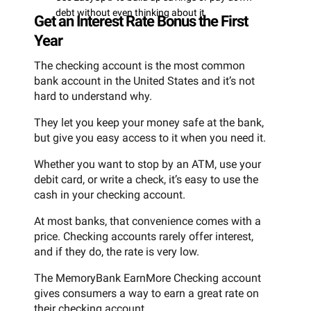
debt without even thinking about it
Get an Interest Rate Bonus the First
Year
The checking account is the most common
bank account in the United States and it’s not
hard to understand why.
They let you keep your money safe at the bank,
but give you easy access to it when you need it.
Whether you want to stop by an ATM, use your
debit card, or write a check, it’s easy to use the
cash in your checking account.
At most banks, that convenience comes with a
price. Checking accounts rarely offer interest,
and if they do, the rate is very low.
The MemoryBank EarnMore Checking account
gives consumers a way to earn a great rate on
their checking account.