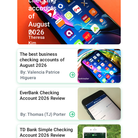
checking
accounts
of
August
2026
By:
Theresa
Kim
The best business
checking accounts of
August 2026
By: Valencia Patrice
Higuera
EverBank Checking
Account 2026 Review
By: Thomas (TJ) Porter
TD Bank Simple Checking
Account 2026 Review