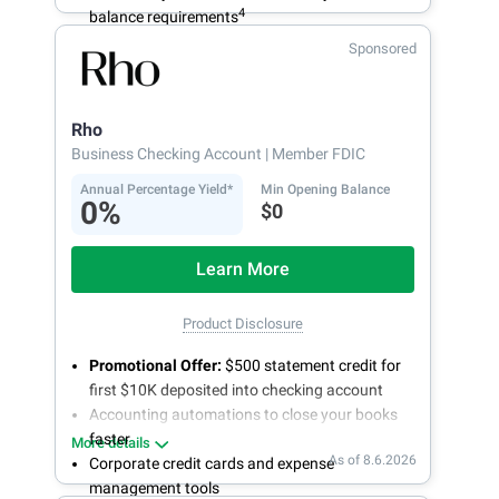
4
balance requirements
Sponsored
Rho
Business Checking Account
| Member FDIC
Annual Percentage Yield*
Min Opening Balance
0%
$0
Learn More
Product Disclosure
Promotional Offer:
$500 statement credit for
first $10K deposited into checking account
Accounting automations to close your books
faster
More details
As of 8.6.2026
Corporate credit cards and expense
management tools