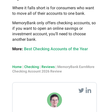
Where it falls short is for consumers who want
to move all of their accounts to one bank.
MemoryBank only offers checking accounts, so
if you want to open an online savings or
investment account, you’ll need to choose
another bank.
More:
Best Checking Accounts of the Year
Home
|
Checking
|
Reviews
|
MemoryBank EarnMore
Checking Account 2026 Review