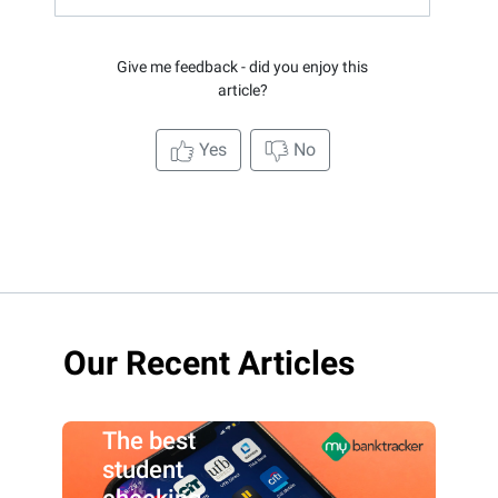
Give me feedback - did you enjoy this
article?
Yes
No
Our Recent Articles
The best
student