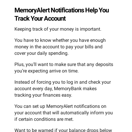
MemoryAlert Notifications Help You
Track Your Account
Keeping track of your money is important.
You have to know whether you have enough
money in the account to pay your bills and
cover your daily spending.
Plus, you’ll want to make sure that any deposits
you’re expecting arrive on time.
Instead of forcing you to log in and check your
account every day, MemoryBank makes
tracking your finances easy.
You can set up MemoryAlert notifications on
your account that will automatically inform you
if certain conditions are met.
Want to be warned if your balance drops below