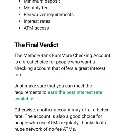
Minimum deposit
Monthly fee
Fee waiver requirements
Interest rates
ATM access
The Final Verdict
The MemoryBank EarnMore Checking Account
is a great choice for people who want a
checking account that offers a great interest
rate.
Just make sure that you can meet the
requirements to
earn the best interest rate
available
.
Otherwise, another account may offer a better
rate. The account is also a good choice for
people who use ATMs regularly, thanks to its
huge network of no-fee ATMs.