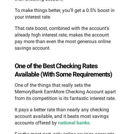
To make things better, you’ll get a 0.5% boost in
your interest rate.
That rate boost, combined with the account’s
already high interest rate, makes the account
pay more than even the most generous online
savings account.
One of the Best Checking Rates
Available (With Some Requirements)
One of the things that really sets the
MemoryBank EarnMore Checking Account apart
from its competition is its fantastic interest rate.
It pays a better rate than nearly any checking
account available, and it beats most savings
accounts offered by
national banks
.