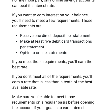
For the most part, only online savings accounts
can beat its interest rate.
If you want to earn interest on your balance,
you’ll need to meet a few requirements. Those
requirements are:
Receive one direct deposit per statement
Make at least five debit card transactions
per statement
Opt-in to online statements
If you meet those requirements, you’ll earn the
best rate.
If you don’t meet all of the requirements, you’ll
earn a rate that is less than a tenth of the best
available rate.
Make sure you’re able to meet those
requirements on a regular basis before opening
the account if your goal is to earn interest.