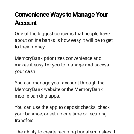
Convenience Ways to Manage Your
Account
One of the biggest concerns that people have
about online banks is how easy it will be to get
to their money.
MemoryBank prioritizes convenience and
makes it easy for you to manage and access
your cash.
You can manage your account through the
MemoryBank website or the MemoryBank
mobile banking apps.
You can use the app to deposit checks, check
your balance, or set up one-time or recurring
transfers.
The ability to create recurring transfers makes it