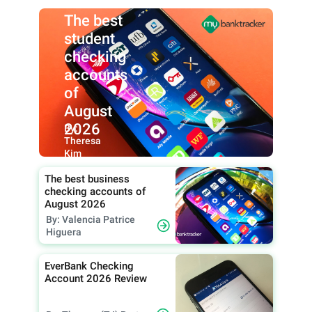
The best
student
checking
accounts
of
August
2026
By:
Theresa
Kim
The best business
checking accounts of
August 2026
By: Valencia Patrice
Higuera
EverBank Checking
Account 2026 Review