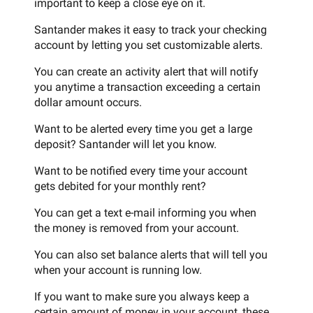
important to keep a close eye on it.
Santander makes it easy to track your checking
account by letting you set customizable alerts.
You can create an activity alert that will notify
you anytime a transaction exceeding a certain
dollar amount occurs.
Want to be alerted every time you get a large
deposit? Santander will let you know.
Want to be notified every time your account
gets debited for your monthly rent?
You can get a text e-mail informing you when
the money is removed from your account.
You can also set balance alerts that will tell you
when your account is running low.
If you want to make sure you always keep a
certain amount of money in your account, these