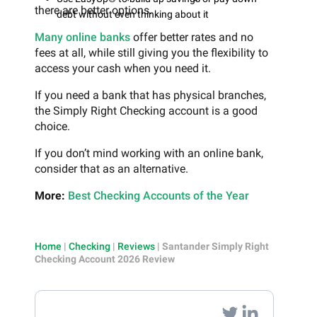
there are better options.
debt without even thinking about it
Many online banks
offer better rates and no
fees at all, while still giving you the flexibility to
access your cash when you need it.
If you need a bank that has physical branches,
the Simply Right Checking account is a good
choice.
If you don’t mind working with an online bank,
consider that as an alternative.
More:
Best Checking Accounts of the Year
Home
|
Checking
|
Reviews
|
Santander Simply Right
Checking Account 2026 Review