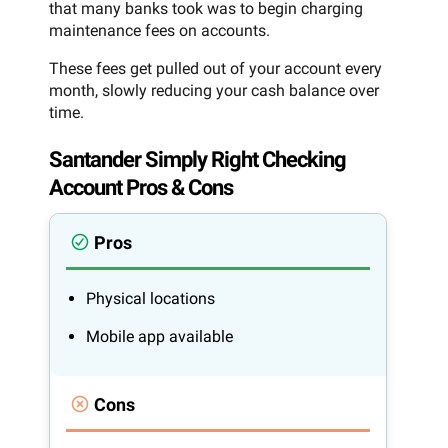
that many banks took was to begin charging
maintenance fees on accounts.
These fees get pulled out of your account every
month, slowly reducing your cash balance over
time.
Santander Simply Right Checking
Account Pros & Cons
Pros
Physical locations
Mobile app available
Cons