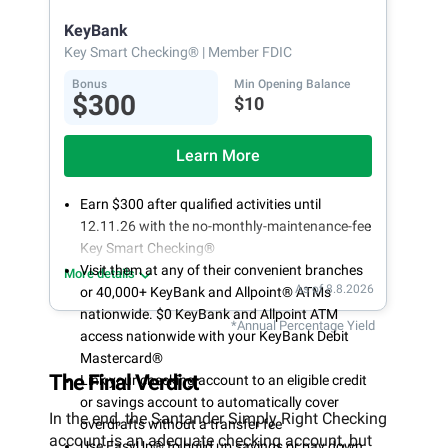
opening
KeyBank
Key Smart Checking®
| Member FDIC
Bonus
Min Opening Balance
$300
$10
Learn More
Earn $300 after qualified activities until
12.11.26 with the no-monthly-maintenance-fee
Key Smart Checking®
Visit them at any of their convenient branches
More details
As of 8.8.2026
or 40,000+ KeyBank and Allpoint® ATMs
nationwide. $0 KeyBank and Allpoint ATM
*Annual Percentage Yield
access nationwide with your KeyBank Debit
Mastercard®
The Final Verdict
Link your checking account to an eligible credit
or savings account to automatically cover
In the end, the Santander Simply Right Checking
overdrafts without a transfer fee
account is an adequate checking account, but
Use EasyUp® to build up savings or pay down