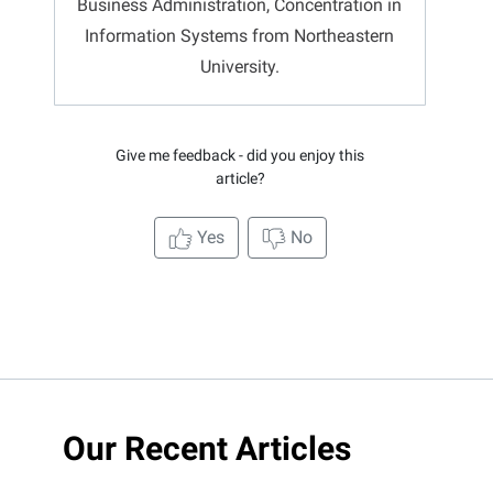
Business Administration, Concentration in
Information Systems from Northeastern
University.
Give me feedback - did you enjoy this
article?
Yes
No
Our Recent Articles