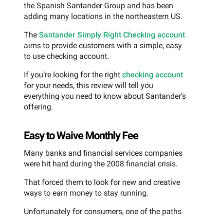
the Spanish Santander Group and has been
adding many locations in the northeastern US.
The
Santander Simply Right Checking account
aims to provide customers with a simple, easy
to use checking account.
If you’re looking for the right
checking account
for your needs, this review will tell you
everything you need to know about Santander’s
offering.
Easy to Waive Monthly Fee
Many banks and financial services companies
were hit hard during the 2008 financial crisis.
That forced them to look for new and creative
ways to earn money to stay running.
Unfortunately for consumers, one of the paths