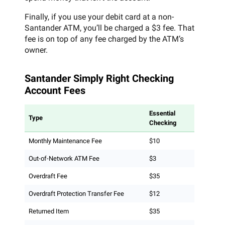
Finally, if you use your debit card at a non-
Santander ATM, you’ll be charged a $3 fee. That
fee is on top of any fee charged by the ATM’s
owner.
Santander Simply Right Checking
Account Fees
Essential
Type
Checking
Monthly Maintenance Fee
$10
Out-of-Network ATM Fee
$3
Overdraft Fee
$35
Overdraft Protection Transfer Fee
$12
Returned Item
$35