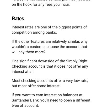
on the hook for any fees you incur.
Rates
Interest rates are one of the biggest points of
competition among banks.
If the other features are relatively similar, why
wouldn’t a customer choose the account that
will pay them more?
One significant downside of the Simply Right
Checking account is that it does not offer any
interest at all.
Most checking accounts offer a very low rate,
but most offer some interest.
If you want to earn interest on balances at
Santander Bank, you’ll need to open a different
type of account.