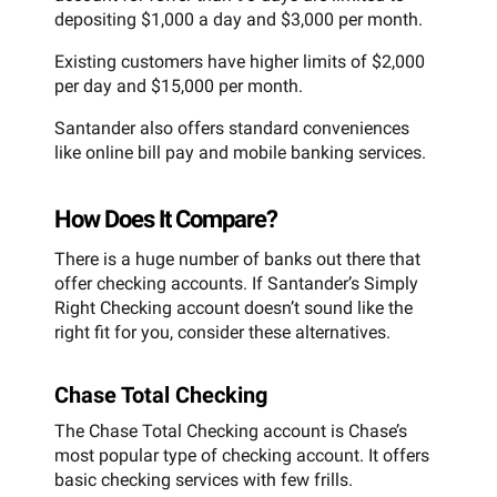
depositing $1,000 a day and $3,000 per month.
Existing customers have higher limits of $2,000
per day and $15,000 per month.
Santander also offers standard conveniences
like online bill pay and mobile banking services.
How Does It Compare?
There is a huge number of banks out there that
offer checking accounts. If Santander’s Simply
Right Checking account doesn’t sound like the
right fit for you, consider these alternatives.
Chase Total Checking
The Chase Total Checking account is Chase’s
most popular type of checking account. It offers
basic checking services with few frills.