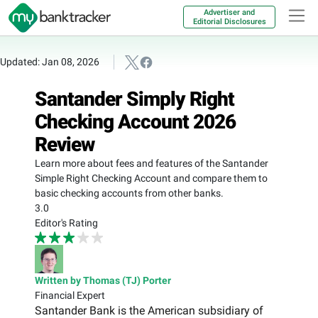
Advertiser and
Editorial Disclosures
Updated: Jan 08, 2026
Santander Simply Right
Checking Account 2026
Review
Learn more about fees and features of the Santander
Simple Right Checking Account and compare them to
basic checking accounts from other banks.
3.0
Editor's Rating
Written by Thomas (TJ) Porter
Financial Expert
Santander Bank is the American subsidiary of