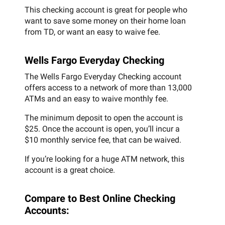
This checking account is great for people who
want to save some money on their home loan
from TD, or want an easy to waive fee.
Wells Fargo Everyday Checking
The Wells Fargo Everyday Checking account
offers access to a network of more than 13,000
ATMs and an easy to waive monthly fee.
The minimum deposit to open the account is
$25. Once the account is open, you’ll incur a
$10 monthly service fee, that can be waived.
If you’re looking for a huge ATM network, this
account is a great choice.
Compare to Best Online Checking
Accounts: