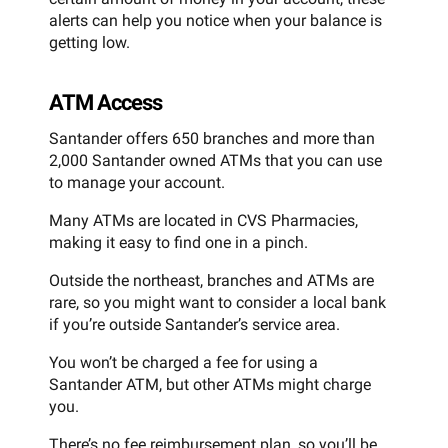
alerts can help you notice when your balance is
getting low.
ATM Access
Santander offers 650 branches and more than
2,000 Santander owned ATMs that you can use
to manage your account.
Many ATMs are located in CVS Pharmacies,
making it easy to find one in a pinch.
Outside the northeast, branches and ATMs are
rare, so you might want to consider a local bank
if you’re outside Santander’s service area.
You won’t be charged a fee for using a
Santander ATM, but other ATMs might charge
you.
There’s no fee reimbursement plan, so you’ll be