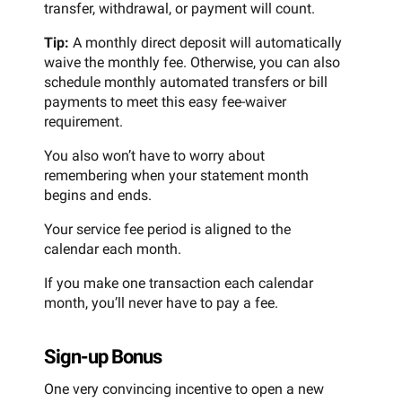
transfer, withdrawal, or payment will count.
Tip:
A monthly direct deposit will automatically
waive the monthly fee. Otherwise, you can also
schedule monthly automated transfers or bill
payments to meet this easy fee-waiver
requirement.
You also won’t have to worry about
remembering when your statement month
begins and ends.
Your service fee period is aligned to the
calendar each month.
If you make one transaction each calendar
month, you’ll never have to pay a fee.
Sign-up Bonus
One very convincing incentive to open a new