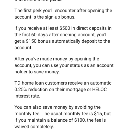
The first perk you’ll encounter after opening the
account is the sign-up bonus.
If you receive at least $500 in direct deposits in
the first 60 days after opening account, you’ll
get a $150 bonus automatically deposit to the
account.
After you’ve made money by opening the
account, you can use your status as an account
holder to save money.
TD home loan customers receive an automatic
0.25% reduction on their mortgage or HELOC
interest rate.
You can also save money by avoiding the
monthly fee. The usual monthly fee is $15, but
if you maintain a balance of $100, the fee is
waived completely.