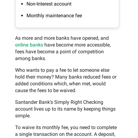
Non-Interest account
Monthly maintenance fee
As more and more banks have opened, and
online banks
have become more accessible,
fees have become a point of competition
among banks.
Who wants to pay a fee to let someone else
hold their money? Many banks reduced fees or
added conditions which, when met, would
cause the fees to be waived.
Santander Bank’s Simply Right Checking
account lives up to its name by keeping things
simple.
To waive its monthly fee, you need to complete
a single transaction on the account. A deposit,