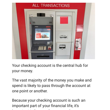
Your checking account is the central hub for
your money.
The vast majority of the money you make and
spend is likely to pass through the account at
one point or another.
Because your checking account is such an
important part of your financial life, it’s