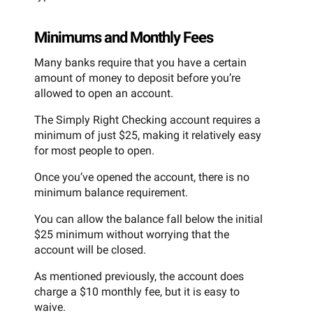
Minimums and Monthly Fees
Many banks require that you have a certain
amount of money to deposit before you’re
allowed to open an account.
The Simply Right Checking account requires a
minimum of just $25, making it relatively easy
for most people to open.
Once you’ve opened the account, there is no
minimum balance requirement.
You can allow the balance fall below the initial
$25 minimum without worrying that the
account will be closed.
As mentioned previously, the account does
charge a $10 monthly fee, but it is easy to
waive.