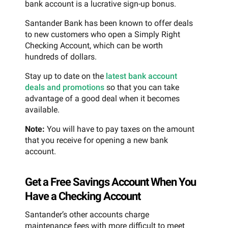
bank account is a lucrative sign-up bonus.
Santander Bank has been known to offer deals
to new customers who open a Simply Right
Checking Account, which can be worth
hundreds of dollars.
Stay up to date on the
latest bank account
deals and promotions
so that you can take
advantage of a good deal when it becomes
available.
Note:
You will have to pay taxes on the amount
that you receive for opening a new bank
account.
Get a Free Savings Account When You
Have a Checking Account
Santander’s other accounts charge
maintenance fees with more difficult to meet