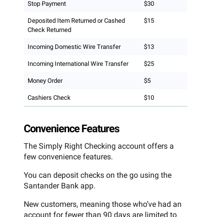
Stop Payment
$30
Deposited Item Returned or Cashed
$15
Check Returned
Incoming Domestic Wire Transfer
$13
Incoming International Wire Transfer
$25
Money Order
$5
Cashiers Check
$10
Convenience Features
The Simply Right Checking account offers a
few convenience features.
You can deposit checks on the go using the
Santander Bank app.
New customers, meaning those who’ve had an
account for fewer than 90 days are limited to