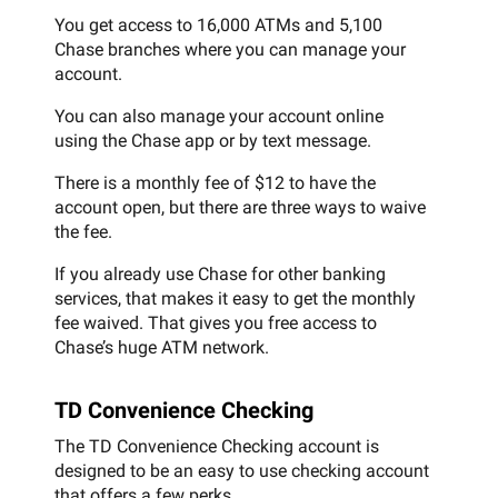
You get access to 16,000 ATMs and 5,100
Chase branches where you can manage your
account.
You can also manage your account online
using the Chase app or by text message.
There is a monthly fee of $12 to have the
account open, but there are three ways to waive
the fee.
If you already use Chase for other banking
services, that makes it easy to get the monthly
fee waived. That gives you free access to
Chase’s huge ATM network.
TD Convenience Checking
The TD Convenience Checking account is
designed to be an easy to use checking account
that offers a few perks.