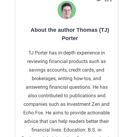
About the author Thomas (TJ)
Porter
TJ Porter has in-depth experience in
reviewing financial products such as
savings accounts, credit cards, and
brokerages, writing how-tos, and
answering financial questions. He has
also contributed to publications and
companies such as Investment Zen and
Echo Fox. He aims to provide actionable
advice that can help readers better their
financial lives. Education: B.S. in