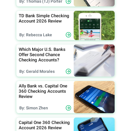
By: Thomas (TJ) Porter
TD Bank Simple Checking
Account 2026 Review
By: Rebecca Lake
Which Major U.S. Banks
Offer Second Chance
Checking Accounts?
By: Gerald Morales
Ally Bank vs. Capital One
360 Checking Accounts
Review
By: Simon Zhen
Capital One 360 Checking
Account 2026 Review