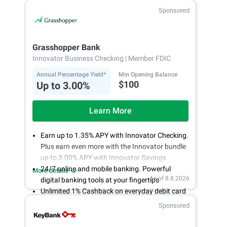
Fee-free, same-day ACH and wires
Sponsored
24/7 customer support
Grasshopper Bank
Innovator Business Checking
| Member FDIC
Annual Percentage Yield*
Min Opening Balance
$100
Up to 3.00%
Learn More
Earn up to 1.35% APY with Innovator Checking.
Plus earn even more with the Innovator bundle
up to 3.00% APY with Innovator Savings
24/7 online and mobile banking. Powerful
More details
As of 8.8.2026
digital banking tools at your fingertips
Unlimited 1% Cashback on everyday debit card
purchases
Sponsored
Open an account online in less than 10 minutes
with our easy and frictionless online account