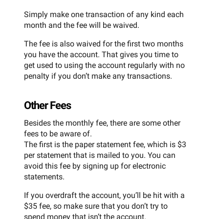
Simply make one transaction of any kind each
month and the fee will be waived.
The fee is also waived for the first two months
you have the account. That gives you time to
get used to using the account regularly with no
penalty if you don’t make any transactions.
Other Fees
Besides the monthly fee, there are some other
fees to be aware of.
The first is the paper statement fee, which is $3
per statement that is mailed to you. You can
avoid this fee by signing up for electronic
statements.
If you overdraft the account, you’ll be hit with a
$35 fee, so make sure that you don’t try to
spend money that isn’t the account.