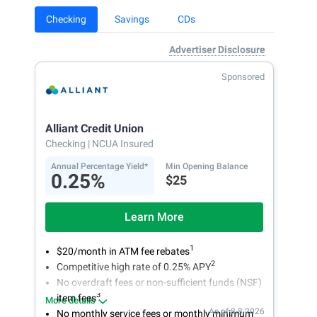
Checking
Savings
CDs
Advertiser Disclosure
Sponsored
Alliant Credit Union
Checking
| NCUA Insured
Annual Percentage Yield*
Min Opening Balance
0.25%
$25
Learn More
1
$20/month in ATM fee rebates
2
Competitive high rate of 0.25% APY
No overdraft fees or non-sufficient funds (NSF)
3
item fees
More details
As of 8.8.2026
No monthly service fees or monthly minimum