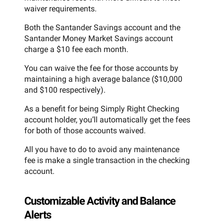
waiver requirements.
Both the Santander Savings account and the
Santander Money Market Savings account
charge a $10 fee each month.
You can waive the fee for those accounts by
maintaining a high average balance ($10,000
and $100 respectively).
As a benefit for being Simply Right Checking
account holder, you’ll automatically get the fees
for both of those accounts waived.
All you have to do to avoid any maintenance
fee is make a single transaction in the checking
account.
Customizable Activity and Balance
Alerts