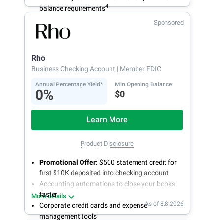
4
balance requirements
Sponsored
Rho
Business Checking Account
| Member FDIC
Annual Percentage Yield*
Min Opening Balance
0%
$0
Learn More
Product Disclosure
Promotional Offer:
$500 statement credit for
first $10K deposited into checking account
Accounting automations to close your books
faster
More details
As of 8.8.2026
Corporate credit cards and expense
management tools