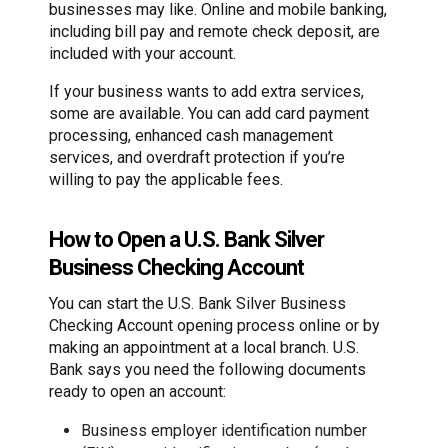
businesses may like. Online and mobile banking,
including bill pay and remote check deposit, are
included with your account.
If your business wants to add extra services,
some are available. You can add card payment
processing, enhanced cash management
services, and overdraft protection if you’re
willing to pay the applicable fees.
How to Open a U.S. Bank Silver
Business Checking Account
You can start the U.S. Bank Silver Business
Checking Account opening process online or by
making an appointment at a local branch. U.S.
Bank says you need the following documents
ready to open an account:
Business employer identification number