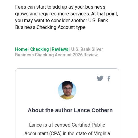
Fees can start to add up as your business
grows and requires more services. At that point,
you may want to consider another U.S. Bank
Business Checking Account type.
Home
|
Checking
|
Reviews
|
U.S. Bank Silver
Business Checking Account 2026 Review
About the author Lance Cothern
Lance is a licensed Certified Public
Accountant (CPA) in the state of Virginia