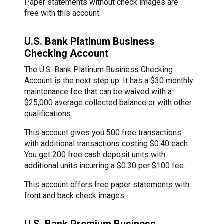
Paper statements without check images are
free with this account.
U.S. Bank Platinum Business
Checking Account
The U.S. Bank Platinum Business Checking
Account is the next step up. It has a $30 monthly
maintenance fee that can be waived with a
$25,000 average collected balance or with other
qualifications.
This account gives you 500 free transactions
with additional transactions costing $0.40 each.
You get 200 free cash deposit units with
additional units incurring a $0.30 per $100 fee.
This account offers free paper statements with
front and back check images.