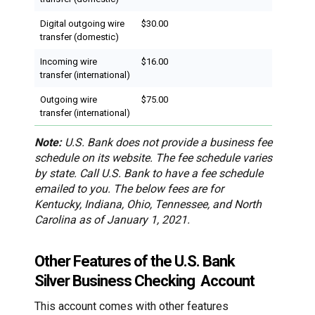
Digital outgoing wire
$30.00
transfer (domestic)
Incoming wire
$16.00
transfer (international)
Outgoing wire
$75.00
transfer (international)
Note:
U.S. Bank does not provide a business fee
schedule on its website. The fee schedule varies
by state. Call U.S. Bank to have a fee schedule
emailed to you. The below fees are for
Kentucky, Indiana, Ohio, Tennessee, and North
Carolina as of January 1, 2021.
Other Features of the U.S. Bank
Silver Business Checking Account
This account comes with other features