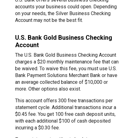
accounts your business could open. Depending
on your needs, the Silver Business Checking
Account may not be the best fit.
U.S. Bank Gold Business Checking
Account
The U.S. Bank Gold Business Checking Account
charges a $20 monthly maintenance fee that can
be waived. To waive this fee, you must use U.S.
Bank Payment Solutions Merchant Bank or have
an average collected balance of $10,000 or
more. Other options also exist.
This account offers 300 free transactions per
statement cycle. Additional transactions incur a
$0.45 fee. You get 100 free cash deposit units,
with each additional $100 of cash deposited
incurring a $0.30 fee.