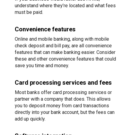
understand where they’re located and what fees
must be paid.
Convenience features
Online and mobile banking, along with mobile
check deposit and bill pay, are all convenience
features that can make banking easier. Consider
these and other convenience features that could
save you time and money.
Card processing services and fees
Most banks offer card processing services or
partner with a company that does. This allows
you to deposit money from card transactions
directly into your bank account, but the fees can
add up quickly.