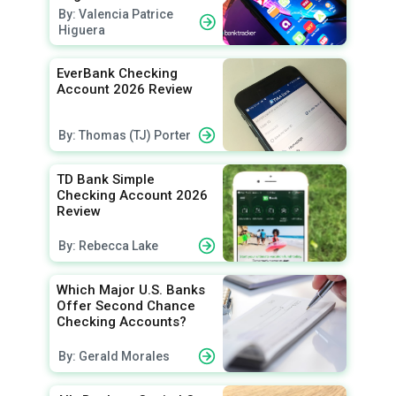
By: Valencia Patrice
Higuera
EverBank Checking
Account 2026 Review
By: Thomas (TJ) Porter
TD Bank Simple
Checking Account 2026
Review
By: Rebecca Lake
Which Major U.S. Banks
Offer Second Chance
Checking Accounts?
By: Gerald Morales