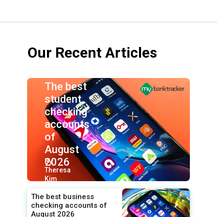
Our Recent Articles
The best
student
checking
accounts
of
August
2026
By:
Theresa
Kim
The best business
checking accounts of
August 2026