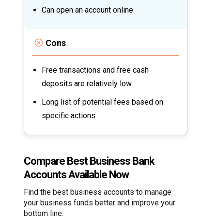
Can open an account online
Cons
Free transactions and free cash
deposits are relatively low
Long list of potential fees based on
specific actions
Compare Best Business Bank
Accounts Available Now
Find the best business accounts to manage
your business funds better and improve your
bottom line: