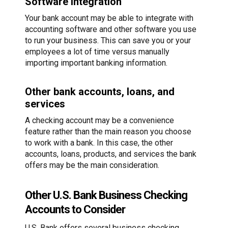
Software integration
Your bank account may be able to integrate with
accounting software and other software you use
to run your business. This can save you or your
employees a lot of time versus manually
importing important banking information.
Other bank accounts, loans, and
services
A checking account may be a convenience
feature rather than the main reason you choose
to work with a bank. In this case, the other
accounts, loans, products, and services the bank
offers may be the main consideration.
Other U.S. Bank Business Checking
Accounts to Consider
U.S. Bank offers several business checking