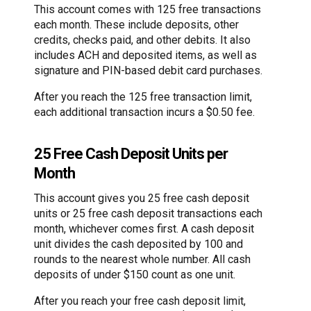
This account comes with 125 free transactions
each month. These include deposits, other
credits, checks paid, and other debits. It also
includes ACH and deposited items, as well as
signature and PIN-based debit card purchases.
After you reach the 125 free transaction limit,
each additional transaction incurs a $0.50 fee.
25 Free Cash Deposit Units per
Month
This account gives you 25 free cash deposit
units or 25 free cash deposit transactions each
month, whichever comes first. A cash deposit
unit divides the cash deposited by 100 and
rounds to the nearest whole number. All cash
deposits of under $150 count as one unit.
After you reach your free cash deposit limit,