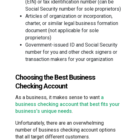
(EIN) or tax identification number (can be
Social Security number for sole proprietors)
Articles of organization or incorporation,
charter, or similar legal business formation
document (not applicable for sole
proprietors)
Government-issued ID and Social Security
number for you and other check signers or
transaction makers for your organization
Choosing the Best Business
Checking Account
As a business, it makes sense to want
a
business checking account that best fits your
business’s unique needs
.
Unfortunately, there are an overwhelming
number of business checking account options
that all target different customers.