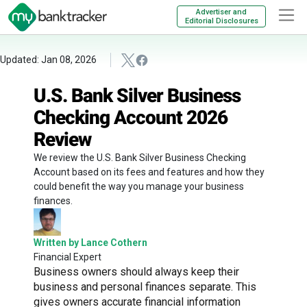
Advertiser and
Editorial Disclosures
Updated: Jan 08, 2026
U.S. Bank Silver Business
Checking Account 2026
Review
We review the U.S. Bank Silver Business Checking
Account based on its fees and features and how they
could benefit the way you manage your business
finances.
Written by Lance Cothern
Financial Expert
Business owners should always keep their
business and personal finances separate. This
gives owners accurate financial information