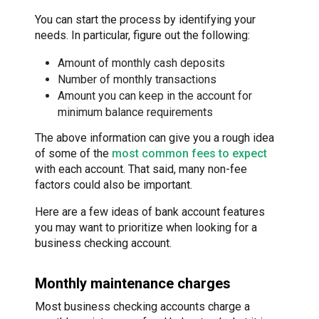
You can start the process by identifying your
needs. In particular, figure out the following:
Amount of monthly cash deposits
Number of monthly transactions
Amount you can keep in the account for
minimum balance requirements
The above information can give you a rough idea
of some of the
most common fees to expect
with each account. That said, many non-fee
factors could also be important.
Here are a few ideas of bank account features
you may want to prioritize when looking for a
business checking account.
Monthly maintenance charges
Most business checking accounts charge a