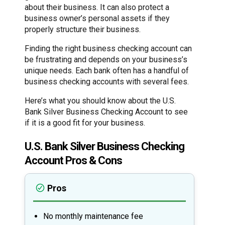
about their business. It can also protect a
business owner’s personal assets if they
properly structure their business.
Finding the right business checking account can
be frustrating and depends on your business’s
unique needs. Each bank often has a handful of
business checking accounts with several fees.
Here’s what you should know about the U.S.
Bank Silver Business Checking Account to see
if it is a good fit for your business.
U.S. Bank Silver Business Checking
Account Pros & Cons
Pros
No monthly maintenance fee