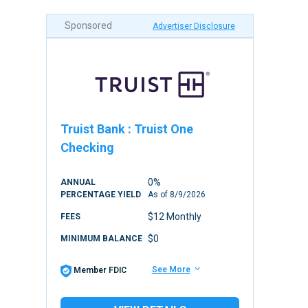
Sponsored
Advertiser Disclosure
Truist Bank
:
Truist One
Checking
0%
ANNUAL
PERCENTAGE YIELD
As of
8/9/2026
$12 Monthly
FEES
$0
MINIMUM BALANCE
See More
Member FDIC