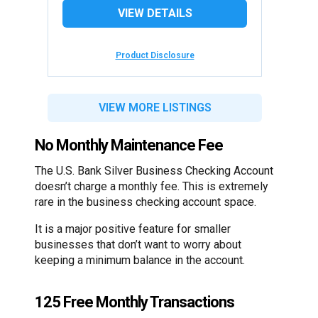
VIEW DETAILS
Product Disclosure
VIEW MORE LISTINGS
No Monthly Maintenance Fee
The U.S. Bank Silver Business Checking Account
doesn’t charge a monthly fee. This is extremely
rare in the business checking account space.
It is a major positive feature for smaller
businesses that don’t want to worry about
keeping a minimum balance in the account.
125 Free Monthly Transactions