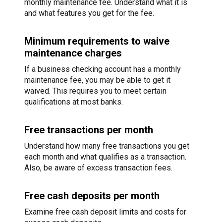
monthly maintenance fee. Understand what it is
and what features you get for the fee.
Minimum requirements to waive
maintenance charges
If a business checking account has a monthly
maintenance fee, you may be able to get it
waived. This requires you to meet certain
qualifications at most banks.
Free transactions per month
Understand how many free transactions you get
each month and what qualifies as a transaction.
Also, be aware of excess transaction fees.
Free cash deposits per month
Examine free cash deposit limits and costs for