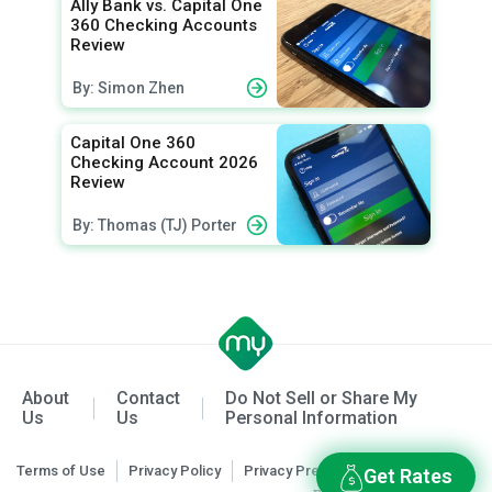
Ally Bank vs. Capital One
360 Checking Accounts
Review
By: Simon Zhen
Capital One 360
Checking Account 2026
Review
By: Thomas (TJ) Porter
About
Contact
Do Not Sell or Share My
Us
Us
Personal Information
Terms of Use
Privacy Policy
Privacy Preferences
Get Rates