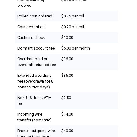
ordered
Rolled coin ordered
$0.25 per roll
Coin deposited
$0.20 per roll
Cashier’s check
$10.00
Dormant account fee
$5.00 per month
Overdraft paid or
$36.00
overdraft returned fee
Extended overdraft
$36.00
fee (overdrawn for 8
consecutive days)
Non-U.S. bank ATM
$2.50
fee
Incoming wire
$14.00
transfer (domestic)
Branch outgoing wire
$40.00
transfer (domestic)