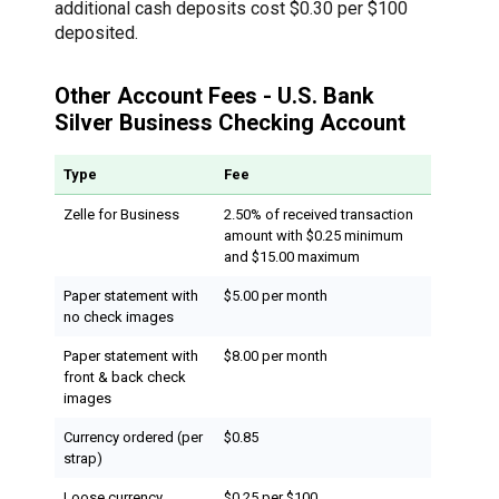
additional cash deposits cost $0.30 per $100
deposited.
Other Account Fees - U.S. Bank
Silver Business Checking Account
Type
Fee
Zelle for Business
2.50% of received transaction
amount with $0.25 minimum
and $15.00 maximum
Paper statement with
$5.00 per month
no check images
Paper statement with
$8.00 per month
front & back check
images
Currency ordered (per
$0.85
strap)
Loose currency
$0.25 per $100