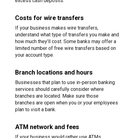
excess cash deposits.
Costs for wire transfers
If your business makes wire transfers,
understand what type of transfers you make and
how much they’ll cost. Some banks may offer a
limited number of free wire transfers based on
your account type.
Branch locations and hours
Businesses that plan to use in-person banking
services should carefully consider where
branches are located. Make sure those
branches are open when you or your employees
plan to visit a bank.
ATM network and fees
If your business would rather use ATMs,