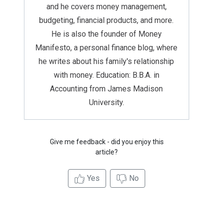
and he covers money management,
budgeting, financial products, and more.
He is also the founder of Money
Manifesto, a personal finance blog, where
he writes about his family's relationship
with money. Education: B.B.A. in
Accounting from James Madison
University.
Give me feedback - did you enjoy this
article?
Yes
No