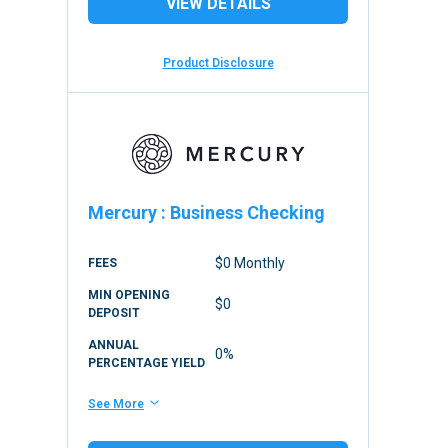
VIEW DETAILS
Product Disclosure
Mercury
:
Business Checking
$0 Monthly
FEES
MIN OPENING
$0
DEPOSIT
ANNUAL
0%
PERCENTAGE YIELD
See More