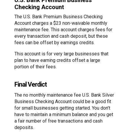
U.S. Bank Premium Business
Checking Account
The U.S. Bank Premium Business Checking
Account charges a $23 non-waivable monthly
maintenance fee. This account charges fees for
every transaction and cash deposit, but these
fees can be offset by earnings credits.
This account is for very large businesses that
plan to have earning credits offset a large
portion of their fees.
Final Verdict
The no monthly maintenance fee U.S. Bank Silver
Business Checking Account could be a good fit
for small businesses getting started. You don’t
have to maintain a minimum balance and you get
a fair number of free transactions and cash
deposits.