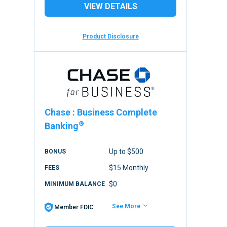
VIEW DETAILS
Product Disclosure
Chase
:
Business Complete
®
Banking
Up to $500
BONUS
$15 Monthly
FEES
$0
MINIMUM BALANCE
See More
Member FDIC