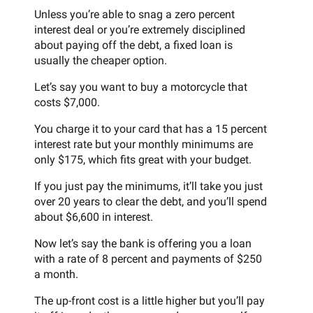
Unless you’re able to snag a zero percent
interest deal or you’re extremely disciplined
about paying off the debt, a fixed loan is
usually the cheaper option.
Let’s say you want to buy a motorcycle that
costs $7,000.
You charge it to your card that has a 15 percent
interest rate but your monthly minimums are
only $175, which fits great with your budget.
If you just pay the minimums, it’ll take you just
over 20 years to clear the debt, and you’ll spend
about $6,600 in interest.
Now let’s say the bank is offering you a loan
with a rate of 8 percent and payments of $250
a month.
The up-front cost is a little higher but you’ll pay