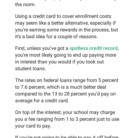
the norm.
Using a credit card to cover enrollment costs
may seem like a better alternative, especially if
you’re earning some rewards in the process, but
it’s a bad idea for a couple of reasons.
First, unless you’ve got a
spotless credit record
,
you’re most likely going to end up paying more
in interest than you would if you took out
student loans.
The rates on federal loans range from 5 percent
to 7.6 percent, which is a much better deal
compared to the 13 to 28 percent you’d pay on
average for a credit card.
On top of the interest, your school may charge
you a fee ranging from 1 to 3 percent just to use
your card to pay.
If you’re not going to be able to pay it off before