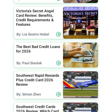
Victoria’s Secret Angel
Card Review: Benefits,
Credit Requirements &
Features
By: Lia Sestric Hobel
The Best Bad Credit Loans
for 2026
By: Paul Sisolak
Southwest Rapid Rewards
Plus Credit Card 2026
Review
By: Simon Zhen
Southwest Credit Cards
2026 Review: Which Card