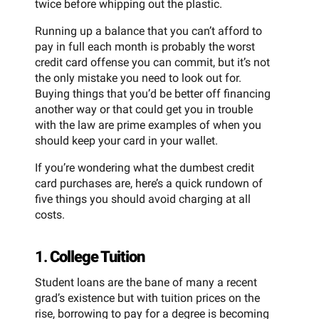
twice before whipping out the plastic.
Running up a balance that you can’t afford to
pay in full each month is probably the worst
credit card offense you can commit, but it’s not
the only mistake you need to look out for.
Buying things that you’d be better off financing
another way or that could get you in trouble
with the law are prime examples of when you
should keep your card in your wallet.
If you’re wondering what the dumbest credit
card purchases are, here’s a quick rundown of
five things you should avoid charging at all
costs.
1.
College Tuition
Student loans are the bane of many a recent
grad’s existence but with tuition prices on the
rise, borrowing to pay for a degree is becoming