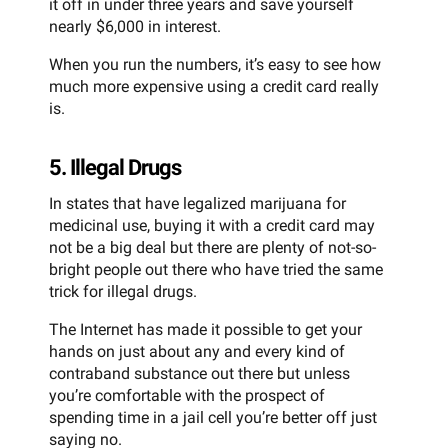
it off in under three years and save yourself
nearly $6,000 in interest.
When you run the numbers, it’s easy to see how
much more expensive using a credit card really
is.
5. Illegal Drugs
In states that have legalized marijuana for
medicinal use, buying it with a credit card may
not be a big deal but there are plenty of not-so-
bright people out there who have tried the same
trick for illegal drugs.
The Internet has made it possible to get your
hands on just about any and every kind of
contraband substance out there but unless
you’re comfortable with the prospect of
spending time in a jail cell you’re better off just
saying no.