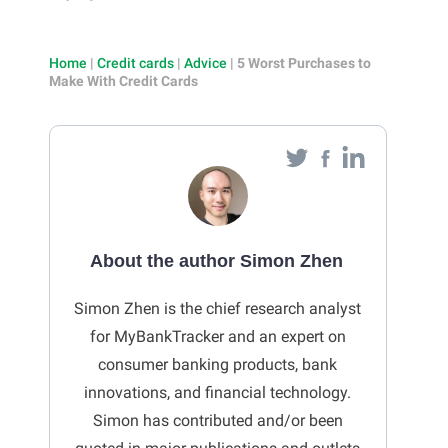
Home
|
Credit cards
|
Advice
|
5 Worst Purchases to
Make With Credit Cards
About the author Simon Zhen
Simon Zhen is the chief research analyst
for MyBankTracker and an expert on
consumer banking products, bank
innovations, and financial technology.
Simon has contributed and/or been