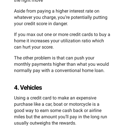
the right move
Aside from paying a higher interest rate on
whatever you charge, you’re potentially putting
your credit score in danger.
If you max out one or more credit cards to buy a
home it increases your utilization ratio which
can hurt your score.
The other problem is that can push your
monthly payments higher than what you would
normally pay with a conventional home loan.
4. Vehicles
Using a credit card to make an expensive
purchase like a car, boat or motorcycle is a
good way to earn some cash back or airline
miles but the amount you’ll pay in the long run
usually outweighs the rewards.