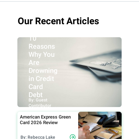
Our Recent Articles
10
Reasons
Why You
Are
Drowning
in Credit
Card
Debt
By: Guest
Contributor
American Express Green
Card 2026 Review
By: Rebecca Lake