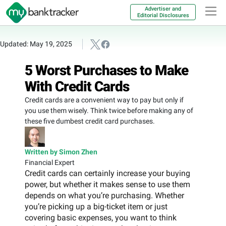
Advertiser and
Editorial Disclosures
Updated: May 19, 2025
5 Worst Purchases to Make
With Credit Cards
Credit cards are a convenient way to pay but only if
you use them wisely. Think twice before making any of
these five dumbest credit card purchases.
Written by Simon Zhen
Financial Expert
Credit cards can certainly increase your buying
power, but whether it makes sense to use them
depends on what you’re purchasing. Whether
you’re picking up a big-ticket item or just
covering basic expenses, you want to think