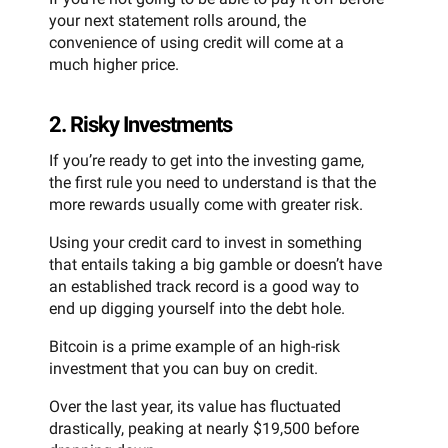
your next statement rolls around, the
convenience of using credit will come at a
much higher price.
2. Risky Investments
If you’re ready to get into the investing game,
the first rule you need to understand is that the
more rewards usually come with greater risk.
Using your credit card to invest in something
that entails taking a big gamble or doesn’t have
an established track record is a good way to
end up digging yourself into the debt hole.
Bitcoin is a prime example of an high-risk
investment that you can buy on credit.
Over the last year, its value has fluctuated
drastically, peaking at nearly $19,500 before