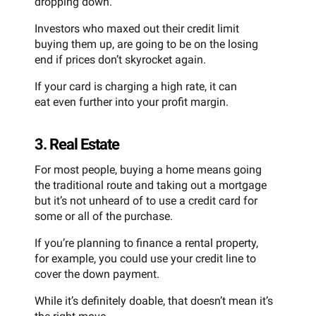
dropping down.
Investors who maxed out their credit limit
buying them up, are going to be on the losing
end if prices don’t skyrocket again.
If your card is charging a high rate, it can
eat even further into your profit margin.
3. Real Estate
For most people, buying a home means going
the traditional route and taking out a mortgage
but it’s not unheard of to use a credit card for
some or all of the purchase.
If you’re planning to finance a rental property,
for example, you could use your credit line to
cover the down payment.
While it’s definitely doable, that doesn’t mean it’s