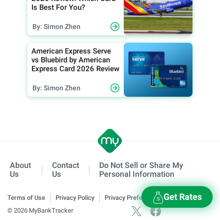
Is Best For You?
By: Simon Zhen
American Express Serve
vs Bluebird by American
Express Card 2026 Review
By: Simon Zhen
About
Contact
Do Not Sell or Share My
Us
Us
Personal Information
Get Rates
Terms of Use
Privacy Policy
Privacy Preferences
© 2026 MyBankTracker