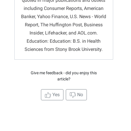
quoted in major publications and outlets
including Consumer Reports, American
Banker, Yahoo Finance, U.S. News - World
Report, The Huffington Post, Business
Insider, Lifehacker, and AOL.com.
Education: Education: B.S. in Health
Sciences from Stony Brook University.
Give me feedback - did you enjoy this
article?
Yes
No