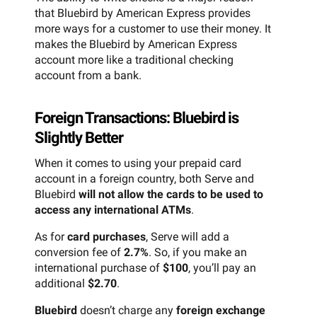
that Bluebird by American Express provides
more ways for a customer to use their money. It
makes the Bluebird by American Express
account more like a traditional checking
account from a bank.
Foreign Transactions: Bluebird is
Slightly Better
When it comes to using your prepaid card
account in a foreign country, both Serve and
Bluebird
will not allow the cards to be used to
access any international ATMs
.
As for
card purchases
, Serve will add a
conversion fee of
2.7%
. So, if you make an
international purchase of
$100
, you’ll pay an
additional
$2.70
.
Bluebird
doesn’t charge any
foreign exchange