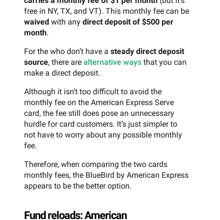
carries a monthly fee of $1 per month
(but it’s
free in NY, TX, and VT). This monthly fee can be
waived
with any
direct deposit of $500 per
month
.
For the who don’t have a
steady direct deposit
source
, there are
alternative ways
that you can
make a direct deposit.
Although it isn’t too difficult to avoid the
monthly fee on the American Express Serve
card, the fee still does pose an unnecessary
hurdle for card customers. It’s just simpler to
not have to worry about any possible monthly
fee.
Therefore, when comparing the two cards
monthly fees, the BlueBird by American Express
appears to be the better option.
Fund reloads: American