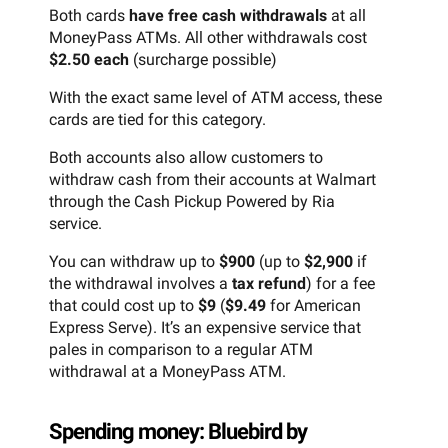
Both cards
have free cash withdrawals
at all
MoneyPass ATMs. All other withdrawals cost
$2.50 each
(surcharge possible)
With the exact same level of ATM access, these
cards are tied for this category.
Both accounts also allow customers to
withdraw cash from their accounts at Walmart
through the Cash Pickup Powered by Ria
service.
You can withdraw up to
$900
(up to
$2,900
if
the withdrawal involves a
tax refund
) for a fee
that could cost up to
$9
(
$9.49
for American
Express Serve). It’s an expensive service that
pales in comparison to a regular ATM
withdrawal at a MoneyPass ATM.
Spending money: Bluebird by