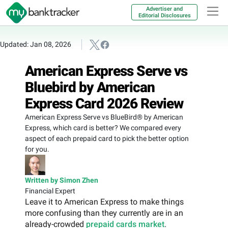
Advertiser and
Editorial Disclosures
Updated: Jan 08, 2026
American Express Serve vs
Bluebird by American
Express Card 2026 Review
American Express Serve vs BlueBird® by American
Express, which card is better? We compared every
aspect of each prepaid card to pick the better option
for you.
Written by Simon Zhen
Financial Expert
Leave it to American Express to make things
more confusing than they currently are in an
already-crowded
prepaid cards market
.