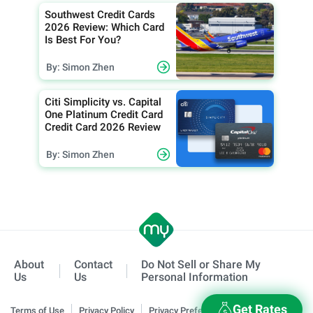
Southwest Credit Cards
2026 Review: Which Card
Is Best For You?
By: Simon Zhen
Citi Simplicity vs. Capital
One Platinum Credit Card
Credit Card 2026 Review
By: Simon Zhen
About
Contact
Do Not Sell or Share My
Us
Us
Personal Information
Get Rates
Terms of Use
Privacy Policy
Privacy Preferences