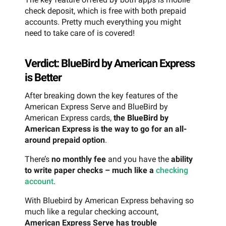
check deposit, which is free with both prepaid
accounts. Pretty much everything you might
need to take care of is covered!
Verdict: BlueBird by American Express
is Better
After breaking down the key features of the
American Express Serve and BlueBird by
American Express cards,
the BlueBird by
American Express is the way to go for an all-
around prepaid option
.
There’s
no monthly fee
and you have the
ability
to write paper checks – much like a
checking
account
.
With Bluebird by American Express behaving so
much like a regular checking account,
American Express Serve has trouble