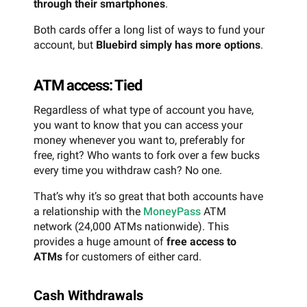
through their smartphones
.
Both cards offer a long list of ways to fund your
account, but
Bluebird simply has more options
.
ATM access: Tied
Regardless of what type of account you have,
you want to know that you can access your
money whenever you want to, preferably for
free, right? Who wants to fork over a few bucks
every time you withdraw cash? No one.
That’s why it’s so great that both accounts have
a relationship with the
MoneyPass
ATM
network (24,000 ATMs nationwide). This
provides a huge amount of
free access to
ATMs
for customers of either card.
Cash Withdrawals