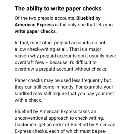
The ability to write paper checks
Of the two prepaid accounts,
Bluebird by
American Express
is the only one that lets you
write paper checks
.
In fact, most other prepaid accounts do not
allow check-writing at all. That is a major
reason why prepaid accounts don’t usually have
overdraft fees – because it’s difficult to
overdraw a prepaid account without checks.
Paper checks may be used less frequently but
they can still come in handy. For example, your
landlord may still require that you pay your rent
with a check.
Bluebird by American Express takes an
unconventional approach to check-writing.
Customers get an order of Bluebird by American
Express checks, each of which must be pre-