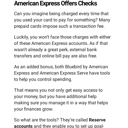
American Express Offers Checks
Can you imagine being charged every time that
you used your card to pay for something? Many
prepaid cards impose such a transaction fee.
Luckily, you won’t face those charges with either
of these American Express accounts. As if that
wasn’t already a great perk, external bank
transfers and online bill pay are also free.
As an added bonus, both Bluebird by American
Express and American Express Serve have tools
to help you control spending.
That means you not only get easy access to
your money, but you have additional help
making sure you manage it in a way that helps
your finances grow.
So what are the tools? They’re called
Reserve
accounts
and they enable you to set up goal-