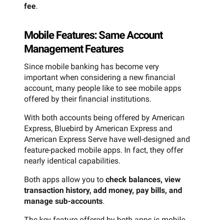
fee
.
Mobile Features: Same Account
Management Features
Since mobile banking has become very
important when considering a new financial
account, many people like to see mobile apps
offered by their financial institutions.
With both accounts being offered by American
Express, Bluebird by American Express and
American Express Serve have well-designed and
feature-packed mobile apps. In fact, they offer
nearly identical capabilities.
Both apps allow you to
check balances, view
transaction history, add money, pay bills, and
manage sub-accounts
.
The key feature offered by both apps is mobile