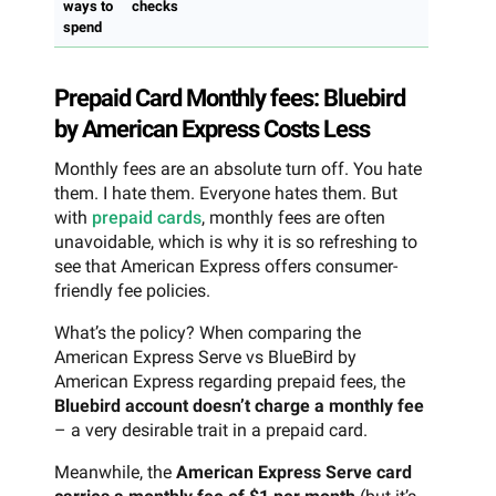
ways to
checks
spend
Prepaid Card Monthly fees: Bluebird
by American Express Costs Less
Monthly fees are an absolute turn off. You hate
them. I hate them. Everyone hates them. But
with
prepaid cards
, monthly fees are often
unavoidable, which is why it is so refreshing to
see that American Express offers consumer-
friendly fee policies.
What’s the policy? When comparing the
American Express Serve vs BlueBird by
American Express regarding prepaid fees, the
Bluebird account doesn’t charge a monthly fee
– a very desirable trait in a prepaid card.
Meanwhile, the
American Express Serve card