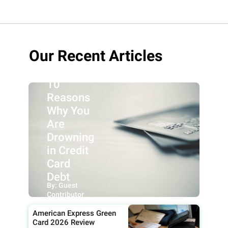
Our Recent Articles
10
Reasons
Why You
Are
Drowning
in Credit
Card
Debt
By: Guest
Contributor
American Express Green
Card 2026 Review