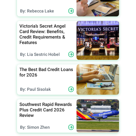
By: Rebecca Lake
Victoria’s Secret Angel
Card Review: Benefits,
Credit Requirements &
Features
By: Lia Sestric Hobel
The Best Bad Credit Loans
for 2026
By: Paul Sisolak
Southwest Rapid Rewards
Plus Credit Card 2026
Review
By: Simon Zhen