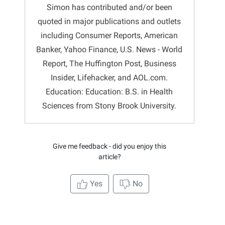
Simon has contributed and/or been
quoted in major publications and outlets
including Consumer Reports, American
Banker, Yahoo Finance, U.S. News - World
Report, The Huffington Post, Business
Insider, Lifehacker, and AOL.com.
Education: Education: B.S. in Health
Sciences from Stony Brook University.
Give me feedback - did you enjoy this
article?
Yes
No