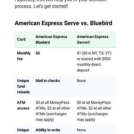
process. Let’s get started!
American Express Serve vs. Bluebird
American Express
American Express
Card
Bluebird
Serve®
Monthly
$0
$1 ($0 in NY, TX, VT)
fee
or waived with $500
monthly direct
deposit
Unique
Mail in checks
None
fund
reloads
ATM
$0 at all MoneyPass
$0 at all MoneyPass
access
ATMs, $2 at all other
ATMs, $2 at all other
ATMs (surcharges
ATMs (surcharges
may apply)
may apply)
Unique
Ability to write
None