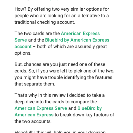
How? By offering two very similar options for
people who are looking for an alternative to a
traditional checking account.
The two cards are the
American Express
Serve
and the
Bluebird by American Express
account
– both of which are assuredly great
options.
But, chances are you just need one of these
cards. So, if you were left to pick one of the two,
you might have trouble identifying the features
that separate them.
That’s why in this review I decided to take a
deep dive into the cards to compare the
American Express Serve
and
BlueBird by
American Express
to break down key factors of
the two accounts.
Hopefully, this will help you in your decision