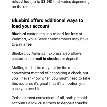
reload fee
(up to
$3.95
) that varies depending
on the retailer.
Bluebird offers additional ways to
load your account
Bluebird
customers can
reload for free
at
Walmart, while Serve cardmembers may have
to pay a fee.
Bluebird by American Express also allows
customers to
mail in checks
for deposit.
Mailing in checks may not be the most
convenient method of depositing a check, but
you’ll never know when you might need to take
this route, so it’s great that it’s an option just in
case you need it.
Perhaps most convenient of all, both prepaid
accounts allow customers to
deposit checks