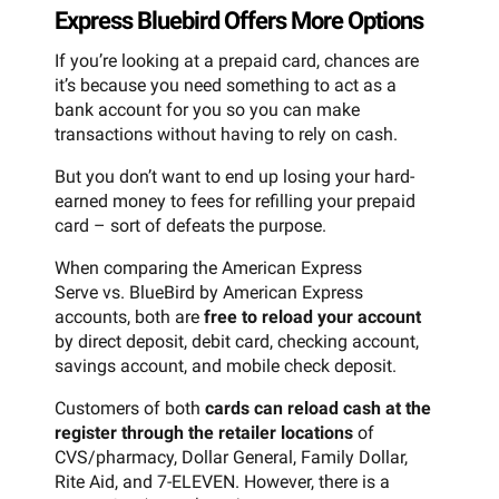
Express Bluebird Offers More Options
If you’re looking at a prepaid card, chances are
it’s because you need something to act as a
bank account for you so you can make
transactions without having to rely on cash.
But you don’t want to end up losing your hard-
earned money to fees for refilling your prepaid
card – sort of defeats the purpose.
When comparing the American Express
Serve vs. BlueBird by American Express
accounts, both are
free to reload your account
by direct deposit, debit card, checking account,
savings account, and mobile check deposit.
Customers of both
cards can reload cash at the
register through the retailer locations
of
CVS/pharmacy, Dollar General, Family Dollar,
Rite Aid, and 7-ELEVEN. However, there is a