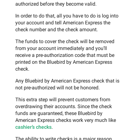
authorized before they become valid.
In order to do that, all you have to do is log into
your account and tell American Express the
check number and the check amount.
The funds to cover the check will be removed
from your account immediately and you’ll
receive a pre-authorization code that must be
printed on the Bluebird by American Express
check.
Any Bluebird by American Express check that is
not pre-authorized will not be honored.
This extra step will prevent customers from
overdrawing their accounts. Since the check
funds are guaranteed, these Bluebird by
American Express checks work very much like
cashier’s checks
.
The ability to write checks is a major reason