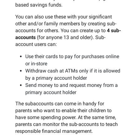
based savings funds.
You can also use these with your significant
other and/or family members by creating sub-
accounts for others. You can create up to
4 sub-
accounts
(for anyone 13 and older). Sub-
account users can:
Use their cards to pay for purchases online
or in-store
Withdraw cash at ATMs only if it is allowed
by a primary account holder
Send money to and request money from a
primary account holder
The subaccounts can come in handy for
parents who want to enable their children to
have some spending power. At the same time,
parents can monitor the sub-accounts to teach
responsible financial management.