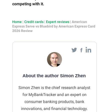
competing with it.
Home
|
Credit cards
|
Expert reviews
|
American
Express Serve vs Bluebird by American Express Card
2026 Review
About the author Simon Zhen
Simon Zhen is the chief research analyst
for MyBankTracker and an expert on
consumer banking products, bank
innovations, and financial technology.