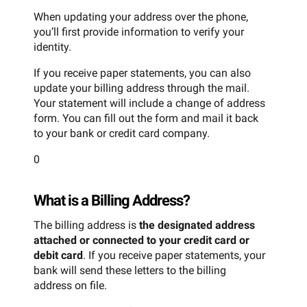
When updating your address over the phone,
you’ll first provide information to verify your
identity.
If you receive paper statements, you can also
update your billing address through the mail.
Your statement will include a change of address
form. You can fill out the form and mail it back
to your bank or credit card company.
0
What is a Billing Address?
The billing address is
the designated address
attached or connected to your credit card or
debit card
. If you receive paper statements, your
bank will send these letters to the billing
address on file.