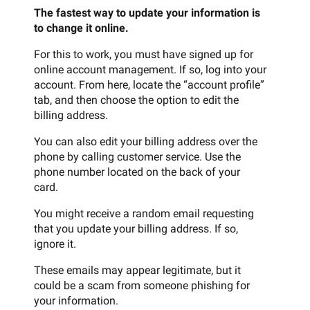
The fastest way to update your information is
to change it online.
For this to work, you must have signed up for
online account management. If so, log into your
account. From here, locate the “account profile”
tab, and then choose the option to edit the
billing address.
You can also edit your billing address over the
phone by calling customer service. Use the
phone number located on the back of your
card.
You might receive a random email requesting
that you update your billing address. If so,
ignore it.
These emails may appear legitimate, but it
could be a scam from someone phishing for
your information.