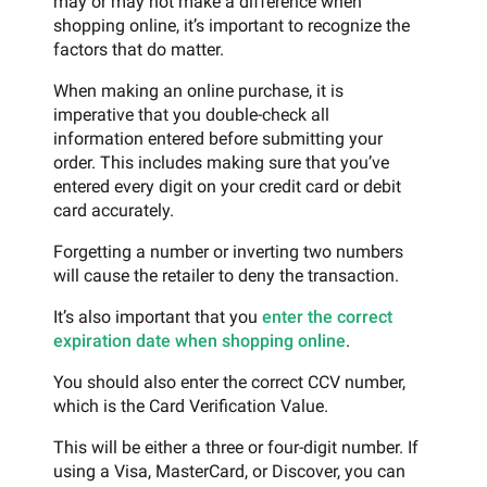
may or may not make a difference when
shopping online, it’s important to recognize the
factors that do matter.
When making an online purchase, it is
imperative that you double-check all
information entered before submitting your
order. This includes making sure that you’ve
entered every digit on your credit card or debit
card accurately.
Forgetting a number or inverting two numbers
will cause the retailer to deny the transaction.
It’s also important that you
enter the correct
expiration date when shopping online
.
You should also enter the correct CCV number,
which is the Card Verification Value.
This will be either a three or four-digit number. If
using a Visa, MasterCard, or Discover, you can