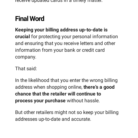
receive updated cards in a timely matter.
Final Word
Keeping your billing address up-to-date is
crucial
for protecting your personal information
and ensuring that you receive letters and other
information from your bank or credit card
company.
That said:
In the likelihood that you enter the wrong billing
address when shopping online,
there’s a good
chance that the retailer will continue to
process your purchase
without hassle.
But other retailers might not so keep your billing
addresses up-to-date and accurate.