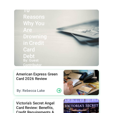
10
Reasons
Why You
Are
Drowning
in Credit
Card
Debt
By: Guest
Contributor
American Express Green
Card 2026 Review
By: Rebecca Lake
Victoria’s Secret Angel
Card Review: Benefits,
Credit Requirements &