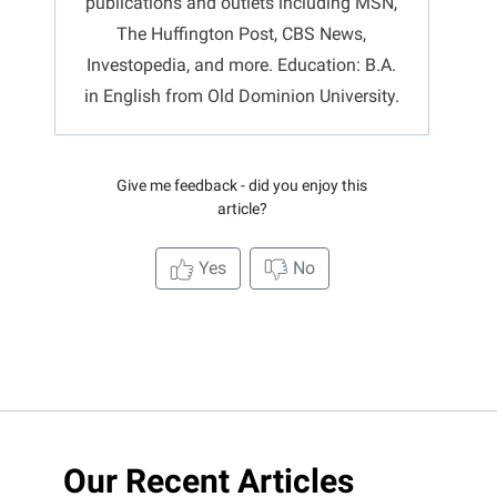
publications and outlets including MSN,
The Huffington Post, CBS News,
Investopedia, and more. Education: B.A.
in English from Old Dominion University.
Give me feedback - did you enjoy this
article?
Yes
No
Our Recent Articles