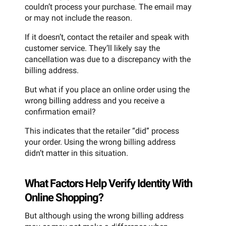
couldn’t process your purchase. The email may
or may not include the reason.
If it doesn’t, contact the retailer and speak with
customer service. They’ll likely say the
cancellation was due to a discrepancy with the
billing address.
But what if you place an online order using the
wrong billing address and you receive a
confirmation email?
This indicates that the retailer “did” process
your order. Using the wrong billing address
didn’t matter in this situation.
What Factors Help Verify Identity With
Online Shopping?
But although using the wrong billing address