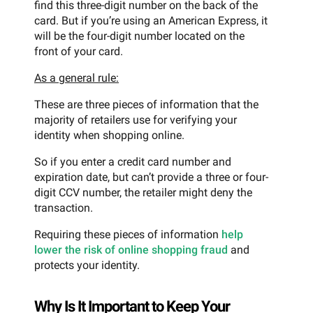
find this three-digit number on the back of the
card. But if you’re using an American Express, it
will be the four-digit number located on the
front of your card.
As a general rule:
These are three pieces of information that the
majority of retailers use for verifying your
identity when shopping online.
So if you enter a credit card number and
expiration date, but can’t provide a three or four-
digit CCV number, the retailer might deny the
transaction.
Requiring these pieces of information
help
lower the risk of online shopping fraud
and
protects your identity.
Why Is It Important to Keep Your