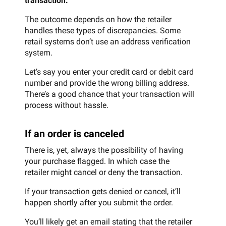
transaction.
The outcome depends on how the retailer
handles these types of discrepancies. Some
retail systems don’t use an address verification
system.
Let’s say you enter your credit card or debit card
number and provide the wrong billing address.
There’s a good chance that your transaction will
process without hassle.
If an order is canceled
There is, yet, always the possibility of having
your purchase flagged. In which case the
retailer might cancel or deny the transaction.
If your transaction gets denied or cancel, it’ll
happen shortly after you submit the order.
You’ll likely get an email stating that the retailer