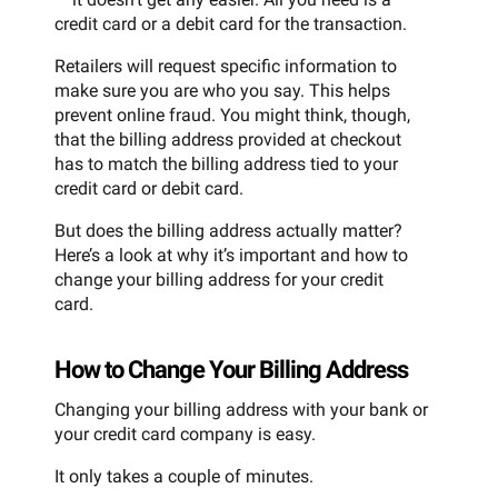
credit card or a debit card for the transaction.
Retailers will request specific information to
make sure you are who you say. This helps
prevent online fraud. You might think, though,
that the billing address provided at checkout
has to match the billing address tied to your
credit card or debit card.
But does the billing address actually matter?
Here’s a look at why it’s important and how to
change your billing address for your credit
card.
How to Change Your Billing Address
Changing your billing address with your bank or
your credit card company is easy.
It only takes a couple of minutes.