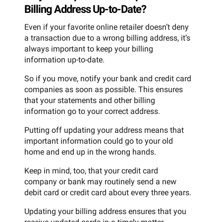
Billing Address Up-to-Date?
Even if your favorite online retailer doesn’t deny
a transaction due to a wrong billing address, it’s
always important to keep your billing
information up-to-date.
So if you move, notify your bank and credit card
companies as soon as possible. This ensures
that your statements and other billing
information go to your correct address.
Putting off updating your address means that
important information could go to your old
home and end up in the wrong hands.
Keep in mind, too, that your credit card
company or bank may routinely send a new
debit card or credit card about every three years.
Updating your billing address ensures that you