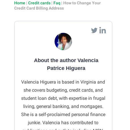
Home
|
Credit cards
|
Faq
|
How to Change Your
Credit Card Billing Address
About the author Valencia
Patrice Higuera
Valencia Higuera is based in Virginia and
she covers budgeting, credit cards, and
student loan debt, with expertise in frugal
living, general banking, and mortgages.
She is a self-proclaimed personal finance
junkie. Valencia has contributed to