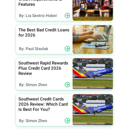
Features
By: Lia Sestric Hobel
The Best Bad Credit Loans
for 2026
By: Paul Sisolak
Southwest Rapid Rewards
Plus Credit Card 2026
Review
By: Simon Zhen
Southwest Credit Cards
2026 Review: Which Card
Is Best For You?
By: Simon Zhen