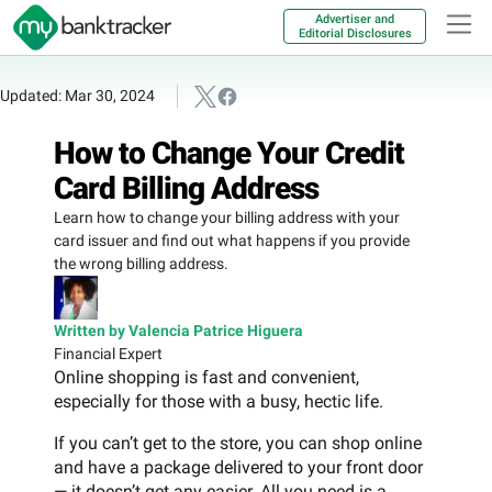
Advertiser and
Editorial Disclosures
Updated: Mar 30, 2024
How to Change Your Credit
Card Billing Address
Learn how to change your billing address with your
card issuer and find out what happens if you provide
the wrong billing address.
Written by Valencia Patrice Higuera
Financial Expert
Online shopping is fast and convenient,
especially for those with a busy, hectic life.
If you can’t get to the store, you can shop online
and have a package delivered to your front door
— it doesn’t get any easier. All you need is a