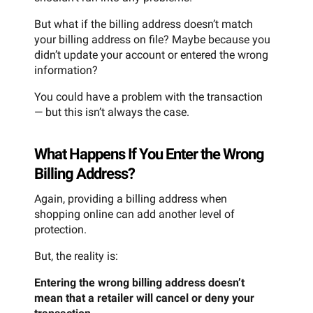
But what if the billing address doesn’t match
your billing address on file? Maybe because you
didn’t update your account or entered the wrong
information?
You could have a problem with the transaction
— but this isn’t always the case.
What Happens If You Enter the Wrong
Billing Address?
Again, providing a billing address when
shopping online can add another level of
protection.
But, the reality is:
Entering the wrong billing address doesn’t
mean that a retailer will cancel or deny your