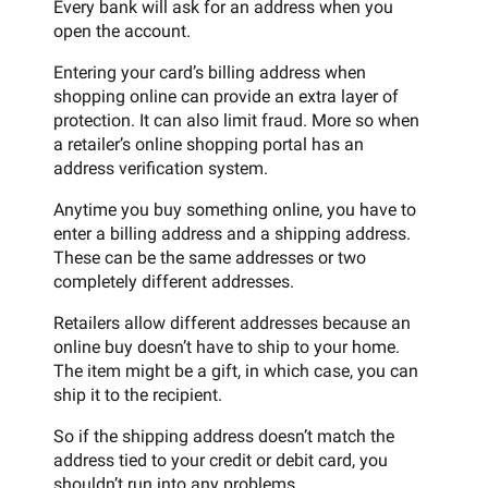
Every bank will ask for an address when you
open the account.
Entering your card’s billing address when
shopping online can provide an extra layer of
protection. It can also limit fraud. More so when
a retailer’s online shopping portal has an
address verification system.
Anytime you buy something online, you have to
enter a billing address and a shipping address.
These can be the same addresses or two
completely different addresses.
Retailers allow different addresses because an
online buy doesn’t have to ship to your home.
The item might be a gift, in which case, you can
ship it to the recipient.
So if the shipping address doesn’t match the
address tied to your credit or debit card, you
shouldn’t run into any problems.