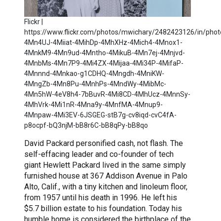
Flickr |
https://www.flickr.com/photos/mwichary/2482423126/in/photo
4Mn4UJ-4Miiat-4MihDp-4MhXHz-4Mich4-4Mnox1-
4MnkM9-4Mn9ud-4Mntho-4MikuB-4Mn7ej-4Mnjvd-
4MnbMs-4Mn7P9-4Mi4ZX-4Mijaa-4Mi34P-4MifaP-
4Mnnnd-4Mnkao-g1CDHQ-4Mngdh-4MniKW-
4MngZb-4Mn8Pu-4MnhPs-4MndWy-4MibMc-
4Mn5hW-4eV8h4-7bBuvR-4Mi8CD-4MhUcz-4MnnSy-
4MhVrk-4Mi1nR-4Mna9y-4MnfMA-4Mnup9-
4Mnpaw-4Mi3EV-6JSGEG-stB7g-cv8iqd-cvC4fA-
p8ocpf-bQ3njM-bB8r6C-bB8qPy-bB8qo
David Packard personified cash, not flash. The
self-effacing leader and co-founder of tech
giant Hewlett Packard lived in the same simply
furnished house at 367 Addison Avenue in Palo
Alto, Calif., with a tiny kitchen and linoleum floor,
from 1957 until his death in 1996. He left his
$5.7 billion estate to his foundation. Today his
humble home is considered the birthplace of the