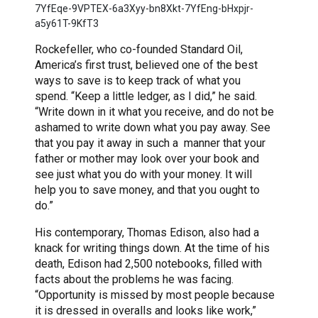
7YfEqe-9VPTEX-6a3Xyy-bn8Xkt-7YfEng-bHxpjr-
a5y61T-9KfT3
Rockefeller, who co-founded Standard Oil,
America’s first trust, believed one of the best
ways to save is to keep track of what you
spend. “Keep a little ledger, as I did,” he said.
“Write down in it what you receive, and do not be
ashamed to write down what you pay away. See
that you pay it away in such a manner that your
father or mother may look over your book and
see just what you do with your money. It will
help you to save money, and that you ought to
do.”
His contemporary, Thomas Edison, also had a
knack for writing things down. At the time of his
death, Edison had 2,500 notebooks, filled with
facts about the problems he was facing.
“Opportunity is missed by most people because
it is dressed in overalls and looks like work,”