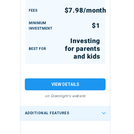
$7.98/month
FEES
MINIMUM
$1
INVESTMENT
Investing
for parents
BEST FOR
and kids
VIEW DETAILS
on Greenlight's website
ADDITIONAL FEATURES