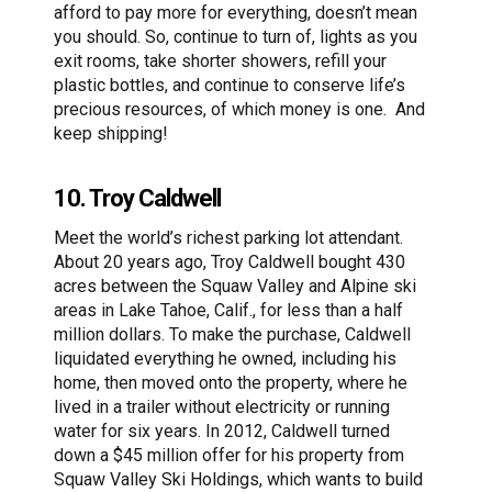
afford to pay more for everything, doesn’t mean
you should. So, continue to turn of, lights as you
exit rooms, take shorter showers, refill your
plastic bottles, and continue to conserve life’s
precious resources, of which money is one. And
keep shipping!
10. Troy Caldwell
Meet the world’s richest parking lot attendant.
About 20 years ago, Troy Caldwell bought 430
acres between the Squaw Valley and Alpine ski
areas in Lake Tahoe, Calif., for less than a half
million dollars. To make the purchase, Caldwell
liquidated everything he owned, including his
home, then moved onto the property, where he
lived in a trailer without electricity or running
water for six years. In 2012, Caldwell turned
down a $45 million offer for his property from
Squaw Valley Ski Holdings, which wants to build