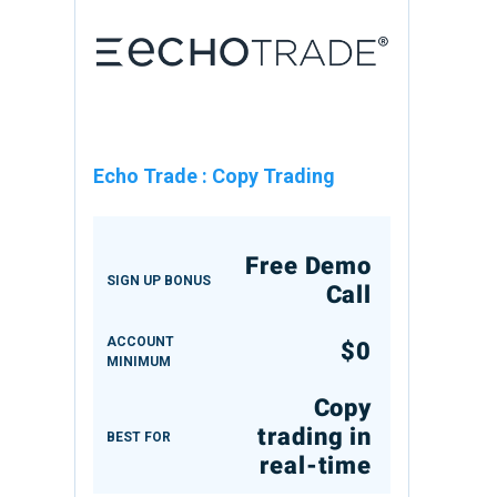
Echo Trade
:
Copy Trading
Free Demo
SIGN UP BONUS
Call
ACCOUNT
$0
MINIMUM
Copy
trading in
BEST FOR
real-time