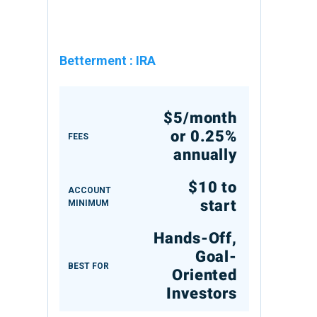
Betterment
:
IRA
$5/month
or 0.25%
FEES
annually
$10 to
ACCOUNT
start
MINIMUM
Hands-Off,
Goal-
BEST FOR
Oriented
Investors