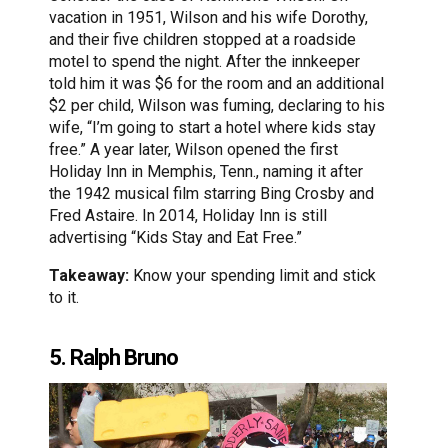
vacation in 1951, Wilson and his wife Dorothy,
and their five children stopped at a roadside
motel to spend the night. After the innkeeper
told him it was $6 for the room and an additional
$2 per child, Wilson was fuming, declaring to his
wife, “I’m going to start a hotel where kids stay
free.” A year later, Wilson opened the first
Holiday Inn in Memphis, Tenn., naming it after
the 1942 musical film starring Bing Crosby and
Fred Astaire. In 2014, Holiday Inn is still
advertising “Kids Stay and Eat Free.”
Takeaway:
Know your spending limit and stick
to it.
5. Ralph Bruno