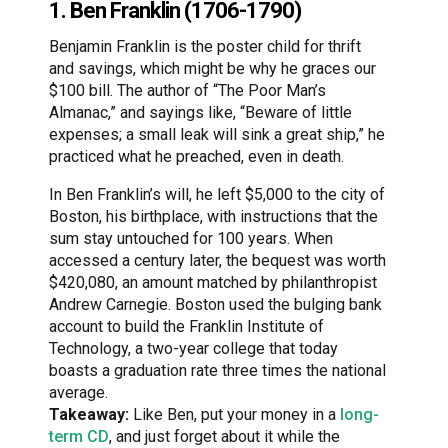
1. Ben Franklin (1706-1790)
Benjamin Franklin is the poster child for thrift
and savings, which might be why he graces our
$100 bill. The author of “The Poor Man’s
Almanac,” and sayings like, “Beware of little
expenses; a small leak will sink a great ship,” he
practiced what he preached, even in death.
In Ben Franklin’s will, he left $5,000 to the city of
Boston, his birthplace, with instructions that the
sum stay untouched for 100 years. When
accessed a century later, the bequest was worth
$420,080, an amount matched by philanthropist
Andrew Carnegie. Boston used the bulging bank
account to build the Franklin Institute of
Technology, a two-year college that today
boasts a graduation rate three times the national
average.
Takeaway:
Like Ben, put your money in a
long-
term CD
, and just forget about it while the