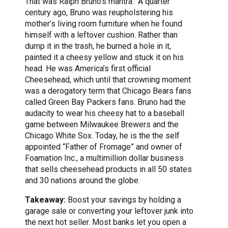
That was Ralph Bruno’s mantra. A quarter
century ago, Bruno was reupholstering his
mother’s living room furniture when he found
himself with a leftover cushion. Rather than
dump it in the trash, he burned a hole in it,
painted it a cheesy yellow and stuck it on his
head. He was America’s first official
Cheesehead, which until that crowning moment
was a derogatory term that Chicago Bears fans
called Green Bay Packers fans. Bruno had the
audacity to wear his cheesy hat to a baseball
game between Milwaukee Brewers and the
Chicago White Sox. Today, he is the the self
appointed “Father of Fromage” and owner of
Foamation Inc., a multimillion dollar business
that sells cheesehead products in all 50 states
and 30 nations around the globe.
Takeaway:
Boost your savings by holding a
garage sale or converting your leftover junk into
the next hot seller. Most banks let you open a