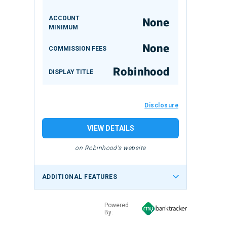
ACCOUNT
None
MINIMUM
None
COMMISSION FEES
Robinhood
DISPLAY TITLE
Disclosure
VIEW DETAILS
on Robinhood's website
ADDITIONAL FEATURES
Powered
By: