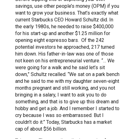
savings, use other people’s money (OPM) if you
want to grow your business. That’s exactly what
current Starbucks CEO Howard Schultz did. In
the early 1980s, he needed to raise $400,000
for his start-up and another $1.25 million for
opening eight espresso bars. Of the 242
potential investors he approached, 217 turned
him down. His father-in-law was one of those
not keen on his entrepreneurial venture. “… We
were going for a walk and he said let’s sit
down,” Schultz recalled. “We sat on a park bench
and he said to me with my daughter seven-eight
months pregnant and still working, and you not
bringing in a salary, I want to ask you to do
something, and that is to give up this dream and
hobby and get a job. And I remember I started to
cry because I was so embarrassed. But I
couldn’t do it.” Today, Starbucks has a market
cap of about $56 billion.