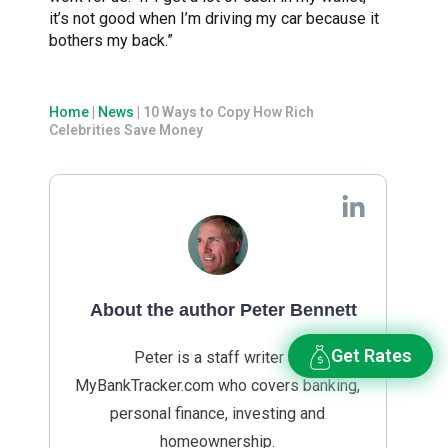
it’s not good when I’m driving my car because it
bothers my back.”
Home
|
News
|
10 Ways to Copy How Rich
Celebrities Save Money
About the author Peter Bennett
Get Rates
Peter is a staff writer at
MyBankTracker.com who covers banking,
personal finance, investing and
homeownership.