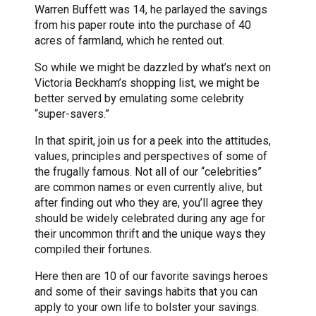
Warren Buffett was 14, he parlayed the savings
from his paper route into the purchase of 40
acres of farmland, which he rented out.
So while we might be dazzled by what’s next on
Victoria Beckham’s shopping list, we might be
better served by emulating some celebrity
“super-savers.”
In that spirit, join us for a peek into the attitudes,
values, principles and perspectives of some of
the frugally famous. Not all of our “celebrities”
are common names or even currently alive, but
after finding out who they are, you’ll agree they
should be widely celebrated during any age for
their uncommon thrift and the unique ways they
compiled their fortunes.
Here then are 10 of our favorite savings heroes
and some of their savings habits that you can
apply to your own life to bolster your savings.