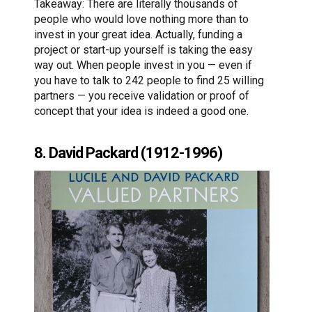
Takeaway: There are literally thousands of
people who would love nothing more than to
invest in your great idea. Actually, funding a
project or start-up yourself is taking the easy
way out. When people invest in you — even if
you have to talk to 242 people to find 25 willing
partners — you receive validation or proof of
concept that your idea is indeed a good one.
8. David Packard (1912-1996)