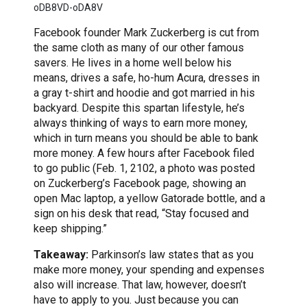
oDB8VD-oDA8V
Facebook founder Mark Zuckerberg is cut from
the same cloth as many of our other famous
savers. He lives in a home well below his
means, drives a safe, ho-hum Acura, dresses in
a gray t-shirt and hoodie and got married in his
backyard. Despite this spartan lifestyle, he’s
always thinking of ways to earn more money,
which in turn means you should be able to bank
more money. A few hours after Facebook filed
to go public (Feb. 1, 2102, a photo was posted
on Zuckerberg’s Facebook page, showing an
open Mac laptop, a yellow Gatorade bottle, and a
sign on his desk that read, “Stay focused and
keep shipping.”
Takeaway:
Parkinson’s law states that as you
make more money, your spending and expenses
also will increase. That law, however, doesn’t
have to apply to you. Just because you can