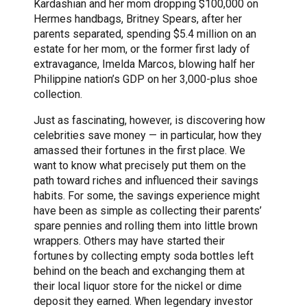
Kardashian and her mom dropping $100,000 on
Hermes handbags, Britney Spears, after her
parents separated, spending $5.4 million on an
estate for her mom, or the former first lady of
extravagance, Imelda Marcos, blowing half her
Philippine nation’s GDP on her 3,000-plus shoe
collection.
Just as fascinating, however, is discovering how
celebrities save money — in particular, how they
amassed their fortunes in the first place. We
want to know what precisely put them on the
path toward riches and influenced their savings
habits. For some, the savings experience might
have been as simple as collecting their parents’
spare pennies and rolling them into little brown
wrappers. Others may have started their
fortunes by collecting empty soda bottles left
behind on the beach and exchanging them at
their local liquor store for the nickel or dime
deposit they earned. When legendary investor