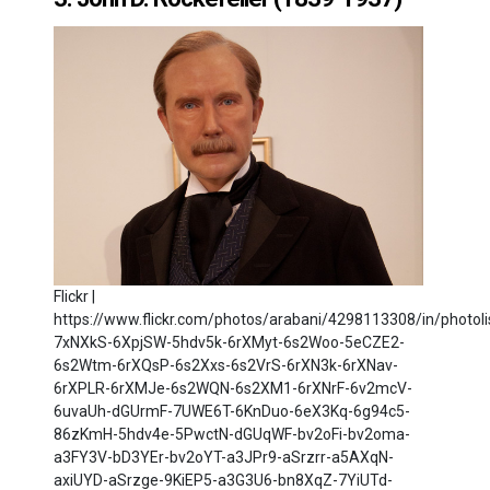
Flickr |
https://www.flickr.com/photos/arabani/4298113308/in/photoli
7xNXkS-6XpjSW-5hdv5k-6rXMyt-6s2Woo-5eCZE2-
6s2Wtm-6rXQsP-6s2Xxs-6s2VrS-6rXN3k-6rXNav-
6rXPLR-6rXMJe-6s2WQN-6s2XM1-6rXNrF-6v2mcV-
6uvaUh-dGUrmF-7UWE6T-6KnDuo-6eX3Kq-6g94c5-
86zKmH-5hdv4e-5PwctN-dGUqWF-bv2oFi-bv2oma-
a3FY3V-bD3YEr-bv2oYT-a3JPr9-aSrzrr-a5AXqN-
axiUYD-aSrzge-9KiEP5-a3G3U6-bn8XqZ-7YiUTd-