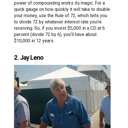
power of compounding works its magic. For a
quick gauge on how quickly it will take to double
your money, use the Rule of 72, which tells you
to divide 72 by whatever interest rate you’re
receiving. So, if you invest $5,000 in a CD at 6
percent (divide 72 by 6), you’ll have about
$10,000 in 12 years.
2. Jay Leno