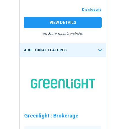
Disclosure
VIEW DETAILS
on Betterment's website
ADDITIONAL FEATURES
Greenlight
:
Brokerage