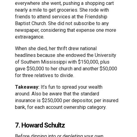
everywhere she went, pushing a shopping cart
nearly a mile to get groceries. She rode with
friends to attend services at the Friendship
Baptist Church. She did not subscribe to any
newspaper, considering that expense one more
extravagance.
When she died, her thrift drew national
headlines because she endowed the University
of Southern Mississippi with $150,000, plus
gave $50,000 to her church and another $50,000
for three relatives to divide.
Takeaway:
It’s fun to spread your wealth
around. Also be aware that the standard
insurance is $250,000 per depositor, per insured
bank, for each account ownership category.
7. Howard Schultz
Before dipping into or depleting your own