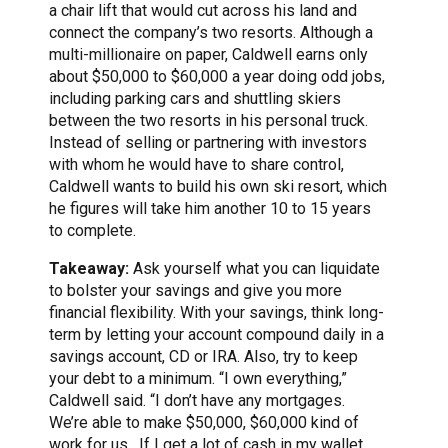
a chair lift that would cut across his land and
connect the company’s two resorts. Although a
multi-millionaire on paper, Caldwell earns only
about $50,000 to $60,000 a year doing odd jobs,
including parking cars and shuttling skiers
between the two resorts in his personal truck.
Instead of selling or partnering with investors
with whom he would have to share control,
Caldwell wants to build his own ski resort, which
he figures will take him another 10 to 15 years
to complete.
Takeaway:
Ask yourself what you can liquidate
to bolster your savings and give you more
financial flexibility. With your savings, think long-
term by letting your account compound daily in a
savings account, CD or IRA. Also, try to keep
your debt to a minimum. “I own everything,”
Caldwell said. “I don’t have any mortgages.
We’re able to make $50,000, $60,000 kind of
work for us. If I get a lot of cash in my wallet,