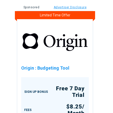
Sponsored
Advertiser Disclosure
Limited Time Offer
Origin
:
Budgeting Tool
Free 7 Day
SIGN UP BONUS
Trial
$8.25/
FEES