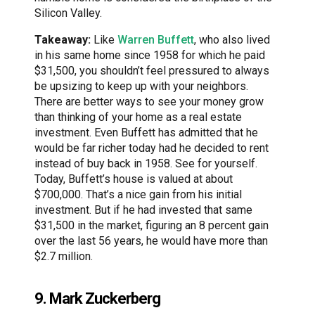
Silicon Valley.
Takeaway:
Like
Warren Buffett
, who also lived
in his same home since 1958 for which he paid
$31,500, you shouldn’t feel pressured to always
be upsizing to keep up with your neighbors.
There are better ways to see your money grow
than thinking of your home as a real estate
investment. Even Buffett has admitted that he
would be far richer today had he decided to rent
instead of buy back in 1958. See for yourself.
Today, Buffett’s house is valued at about
$700,000. That’s a nice gain from his initial
investment. But if he had invested that same
$31,500 in the market, figuring an 8 percent gain
over the last 56 years, he would have more than
$2.7 million.
9. Mark Zuckerberg