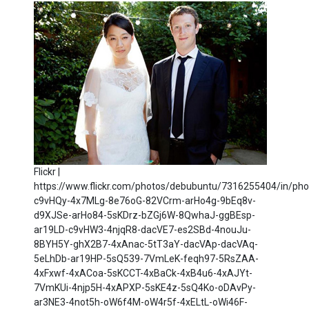
Flickr |
https://www.flickr.com/photos/debubuntu/7316255404/in/phot
c9vHQy-4x7MLg-8e76oG-82VCrm-arHo4g-9bEq8v-
d9XJSe-arHo84-5sKDrz-bZGj6W-8QwhaJ-ggBEsp-
ar19LD-c9vHW3-4njqR8-dacVE7-es2SBd-4nouJu-
8BYH5Y-ghX2B7-4xAnac-5tT3aY-dacVAp-dacVAq-
5eLhDb-ar19HP-5sQ539-7VmLeK-feqh97-5RsZAA-
4xFxwf-4xACoa-5sKCCT-4xBaCk-4xB4u6-4xAJYt-
7VmKUi-4njp5H-4xAPXP-5sKE4z-5sQ4Ko-oDAvPy-
ar3NE3-4not5h-oW6f4M-oW4r5f-4xELtL-oWi46F-