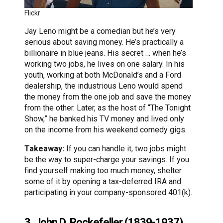
Flickr
Jay Leno might be a comedian but he’s very
serious about saving money. He’s practically a
billionaire in blue jeans. His secret … when he’s
working two jobs, he lives on one salary. In his
youth, working at both McDonald’s and a Ford
dealership, the industrious Leno would spend
the money from the one job and save the money
from the other. Later, as the host of “The Tonight
Show,” he banked his TV money and lived only
on the income from his weekend comedy gigs.
Takeaway:
If you can handle it, two jobs might
be the way to super-charge your savings. If you
find yourself making too much money, shelter
some of it by opening a tax-deferred IRA and
participating in your company-sponsored 401(k).
3. John D. Rockefeller (1839-1937)