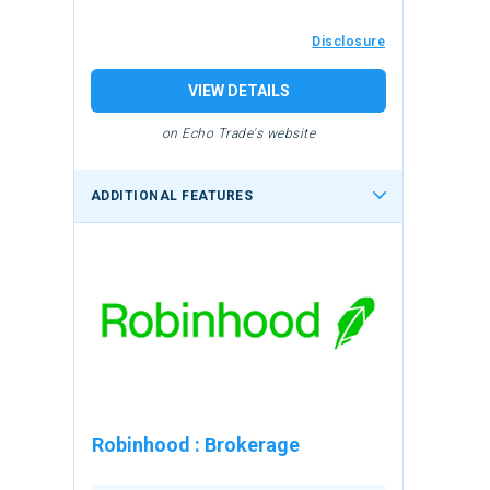
Disclosure
VIEW DETAILS
on Echo Trade's website
ADDITIONAL FEATURES
Robinhood
:
Brokerage