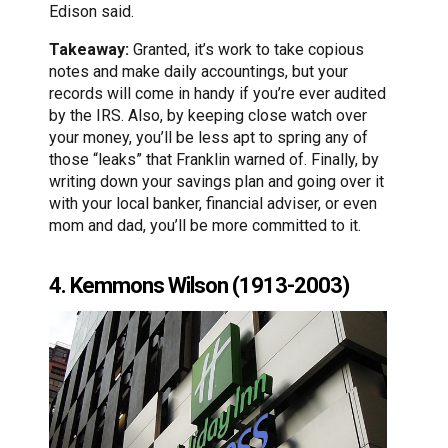
Edison said.
Takeaway:
Granted, it’s work to take copious
notes and make daily accountings, but your
records will come in handy if you’re ever audited
by the IRS. Also, by keeping close watch over
your money, you’ll be less apt to spring any of
those “leaks” that Franklin warned of. Finally, by
writing down your savings plan and going over it
with your local banker, financial adviser, or even
mom and dad, you’ll be more committed to it.
4. Kemmons Wilson (1913-2003)