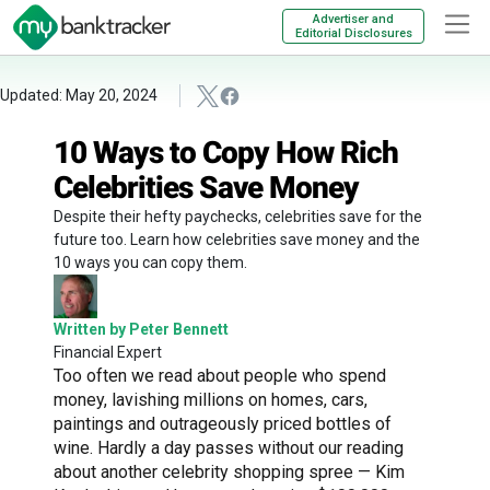
Advertiser and
Editorial Disclosures
Updated: May 20, 2024
10 Ways to Copy How Rich
Celebrities Save Money
Despite their hefty paychecks, celebrities save for the
future too. Learn how celebrities save money and the
10 ways you can copy them.
Written by Peter Bennett
Financial Expert
Too often we read about people who spend
money, lavishing millions on homes, cars,
paintings and outrageously priced bottles of
wine. Hardly a day passes without our reading
about another celebrity shopping spree — Kim