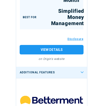
Month
Simplified
Money
BEST FOR
Management
Disclosure
VIEW DETAILS
on Origin's website
ADDITIONAL FEATURES