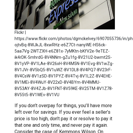
Flickr |
https://www.flickr.com/photos/dgmckelvey/6907055736/in/pho
ojtvBq-8WJkJL-8xwRHz-e6Z7Ct-nanyWE-HS6ck-
5aa7Vg-2WTZXH-e6Z81x-7yMKtn-bKfV2e-9eTEZ-
ik4rDK-5mhrdG-8V4NNm-gZu1fg-8V21U2-bwmt2S-
8V1yVP-8V1LAe-8V26xH-8V4M5N-8V1Evg-8V1wZg-
8V1JVr-8V5bQ5-8V1uWZ-8V1DL8-8V4PQ7-8V23rF-
8V4CsW-8V1zSD-8V1PYZ-8V4Tvj-8V1L2Z-8V4EHE-
8V1MEi-8V4WuY-8V22xD-8V4BYm-8V4MMU-
8V53AY-8V4ZJb-8V1FNT-8V59KE-8V25TM-8V1Z78-
8V55t5-8V1WEv-8V1VU
If you don’t overpay for things, you’ll have more
left over for savings. If you ever feel a seller’s
price is too high, don’t pay it or resolve to pay it
that one and only time, and never pay it again.
Consider the case of Kemmons Wilson. On