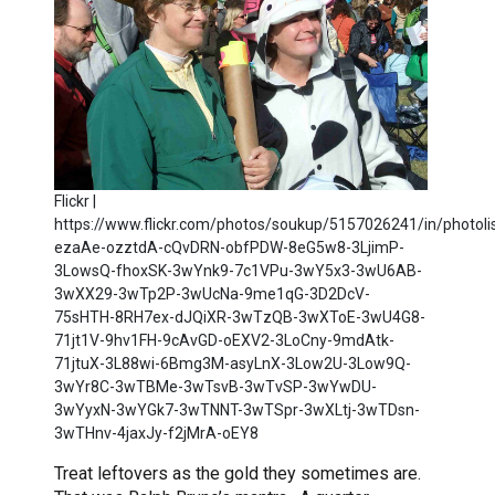
Flickr |
https://www.flickr.com/photos/soukup/5157026241/in/photolis
ezaAe-ozztdA-cQvDRN-obfPDW-8eG5w8-3LjimP-
3LowsQ-fhoxSK-3wYnk9-7c1VPu-3wY5x3-3wU6AB-
3wXX29-3wTp2P-3wUcNa-9me1qG-3D2DcV-
75sHTH-8RH7ex-dJQiXR-3wTzQB-3wXToE-3wU4G8-
71jt1V-9hv1FH-9cAvGD-oEXV2-3LoCny-9mdAtk-
71jtuX-3L88wi-6Bmg3M-asyLnX-3Low2U-3Low9Q-
3wYr8C-3wTBMe-3wTsvB-3wTvSP-3wYwDU-
3wYyxN-3wYGk7-3wTNNT-3wTSpr-3wXLtj-3wTDsn-
3wTHnv-4jaxJy-f2jMrA-oEY8
Treat leftovers as the gold they sometimes are.