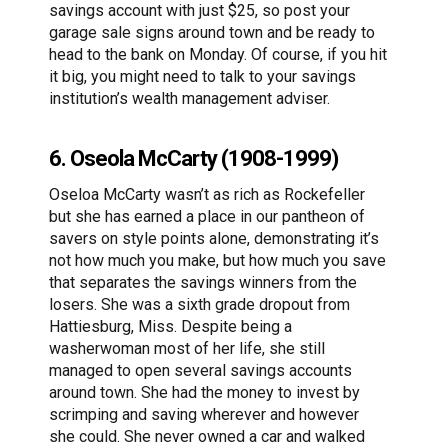
savings account with just $25, so post your
garage sale signs around town and be ready to
head to the bank on Monday. Of course, if you hit
it big, you might need to talk to your savings
institution’s wealth management adviser.
6. Oseola McCarty (1908-1999)
Oseloa McCarty wasn’t as rich as Rockefeller
but she has earned a place in our pantheon of
savers on style points alone, demonstrating it’s
not how much you make, but how much you save
that separates the savings winners from the
losers. She was a sixth grade dropout from
Hattiesburg, Miss. Despite being a
washerwoman most of her life, she still
managed to open several savings accounts
around town. She had the money to invest by
scrimping and saving wherever and however
she could. She never owned a car and walked