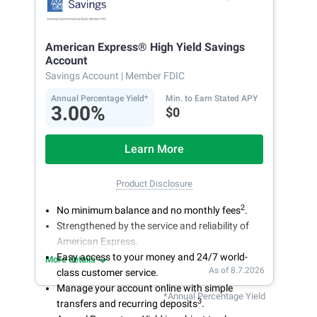
American Express® High Yield Savings
Account
Savings Account
| Member FDIC
Annual Percentage Yield*
Min. to Earn Stated APY
3.00%
$0
Learn More
Product Disclosure
2
No minimum balance and no monthly fees
.
Strengthened by the service and reliability of
American Express.
Easy access to your money and 24/7 world-
More details
As of 8.7.2026
class customer service.
Manage your account online with simple
*Annual Percentage Yield
3
transfers and recurring deposits
.