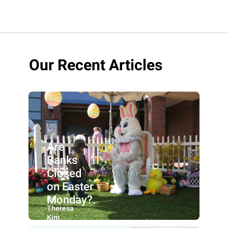
Our Recent Articles
Are
Banks
Closed
on Easter
Monday?.
By:
Theresa
Kim