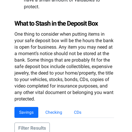
protect.
What to Stash in the Deposit Box
One thing to consider when putting items in
your safe deposit box will be the hours the bank
is open for business. Any item you may need at
a moment’s notice should not be stored at the
bank. Some things that are probably fit for the
safe deposit box include collectibles, expensive
jewelry, the deed to your home/property, the title
to your vehicles, stocks, bonds, CDs, copies of
video completed for insurance purposes, and
any other vital document or belonging you want
protected.
Savings
Checking
CDs
Filter Results