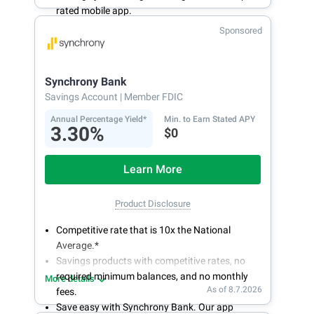
rated mobile app.
With 24/7 access to your account, you can
Sponsored
bank on your own schedule.
Synchrony Bank
Savings Account
| Member FDIC
Annual Percentage Yield*
Min. to Earn Stated APY
3.30%
$0
Learn More
Product Disclosure
Competitive rate that is 10x the National
Average.*
Savings products with competitive rates, no
required minimum balances, and no monthly
More details
As of 8.7.2026
fees.
Save easy with Synchrony Bank. Our app