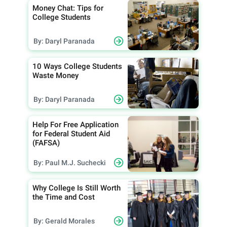
Money Chat: Tips for
College Students
By: Daryl Paranada
10 Ways College Students
Waste Money
By: Daryl Paranada
Help For Free Application
for Federal Student Aid
(FAFSA)
By: Paul M.J. Suchecki
Why College Is Still Worth
the Time and Cost
By: Gerald Morales