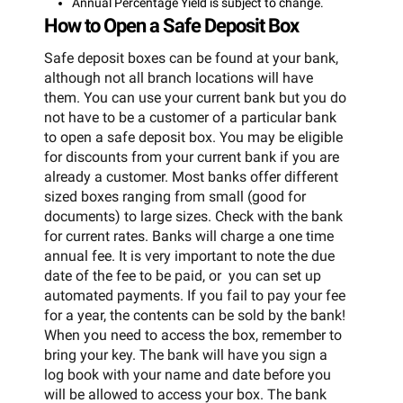
Annual Percentage Yield is subject to change.
How to Open a Safe Deposit Box
Safe deposit boxes can be found at your bank,
although not all branch locations will have
them. You can use your current bank but you do
not have to be a customer of a particular bank
to open a safe deposit box. You may be eligible
for discounts from your current bank if you are
already a customer. Most banks offer different
sized boxes ranging from small (good for
documents) to large sizes. Check with the bank
for current rates. Banks will charge a one time
annual fee. It is very important to note the due
date of the fee to be paid, or you can set up
automated payments. If you fail to pay your fee
for a year, the contents can be sold by the bank!
When you need to access the box, remember to
bring your key. The bank will have you sign a
log book with your name and date before you
will be allowed to access your box. The bank