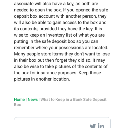
associate will also have a key, as both are
needed to open the box. If you opened the safe
deposit box account with another person, they
will also be able to gain access to the box and
its contents, provided they have the key. It is
wise to keep an inventory list of what you are
putting in the safe deposit box so you can
remember where your possessions are located.
Many people store items they don’t want to lose
in their box but then forget they did so. It may
also be wise to take pictures of the contents of
the box for insurance purposes. Keep those
pictures in another location.
Home
|
News
|
What to Keep in a Bank Safe Deposit
Box