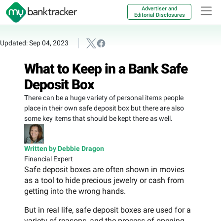
Advertiser and
Editorial Disclosures
Updated: Sep 04, 2023
What to Keep in a Bank Safe
Deposit Box
There can be a huge variety of personal items people
place in their own safe deposit box but there are also
some key items that should be kept there as well.
Written by Debbie Dragon
Financial Expert
Safe deposit boxes are often shown in movies
as a tool to hide precious jewelry or cash from
getting into the wrong hands.
But in real life, safe deposit boxes are used for a
variety of reasons, and the process of opening