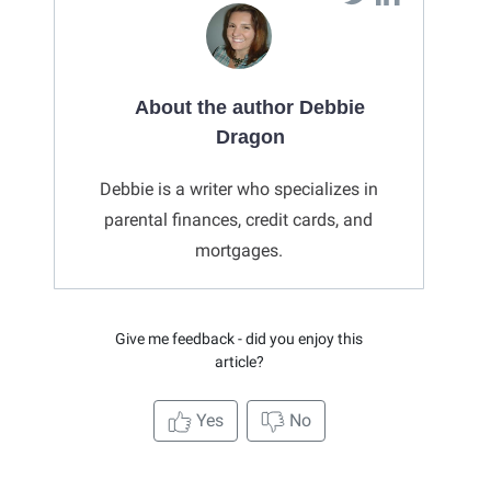
About the author Debbie
Dragon
Debbie is a writer who specializes in
parental finances, credit cards, and
mortgages.
Give me feedback - did you enjoy this
article?
Yes
No