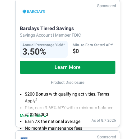
makes it a snap to bank anywhere; manage
Sponsored
accounts from your smartphone or tablet.
Get more for your money. Visit Synchrony Bank
online today to open a High Yield Savings
Barclays Tiered Savings
account.
Savings Account
| Member FDIC
Annual Percentage Yield*
Min. to Earn Stated APY
3.50%
$0
Learn More
Product Disclosure
$200 Bonus with qualifying activities. Terms
1
Apply
Plus, earn 3.65% APY with a minimum balance
of $250,000
More details
As of 8.7.2026
Earn 7X the national average
No monthly maintenance fees
Secure and easy online account access
Sponsored