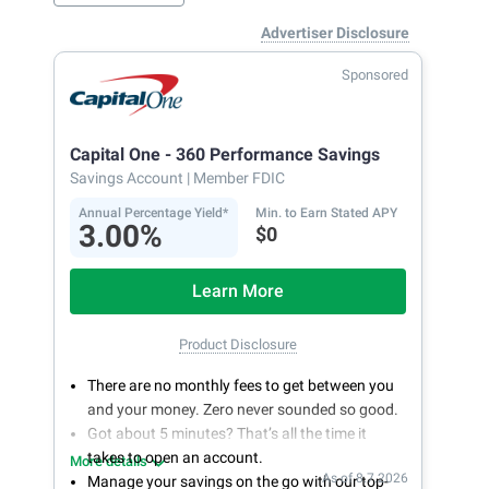
Advertiser Disclosure
Sponsored
Capital One - 360 Performance Savings
Savings Account
| Member FDIC
Annual Percentage Yield*
Min. to Earn Stated APY
3.00%
$0
Learn More
Product Disclosure
There are no monthly fees to get between you
and your money. Zero never sounded so good.
Got about 5 minutes? That’s all the time it
takes to open an account.
More details
As of 8.7.2026
Manage your savings on the go with our top-