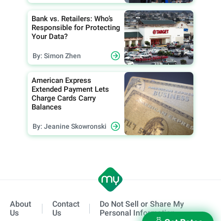
Bank vs. Retailers: Who’s
Responsible for Protecting
Your Data?
By: Simon Zhen
American Express
Extended Payment Lets
Charge Cards Carry
Balances
By: Jeanine Skowronski
About
Contact
Do Not Sell or Share My
Us
Us
Personal Information