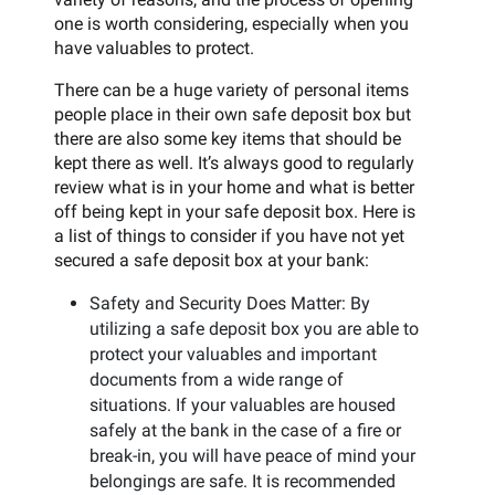
one is worth considering, especially when you
have valuables to protect.
There can be a huge variety of personal items
people place in their own safe deposit box but
there are also some key items that should be
kept there as well. It’s always good to regularly
review what is in your home and what is better
off being kept in your safe deposit box. Here is
a list of things to consider if you have not yet
secured a safe deposit box at your bank:
Safety and Security Does Matter: By
utilizing a safe deposit box you are able to
protect your valuables and important
documents from a wide range of
situations. If your valuables are housed
safely at the bank in the case of a fire or
break-in, you will have peace of mind your
belongings are safe. It is recommended