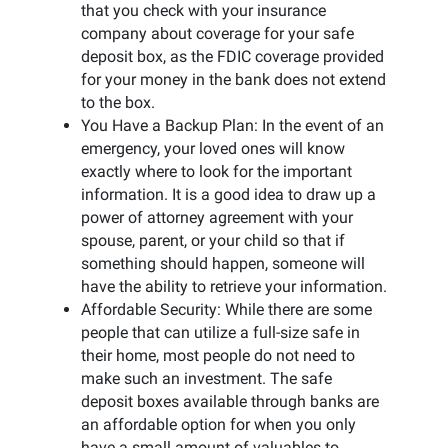
that you check with your insurance
company about coverage for your safe
deposit box, as the FDIC coverage provided
for your money in the bank does not extend
to the box.
You Have a Backup Plan: In the event of an
emergency, your loved ones will know
exactly where to look for the important
information. It is a good idea to draw up a
power of attorney agreement with your
spouse, parent, or your child so that if
something should happen, someone will
have the ability to retrieve your information.
Affordable Security: While there are some
people that can utilize a full-size safe in
their home, most people do not need to
make such an investment. The safe
deposit boxes available through banks are
an affordable option for when you only
have a small amount of valuables to