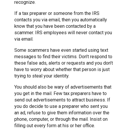
recognize.
If a tax preparer or someone from the IRS
contacts you via email, then you automatically
know that you have been contacted by a
scammer. IRS employees will never contact you
via email.
Some scammers have even started using text
messages to find their victims. Don’t respond to
these false ads, alerts or requests and you don’t
have to worry about whether that person is just
trying to steal your identity.
You should also be wary of advertisements that
you get in the mail. Few tax preparers have to
send out advertisements to attract business. If
you do decide to use a preparer who sent you
an ad, refuse to give them information over the
phone, computer, or through the mail. Insist on
filling out every form at his or her office.