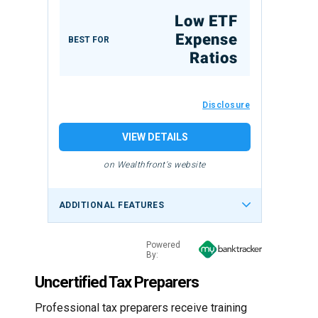
Low ETF
Expense
BEST FOR
Ratios
Disclosure
VIEW DETAILS
on Wealthfront's website
ADDITIONAL FEATURES
Powered
By:
Uncertified Tax Preparers
Professional tax preparers receive training