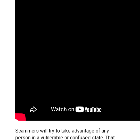
Scammers will try to take advantage of any
person in a vulnerable or confused state. That