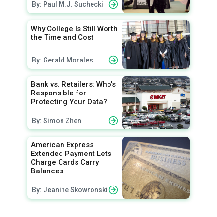
By: Paul M.J. Suchecki
Why College Is Still Worth
the Time and Cost
By: Gerald Morales
Bank vs. Retailers: Who’s
Responsible for
Protecting Your Data?
By: Simon Zhen
American Express
Extended Payment Lets
Charge Cards Carry
Balances
By: Jeanine Skowronski