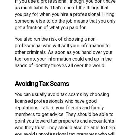
If you use a professional, though, you don’t have
as much liability. That’s one of the things that
you pay for when you hire a professional. Hiring
someone else to do the job means that you only
get a fraction of what you paid for.
You also run the risk of choosing a non-
professional who will sell your information to
other criminals. As soon as you hand over your
tax forms, your information could end up in the
hands of identity thieves all over the world.
Avoiding Tax Scams
You can usually avoid tax scams by choosing
licensed professionals who have good
reputations. Talk to your friends and family
members to get advice. They should be able to
point you toward tax preparers and accountants
who they trust. They should also be able to help
you avoid unprofessional tax preparers who will