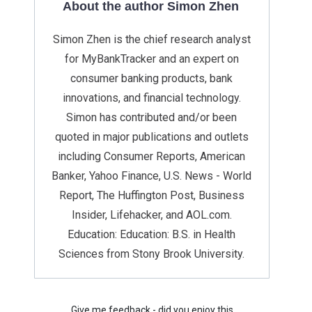
About the author Simon Zhen
Simon Zhen is the chief research analyst
for MyBankTracker and an expert on
consumer banking products, bank
innovations, and financial technology.
Simon has contributed and/or been
quoted in major publications and outlets
including Consumer Reports, American
Banker, Yahoo Finance, U.S. News - World
Report, The Huffington Post, Business
Insider, Lifehacker, and AOL.com.
Education: Education: B.S. in Health
Sciences from Stony Brook University.
Give me feedback - did you enjoy this