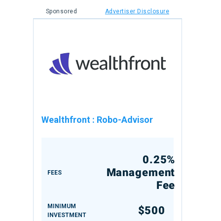
Sponsored
Advertiser Disclosure
Wealthfront
:
Robo-Advisor
0.25%
Management
FEES
Fee
MINIMUM
$500
INVESTMENT