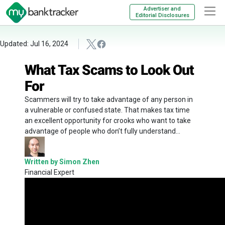
Advertiser and
Editorial Disclosures
Updated: Jul 16, 2024
What Tax Scams to Look Out
For
Scammers will try to take advantage of any person in
a vulnerable or confused state. That makes tax time
an excellent opportunity for crooks who want to take
advantage of people who don’t fully understand...
Written by Simon Zhen
Financial Expert