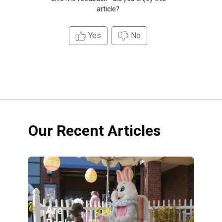
article?
Yes
No
Our Recent Articles
Are