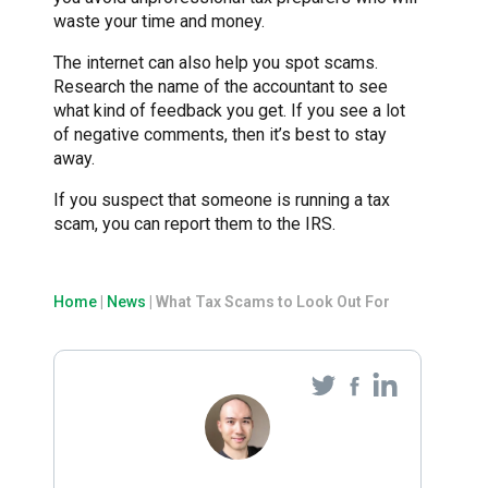
waste your time and money.
The internet can also help you spot scams.
Research the name of the accountant to see
what kind of feedback you get. If you see a lot
of negative comments, then it’s best to stay
away.
If you suspect that someone is running a tax
scam, you can report them to the IRS.
Home
|
News
|
What Tax Scams to Look Out For