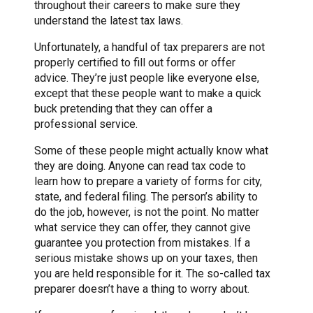
throughout their careers to make sure they
understand the latest tax laws.
Unfortunately, a handful of tax preparers are not
properly certified to fill out forms or offer
advice. They’re just people like everyone else,
except that these people want to make a quick
buck pretending that they can offer a
professional service.
Some of these people might actually know what
they are doing. Anyone can read tax code to
learn how to prepare a variety of forms for city,
state, and federal filing. The person’s ability to
do the job, however, is not the point. No matter
what service they can offer, they cannot give
guarantee you protection from mistakes. If a
serious mistake shows up on your taxes, then
you are held responsible for it. The so-called tax
preparer doesn’t have a thing to worry about.