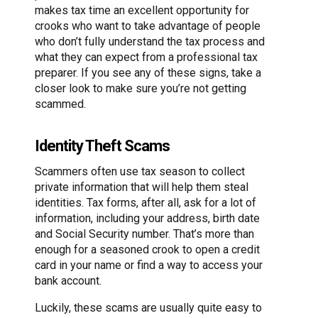
makes tax time an excellent opportunity for
crooks who want to take advantage of people
who don’t fully understand the tax process and
what they can expect from a professional tax
preparer. If you see any of these signs, take a
closer look to make sure you’re not getting
scammed.
Identity Theft Scams
Scammers often use tax season to collect
private information that will help them steal
identities. Tax forms, after all, ask for a lot of
information, including your address, birth date
and Social Security number. That’s more than
enough for a seasoned crook to open a credit
card in your name or find a way to access your
bank account.
Luckily, these scams are usually quite easy to