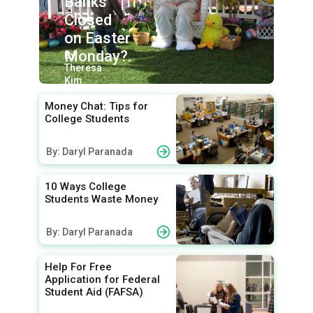
Banks
Closed
on Easter
Monday?.
By:
Theresa
Kim
Money Chat: Tips for
College Students
By: Daryl Paranada
10 Ways College
Students Waste Money
By: Daryl Paranada
Help For Free
Application for Federal
Student Aid (FAFSA)