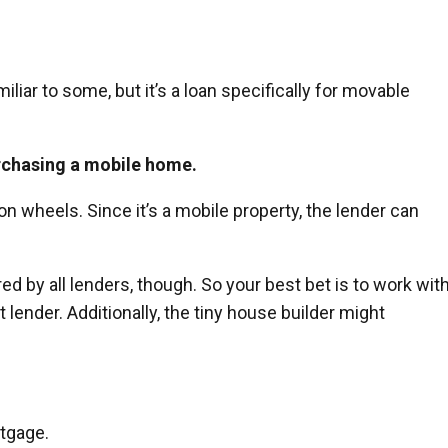
iar to some, but it’s a loan specifically for movable
rchasing a mobile home.
 on wheels. Since it’s a mobile property, the lender can
d by all lenders, though. So your best bet is to work with
lender. Additionally, the tiny house builder might
rtgage.