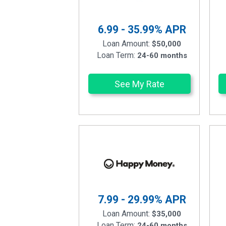
6.99 - 35.99%
APR
Loan Amount:
$50,000
Loan Term:
24-60 months
See My Rate
7.99 - 29.99%
APR
Loan Amount:
$35,000
Loan Term:
24-60 months