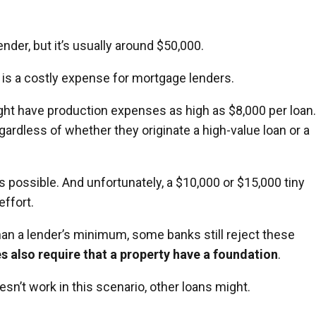
der, but it’s usually around $50,000.
 is a costly expense for mortgage lenders.
t have production expenses as high as $8,000 per loan.
ardless of whether they originate a high-value loan or a
 possible. And unfortunately, a $10,000 or $15,000 tiny
effort.
an a lender’s minimum, some banks still reject these
 also require that a property have a foundation
.
sn’t work in this scenario, other loans might.