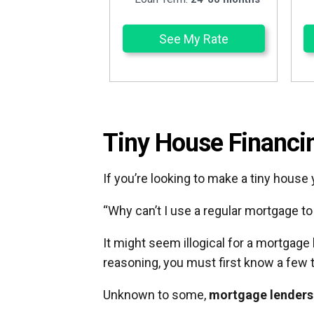
See My Rate
Tiny House Financi
If you’re looking to make a tiny house
“Why can’t I use a regular mortgage t
It might seem illogical for a mortgage
reasoning, you must first know a few 
Unknown to some,
mortgage lenders