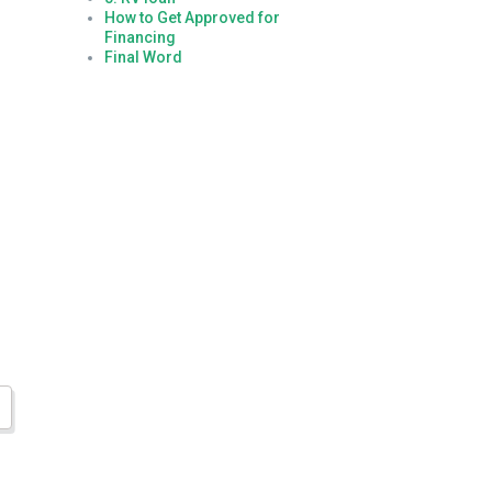
How to Get Approved for
Financing
Final Word