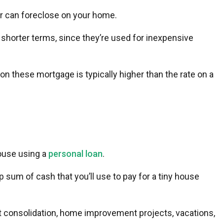
der can foreclose on your home.
 shorter terms, since they’re used for inexpensive
 on these mortgage is typically higher than the rate on a
house using a
personal loan
.
mp sum of cash that you’ll use to pay for a tiny house
t consolidation, home improvement projects, vacations,