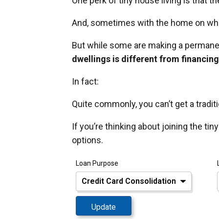
One perk of tiny house living is that 
And, sometimes with the home on whee
But while some are making a permanen
dwellings is different from financin
In fact:
Quite commonly, you can’t get a tradit
If you’re thinking about joining the ti
options.
Loan Purpose
Update