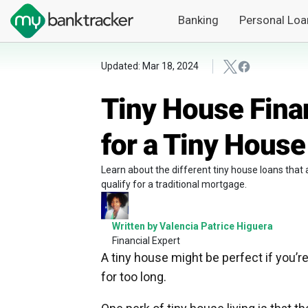
Banking
Personal Loa
Updated: Mar 18, 2024
Tiny House Fina
for a Tiny House
Learn about the different tiny house loans that
qualify for a traditional mortgage.
Written by Valencia Patrice Higuera
Financial Expert
A tiny house might be perfect if you’re
for too long.