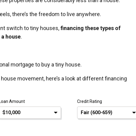
these properties are considerably less than a house.
ls, there’s the freedom to live anywhere.
t switch to tiny houses,
financing these types of
g a house
.
ional mortgage to buy a tiny house.
ny house movement, here’s a look at different financing
Loan Amount
Credit Rating