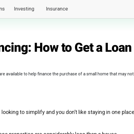
ns
Investing
Insurance
ncing: How to Get a Loan
 are available to help finance the purchase of a small home that may not
 looking to simplify and you don’t like staying in one plac