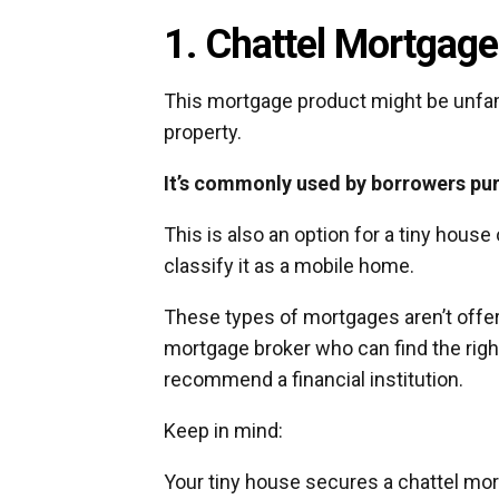
1. Chattel Mortgage
This mortgage product might be unfamil
property.
It’s commonly used by borrowers pu
This is also an option for a tiny house
classify it as a mobile home.
These types of mortgages aren’t offere
mortgage broker who can find the right 
recommend a financial institution.
Keep in mind:
Your tiny house secures a chattel mo