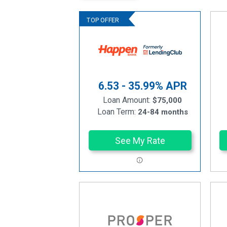
6.53 - 35.99%
APR
Loan Amount:
$75,000
Loan Term:
24-84 months
See My Rate