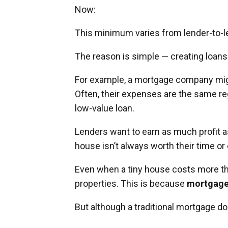
Now:
This minimum varies from lender-to-len
The reason is simple — creating loans
For example, a mortgage company migh
Often, their expenses are the same reg
low-value loan.
Lenders want to earn as much profit as
house isn’t always worth their time or 
Even when a tiny house costs more th
properties. This is because
mortgages
But although a traditional mortgage doe