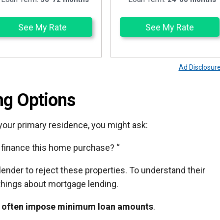
See My Rate
See My Rate
Ad Disclosur
ng Options
 your primary residence, you might ask:
o finance this home purchase? “
 lender to reject these properties. To understand their
things about mortgage lending.
 often impose minimum loan amounts
.