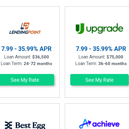
7.99 - 35.99%
APR
7.99 - 35.99%
APR
Loan Amount:
Loan Amount:
$36,500
$75,000
Loan Term:
Loan Term:
24-72 months
36-60 months
See My Rate
See My Rate