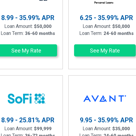
8.99 - 35.99%
APR
6.25 - 35.99%
APR
Loan Amount:
Loan Amount:
$50,000
$50,000
Loan Term:
Loan Term:
36-60 months
24-60 months
See My Rate
See My Rate
8.99 - 25.81%
APR
9.95 - 35.99%
APR
Loan Amount:
Loan Amount:
$99,999
$35,000
Loan Term:
Loan Term:
36-72 months
24-60 months