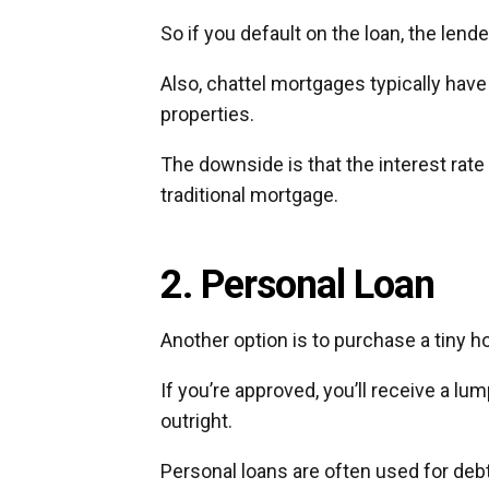
So if you default on the loan, the len
Also, chattel mortgages typically have
properties.
The downside is that the interest rate
traditional mortgage.
2. Personal Loan
Another option is to purchase a tiny 
If you’re approved, you’ll receive a lu
outright.
Personal loans are often used for deb