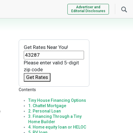
Advertiser and
Editorial Disclosures
Get Rates Near You!
Please enter valid 5-digit
zip code
Get Rates
Contents
Tiny House Financing Options
1. Chattel Mortgage
e
2. Personal Loan
3. Financing Through a Tiny
Home Builder
4. Home equity loan or HELOC
5. RV loan