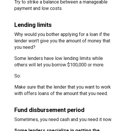
Try to strike a balance between a manageable
payment and low costs.
Lending limits
Why would you bother applying for a loan if the
lender won’t give you the amount of money that
you need?
Some lenders have low lending limits while
others will let you borrow $100,000 or more.
So:
Make sure that the lender that you want to work
with offers loans of the amount that you need.
Fund disbursement period
Sometimes, you need cash and you need it now.
Some lenders specialize in getting the