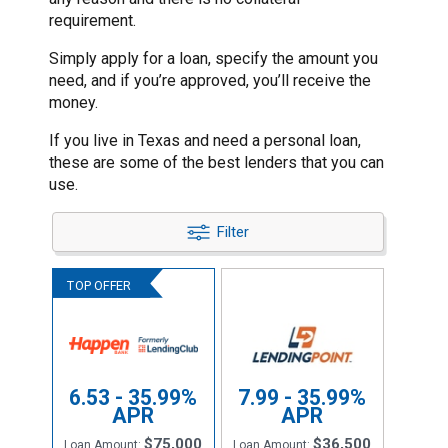
requirement.
Simply apply for a loan, specify the amount you
need, and if you’re approved, you’ll receive the
money.
If you live in Texas and need a personal loan,
these are some of the best lenders that you can
use.
Filter
6.53 - 35.99%
7.99 - 35.99%
APR
APR
$75,000
$36,500
Loan Amount:
Loan Amount: