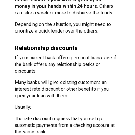
money in your hands within 24 hours.
Others
can take a week or more to disburse the funds.
Depending on the situation, you might need to
prioritize a quick lender over the others.
Relationship discounts
If your current bank offers personal loans, see if
the bank offers any relationship perks or
discounts.
Many banks will give existing customers an
interest rate discount or other benefits if you
open your loan with them.
Usually:
The rate discount requires that you set up
automatic payments from a checking account at
the same bank.