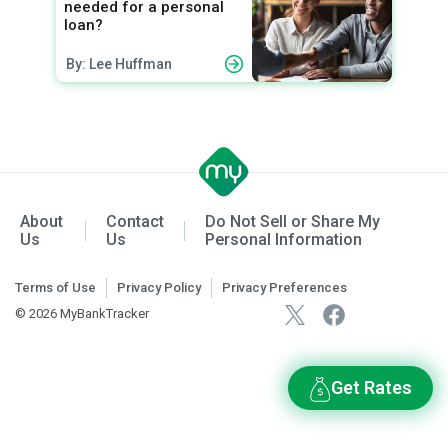
needed for a personal
loan?
By: Lee Huffman
About
Contact
Do Not Sell or Share My
Us
Us
Personal Information
Terms of Use
Privacy Policy
Privacy Preferences
© 2026 MyBankTracker
Get Rates