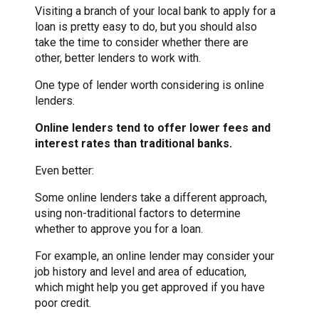
Visiting a branch of your local bank to apply for a
loan is pretty easy to do, but you should also
take the time to consider whether there are
other, better lenders to work with.
One type of lender worth considering is online
lenders.
Online lenders tend to offer lower fees and
interest rates than traditional banks.
Even better:
Some online lenders take a different approach,
using non-traditional factors to determine
whether to approve you for a loan.
For example, an online lender may consider your
job history and level and area of education,
which might help you get approved if you have
poor credit.