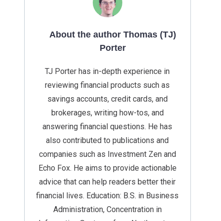
About the author Thomas (TJ)
Porter
TJ Porter has in-depth experience in
reviewing financial products such as
savings accounts, credit cards, and
brokerages, writing how-tos, and
answering financial questions. He has
also contributed to publications and
companies such as Investment Zen and
Echo Fox. He aims to provide actionable
advice that can help readers better their
financial lives. Education: B.S. in Business
Administration, Concentration in