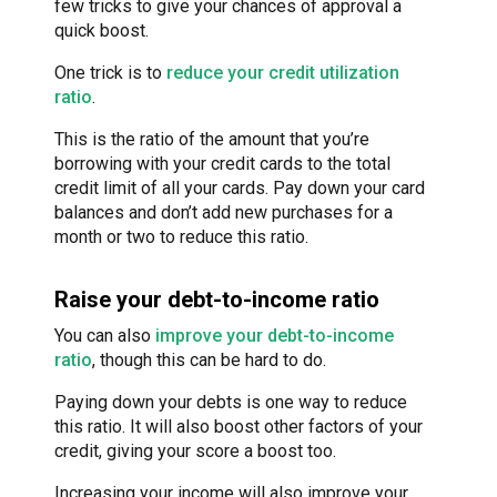
few tricks to give your chances of approval a
quick boost.
One trick is to
reduce your credit utilization
ratio
.
This is the ratio of the amount that you’re
borrowing with your credit cards to the total
credit limit of all your cards. Pay down your card
balances and don’t add new purchases for a
month or two to reduce this ratio.
Raise your debt-to-income ratio
You can also
improve your debt-to-income
ratio
, though this can be hard to do.
Paying down your debts is one way to reduce
this ratio. It will also boost other factors of your
credit, giving your score a boost too.
Increasing your income will also improve your