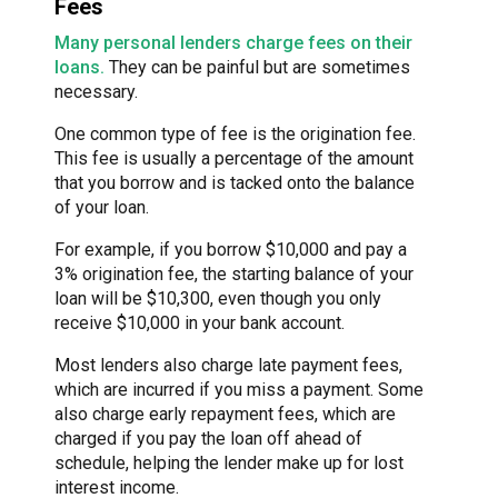
Fees
Many personal lenders charge fees on their
loans.
They can be painful but are sometimes
necessary.
One common type of fee is the origination fee.
This fee is usually a percentage of the amount
that you borrow and is tacked onto the balance
of your loan.
For example, if you borrow $10,000 and pay a
3% origination fee, the starting balance of your
loan will be $10,300, even though you only
receive $10,000 in your bank account.
Most lenders also charge late payment fees,
which are incurred if you miss a payment. Some
also charge early repayment fees, which are
charged if you pay the loan off ahead of
schedule, helping the lender make up for lost
interest income.