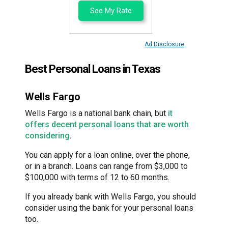
See My Rate
Ad Disclosure
Best Personal Loans in Texas
Wells Fargo
Wells Fargo is a national bank chain, but
it
offers decent personal loans that are worth
considering
.
You can apply for a loan online, over the phone,
or in a branch. Loans can range from $3,000 to
$100,000 with terms of 12 to 60 months.
If you already bank with Wells Fargo, you should
consider using the bank for your personal loans
too.