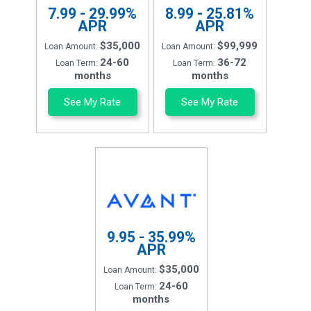
7.99 - 29.99%
8.99 - 25.81%
APR
APR
$35,000
$99,999
Loan Amount:
Loan Amount:
24-60
36-72
Loan Term:
Loan Term:
months
months
See My Rate
See My Rate
9.95 - 35.99%
APR
$35,000
Loan Amount:
24-60
Loan Term:
months