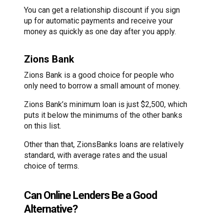
You can get a relationship discount if you sign
up for automatic payments and receive your
money as quickly as one day after you apply.
Zions Bank
Zions Bank is a good choice for people who
only need to borrow a small amount of money.
Zions Bank’s minimum loan is just $2,500, which
puts it below the minimums of the other banks
on this list.
Other than that, ZionsBanks loans are relatively
standard, with average rates and the usual
choice of terms.
Can Online Lenders Be a Good
Alternative?