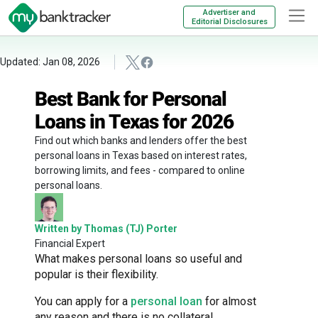
Advertiser and
Editorial Disclosures
Updated: Jan 08, 2026
Best Bank for Personal
Loans in Texas for 2026
Find out which banks and lenders offer the best
personal loans in Texas based on interest rates,
borrowing limits, and fees - compared to online
personal loans.
Written by Thomas (TJ) Porter
Financial Expert
What makes personal loans so useful and
popular is their flexibility.
You can apply for a
personal loan
for almost
any reason and there is no collateral