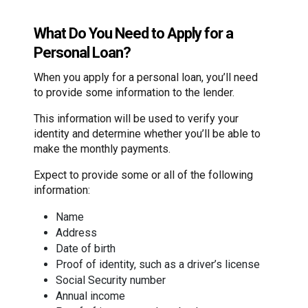
What Do You Need to Apply for a
Personal Loan?
When you apply for a personal loan, you’ll need
to provide some information to the lender.
This information will be used to verify your
identity and determine whether you’ll be able to
make the monthly payments.
Expect to provide some or all of the following
information:
Name
Address
Date of birth
Proof of identity, such as a driver’s license
Social Security number
Annual income