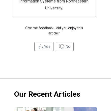
Information Systems from Northeastern
University.
Give me feedback - did you enjoy this
article?
Yes
No
Our Recent Articles
Credit
union vs.
bank: The