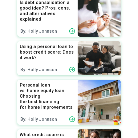
Is debt consolidation a
good idea? Pros, cons,
and alternatives
explained
By: Holly Johnson
Using a personal loan to
boost credit score: Does
it work?
By: Holly Johnson
Personal loan
vs. home equity loan:
Choosing
the best financing
for home improvements
By: Holly Johnson
What credit score is