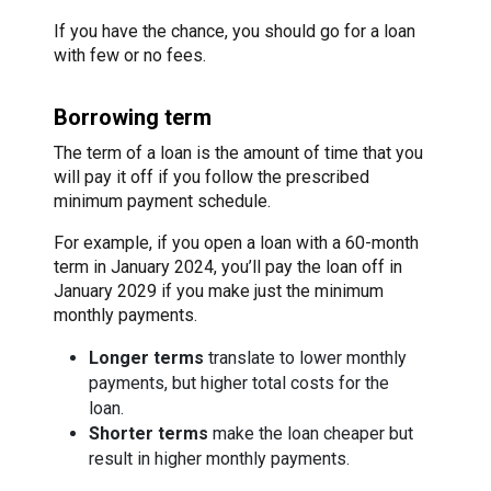
If you have the chance, you should go for a loan
with few or no fees.
Borrowing term
The term of a loan is the amount of time that you
will pay it off if you follow the prescribed
minimum payment schedule.
For example, if you open a loan with a 60-month
term in January 2024, you’ll pay the loan off in
January 2029 if you make just the minimum
monthly payments.
Longer terms
translate to lower monthly
payments, but higher total costs for the
loan.
Shorter terms
make the loan cheaper but
result in higher monthly payments.