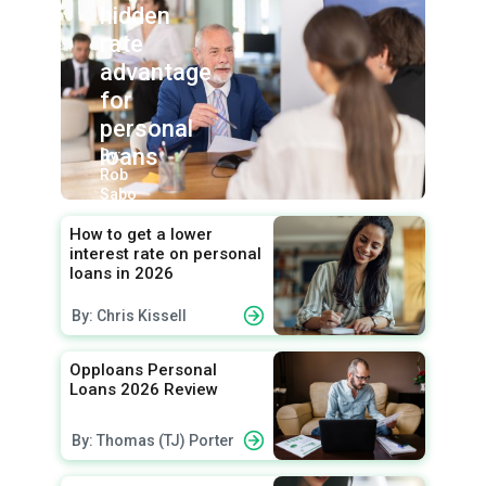
hidden
rate
advantage
for
personal
loans
By:
Rob
Sabo
How to get a lower
interest rate on personal
loans in 2026
By: Chris Kissell
Opploans Personal
Loans 2026 Review
By: Thomas (TJ) Porter