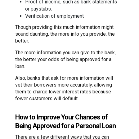
Proof of income, such as bank statements
or paystubs.
Verification of employment
Though providing this much information might
sound daunting, the more info you provide, the
better.
The more information you can give to the bank,
the better your odds of being approved for a
loan.
Also, banks that ask for more information will
vet their borrowers more accurately, allowing
them to charge lower interest rates because
fewer customers will default.
How to Improve Your Chances of
Being Approved for a Personal Loan
There are a few different ways that you can