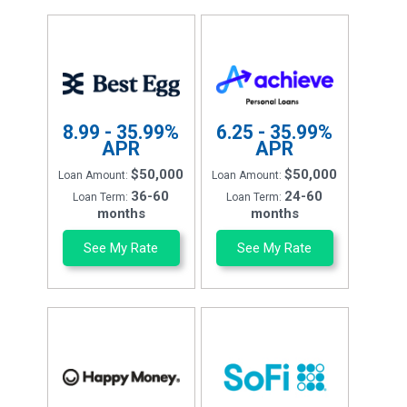
8.99 - 35.99%
6.25 - 35.99%
APR
APR
$50,000
$50,000
Loan Amount:
Loan Amount:
36-60
24-60
Loan Term:
Loan Term:
months
months
See My Rate
See My Rate