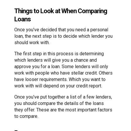
Things to Look at When Comparing
Loans
Once you’ve decided that you need a personal
loan, the next step is to decide which lender you
should work with.
The first step in this process is determining
which lenders will give you a chance and
approve you for a loan. Some lenders will only
work with people who have stellar credit. Others
have looser requirements. Which you want to
work with will depend on your credit report.
Once you’ve put together a list of a few lenders,
you should compare the details of the loans
they offer. These are the most important factors
to compare.