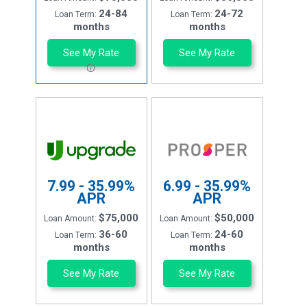
24-84
24-72
Loan Term:
Loan Term:
months
months
See My Rate
See My Rate
7.99 - 35.99%
6.99 - 35.99%
APR
APR
$75,000
$50,000
Loan Amount:
Loan Amount:
36-60
24-60
Loan Term:
Loan Term:
months
months
See My Rate
See My Rate