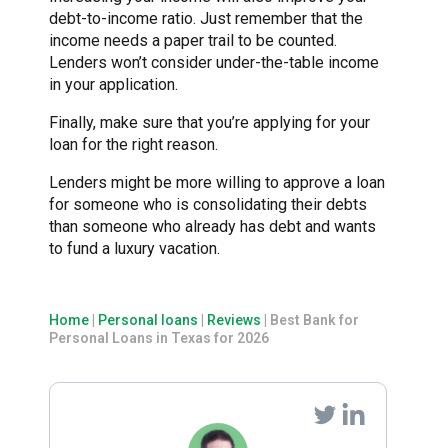
debt-to-income ratio. Just remember that the
income needs a paper trail to be counted.
Lenders won’t consider under-the-table income
in your application.
Finally, make sure that you’re applying for your
loan for the right reason.
Lenders might be more willing to approve a loan
for someone who is consolidating their debts
than someone who already has debt and wants
to fund a luxury vacation.
Home
|
Personal loans
|
Reviews
|
Best Bank for
Personal Loans in Texas for 2026