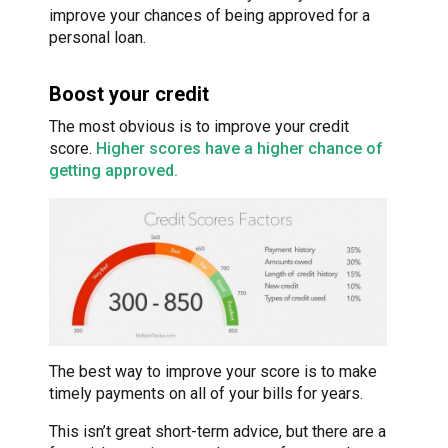
improve your chances of being approved for a
personal loan.
Boost your credit
The most obvious is to improve your credit
score.
Higher scores have a higher chance of
getting approved.
The best way to improve your score is to make
timely payments on all of your bills for years.
This isn’t great short-term advice, but there are a