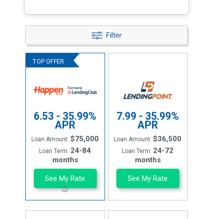
Filter
6.53 - 35.99%
7.99 - 35.99%
APR
APR
$75,000
$36,500
Loan Amount:
Loan Amount:
24-84
24-72
Loan Term:
Loan Term:
months
months
See My Rate
See My Rate