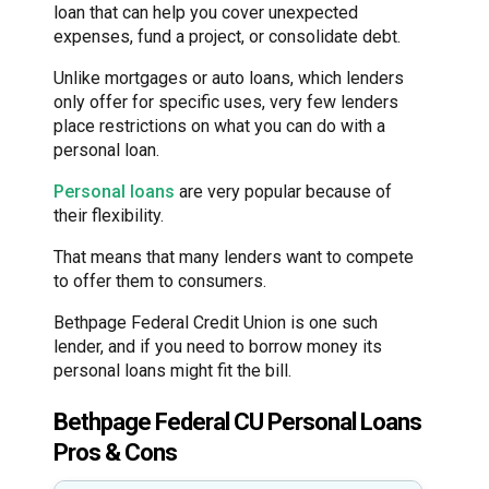
loan that can help you cover unexpected
expenses, fund a project, or consolidate debt.
Unlike mortgages or auto loans, which lenders
only offer for specific uses, very few lenders
place restrictions on what you can do with a
personal loan.
Personal loans
are very popular because of
their flexibility.
That means that many lenders want to compete
to offer them to consumers.
Bethpage Federal Credit Union is one such
lender, and if you need to borrow money its
personal loans might fit the bill.
Bethpage Federal CU Personal Loans
Pros & Cons