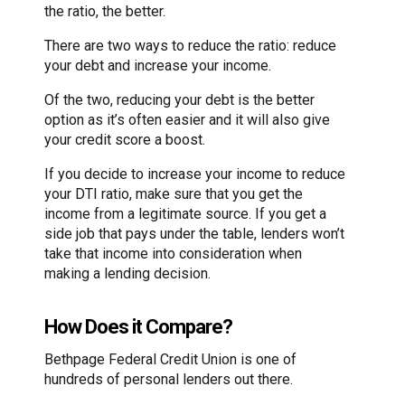
the ratio, the better.
There are two ways to reduce the ratio: reduce
your debt and increase your income.
Of the two, reducing your debt is the better
option as it’s often easier and it will also give
your credit score a boost.
If you decide to increase your income to reduce
your DTI ratio, make sure that you get the
income from a legitimate source. If you get a
side job that pays under the table, lenders won’t
take that income into consideration when
making a lending decision.
How Does it Compare?
Bethpage Federal Credit Union is one of
hundreds of personal lenders out there.