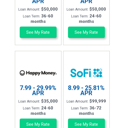
APR
APR
$50,000
$50,000
Loan Amount:
Loan Amount:
36-60
24-60
Loan Term:
Loan Term:
months
months
See My Rate
See My Rate
7.99 - 29.99%
8.99 - 25.81%
APR
APR
$35,000
$99,999
Loan Amount:
Loan Amount:
24-60
36-72
Loan Term:
Loan Term:
months
months
See My Rate
See My Rate