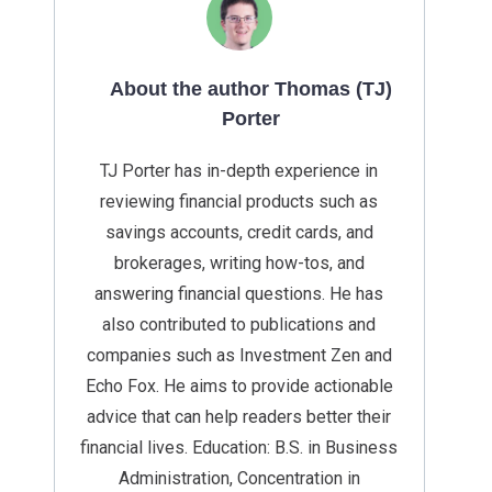
About the author Thomas (TJ)
Porter
TJ Porter has in-depth experience in
reviewing financial products such as
savings accounts, credit cards, and
brokerages, writing how-tos, and
answering financial questions. He has
also contributed to publications and
companies such as Investment Zen and
Echo Fox. He aims to provide actionable
advice that can help readers better their
financial lives. Education: B.S. in Business
Administration, Concentration in