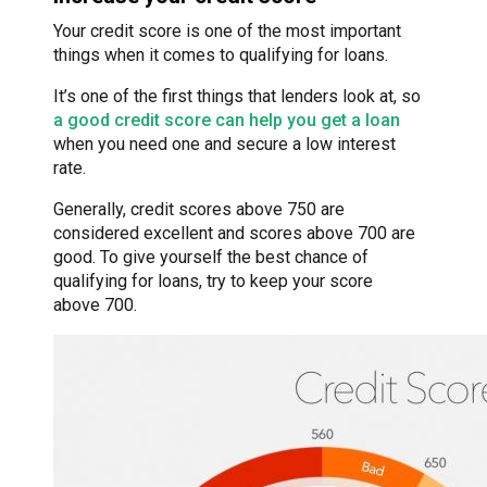
Your credit score is one of the most important
things when it comes to qualifying for loans.
It’s one of the first things that lenders look at, so
a good credit score can help you get a loan
when you need one and secure a low interest
rate.
Generally, credit scores above 750 are
considered excellent and scores above 700 are
good. To give yourself the best chance of
qualifying for loans, try to keep your score
above 700.