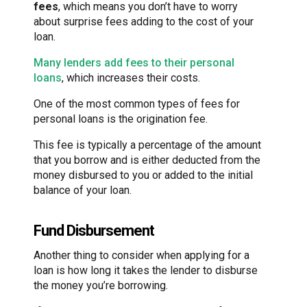
fees
, which means you don’t have to worry
about surprise fees adding to the cost of your
loan.
Many lenders add fees to their personal
loans
, which increases their costs.
One of the most common types of fees for
personal loans is the origination fee.
This fee is typically a percentage of the amount
that you borrow and is either deducted from the
money disbursed to you or added to the initial
balance of your loan.
Fund Disbursement
Another thing to consider when applying for a
loan is how long it takes the lender to disburse
the money you’re borrowing.