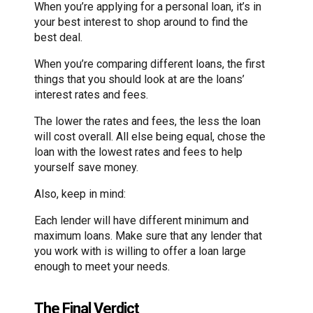
When you’re applying for a personal loan, it’s in
your best interest to shop around to find the
best deal.
When you’re comparing different loans, the first
things that you should look at are the loans’
interest rates and fees.
The lower the rates and fees, the less the loan
will cost overall. All else being equal, chose the
loan with the lowest rates and fees to help
yourself save money.
Also, keep in mind:
Each lender will have different minimum and
maximum loans. Make sure that any lender that
you work with is willing to offer a loan large
enough to meet your needs.
The Final Verdict