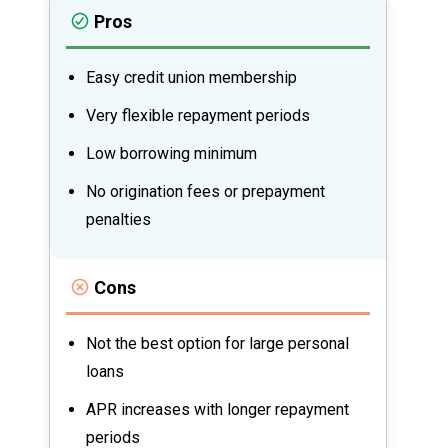
Pros
Easy credit union membership
Very flexible repayment periods
Low borrowing minimum
No origination fees or prepayment
penalties
Cons
Not the best option for large personal
loans
APR increases with longer repayment
periods