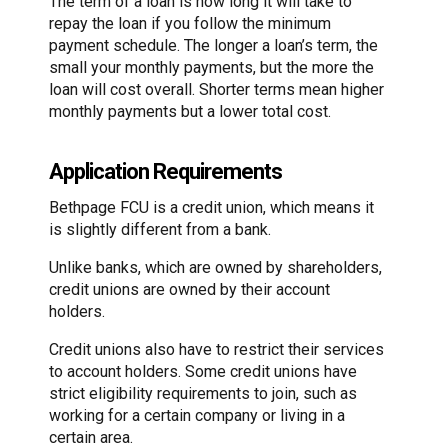
The term of a loan is how long it will take to
repay the loan if you follow the minimum
payment schedule. The longer a loan’s term, the
small your monthly payments, but the more the
loan will cost overall. Shorter terms mean higher
monthly payments but a lower total cost.
Application Requirements
Bethpage FCU is a credit union, which means it
is slightly different from a bank.
Unlike banks, which are owned by shareholders,
credit unions are owned by their account
holders.
Credit unions also have to restrict their services
to account holders. Some credit unions have
strict eligibility requirements to join, such as
working for a certain company or living in a
certain area.