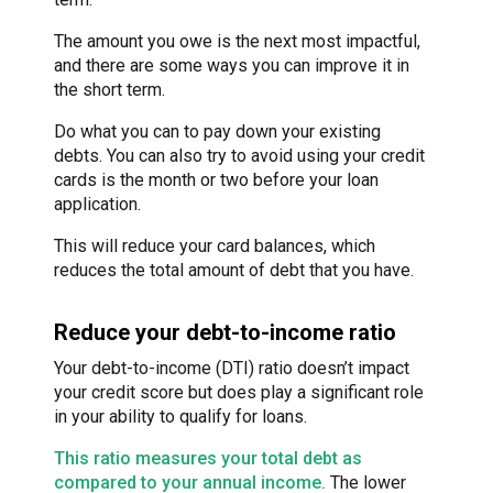
The amount you owe is the next most impactful,
and there are some ways you can improve it in
the short term.
Do what you can to pay down your existing
debts. You can also try to avoid using your credit
cards is the month or two before your loan
application.
This will reduce your card balances, which
reduces the total amount of debt that you have.
Reduce your debt-to-income ratio
Your debt-to-income (DTI) ratio doesn’t impact
your credit score but does play a significant role
in your ability to qualify for loans.
This ratio measures your total debt as
compared to your annual income.
The lower