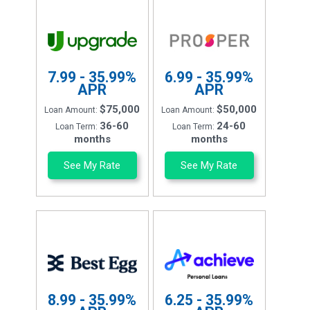
7.99 - 35.99%
6.99 - 35.99%
APR
APR
$75,000
$50,000
Loan Amount:
Loan Amount:
36-60
24-60
Loan Term:
Loan Term:
months
months
See My Rate
See My Rate
8.99 - 35.99%
6.25 - 35.99%