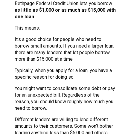
Bethpage Federal Credit Union lets you borrow
as little as $1,000 or as much as $15,000 with
one loan
.
This means:
It’s a good choice for people who need to
borrow small amounts. If you need a larger loan,
there are many lenders that let people borrow
more than $15,000 at a time.
Typically, when you apply for a loan, you have a
specific reason for doing so.
You might want to consolidate some debt or pay
for an unexpected bill. Regardless of the
reason, you should know roughly how much you
need to borrow.
Different lenders are willing to lend different
amounts to their customers. Some won’t bother
lending anything less than $5,000 and others