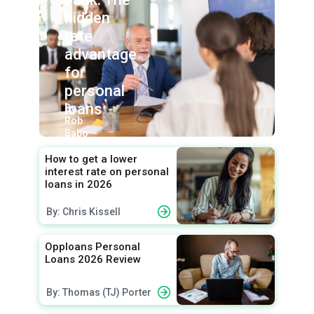
hidden
rate
advantage
for
personal
loans
By:
Rob
Sabo
How to get a lower
interest rate on personal
loans in 2026
By: Chris Kissell
Opploans Personal
Loans 2026 Review
By: Thomas (TJ) Porter