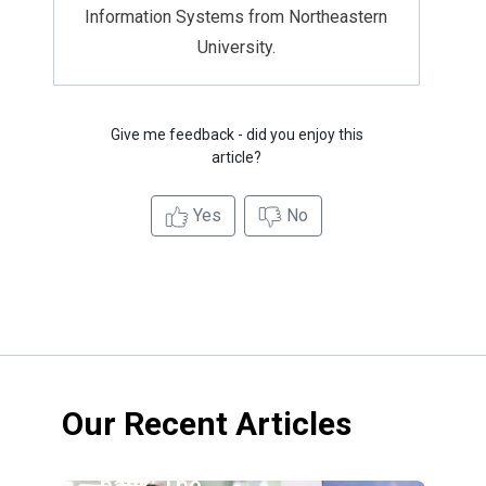
Information Systems from Northeastern
University.
Give me feedback - did you enjoy this
article?
Yes
No
Our Recent Articles
Credit
union vs.
bank: The