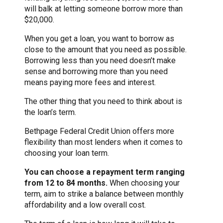
will balk at letting someone borrow more than
$20,000.
When you get a loan, you want to borrow as
close to the amount that you need as possible.
Borrowing less than you need doesn’t make
sense and borrowing more than you need
means paying more fees and interest.
The other thing that you need to think about is
the loan’s term.
Bethpage Federal Credit Union offers more
flexibility than most lenders when it comes to
choosing your loan term.
You can choose a repayment term ranging
from 12 to 84 months.
When choosing your
term, aim to strike a balance between monthly
affordability and a low overall cost.