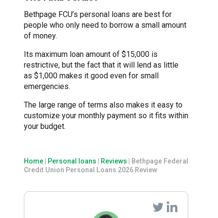
Bethpage FCU’s personal loans are best for
people who only need to borrow a small amount
of money.
Its maximum loan amount of $15,000 is
restrictive, but the fact that it will lend as little
as $1,000 makes it good even for small
emergencies.
The large range of terms also makes it easy to
customize your monthly payment so it fits within
your budget.
Home
|
Personal loans
|
Reviews
|
Bethpage Federal
Credit Union Personal Loans 2026 Review