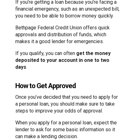
If you’re getting a loan because you’re facing a
financial emergency, such as an unexpected bill,
you need to be able to borrow money quickly.
Bethpage Federal Credit Union offers quick
approvals and distribution of funds, which
makes it a good lender for emergencies.
If you qualify, you can often
get the money
deposited to your account in one to two
days
.
How to Get Approved
Once you’ve decided that you need to apply for
a personal loan, you should make sure to take
steps to improve your odds of approval.
When you apply for a personal loan, expect the
lender to ask for some basic information so it
can make a lending decision.