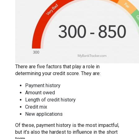
There are five factors that play a role in
determining your credit score. They are:
Payment history
Amount owed
Length of credit history
Credit mix
New applications
Of these, payment history is the most impactful,
but it’s also the hardest to influence in the short
term.