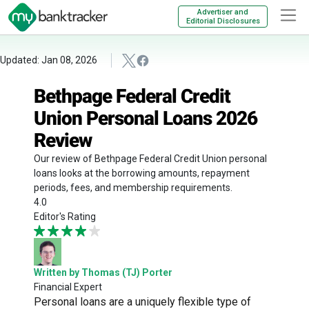
Advertiser and
Editorial Disclosures
Updated: Jan 08, 2026
Bethpage Federal Credit
Union Personal Loans 2026
Review
Our review of Bethpage Federal Credit Union personal
loans looks at the borrowing amounts, repayment
periods, fees, and membership requirements.
4.0
Editor's Rating
Written by Thomas (TJ) Porter
Financial Expert
Personal loans are a uniquely flexible type of