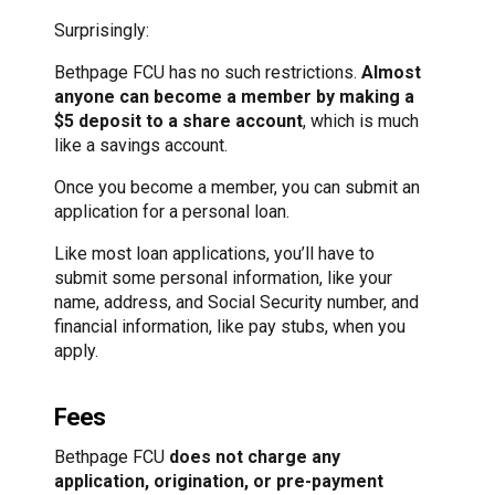
Surprisingly:
Bethpage FCU has no such restrictions.
Almost
anyone can become a member by making a
$5 deposit to a share account
, which is much
like a savings account.
Once you become a member, you can submit an
application for a personal loan.
Like most loan applications, you’ll have to
submit some personal information, like your
name, address, and Social Security number, and
financial information, like pay stubs, when you
apply.
Fees
Bethpage FCU
does not charge any
application, origination, or pre-payment