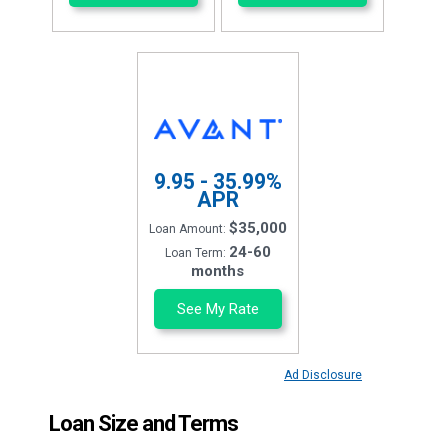
9.95 - 35.99%
APR
$35,000
Loan Amount:
24-60
Loan Term:
months
See My Rate
Ad Disclosure
Loan Size and Terms