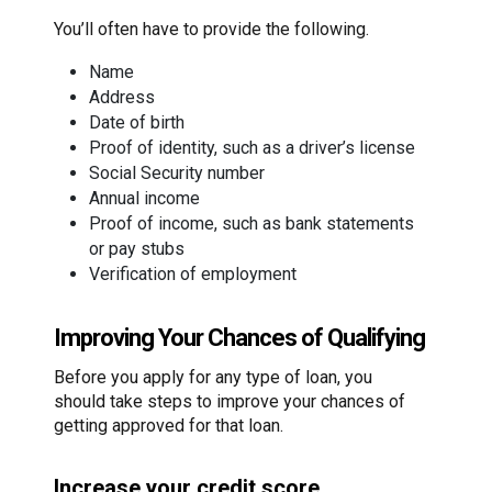
You’ll often have to provide the following.
Name
Address
Date of birth
Proof of identity, such as a driver’s license
Social Security number
Annual income
Proof of income, such as bank statements
or pay stubs
Verification of employment
Improving Your Chances of Qualifying
Before you apply for any type of loan, you
should take steps to improve your chances of
getting approved for that loan.
Increase your credit score