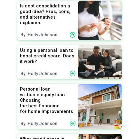
Is debt consolidation a
good idea? Pros, cons,
and alternatives
explained
By: Holly Johnson
Using a personal loan to
boost credit score: Does
it work?
By: Holly Johnson
Personal loan
vs. home equity loan:
Choosing
the best financing
for home improvements
By: Holly Johnson
What credit score is