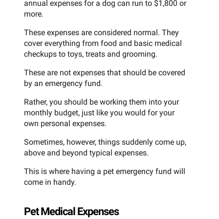
annual expenses for a dog can run to $1,800 or
more.
These expenses are considered normal. They
cover everything from food and basic medical
checkups to toys, treats and grooming.
These are not expenses that should be covered
by an emergency fund.
Rather, you should be working them into your
monthly budget, just like you would for your
own personal expenses.
Sometimes, however, things suddenly come up,
above and beyond typical expenses.
This is where having a pet emergency fund will
come in handy.
Pet Medical Expenses