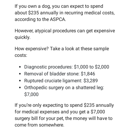
If you own a dog, you can expect to spend
about $235 annually in recurring medical costs,
according to the ASPCA.
However, atypical procedures can get expensive
quickly.
How expensive? Take a look at these sample
costs:
Diagnostic procedures: $1,000 to $2,000
Removal of bladder stone: $1,846
Ruptured cruciate ligament: $3,289
Orthopedic surgery on a shattered leg:
$7,000
If you’re only expecting to spend $235 annually
for medical expenses and you get a $7,000
surgery bill for your pet, the money will have to
come from somewhere.