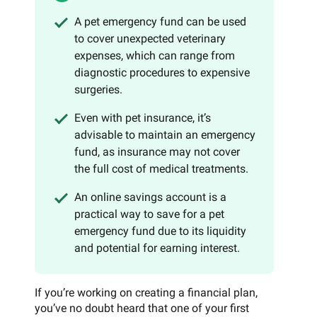
A pet emergency fund can be used
to cover unexpected veterinary
expenses, which can range from
diagnostic procedures to expensive
surgeries.
Even with pet insurance, it’s
advisable to maintain an emergency
fund, as insurance may not cover
the full cost of medical treatments.
An online savings account is a
practical way to save for a pet
emergency fund due to its liquidity
and potential for earning interest.
If you’re working on creating a financial plan,
you’ve no doubt heard that one of your first