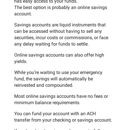
has easy access to your funds.
The best option is probably an online savings
account.
Savings accounts are liquid instruments that
can be accessed without having to sell any
securities, incur costs or commissions, or face
any delay waiting for funds to settle.
Online savings accounts can also offer high
yields.
While you’re waiting to use your emergency
fund, the savings will automatically be
reinvested and compounded.
Most online savings accounts have no fees or
minimum balance requirements.
You can fund your account with an ACH
transfer from your checking or savings account.