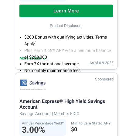
Learn More
Product Disclosure
$200 Bonus with qualifying activities. Terms
1
Apply
Plus, earn 3.65% APY with a minimum balance
of $250,000
More details
As of 8.9.2026
Earn 7X the national average
No monthly maintenance fees
Secure and easy online account access
Sponsored
American Express® High Yield Savings
Account
Savings Account
| Member FDIC
Annual Percentage Yield*
Min. to Earn Stated APY
3.00%
$0