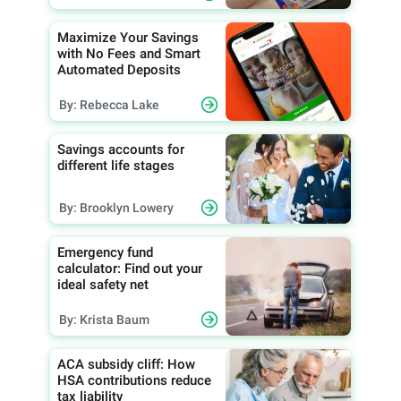
Maximize Your Savings
with No Fees and Smart
Automated Deposits
By: Rebecca Lake
Savings accounts for
different life stages
By: Brooklyn Lowery
Emergency fund
calculator: Find out your
ideal safety net
By: Krista Baum
ACA subsidy cliff: How
HSA contributions reduce
tax liability