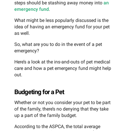
steps should be stashing away money into
an
emergency fund
.
What might be less popularly discussed is the
idea of having an emergency fund for your pet
as well.
So, what are you to do in the event of a pet
emergency?
Here’s a look at the ins-and-outs of pet medical
care and how a pet emergency fund might help
out.
Budgeting for a Pet
Whether or not you consider your pet to be part
of the family, there’s no denying that they take
up a part of the family budget.
According to the ASPCA, the total average