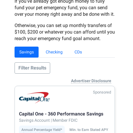
If you’ve already got enough money to fully
fund your pet emergency fund, you can send
over your money right away and be done with it.
Otherwise, you can set up monthly transfers of
$100, $200 or whatever you can afford until you
reach your emergency fund goal amount.
Savings
Checking
CDs
Filter Results
Advertiser Disclosure
Sponsored
Capital One - 360 Performance Savings
Savings Account
| Member FDIC
Annual Percentage Yield*
Min. to Earn Stated APY