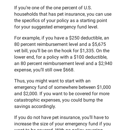
If you’re one of the one percent of U.S.
households that has pet insurance, you can use
the specifics of your policy as a starting point
for your suggested emergency fund level.
For example, if you have a $250 deductible, an
80 percent reimbursement level and a $5,675
vet bill, you’ll be on the hook for $1,335. On the
lower end, for a policy with a $100 deductible,
an 80 percent reimbursement level and a $2,940
expense, you’ll still owe $668.
Thus, you might want to start with an
emergency fund of somewhere between $1,000
and $2,000. If you want to be covered for more
catastrophic expenses, you could bump the
savings accordingly.
If you do not have pet insurance, you’ll have to
increase the size of your emergency fund if you