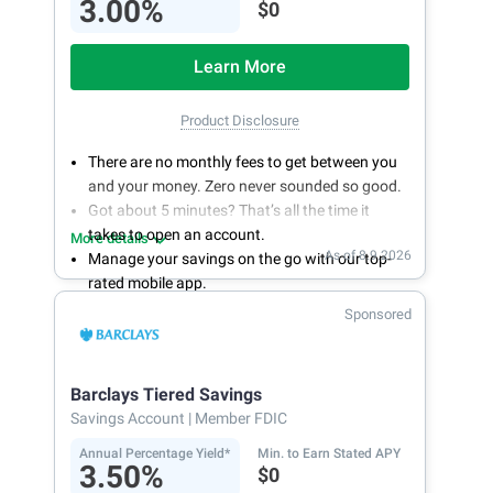
3.00%
$0
Learn More
Product Disclosure
There are no monthly fees to get between you
and your money. Zero never sounded so good.
Got about 5 minutes? That’s all the time it
takes to open an account.
More details
As of 8.9.2026
Manage your savings on the go with our top-
rated mobile app.
With 24/7 access to your account, you can
Sponsored
bank on your own schedule.
Barclays Tiered Savings
Savings Account
| Member FDIC
Annual Percentage Yield*
Min. to Earn Stated APY
3.50%
$0