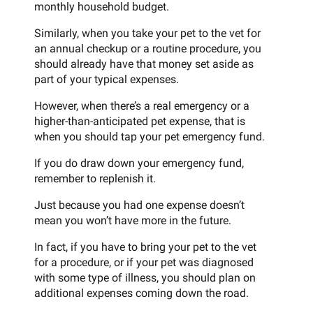
monthly household budget.
Similarly, when you take your pet to the vet for
an annual checkup or a routine procedure, you
should already have that money set aside as
part of your typical expenses.
However, when there’s a real emergency or a
higher-than-anticipated pet expense, that is
when you should tap your pet emergency fund.
If you do draw down your emergency fund,
remember to replenish it.
Just because you had one expense doesn’t
mean you won’t have more in the future.
In fact, if you have to bring your pet to the vet
for a procedure, or if your pet was diagnosed
with some type of illness, you should plan on
additional expenses coming down the road.