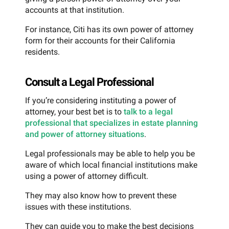
accounts at that institution.
For instance, Citi has its own power of attorney
form for their accounts for their California
residents.
Consult a Legal Professional
If you’re considering instituting a power of
attorney, your best bet is to
talk to a legal
professional that specializes in estate planning
and power of attorney situations
.
Legal professionals may be able to help you be
aware of which local financial institutions make
using a power of attorney difficult.
They may also know how to prevent these
issues with these institutions.
They can guide you to make the best decisions