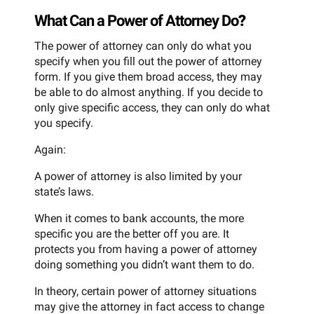
What Can a Power of Attorney Do
?
The power of attorney can only do what you
specify when you fill out the power of attorney
form. If you give them broad access, they may
be able to do almost anything. If you decide to
only give specific access, they can only do what
you specify.
Again:
A power of attorney is also limited by your
state’s laws.
When it comes to bank accounts, the more
specific you are the better off you are. It
protects you from having a power of attorney
doing something you didn’t want them to do.
In theory, certain power of attorney situations
may give the attorney in fact access to change