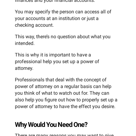
finances and your financial accounts.
You may specify the person can access all of
your accounts at an institution or just a
checking account.
This way, there’s no question about what you
intended.
This is why it is important to have a
professional help you set up a power of
attorney.
Professionals that deal with the concept of
power of attorney on a regular basis can help
you think of what to watch out for. They can
also help you figure out how to properly set up a
power of attorney to have the effect you desire.
Why Would You Need One?
There are many reasons you may want to give