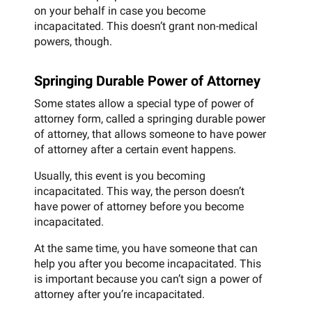
on your behalf in case you become
incapacitated. This doesn’t grant non-medical
powers, though.
Springing Durable Power of Attorney
Some states allow a special type of power of
attorney form, called a springing durable power
of attorney, that allows someone to have power
of attorney after a certain event happens.
Usually, this event is you becoming
incapacitated. This way, the person doesn’t
have power of attorney before you become
incapacitated.
At the same time, you have someone that can
help you after you become incapacitated. This
is important because you can’t sign a power of
attorney after you’re incapacitated.