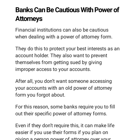
Banks Can Be Cautious With Power of
Attorneys
Financial institutions can also be cautious
when dealing with a power of attorney form.
They do this to protect your best interests as an
account holder. They also want to prevent
themselves from getting sued by giving
improper access to your accounts.
After all, you don’t want someone accessing
your accounts with an old power of attorney
form you forgot about.
For this reason, some banks require you to fill
out their specific power of attorney forms.
Even if they don’t require this, it can make life
easier if you use their forms if you plan on
giving a person power of attorney over your