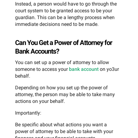
Instead, a person would have to go through the
court system to be granted access to be your
guardian. This can be a lengthy process when
immediate decisions need to be made.
Can You Get a Power of Attorney for
Bank Accounts?
You can set up a power of attorney to allow
someone to access your
bank account
on yo3ur
behalf.
Depending on how you set up the power of
attorney, the person may be able to take many
actions on your behalf.
Importantly:
Be specific about what actions you want a
power of attorney to be able to take with your