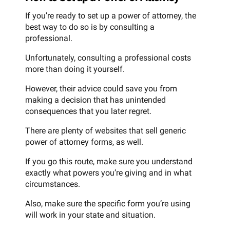
If you’re ready to set up a power of attorney, the
best way to do so is by consulting a
professional.
Unfortunately, consulting a professional costs
more than doing it yourself.
However, their advice could save you from
making a decision that has unintended
consequences that you later regret.
There are plenty of websites that sell generic
power of attorney forms, as well.
If you go this route, make sure you understand
exactly what powers you’re giving and in what
circumstances.
Also, make sure the specific form you’re using
will work in your state and situation.