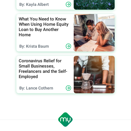
By: Kayla Albert
What You Need to Know
When Using Home Equity
Loan to Buy Another
Home
By: Krista Baum
Coronavirus Relief for
Small Businesses,
Freelancers and the Self-
Employed
By: Lance Cothern