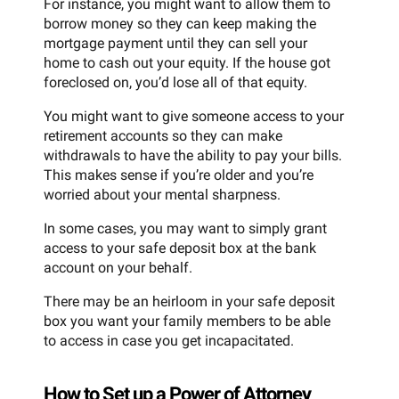
For instance, you might want to allow them to
borrow money so they can keep making the
mortgage payment until they can sell your
home to cash out your equity. If the house got
foreclosed on, you’d lose all of that equity.
You might want to give someone access to your
retirement accounts so they can make
withdrawals to have the ability to pay your bills.
This makes sense if you’re older and you’re
worried about your mental sharpness.
In some cases, you may want to simply grant
access to your safe deposit box at the bank
account on your behalf.
There may be an heirloom in your safe deposit
box you want your family members to be able
to access in case you get incapacitated.
How to Set up a Power of Attorney