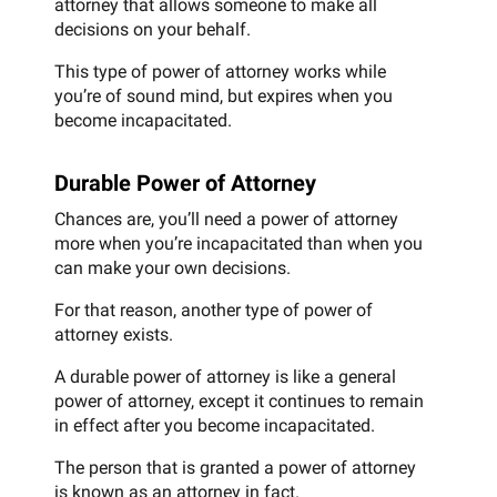
attorney that allows someone to make all
decisions on your behalf.
This type of power of attorney works while
you’re of sound mind, but expires when you
become incapacitated.
Durable Power of Attorney
Chances are, you’ll need a power of attorney
more when you’re incapacitated than when you
can make your own decisions.
For that reason, another type of power of
attorney exists.
A durable power of attorney is like a general
power of attorney, except it continues to remain
in effect after you become incapacitated.
The person that is granted a power of attorney
is known as an attorney in fact.