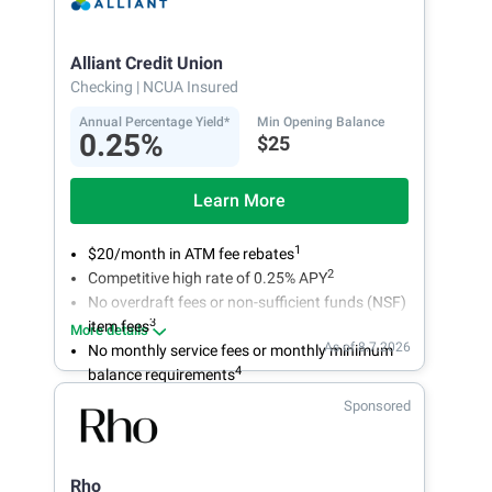
Alliant Credit Union
Checking
| NCUA Insured
Annual Percentage Yield*
Min Opening Balance
0.25%
$25
Learn More
1
$20/month in ATM fee rebates
2
Competitive high rate of 0.25% APY
No overdraft fees or non-sufficient funds (NSF)
3
item fees
More details
As of 8.7.2026
No monthly service fees or monthly minimum
4
balance requirements
Sponsored
Rho