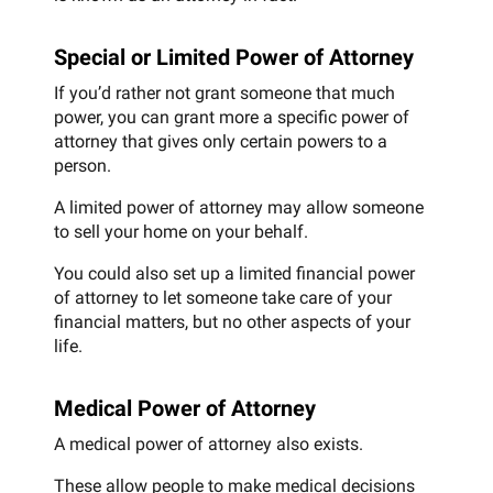
Special or Limited Power of Attorney
If you’d rather not grant someone that much
power, you can grant more a specific power of
attorney that gives only certain powers to a
person.
A limited power of attorney may allow someone
to sell your home on your behalf.
You could also set up a limited financial power
of attorney to let someone take care of your
financial matters, but no other aspects of your
life.
Medical Power of Attorney
A medical power of attorney also exists.
These allow people to make medical decisions