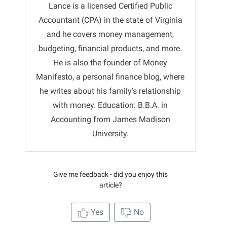
Lance is a licensed Certified Public
Accountant (CPA) in the state of Virginia
and he covers money management,
budgeting, financial products, and more.
He is also the founder of Money
Manifesto, a personal finance blog, where
he writes about his family's relationship
with money. Education: B.B.A. in
Accounting from James Madison
University.
Give me feedback - did you enjoy this
article?
Yes
No