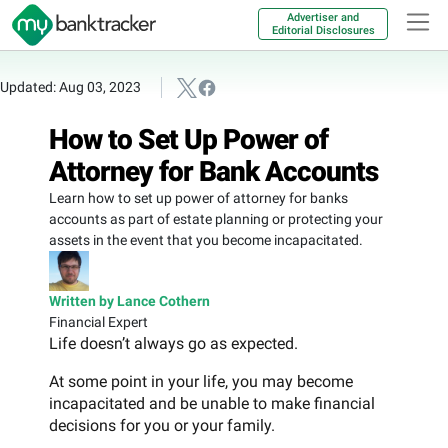
Advertiser and
Editorial Disclosures
Updated: Aug 03, 2023
How to Set Up Power of
Attorney for Bank Accounts
Learn how to set up power of attorney for banks
accounts as part of estate planning or protecting your
assets in the event that you become incapacitated.
Written by Lance Cothern
Financial Expert
Life doesn’t always go as expected.
At some point in your life, you may become
incapacitated and be unable to make financial
decisions for you or your family.