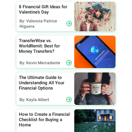
8 Financial Gift Ideas for
Valentine’s Day
By: Valencia Patrice
Higuera
TransferWise vs.
WorldRemit: Best for
Money Transfers?
By: Kevin Mercadante
The Ultimate Guide to
Understanding All Your
Financial Options
By: Kayla Albert
How to Create a Financial
Checklist for Buying a
Home