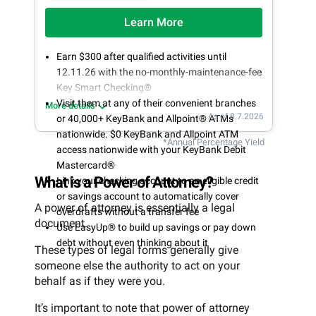
Learn More
Earn $300 after qualified activities until
12.11.26 with the no-monthly-maintenance-fee
Key Smart Checking®
Visit them at any of their convenient branches
More details
As of 8.7.2026
or 40,000+ KeyBank and Allpoint® ATMs
nationwide. $0 KeyBank and Allpoint ATM
*Annual Percentage Yield
access nationwide with your KeyBank Debit
Mastercard®
What is a Power of Attorney?
Link your checking account to an eligible credit
or savings account to automatically cover
A power of attorney is essentially a legal
overdrafts without a transfer fee
document.
Use EasyUp® to build up savings or pay down
debt without even thinking about it
These types of legal forms generally give
someone else the authority to act on your
behalf as if they were you.
It’s important to note that power of attorney