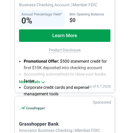
Business Checking Account
| Member FDIC
Annual Percentage Yield*
Min Opening Balance
0%
$0
Learn More
Product Disclosure
Promotional Offer:
$500 statement credit for
first $10K deposited into checking account
Accounting automations to close your books
faster
More details
As of 8.7.2026
Corporate credit cards and expense
management tools
Fee-free, same-day ACH and wires
Sponsored
24/7 customer support
Grasshopper Bank
Innovator Business Checking
| Member FDIC