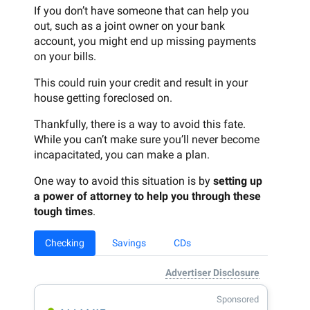
If you don’t have someone that can help you
out, such as a joint owner on your bank
account, you might end up missing payments
on your bills.
This could ruin your credit and result in your
house getting foreclosed on.
Thankfully, there is a way to avoid this fate.
While you can’t make sure you’ll never become
incapacitated, you can make a plan.
One way to avoid this situation is by
setting up
a power of attorney to help you through these
tough times
.
Checking
Savings
CDs
Advertiser Disclosure
Sponsored