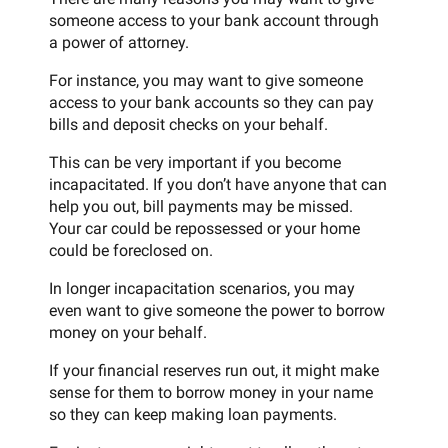
someone access to your bank account through
a power of attorney.
For instance, you may want to give someone
access to your bank accounts so they can pay
bills and deposit checks on your behalf.
This can be very important if you become
incapacitated. If you don’t have anyone that can
help you out, bill payments may be missed.
Your car could be repossessed or your home
could be foreclosed on.
In longer incapacitation scenarios, you may
even want to give someone the power to borrow
money on your behalf.
If your financial reserves run out, it might make
sense for them to borrow money in your name
so they can keep making loan payments.