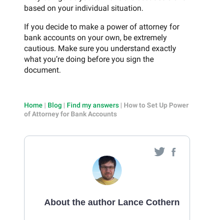
based on your individual situation.
If you decide to make a power of attorney for
bank accounts on your own, be extremely
cautious. Make sure you understand exactly
what you’re doing before you sign the
document.
Home
|
Blog
|
Find my answers
|
How to Set Up Power
of Attorney for Bank Accounts
About the author Lance Cothern