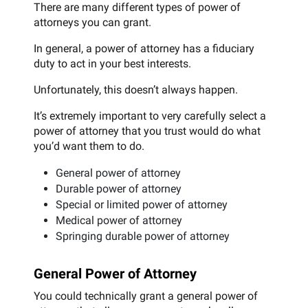
There are many different types of power of
attorneys you can grant.
In general, a power of attorney has a fiduciary
duty to act in your best interests.
Unfortunately, this doesn’t always happen.
It’s extremely important to very carefully select a
power of attorney that you trust would do what
you’d want them to do.
General power of attorney
Durable power of attorney
Special or limited power of attorney
Medical power of attorney
Springing durable power of attorney
General Power of Attorney
You could technically grant a general power of