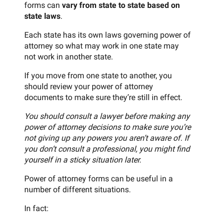
forms can
vary from state to state based on
state laws
.
Each state has its own laws governing power of
attorney so what may work in one state may
not work in another state.
If you move from one state to another, you
should review your power of attorney
documents to make sure they’re still in effect.
You should consult a lawyer before making any
power of attorney decisions to make sure you’re
not giving up any powers you aren’t aware of. If
you don’t consult a professional, you might find
yourself in a sticky situation later.
Power of attorney forms can be useful in a
number of different situations.
In fact: