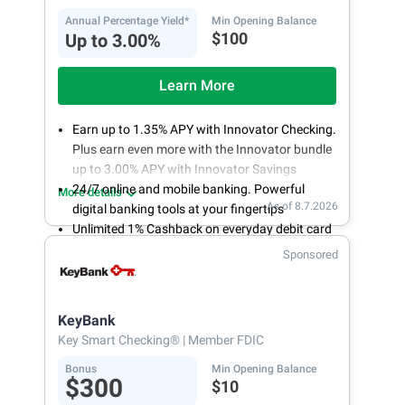
Annual Percentage Yield*
Min Opening Balance
$100
Up to 3.00%
Learn More
Earn up to 1.35% APY with Innovator Checking.
Plus earn even more with the Innovator bundle
up to 3.00% APY with Innovator Savings
24/7 online and mobile banking. Powerful
More details
As of 8.7.2026
digital banking tools at your fingertips
Unlimited 1% Cashback on everyday debit card
purchases
Sponsored
Open an account online in less than 10 minutes
with our easy and frictionless online account
opening
KeyBank
Key Smart Checking®
| Member FDIC
Bonus
Min Opening Balance
$300
$10