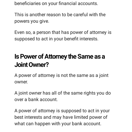
beneficiaries on your financial accounts.
This is another reason to be careful with the
powers you give.
Even so, a person that has power of attorney is
supposed to act in your benefit interests.
Is Power of Attorney the Same as a
Joint Owner?
A power of attorney is not the same as a joint
owner.
A joint owner has all of the same rights you do
over a bank account.
A power of attorney is supposed to act in your
best interests and may have limited power of
what can happen with your bank account.