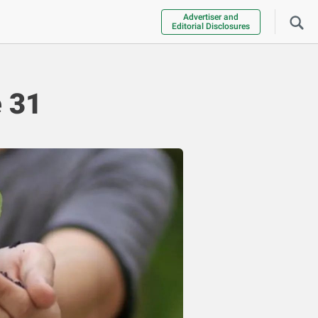
Advertiser and
Editorial Disclosures
 31