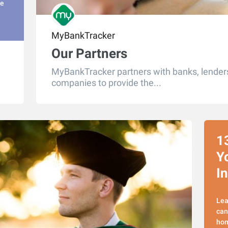
he
MyBankTracker
Our Partners
MyBankTracker partners with banks, lenders
companies to provide the...
1
Y
I
Lea
can
hom