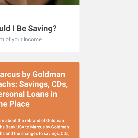
ld I Be Saving?
h of your income...
arcus by Goldman
achs: Savings, CDs,
ersonal Loans in
ne Place
rn about the rebrand of Goldman
hs Bank USA to Marcus by Goldman
hs and the changes to savings, CDs,