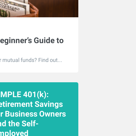
eginner’s Guide to
r mutual funds? Find out...
IMPLE 401(k):
etirement Savings
or Business Owners
d the Self-
mployed