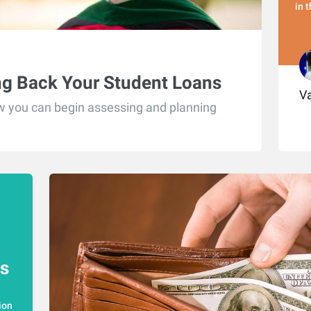
in 
ng Back Your Student Loans
Va
ow you can begin assessing and planning
s
ion