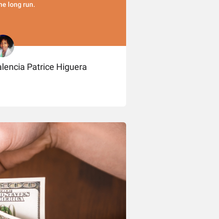
the long run.
lencia Patrice Higuera