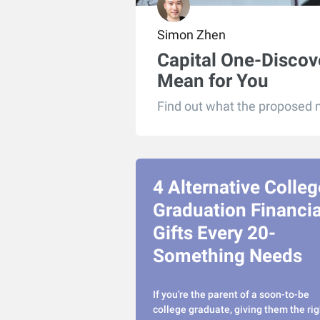
Simon Zhen
Capital One-Discov
Mean for You
Find out what the proposed m
4 Alternative Colleg
Graduation Financia
Gifts Every 20-
Something Needs
If you're the parent of a soon-to-be
college graduate, giving them the rig