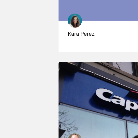
Kara Perez