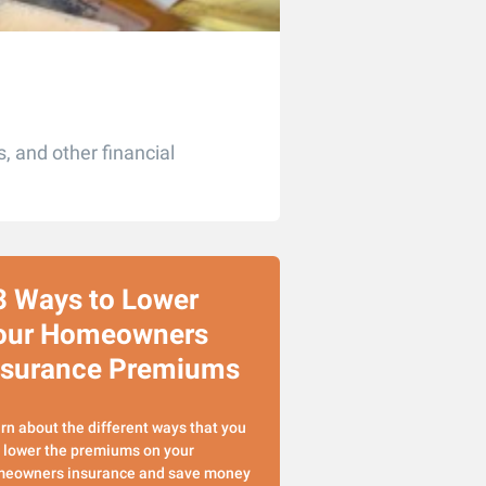
, and other financial
3 Ways to Lower
our Homeowners
nsurance Premiums
rn about the different ways that you
 lower the premiums on your
eowners insurance and save money