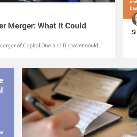
and
ban
er Merger: What It Could
S
erger of Capital One and Discover could...
e
l
ht