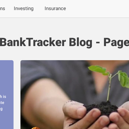
ans
Investing
Insurance
BankTracker Blog - Page
h is
ate
ng