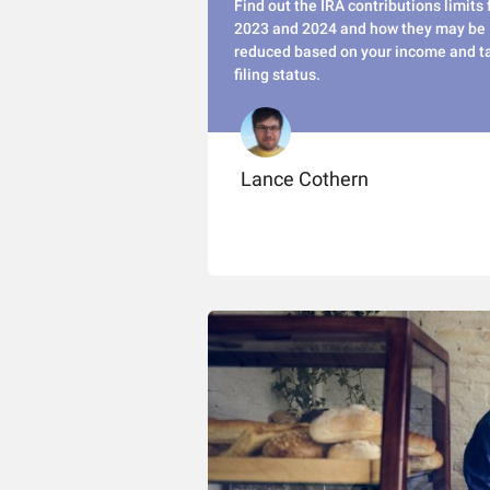
Find out the IRA contributions limits 
2023 and 2024 and how they may be
reduced based on your income and t
filing status.
Lance Cothern