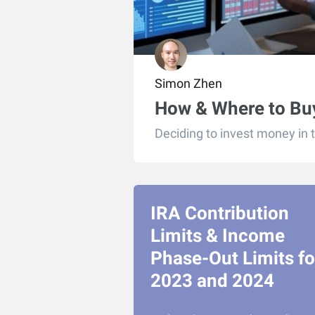
Simon Zhen
How & Where to Buy
Deciding to invest money in 
IRA Contribution
Limits & Income
Phase-Out Limits fo
2023 and 2024