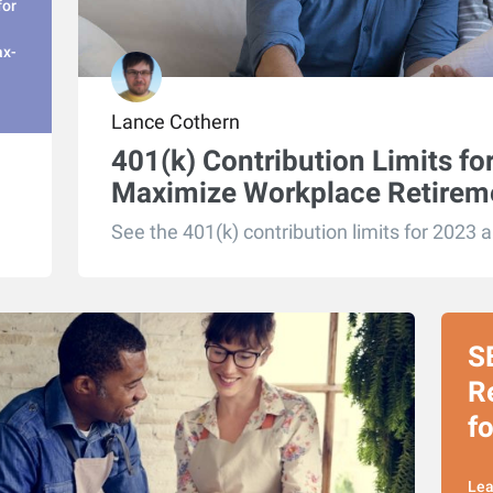
for
ax-
Lance Cothern
401(k) Contribution Limits f
Maximize Workplace Retirem
See the 401(k) contribution limits for 2023 
S
R
f
Lea