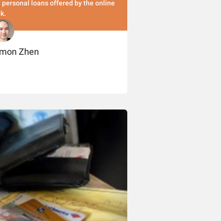
 personal loans offered by the online
k.
imon Zhen