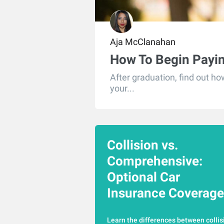
Aja McClanahan
How To Begin Payi
After graduation, find out h
your...
Collision vs.
Comprehensive:
Optional Car
Insurance Coverage
Learn the differences between collis