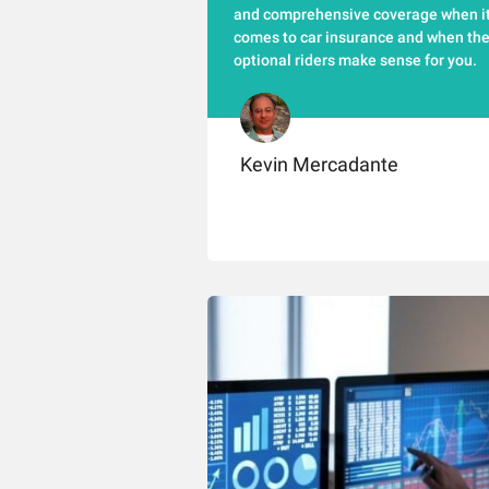
and comprehensive coverage when i
comes to car insurance and when th
optional riders make sense for you.
Kevin Mercadante