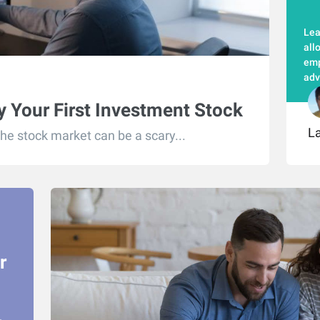
Lea
all
emp
adv
 Your First Investment Stock
L
the stock market can be a scary...
r