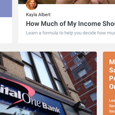
Kayla Albert
How Much of My Income Shou
Learn a formula to help you decide how muc
M
S
P
O
Lea
Sac
Sac