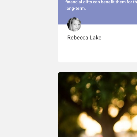
financial gifts can benefit them for t
long-term.
Rebecca Lake