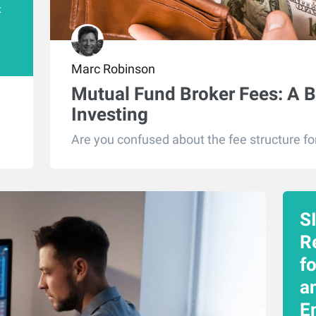
t
e
Marc Robinson
Mutual Fund Broker Fees: A B
Investing
Are you confused about the fee structure fo
S
R
f
an
E