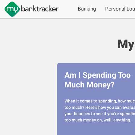
Banking
Personal Lo
My
Am I Spending Too
Much Money?
When it comes to spending, how muc
too much? Here‘s how you can evalu
your finances to see if you‘re spendi
too much money on, well, anything.