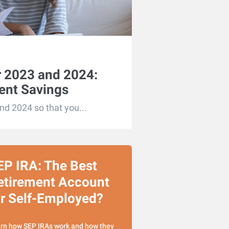
or 2023 and 2024:
ent Savings
and 2024 so that you...
EP IRA: The Best
etirement Account
or Self-Employed?
rn how SEP IRAs work and how they