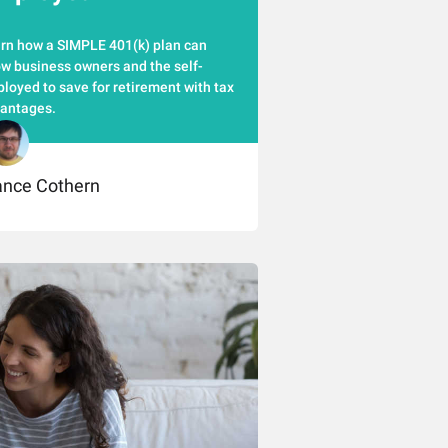
rn how a SIMPLE 401(k) plan can
ow business owners and the self-
loyed to save for retirement with tax
antages.
ance Cothern