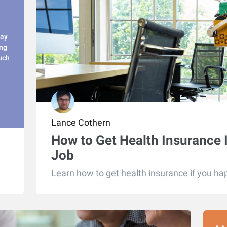
pay
ing
uch
Lance Cothern
How to Get Health Insurance 
Job
Learn how to get health insurance if you hap