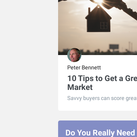
Peter Bennett
10 Tips to Get a Gr
Market
Savvy buyers can score great 
Do You Really Need