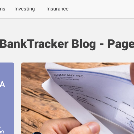
ans
Investing
Insurance
BankTracker Blog - Page
RA
,
n't