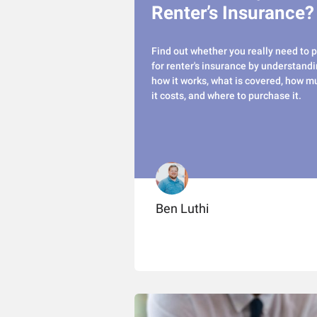
Renter’s Insurance?
Find out whether you really need to 
for renter's insurance by understand
how it works, what is covered, how m
it costs, and where to purchase it.
Ben Luthi