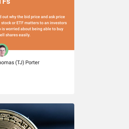
TFs
d out why the bid price and ask price
a stock or ETF matters to an investors
 is worried about being able to buy
sell shares easily.
omas (TJ) Porter