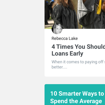
Rebecca Lake
4 Times You Should
Loans Early
When it comes to paying off s
better....
10 Smarter Ways to
Spend the Average