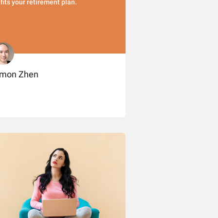
t fits your retirement plan.
imon Zhen