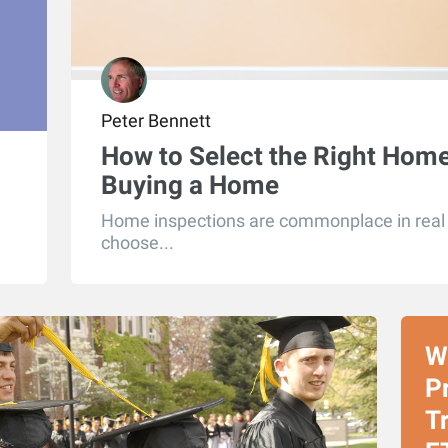
Peter Bennett
How to Select the Right Hom
Buying a Home
Home inspections are commonplace in real e
choose...
W
P
T