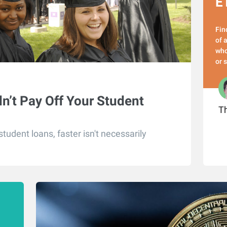
E
Fin
of 
who
or 
n’t Pay Off Your Student
Th
tudent loans, faster isn't necessarily