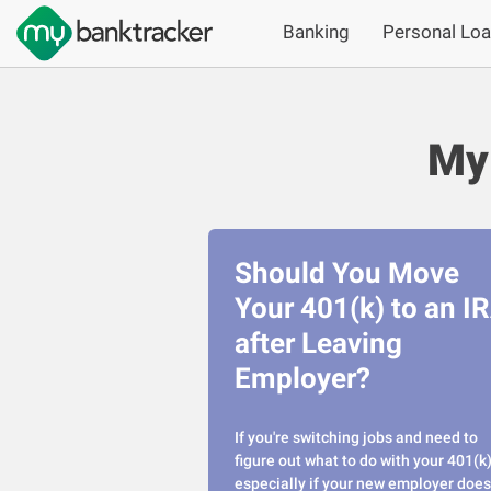
Banking
Personal Lo
My
Should You Move
Your 401(k) to an I
after Leaving
Employer?
If you're switching jobs and need to
figure out what to do with your 401(k)
especially if your new employer does