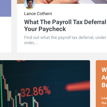
Lance Cothern
What The Payroll Tax Deferral
Your Paycheck
Find out what the payroll tax deferral, unde
order,...
W
A
Bu
Lea
the