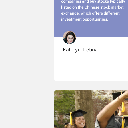
companies and buy stocks typically
listed on the Chinese stock market
exchange, which offers different
investment opportunities.
Kathryn Tretina