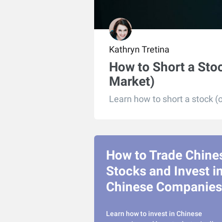
Kathryn Tretina
How to Short a Stoc
Market)
Learn how to short a stock (o
How to Trade Chine
Stocks and Invest i
Chinese Companies
Learn how to invest in Chinese