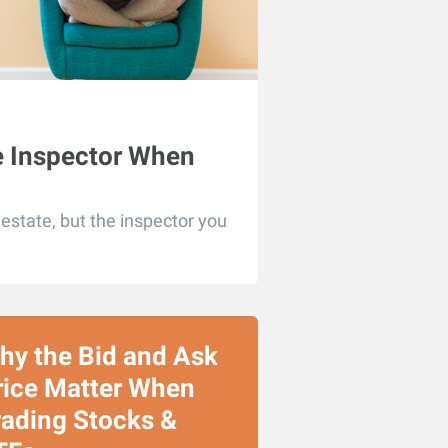
e Inspector When
state, but the inspector you
hy the Bid and Ask
rice Matter When
rading Stocks &