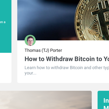
on a
Thomas (TJ) Porter
How to Withdraw Bitcoin to 
Learn how to withdraw Bitcoin and other typ
your...
I
M