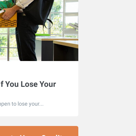
If You Lose Your
pen to lose your...