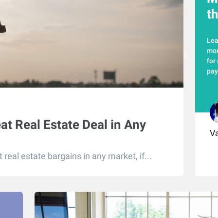
t
Lea
mor
for
pay
eat Real Estate Deal in Any
Va
real estate bargains in any market, if...