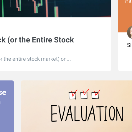
if i
k (or the Entire Stock
S
r the entire stock market) on...
se
n