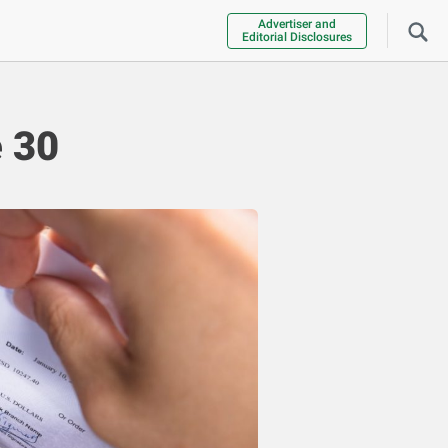
Advertiser and
Editorial Disclosures
 30