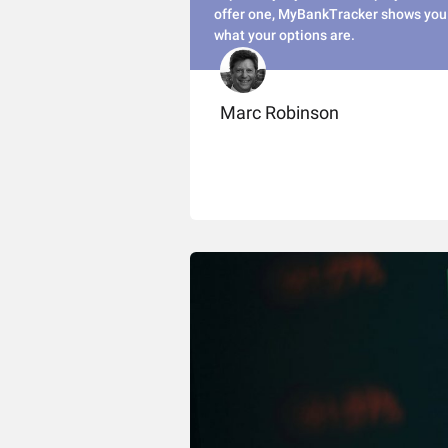
offer one, MyBankTracker shows you
what your options are.
Marc Robinson