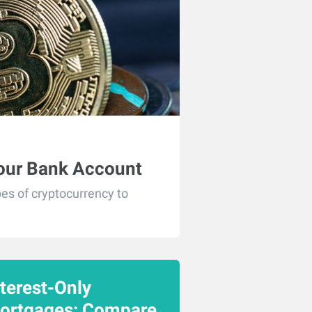
Your Bank Account
es of cryptocurrency to
nterest-Only
ortgages: Compare