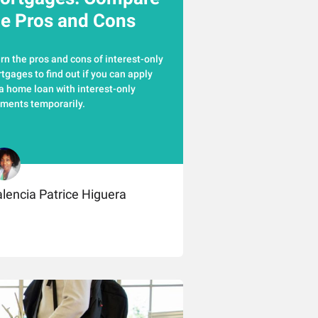
he Pros and Cons
rn the pros and cons of interest-only
tgages to find out if you can apply
 a home loan with interest-only
ments temporarily.
lencia Patrice Higuera