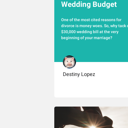
Wedding Budget
One of the most cited reasons for
divorce is money woes. So, why tack 
$30,000 wedding bill at the very
beginning of your marriage?
Destiny Lopez