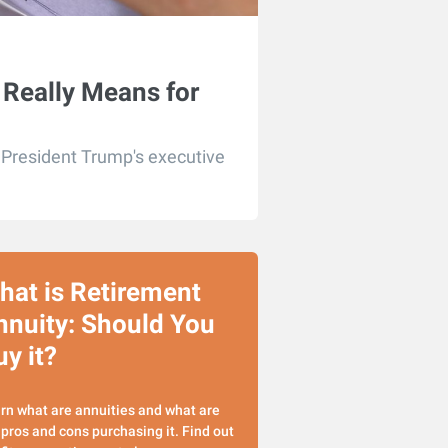
 Really Means for
r President Trump's executive
hat is Retirement
nnuity: Should You
y it?
rn what are annuities and what are
 pros and cons purchasing it. Find out