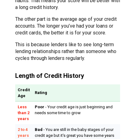
habits. That means your score will be better with
a long credit history.
The other part is the average age of your credit
accounts. The longer you’ve had your loans or
credit cards, the better it is for your score.
This is because lenders like to see long-term
lending relationships rather than someone who
cycles through lenders regularly.
Length of Credit History
Credit
Rating
Age
Less
Poor
- Your credit age is just beginning and
than 2
needs some time to grow
years
2 to 4
Bad
- You are still in the baby stages of your
years
credit age but it's great you have some years