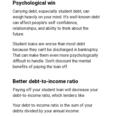
Psychological win
Carrying debt, especially student debt, can
weigh heavily on your mind. It’s well-known debt
can affect people’s self-confidence,
relationships, and ability to think about the
future.
Student loans are worse than most debt
because they can’t be discharged in bankruptcy.
That can make them even more psychologically
difficult to handle. Don’t discount the mental
benefits of paying the loan off.
Better debt-to-income ratio
Paying off your student loan will decrease your
debt-to-income ratio, which lenders like.
Your debt-to-income ratio is the sum of your
debts divided by your annual income.