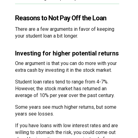
Reasons to Not Pay Off the Loan
There are a few arguments in favor of keeping
your student loan a bit longer.
Investing for higher potential returns
One argument is that you can do more with your
extra cash by investing it in the stock market.
Student loan rates tend to range from 4-7%.
However, the stock market has returned an
average of 10% per year over the past century.
Some years see much higher returns, but some
years see losses.
If you have loans with low interest rates and are
willing to stomach the risk, you could come out