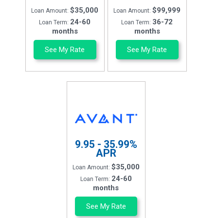
$35,000
$99,999
Loan Amount:
Loan Amount:
24-60
36-72
Loan Term:
Loan Term:
months
months
See My Rate
See My Rate
9.95 - 35.99%
APR
$35,000
Loan Amount:
24-60
Loan Term:
months
See My Rate