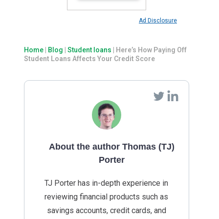
Ad Disclosure
Home
|
Blog
|
Student loans
|
Here’s How Paying Off
Student Loans Affects Your Credit Score
About the author Thomas (TJ)
Porter
TJ Porter has in-depth experience in
reviewing financial products such as
savings accounts, credit cards, and