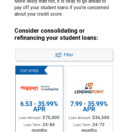
More likely than not, it is okay to go ahead to
pay off your student loans if you’re concerned
about your credit score.
Consider consolidating or
refinancing your student loans:
Filter
6.53 - 35.99%
7.99 - 35.99%
APR
APR
$75,000
$36,500
Loan Amount:
Loan Amount:
24-84
24-72
Loan Term:
Loan Term:
months
months