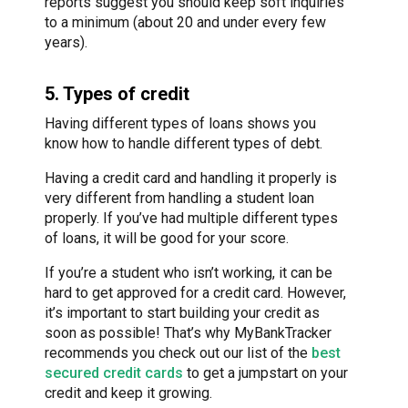
reports suggest you should keep soft inquiries
to a minimum (about 20 and under every few
years).
5. Types of credit
Having different types of loans shows you
know how to handle different types of debt.
Having a credit card and handling it properly is
very different from handling a student loan
properly. If you’ve had multiple different types
of loans, it will be good for your score.
If you’re a student who isn’t working, it can be
hard to get approved for a credit card. However,
it’s important to start building your credit as
soon as possible! That’s why MyBankTracker
recommends you check out our list of the
best
secured credit cards
to get a jumpstart on your
credit and keep it growing.