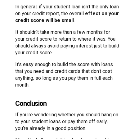
In general, if your student loan isn’t the only loan
on your credit report, the overall
effect on your
credit score will be small
.
It shouldn’t take more than a few months for
your credit score to return to where it was. You
should always avoid paying interest just to build
your credit score.
It’s easy enough to build the score with loans
that you need and credit cards that don’t cost
anything, so long as you pay them in full each
month.
Conclusion
If you’re wondering whether you should hang on
to your student loans or pay them off early,
you’re already in a good position.