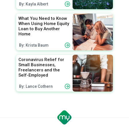
By: Kayla Albert
What You Need to Know
When Using Home Equity
Loan to Buy Another
Home
By: Krista Baum
Coronavirus Relief for
Small Businesses,
Freelancers and the
Self-Employed
By: Lance Cothern