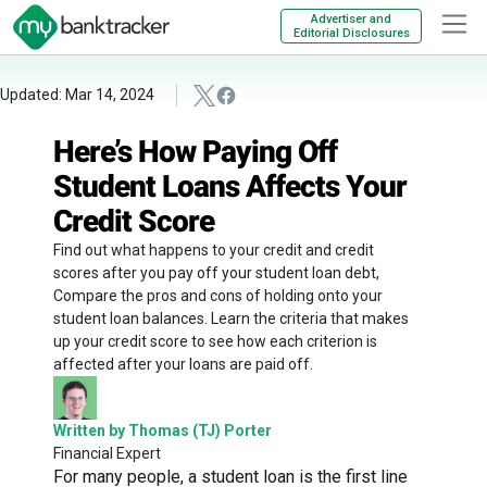
Advertiser and
Editorial Disclosures
Updated: Mar 14, 2024
Here’s How Paying Off
Student Loans Affects Your
Credit Score
Find out what happens to your credit and credit
scores after you pay off your student loan debt,
Compare the pros and cons of holding onto your
student loan balances. Learn the criteria that makes
up your credit score to see how each criterion is
affected after your loans are paid off.
Written by Thomas (TJ) Porter
Financial Expert
For many people, a student loan is the first line