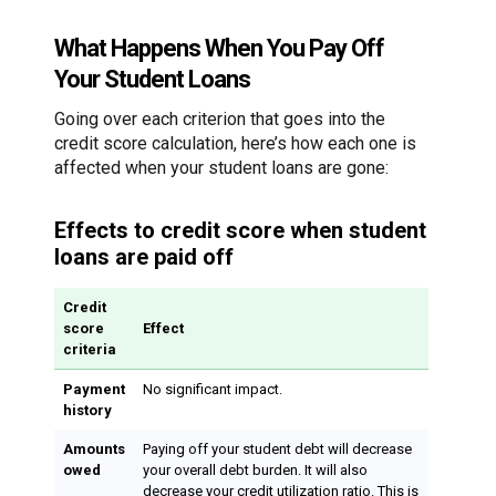
What Happens When You Pay Off
Your Student Loans
Going over each criterion that goes into the
credit score calculation, here’s how each one is
affected when your student loans are gone:
Effects to credit score when student
loans are paid off
Credit
score
Effect
criteria
Payment
No significant impact.
history
Amounts
Paying off your student debt will decrease
owed
your overall debt burden. It will also
decrease your credit utilization ratio. This is