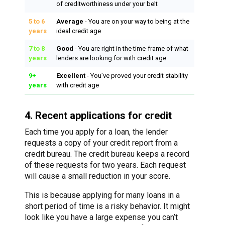
of creditworthiness under your belt
5 to 6
Average
- You are on your way to being at the
years
ideal credit age
7 to 8
Good
- You are right in the time-frame of what
years
lenders are looking for with credit age
9+
Excellent
- You’ve proved your credit stability
years
with credit age
4. Recent applications for credit
Each time you apply for a loan, the lender
requests a copy of your credit report from a
credit bureau. The credit bureau keeps a record
of these requests for two years. Each request
will cause a small reduction in your score.
This is because applying for many loans in a
short period of time is a risky behavior. It might
look like you have a large expense you can’t