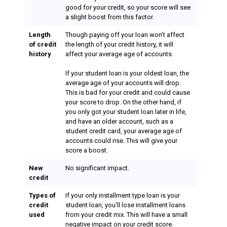
good for your credit, so your score will see
a slight boost from this factor.
Length
Though paying off your loan won’t affect
of credit
the length of your credit history, it will
history
affect your average age of accounts.
If your student loan is your oldest loan, the
average age of your accounts will drop.
This is bad for your credit and could cause
your score to drop. On the other hand, if
you only got your student loan later in life,
and have an older account, such as a
student credit card, your average age of
accounts could rise. This will give your
score a boost.
New
No significant impact.
credit
Types of
If your only installment type loan is your
credit
student loan, you’ll lose installment loans
used
from your credit mix. This will have a small
negative impact on your credit score.