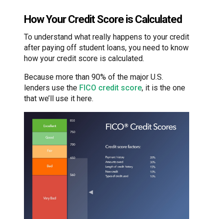
How Your Credit Score is Calculated
To understand what really happens to your credit
after paying off student loans, you need to know
how your credit score is calculated.
Because more than 90% of the major U.S.
lenders use the
FICO credit score
, it is the one
that we’ll use it here.