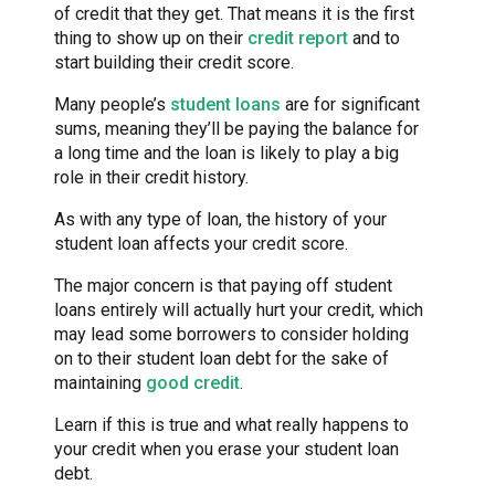
of credit that they get. That means it is the first
thing to show up on their
credit report
and to
start building their credit score.
Many people’s
student loans
are for significant
sums, meaning they’ll be paying the balance for
a long time and the loan is likely to play a big
role in their credit history.
As with any type of loan, the history of your
student loan affects your credit score.
The major concern is that paying off student
loans entirely will actually hurt your credit, which
may lead some borrowers to consider holding
on to their student loan debt for the sake of
maintaining
good credit
.
Learn if this is true and what really happens to
your credit when you erase your student loan
debt.