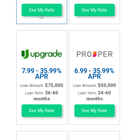
See My Rate
See My Rate
7.99 - 35.99%
6.99 - 35.99%
APR
APR
$75,000
$50,000
Loan Amount:
Loan Amount:
36-60
24-60
Loan Term:
Loan Term:
months
months
See My Rate
See My Rate