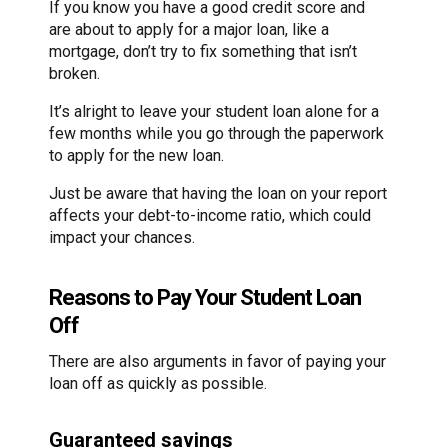
If you know you have a good credit score and
are about to apply for a major loan, like a
mortgage, don’t try to fix something that isn’t
broken.
It’s alright to leave your student loan alone for a
few months while you go through the paperwork
to apply for the new loan.
Just be aware that having the loan on your report
affects your debt-to-income ratio, which could
impact your chances.
Reasons to Pay Your Student Loan
Off
There are also arguments in favor of paying your
loan off as quickly as possible.
Guaranteed savings