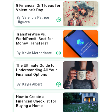
8 Financial Gift Ideas for
Valentine’s Day
By: Valencia Patrice
Higuera
TransferWise vs.
WorldRemit: Best for
Money Transfers?
By: Kevin Mercadante
The Ultimate Guide to
Understanding All Your
Financial Options
By: Kayla Albert
How to Create a
Financial Checklist for
Buying a Home