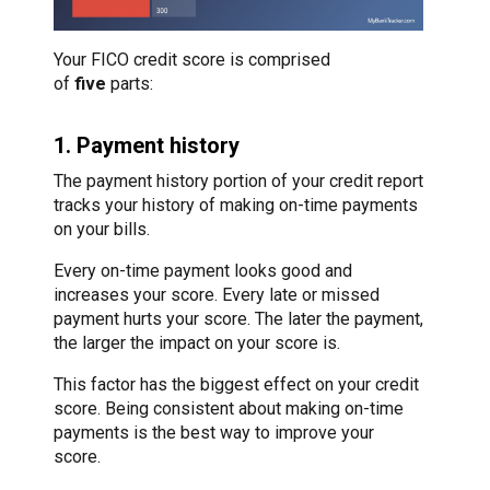
Your FICO credit score is comprised
of
five
parts:
1. Payment history
The payment history portion of your credit report
tracks your history of making on-time payments
on your bills.
Every on-time payment looks good and
increases your score. Every late or missed
payment hurts your score. The later the payment,
the larger the impact on your score is.
This factor has the biggest effect on your credit
score. Being consistent about making on-time
payments is the best way to improve your
score.