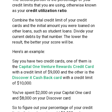
credit limits that you are using, otherwise known
as your
credit utilization ratio
.
Combine the total credit limit of your credit
cards and the initial amount you were loaned on
other loans, such as student loans. Divide your
current debts by that number. The lower the
result, the better your score will be.
Here’s an example:
Say you have two credit cards, one of them is
the
Capital One Venture Rewards Credit Card
with a credit limit of $9,000 and the other is the
Discover it Cash Back card
with a credit limit
of $10,000.
You’ve spent $2,000 on your Capital One card
and $8,000 on your Discover card.
So to figure out your percentage of your credit