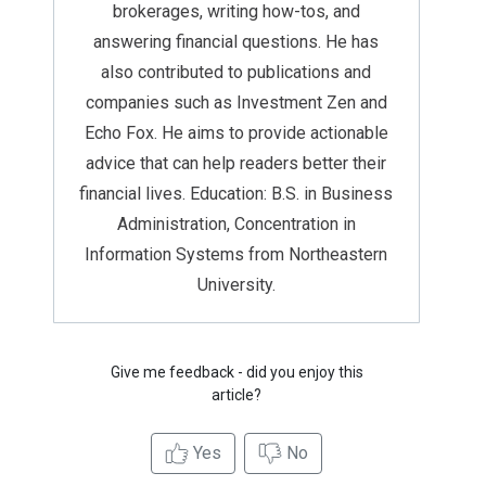
brokerages, writing how-tos, and
answering financial questions. He has
also contributed to publications and
companies such as Investment Zen and
Echo Fox. He aims to provide actionable
advice that can help readers better their
financial lives. Education: B.S. in Business
Administration, Concentration in
Information Systems from Northeastern
University.
Give me feedback - did you enjoy this
article?
Yes
No