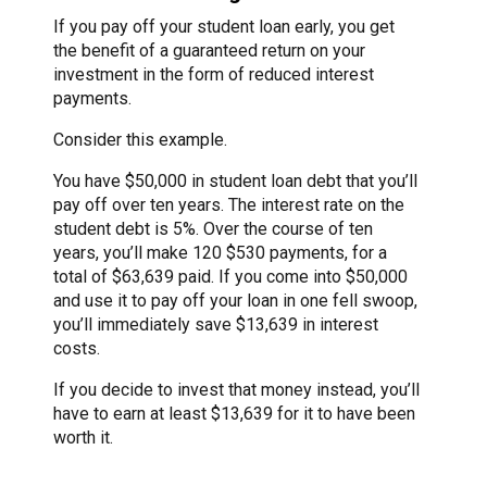
If you pay off your student loan early, you get
the benefit of a guaranteed return on your
investment in the form of reduced interest
payments.
Consider this example.
You have $50,000 in student loan debt that you’ll
pay off over ten years. The interest rate on the
student debt is 5%. Over the course of ten
years, you’ll make 120 $530 payments, for a
total of $63,639 paid. If you come into $50,000
and use it to pay off your loan in one fell swoop,
you’ll immediately save $13,639 in interest
costs.
If you decide to invest that money instead, you’ll
have to earn at least $13,639 for it to have been
worth it.