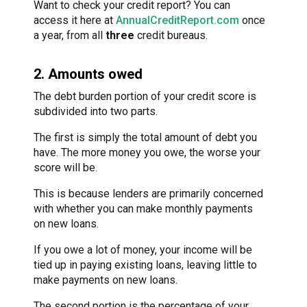
Want to check your credit report? You can
access it here at
AnnualCreditReport.com
once
a year, from all
three
credit bureaus.
2. Amounts owed
The debt burden portion of your credit score is
subdivided into two parts.
The first is simply the total amount of debt you
have. The more money you owe, the worse your
score will be.
This is because lenders are primarily concerned
with whether you can make monthly payments
on new loans.
If you owe a lot of money, your income will be
tied up in paying existing loans, leaving little to
make payments on new loans.
The second portion is the percentage of your