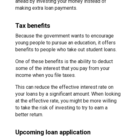
ahead by investing your money instead of
making extra loan payments.
Tax benefits
Because the government wants to encourage
young people to pursue an education, it offers
benefits to people who take out student loans.
One of these benefits is the ability to deduct
some of the interest that you pay from your
income when you file taxes.
This can reduce the effective interest rate on
your loans by a significant amount. When looking
at the effective rate, you might be more willing
to take the risk of investing to try to earn a
better return.
Upcoming loan application