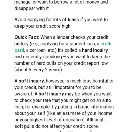
manage, or want to borrow a lot of money and
disappear with it.
Avoid applying for lots of loans if you want to
keep your credit score high.
Quick Fact:
When a lender checks your credit
history (e.g., applying for a student loan, a
credit
card
, a car loan, etc.) it’s called a
hard inquiry
–
and generally speaking – you want to keep the
number of hard pulls on your credit report low
(about 6 every 2 years).
A
soft inquiry
, however, is much less harmful to
your credit, but still important for you to be
aware of. A
soft inquiry
may be when you want
to check your rate that you might get on an auto
loan, for example, by putting in basic information
about your self (like an estimate of your income
or your highest level of education). Although
soft pulls do not affect your credit score,