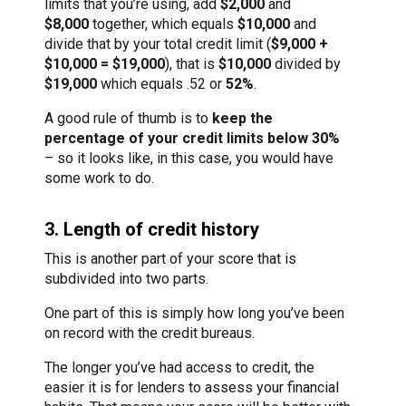
limits that you’re using, add
$2,000
and
$8,000
together, which equals
$10,000
and
divide that by your total credit limit (
$9,000 +
$10,000 = $19,000
), that is
$10,000
divided by
$19,000
which equals .52 or
52%
.
A good rule of thumb is to
keep the
percentage of your credit limits below 30%
– so it looks like, in this case, you would have
some work to do.
3. Length of credit history
This is another part of your score that is
subdivided into two parts.
One part of this is simply how long you’ve been
on record with the credit bureaus.
The longer you’ve had access to credit, the
easier it is for lenders to assess your financial