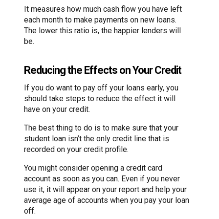
It measures how much cash flow you have left
each month to make payments on new loans.
The lower this ratio is, the happier lenders will
be.
Reducing the Effects on Your Credit
If you do want to pay off your loans early, you
should take steps to reduce the effect it will
have on your credit.
The best thing to do is to make sure that your
student loan isn’t the only credit line that is
recorded on your credit profile.
You might consider opening a credit card
account as soon as you can. Even if you never
use it, it will appear on your report and help your
average age of accounts when you pay your loan
off.