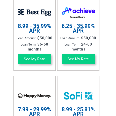
8.99 - 35.99%
6.25 - 35.99%
APR
APR
$50,000
$50,000
Loan Amount:
Loan Amount:
36-60
24-60
Loan Term:
Loan Term:
months
months
See My Rate
See My Rate
7.99 - 29.99%
8.99 - 25.81%
APR
APR