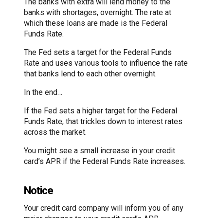
The banks with extra will lend money to the
banks with shortages, overnight. The rate at
which these loans are made is the Federal
Funds Rate.
The Fed sets a target for the Federal Funds
Rate and uses various tools to influence the rate
that banks lend to each other overnight.
In the end…
If the Fed sets a higher target for the Federal
Funds Rate, that trickles down to interest rates
across the market.
You might see a small increase in your credit
card’s APR if the Federal Funds Rate increases.
Notice
Your credit card company will inform you of any