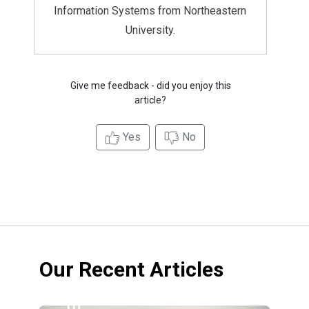
Information Systems from Northeastern
University.
Give me feedback - did you enjoy this
article?
Yes
No
Our Recent Articles
10