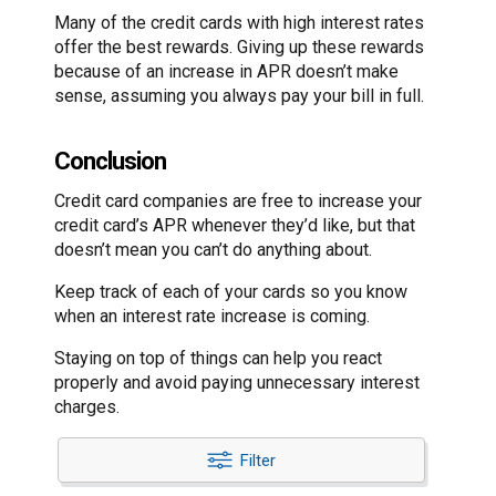
Many of the credit cards with high interest rates
offer the best rewards. Giving up these rewards
because of an increase in APR doesn’t make
sense, assuming you always pay your bill in full.
Conclusion
Credit card companies are free to increase your
credit card’s APR whenever they’d like, but that
doesn’t mean you can’t do anything about.
Keep track of each of your cards so you know
when an interest rate increase is coming.
Staying on top of things can help you react
properly and avoid paying unnecessary interest
charges.
Filter