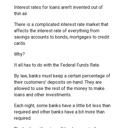
Interest rates for loans aren’t invented out of
thin air.
There is a complicated interest rate market that
affects the interest rate of everything from
savings accounts to bonds, mortgages to credit
cards.
Why?
It all has to do with the Federal Funds Rate.
By law, banks must keep a certain percentage of
their customers’ deposits on-hand. They are
allowed to use the rest of the money to make
loans and other investments.
Each night, some banks have a little bit less than
required and other banks have a bit more than
required.