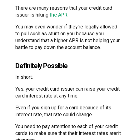
There are many reasons that your credit card
issuer is hiking
the APR
.
You may even wonder if they’re legally allowed
to pull such as stunt on you because you
understand that a higher APR is not helping your
battle to pay down the account balance.
Definitely Possible
In short:
Yes, your credit card issuer can raise your credit
card interest rate at any time.
Even if you sign up for a card because of its
interest rate, that rate could change.
You need to pay attention to each of your credit
cards to make sure that their interest rates aren’t