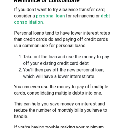
Refinance or consolidate
If you don’t want to try a balance transfer card,
consider a
personal loan
for refinancing or
debt
consolidation
.
Personal loans tend to have lower interest rates
than credit cards do and paying off credit cards
is a common use for personal loans.
Take out the loan and use the money to pay
off your existing credit card debt.
You’ll then pay off the new personal loan,
which will have a lower interest rate.
You can even use the money to pay off multiple
cards, consolidating multiple debts into one.
This can help you save money on interest and
reduce the number of monthly bills you have to
handle.
If you’re having trouble making your minimum