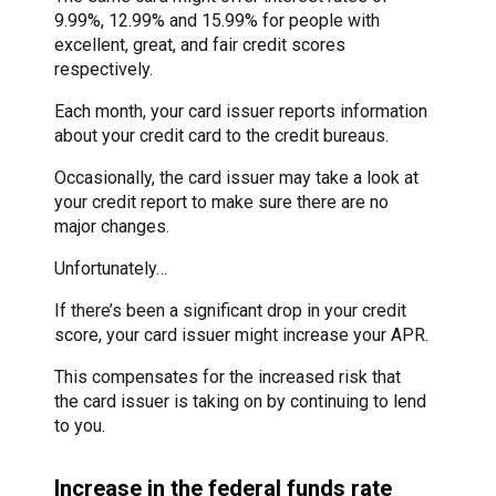
9.99%, 12.99% and 15.99% for people with
excellent, great, and fair credit scores
respectively.
Each month, your card issuer reports information
about your credit card to the credit bureaus.
Occasionally, the card issuer may take a look at
your credit report to make sure there are no
major changes.
Unfortunately…
If there’s been a significant drop in your credit
score, your card issuer might increase your APR.
This compensates for the increased risk that
the card issuer is taking on by continuing to lend
to you.
Increase in the federal funds rate