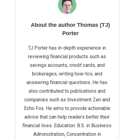
About the author Thomas (TJ)
Porter
TJ Porter has in-depth experience in
reviewing financial products such as
savings accounts, credit cards, and
brokerages, writing how-tos, and
answering financial questions. He has
also contributed to publications and
companies such as Investment Zen and
Echo Fox. He aims to provide actionable
advice that can help readers better their
financial lives. Education: B.S. in Business
Administration, Concentration in