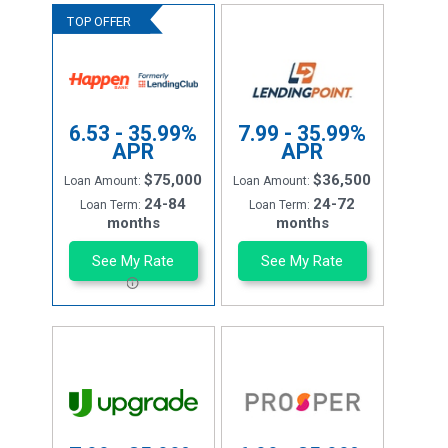
6.53 - 35.99%
7.99 - 35.99%
APR
APR
$75,000
$36,500
Loan Amount:
Loan Amount:
24-84
24-72
Loan Term:
Loan Term:
months
months
See My Rate
See My Rate