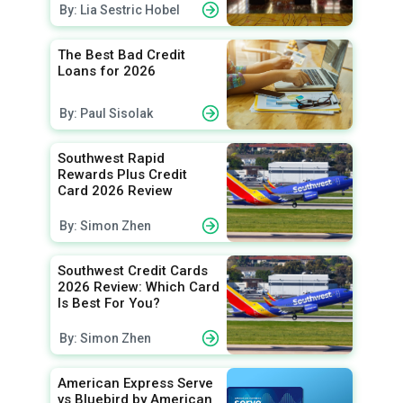
By: Lia Sestric Hobel
The Best Bad Credit
Loans for 2026
By: Paul Sisolak
Southwest Rapid
Rewards Plus Credit
Card 2026 Review
By: Simon Zhen
Southwest Credit Cards
2026 Review: Which Card
Is Best For You?
By: Simon Zhen
American Express Serve
vs Bluebird by American