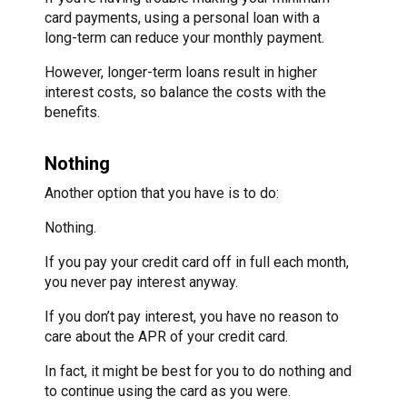
card payments, using a personal loan with a
long-term can reduce your monthly payment.
However, longer-term loans result in higher
interest costs, so balance the costs with the
benefits.
Nothing
Another option that you have is to do:
Nothing.
If you pay your credit card off in full each month,
you never pay interest anyway.
If you don’t pay interest, you have no reason to
care about the APR of your credit card.
In fact, it might be best for you to do nothing and
to continue using the card as you were.