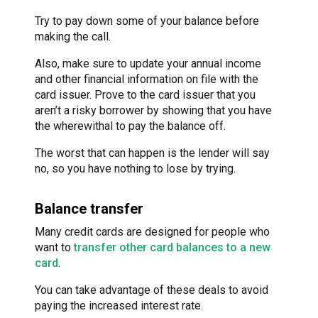
Try to pay down some of your balance before
making the call.
Also, make sure to update your annual income
and other financial information on file with the
card issuer. Prove to the card issuer that you
aren’t a risky borrower by showing that you have
the wherewithal to pay the balance off.
The worst that can happen is the lender will say
no, so you have nothing to lose by trying.
Balance transfer
Many credit cards are designed for people who
want to
transfer other card balances to a new
card
.
You can take advantage of these deals to avoid
paying the increased interest rate.