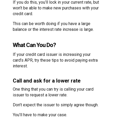
If you do this, you’ll lock in your current rate, but
won’t be able to make new purchases with your
credit card.
This can be worth doing if you have a large
balance or the interest rate increase is large.
What Can You Do?
If your credit card issuer is increasing your
card’s APR, try these tips to avoid paying extra
interest.
Call and ask for a lower rate
One thing that you can try is calling your card
issuer to request a lower rate.
Don’t expect the issuer to simply agree though.
You’ll have to make your case.