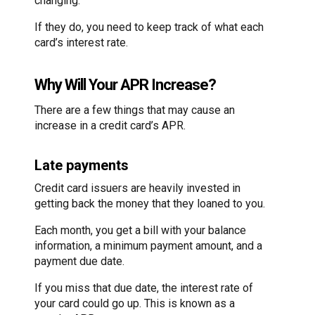
changing.
If they do, you need to keep track of what each
card’s interest rate.
Why Will Your APR Increase?
There are a few things that may cause an
increase in a credit card’s APR.
Late payments
Credit card issuers are heavily invested in
getting back the money that they loaned to you.
Each month, you get a bill with your balance
information, a minimum payment amount, and a
payment due date.
If you miss that due date, the interest rate of
your card could go up. This is known as a