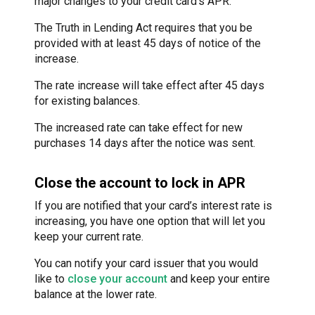
major changes to your credit card’s APR.
The Truth in Lending Act requires that you be
provided with at least 45 days of notice of the
increase.
The rate increase will take effect after 45 days
for existing balances.
The increased rate can take effect for new
purchases 14 days after the notice was sent.
Close the account to lock in APR
If you are notified that your card’s interest rate is
increasing, you have one option that will let you
keep your current rate.
You can notify your card issuer that you would
like to
close your account
and keep your entire
balance at the lower rate.