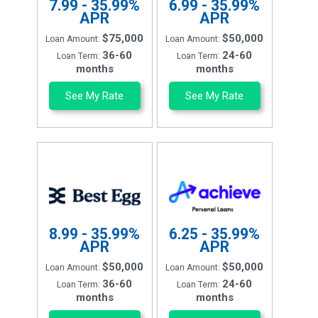
7.99 - 35.99%
6.99 - 35.99%
APR
APR
$75,000
$50,000
Loan Amount:
Loan Amount:
36-60
24-60
Loan Term:
Loan Term:
months
months
See My Rate
See My Rate
8.99 - 35.99%
6.25 - 35.99%
APR
APR
$50,000
$50,000
Loan Amount:
Loan Amount:
36-60
24-60
Loan Term:
Loan Term:
months
months