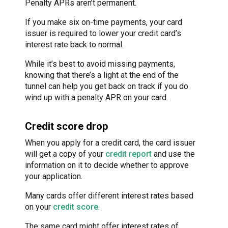
Penalty APRs aren’t permanent.
If you make six on-time payments, your card
issuer is required to lower your credit card’s
interest rate back to normal.
While it’s best to avoid missing payments,
knowing that there’s a light at the end of the
tunnel can help you get back on track if you do
wind up with a penalty APR on your card.
Credit score drop
When you apply for a credit card, the card issuer
will get a copy of your
credit report
and use the
information on it to decide whether to approve
your application.
Many cards offer different interest rates based
on your
credit score
.
The same card might offer interest rates of