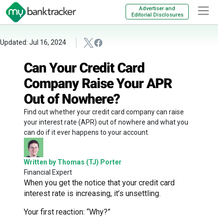
Advertiser and
Editorial Disclosures
Updated: Jul 16, 2024
Can Your Credit Card
Company Raise Your APR
Out of Nowhere?
Find out whether your credit card company can raise
your interest rate (APR) out of nowhere and what you
can do if it ever happens to your account.
Written by Thomas (TJ) Porter
Financial Expert
When you get the notice that your credit card
interest rate is increasing, it’s unsettling.
Your first reaction: “Why?”