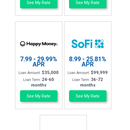
See My Rate
See My Rate
7.99 - 29.99%
8.99 - 25.81%
APR
APR
$35,000
$99,999
Loan Amount:
Loan Amount:
24-60
36-72
Loan Term:
Loan Term:
months
months
See My Rate
See My Rate