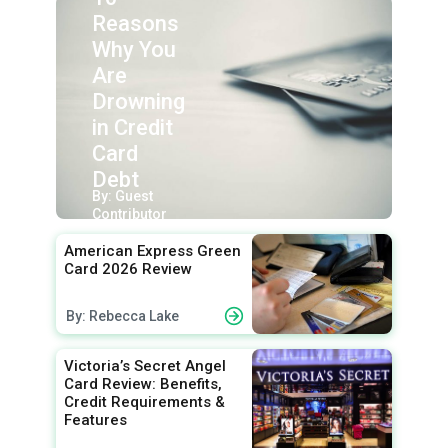
Reasons
Why You
Are
Drowning
in Credit
Card
Debt
By: Guest
Contributor
American Express Green
Card 2026 Review
By: Rebecca Lake
Victoria’s Secret Angel
Card Review: Benefits,
Credit Requirements &
Features