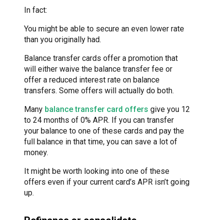
In fact:
You might be able to secure an even lower rate
than you originally had.
Balance transfer cards offer a promotion that
will either waive the balance transfer fee or
offer a reduced interest rate on balance
transfers. Some offers will actually do both.
Many
balance transfer card offers
give you 12
to 24 months of 0% APR. If you can transfer
your balance to one of these cards and pay the
full balance in that time, you can save a lot of
money.
It might be worth looking into one of these
offers even if your current card’s APR isn’t going
up.