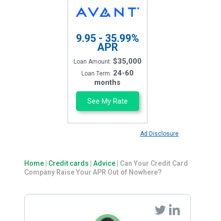
9.95 - 35.99%
APR
$35,000
Loan Amount:
24-60
Loan Term:
months
See My Rate
Ad Disclosure
Home
|
Credit cards
|
Advice
|
Can Your Credit Card
Company Raise Your APR Out of Nowhere?