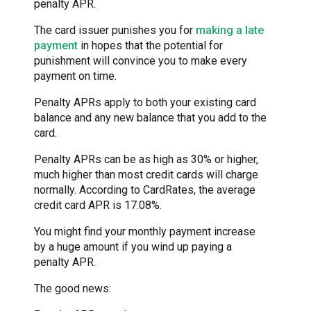
penalty APR.
The card issuer punishes you for
making a late
payment
in hopes that the potential for
punishment will convince you to make every
payment on time.
Penalty APRs apply to both your existing card
balance and any new balance that you add to the
card.
Penalty APRs can be as high as 30% or higher,
much higher than most credit cards will charge
normally. According to CardRates, the average
credit card APR is 17.08%.
You might find your monthly payment increase
by a huge amount if you wind up paying a
penalty APR.
The good news: