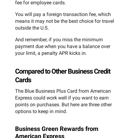
fee for employee cards.
You will pay a foreign transaction fee, which
means it may not be the best choice for travel
outside the U.S.
And remember, if you miss the minimum
payment due when you have a balance over
your limit, a penalty APR kicks in.
Compared to Other Business Credit
Cards
The Blue Business Plus Card from American
Express could work well if you want to earn
points on purchases. But here are three other
options to keep in mind.
Business Green Rewards from
American Express