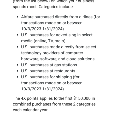
(from the list below) on which your business
spends most. Categories include:
Airfare purchased directly from airlines (for
transcations made on or between
10/3/2023-1/31/2024)
U.S. purchases for advertising in select
media (online, TV, radio)
U.S. purchases made directly from select
technology providers of computer
hardware, software, and cloud solutions
U.S. purchases at gas stations
U.S. purchases at restaurants
U.S. purchases for shipping (for
transactions made on or between
10/3/2023-1/31/2024)
The 4X points applies to the first $150,000 in
combined purchases from these 2 categories
each calendar year.