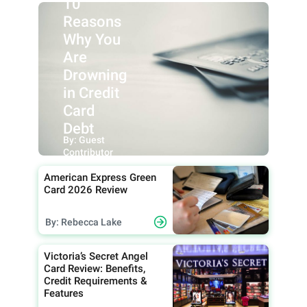
10
Reasons
Why You
Are
Drowning
in Credit
Card
Debt
By: Guest
Contributor
American Express Green
Card 2026 Review
By: Rebecca Lake
Victoria’s Secret Angel
Card Review: Benefits,
Credit Requirements &
Features