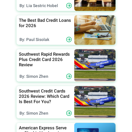
By: Lia Sestric Hobel
The Best Bad Credit Loans
for 2026
By: Paul Sisolak
Southwest Rapid Rewards
Plus Credit Card 2026
Review
By: Simon Zhen
Southwest Credit Cards
2026 Review: Which Card
Is Best For You?
By: Simon Zhen
American Express Serve