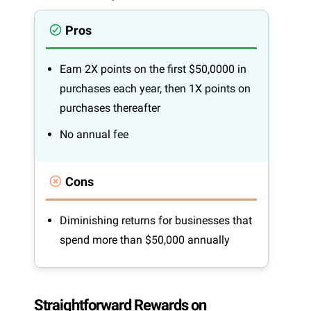
Pros
Earn 2X points on the first $50,0000 in
purchases each year, then 1X points on
purchases thereafter
No annual fee
Cons
Diminishing returns for businesses that
spend more than $50,000 annually
Straightforward Rewards on