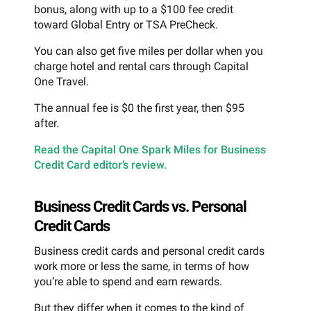
bonus, along with up to a $100 fee credit
toward Global Entry or TSA PreCheck.
You can also get five miles per dollar when you
charge hotel and rental cars through Capital
One Travel.
The annual fee is $0 the first year, then $95
after.
Read the Capital One Spark Miles for Business
Credit Card editor’s review.
Business Credit Cards vs. Personal
Credit Cards
Business credit cards and personal credit cards
work more or less the same, in terms of how
you’re able to spend and earn rewards.
But they differ when it comes to the kind of