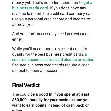
money yet. That’s not a firm condition to
get a
business credit card
. If you don’t have any
revenue to report, the credit card company can
use your personal credit score and income to
approve you.
And you don’t necessarily need perfect credit
either.
While you’ll need good to excellent credit to
qualify for the best business credit cards,
a
secured business card could also be an option
.
Secured business credit cards require a cash
deposit to open an account.
Final Verdict
The could be a good fit
if you spend at least
$50,000 annually for your business and you
want to earn points instead of cash back or
miles
.