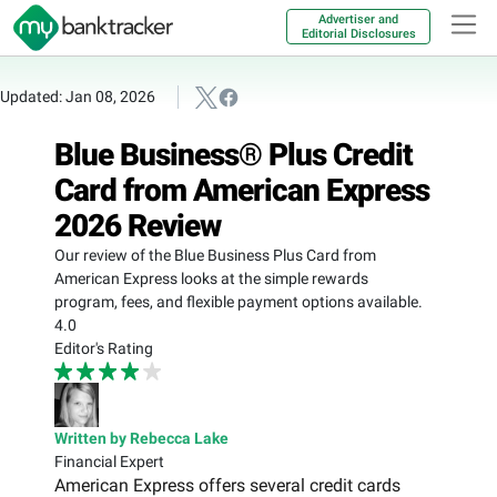
Advertiser and
Editorial Disclosures
Updated: Jan 08, 2026
Blue Business® Plus Credit
Card from American Express
2026 Review
Our review of the Blue Business Plus Card from
American Express looks at the simple rewards
program, fees, and flexible payment options available.
4.0
Editor's Rating
Written by Rebecca Lake
Financial Expert
American Express offers several credit cards