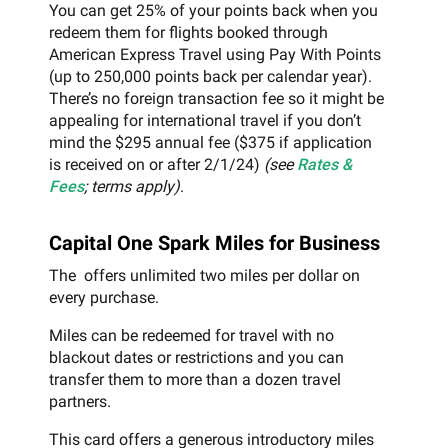
You can get 25% of your points back when you
redeem them for flights booked through
American Express Travel using Pay With Points
(up to 250,000 points back per calendar year).
There’s no foreign transaction fee so it might be
appealing for international travel if you don’t
mind the $295 annual fee ($375 if application
is received on or after 2/1/24)
(see
Rates &
Fees
; terms apply)
.
Capital One Spark Miles for Business
The offers unlimited two miles per dollar on
every purchase.
Miles can be redeemed for travel with no
blackout dates or restrictions and you can
transfer them to more than a dozen travel
partners.
This card offers a generous introductory miles