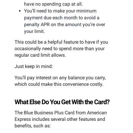
have no spending cap at all.
You’ll need to make your minimum
payment due each month to avoid a
penalty APR on the amount you’re over
your limit.
This could be a helpful feature to have if you
occasionally need to spend more than your
regular card limit allows.
Just keep in mind:
You’ll pay interest on any balance you carry,
which could make this convenience costly.
What Else Do You Get With the Card?
The Blue Business Plus Card from American
Express includes several other features and
benefits, such as: