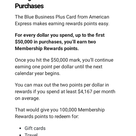
Purchases
The Blue Business Plus Card from American
Express makes earning rewards points easy.
For every dollar you spend, up to the first
$50,000 in purchases, you’ll earn two
Membership Rewards points.
Once you hit the $50,000 mark, you’ll continue
earning one point per dollar until the next
calendar year begins.
You can max out the two points per dollar in
rewards if you spend at least $4,167 per month
on average.
That would give you 100,000 Membership
Rewards points to redeem for:
Gift cards
Travel