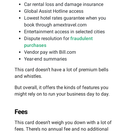
Car rental loss and damage insurance
Global Assist Hotline access
Lowest hotel rates guarantee when you
book through amextravel.com
Entertainment access in selected cities
Dispute resolution for
fraudulent
purchases
Vendor pay with Bill.com
Year-end summaries
This card doesn’t have a lot of premium bells
and whistles.
But overall, it offers the kinds of features you
might rely on to run your business day to day.
Fees
This card doesn’t weigh you down with a lot of
fees. There’s no annual fee and no additional