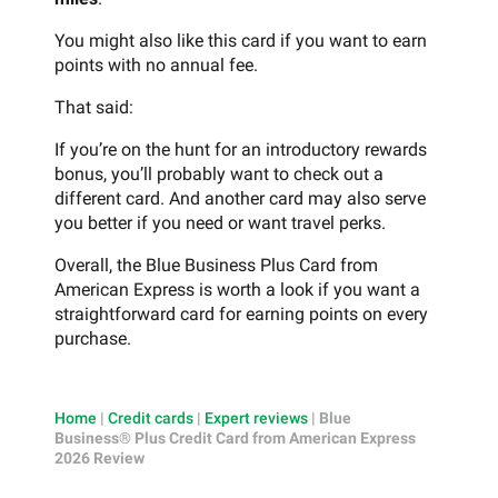
You might also like this card if you want to earn
points with no annual fee.
That said:
If you’re on the hunt for an introductory rewards
bonus, you’ll probably want to check out a
different card. And another card may also serve
you better if you need or want travel perks.
Overall, the Blue Business Plus Card from
American Express is worth a look if you want a
straightforward card for earning points on every
purchase.
Home
|
Credit cards
|
Expert reviews
|
Blue
Business® Plus Credit Card from American Express
2026 Review