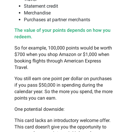
Statement credit
Merchandise
Purchases at partner merchants
The value of your points depends on how you
redeem.
So for example, 100,000 points would be worth
$700 when you shop Amazon or $1,000 when
booking flights through American Express
Travel.
You still earn one point per dollar on purchases
if you pass $50,000 in spending during the
calendar year. So the more you spend, the more
points you can earn.
One potential downside:
This card lacks an introductory welcome offer.
This card doesn’t give you the opportunity to