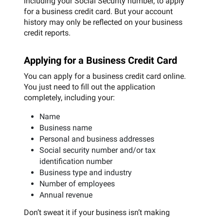
including your Social Security number, to apply
for a business credit card. But your account
history may only be reflected on your business
credit reports.
Applying for a Business Credit Card
You can apply for a business credit card online.
You just need to fill out the application
completely, including your:
Name
Business name
Personal and business addresses
Social security number and/or tax
identification number
Business type and industry
Number of employees
Annual revenue
Don’t sweat it if your business isn’t making