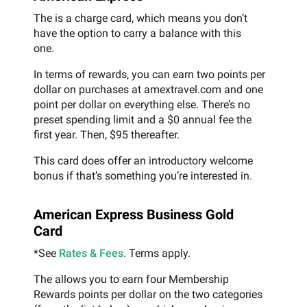
The is a charge card, which means you don’t
have the option to carry a balance with this
one.
In terms of rewards, you can earn two points per
dollar on purchases at amextravel.com and one
point per dollar on everything else. There’s no
preset spending limit and a $0 annual fee the
first year. Then, $95 thereafter.
This card does offer an introductory welcome
bonus if that’s something you’re interested in.
American Express Business Gold
Card
*See
Rates & Fees
. Terms apply.
The allows you to earn four Membership
Rewards points per dollar on the two categories