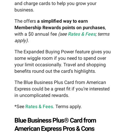
and charge cards to help you grow your
business.
The offers
a simplified way to earn
Membership Rewards points on purchases
,
with a $0 annual fee
(see
Rates & Fees
; terms
apply)
.
The Expanded Buying Power feature gives you
some wiggle room if you need to spend over
your limit occasionally. Travel and shopping
benefits round out the card’s highlights.
The Blue Business Plus Card from American
Express could be a great fit if you’re interested
in uncomplicated rewards.
*See
Rates & Fees
. Terms apply.
Blue Business Plus® Card from
American Express Pros & Cons