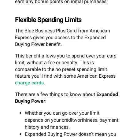
earn any bonus points on initial purchases.
Flexible Spending Limits
The Blue Business Plus Card from American
Express gives you access to the Expanded
Buying Power benefit.
This benefit allows you to spend over your card
limit, without a fee or penalty. This is
comparable to the no preset spending limit
feature you’ll find with some American Express
charge cards
.
There are a few things to know about
Expanded
Buying Power
:
Whether you can go over your limit
depends on your creditworthiness, payment
history and finances.
Expanded Buying Power doesn’t mean you