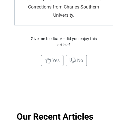
Corrections from Charles Southern
University.
Give me feedback - did you enjoy this
article?
Yes
No
Our Recent Articles