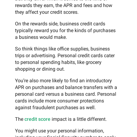
rewards they earn, the APR and fees and how
they affect your credit scores.
On the rewards side, business credit cards
typically reward you for the kinds of purchases
a business would make.
So think things like office supplies, business
trips or advertising. Personal credit cards cater
to personal spending habits, like grocery
shopping or dining out.
You’re also more likely to find an introductory
APR on purchases and balance transfers with a
personal card versus a business card. Personal
cards include more consumer protections
against fraudulent purchases as well.
The
credit score
impact is a little different.
You might use your personal information,