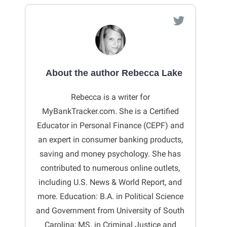
About the author Rebecca Lake
Rebecca is a writer for
MyBankTracker.com. She is a Certified
Educator in Personal Finance (CEPF) and
an expert in consumer banking products,
saving and money psychology. She has
contributed to numerous online outlets,
including U.S. News & World Report, and
more. Education: B.A. in Political Science
and Government from University of South
Carolina; MS. in Criminal Justice and