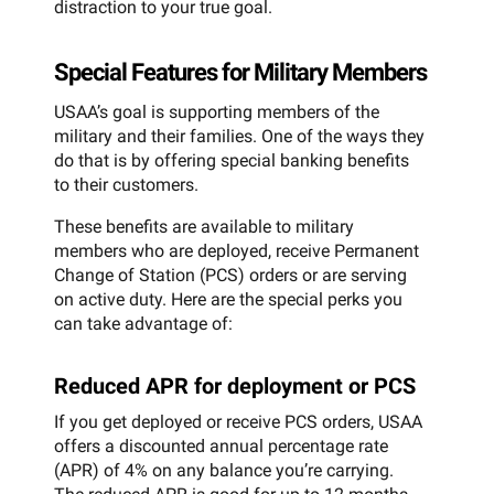
distraction to your true goal.
Special Features for Military Members
USAA’s goal is supporting members of the
military and their families. One of the ways they
do that is by offering special banking benefits
to their customers.
These benefits are available to military
members who are deployed, receive Permanent
Change of Station (PCS) orders or are serving
on active duty. Here are the special perks you
can take advantage of:
Reduced APR for deployment or PCS
If you get deployed or receive PCS orders, USAA
offers a discounted annual percentage rate
(APR) of 4% on any balance you’re carrying.