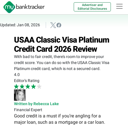
Advertiser and
Editorial Disclosures
Updated: Jan 08, 2026
USAA Classic Visa Platinum
Credit Card 2026 Review
With bad to fair credit, there's room to improve your
credit score. You can do so with the USAA Classic Visa
Platinum credit card, which is not a secured card.
4.0
Editor's Rating
Written by Rebecca Lake
Financial Expert
Good credit is a must if you’re angling for a
major loan, such as a mortgage or a car loan.