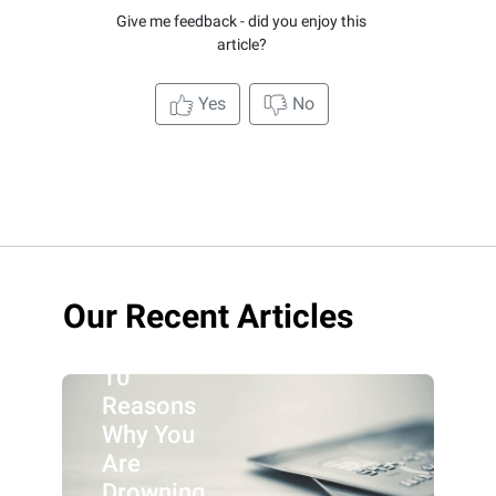
Give me feedback - did you enjoy this
article?
Yes
No
Our Recent Articles
10
Reasons
Why You
Are
Drowning