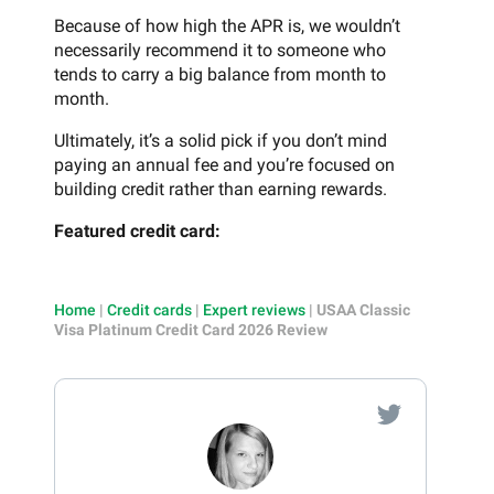
Because of how high the APR is, we wouldn’t
necessarily recommend it to someone who
tends to carry a big balance from month to
month.
Ultimately, it’s a solid pick if you don’t mind
paying an annual fee and you’re focused on
building credit rather than earning rewards.
Featured credit card:
Home
|
Credit cards
|
Expert reviews
|
USAA Classic
Visa Platinum Credit Card 2026 Review