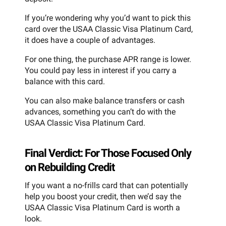
If you’re wondering why you’d want to pick this
card over the USAA Classic Visa Platinum Card,
it does have a couple of advantages.
For one thing, the purchase APR range is lower.
You could pay less in interest if you carry a
balance with this card.
You can also make balance transfers or cash
advances, something you can’t do with the
USAA Classic Visa Platinum Card.
Final Verdict: For Those Focused Only
on Rebuilding Credit
If you want a no-frills card that can potentially
help you boost your credit, then we’d say the
USAA Classic Visa Platinum Card is worth a
look.