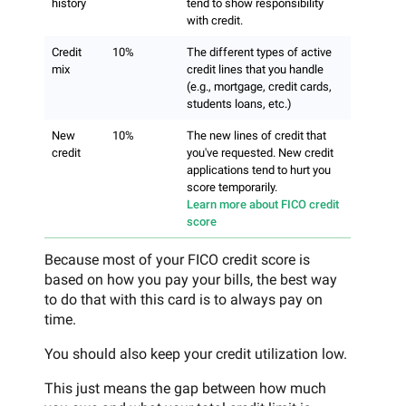
history
tend to show responsibility
with credit.
Credit
10%
The different types of active
mix
credit lines that you handle
(e.g., mortgage, credit cards,
students loans, etc.)
New
10%
The new lines of credit that
credit
you've requested. New credit
applications tend to hurt you
score temporarily.
Learn more about FICO credit
score
Because most of your FICO credit score is
based on how you pay your bills, the best way
to do that with this card is to always pay on
time.
You should also keep your credit utilization low.
This just means the gap between how much