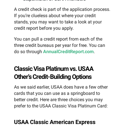
A credit check is part of the application process.
If you’re clueless about where your credit
stands, you may want to take a look at your
credit report before you apply.
You can pull a credit report from each of the
three credit bureaus per year for free. You can
do so through
AnnualCreditReport.com
.
Classic Visa Platinum vs. USAA
Other’s Credit-Building Options
As we said earlier, USAA does have a few other
cards that you can use as a springboard to
better credit. Here are three choices you may
prefer to the USAA Classic Visa Platinum Card:
USAA Classic American Express