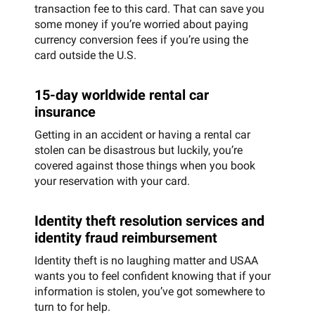
transaction fee to this card. That can save you
some money if you’re worried about paying
currency conversion fees if you’re using the
card outside the U.S.
15-day worldwide rental car
insurance
Getting in an accident or having a rental car
stolen can be disastrous but luckily, you’re
covered against those things when you book
your reservation with your card.
Identity theft resolution services and
identity fraud reimbursement
Identity theft is no laughing matter and USAA
wants you to feel confident knowing that if your
information is stolen, you’ve got somewhere to
turn to for help.