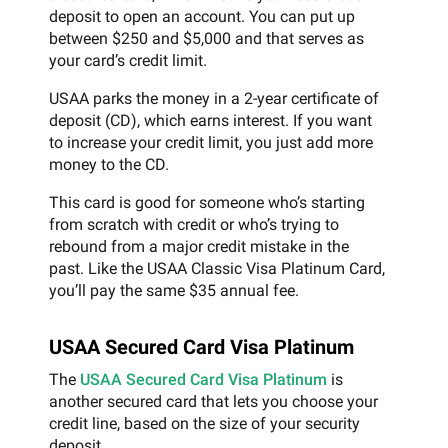
deposit to open an account. You can put up
between $250 and $5,000 and that serves as
your card’s credit limit.
USAA parks the money in a 2-year certificate of
deposit (CD), which earns interest. If you want
to increase your credit limit, you just add more
money to the CD.
This card is good for someone who’s starting
from scratch with credit or who’s trying to
rebound from a major credit mistake in the
past. Like the USAA Classic Visa Platinum Card,
you’ll pay the same $35 annual fee.
USAA Secured Card Visa Platinum
The
USAA Secured Card Visa Platinum
is
another secured card that lets you choose your
credit line, based on the size of your security
deposit.