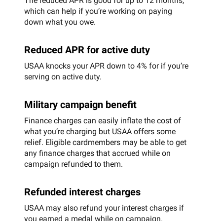
The reduced APR is good for up to 12 months,
which can help if you’re working on paying
down what you owe.
Reduced APR for active duty
USAA knocks your APR down to 4% for if you’re
serving on active duty.
Military campaign benefit
Finance charges can easily inflate the cost of
what you’re charging but USAA offers some
relief. Eligible cardmembers may be able to get
any finance charges that accrued while on
campaign refunded to them.
Refunded interest charges
USAA may also refund your interest charges if
you earned a medal while on campaign.