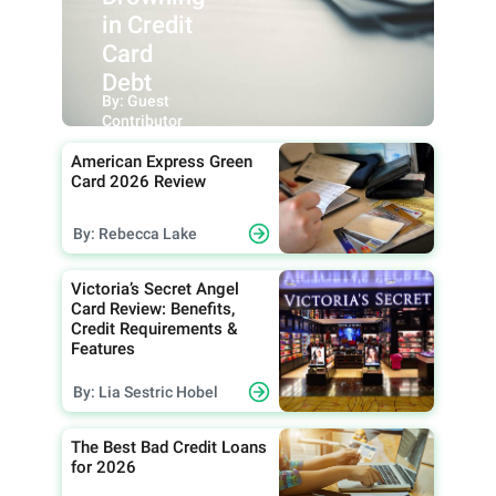
in Credit
Card
Debt
By: Guest
Contributor
American Express Green
Card 2026 Review
By: Rebecca Lake
Victoria’s Secret Angel
Card Review: Benefits,
Credit Requirements &
Features
By: Lia Sestric Hobel
The Best Bad Credit Loans
for 2026