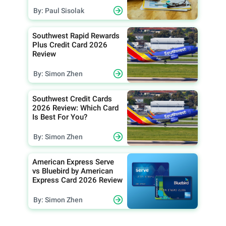
By: Paul Sisolak
Southwest Rapid Rewards
Plus Credit Card 2026
Review
By: Simon Zhen
Southwest Credit Cards
2026 Review: Which Card
Is Best For You?
By: Simon Zhen
American Express Serve
vs Bluebird by American
Express Card 2026 Review
By: Simon Zhen