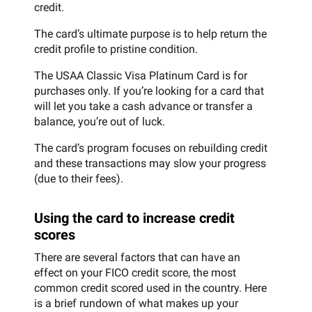
credit.
The card’s ultimate purpose is to help return the
credit profile to pristine condition.
The USAA Classic Visa Platinum Card is for
purchases only. If you’re looking for a card that
will let you take a cash advance or transfer a
balance, you’re out of luck.
The card’s program focuses on rebuilding credit
and these transactions may slow your progress
(due to their fees).
Using the card to increase credit
scores
There are several factors that can have an
effect on your FICO credit score, the most
common credit scored used in the country. Here
is a brief rundown of what makes up your