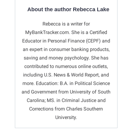
About the author Rebecca Lake
Rebecca is a writer for
MyBankTracker.com. She is a Certified
Educator in Personal Finance (CEPF) and
an expert in consumer banking products,
saving and money psychology. She has
contributed to numerous online outlets,
including U.S. News & World Report, and
more. Education: B.A. in Political Science
and Government from University of South
Carolina; MS. in Criminal Justice and
Corrections from Charles Southern
University.