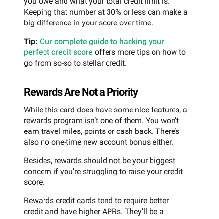
you owe and what your total credit limit is.
Keeping that number at 30% or less can make a
big difference in your score over time.
Tip:
Our complete guide to hacking your
perfect credit score
offers more tips on how to
go from so-so to stellar credit.
Rewards Are Not a Priority
While this card does have some nice features, a
rewards program isn’t one of them. You won’t
earn travel miles, points or cash back. There’s
also no one-time new account bonus either.
Besides, rewards should not be your biggest
concern if you’re struggling to raise your credit
score.
Rewards credit cards tend to require better
credit and have higher APRs. They’ll be a