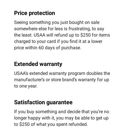
Price protection
Seeing something you just bought on sale
somewhere else for less is frustrating, to say
the least. USAA will refund up to $250 for items
charged to your card if you find it at a lower
price within 60 days of purchase.
Extended warranty
USAA’s extended warranty program doubles the
manufacturer’s or store brand’s warranty for up
to one year.
Satisfaction guarantee
If you buy something and decide that you’re no
longer happy with it, you may be able to get up
to $250 of what you spent refunded.