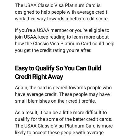
The USAA Classic Visa Platinum Card is
designed to help people with average credit
work their way towards a better credit score.
If you’re a USAA member or you’re eligible to
join USAA, keep reading to learn more about
how the Classic Visa Platinum Card could help
you get the credit rating you’re after.
Easy to Qualify So You Can Build
Credit Right Away
Again, the card is geared towards people who
have average credit. These people may have
small blemishes on their credit profile.
As a result, it can be a little more difficult to
qualify for the some of the better credit cards.
The USAA Classic Visa Platinum Card is more
likely to accept these people with average