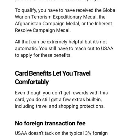
To qualify, you have to have received the Global
War on Terrorism Expeditionary Medal, the
Afghanistan Campaign Medal, or the Inherent
Resolve Campaign Medal.
All that can be extremely helpful but it’s not
automatic. You still have to reach out to USAA
to apply for these benefits.
Card Benefits Let You Travel
Comfortably
Even though you don’t get rewards with this
card, you do still get a few extras built-in,
including travel and shopping protections.
No foreign transaction fee
USAA doesn’t tack on the typical 3% foreign