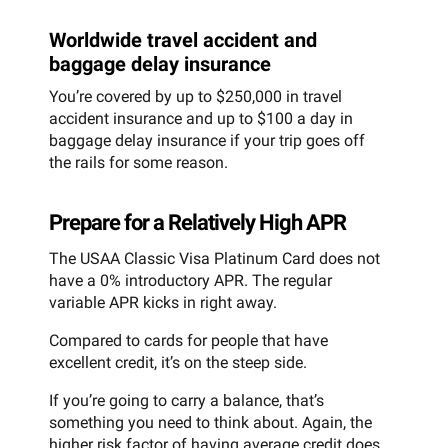
Worldwide travel accident and
baggage delay insurance
You’re covered by up to $250,000 in travel
accident insurance and up to $100 a day in
baggage delay insurance if your trip goes off
the rails for some reason.
Prepare for a Relatively High APR
The USAA Classic Visa Platinum Card does not
have a 0% introductory APR. The regular
variable APR kicks in right away.
Compared to cards for people that have
excellent credit, it’s on the steep side.
If you’re going to carry a balance, that’s
something you need to think about. Again, the
higher risk factor of having average credit does