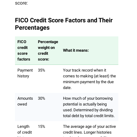
score:
FICO Credit Score Factors and Their
Percentages
FICO
Percentage
credit
weight on
What it means:
score
credit
factors
score:
Payment
35%
Your track record when it
history
comes to making (at least) the
minimum payment by the due
date.
Amounts
30%
How much of your borrowing
owed
potential is actually being
used. Determined by dividing
total debt by total credit limits.
Length
15%
The average age of your active
of credit
credit lines. Longer histories