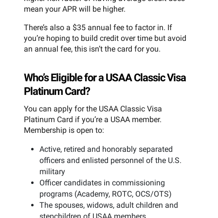
mean your APR will be higher.
There’s also a $35 annual fee to factor in. If
you’re hoping to build credit over time but avoid
an annual fee, this isn’t the card for you.
Who’s Eligible for a USAA Classic Visa
Platinum Card?
You can apply for the USAA Classic Visa
Platinum Card if you’re a USAA member.
Membership is open to:
Active, retired and honorably separated
officers and enlisted personnel of the U.S.
military
Officer candidates in commissioning
programs (Academy, ROTC, OCS/OTS)
The spouses, widows, adult children and
stepchildren of USAA members