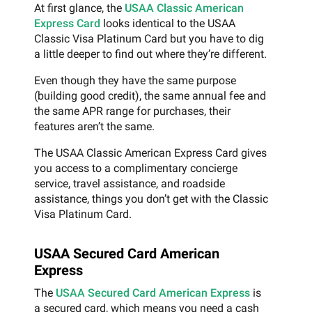
At first glance, the
USAA Classic American
Express Card
looks identical to the USAA
Classic Visa Platinum Card but you have to dig
a little deeper to find out where they’re different.
Even though they have the same purpose
(building good credit), the same annual fee and
the same APR range for purchases, their
features aren’t the same.
The USAA Classic American Express Card gives
you access to a complimentary concierge
service, travel assistance, and roadside
assistance, things you don’t get with the Classic
Visa Platinum Card.
USAA Secured Card American
Express
The
USAA Secured Card American Express
is
a secured card, which means you need a cash