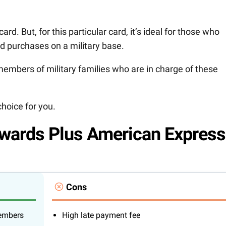
rd. But, for this particular card, it’s ideal for those who
nd purchases on a military base.
embers of military families who are in charge of these
choice for you.
ards Plus American Express
Cons
members
High late payment fee