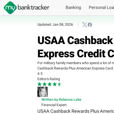
Banking
Personal Lo
Updated: Jan 08, 2026
USAA Cashback 
Express Credit 
For military family members who spend a lot of 
Cashback Rewards Plus American Express Card.
4.5
Editor's Rating
Written by Rebecca Lake
Financial Expert
USAA Cashback Rewards Plus American 