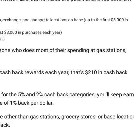
 exchange, and shoppette locations on base (up to the first $3,000 in
rst $3,000 in purchases each year)
ses
meone who does most of their spending at gas stations,
cash back rewards each year, that’s $210 in cash back
 for the 5% and 2% cash back categories, you’ll keep ear
 of 1% back per dollar.
ther than gas stations, grocery stores, or base locatio
back.