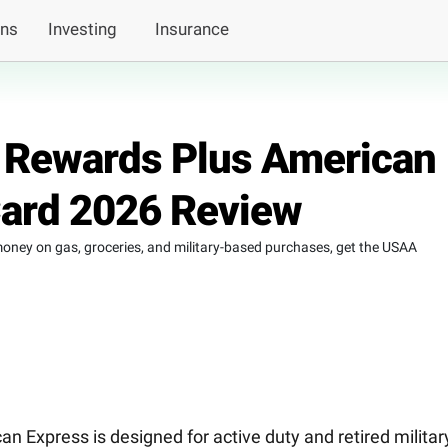
ans
Investing
Insurance
Rewards Plus American
Card 2026 Review
money on gas, groceries, and military-based purchases, get the USAA
Express is designed for active duty and retired militar