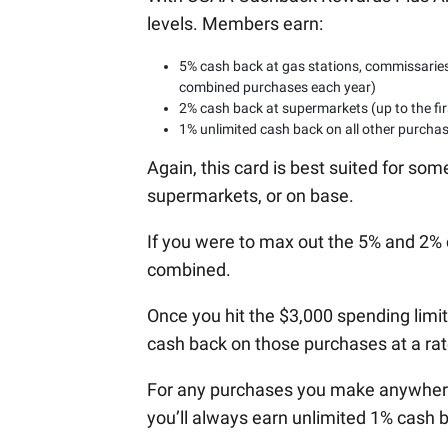
levels. Members earn:
5% cash back at gas stations, commissaries,
combined purchases each year)
2% cash back at supermarkets (up to the fi
1% unlimited cash back on all other purcha
Again, this card is best suited for so
supermarkets, or on base.
If you were to max out the 5% and 2% 
combined.
Once you hit the $3,000 spending limit
cash back on those purchases at a rate
For any purchases you make anywhere o
you’ll always earn unlimited 1% cash 