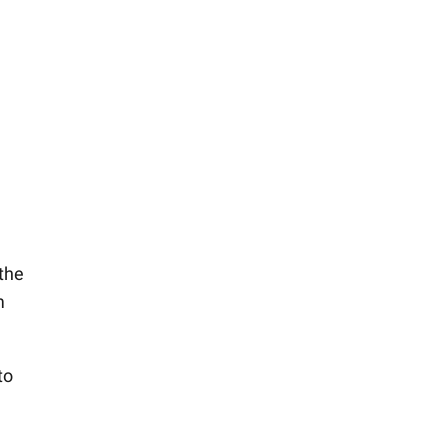
 the
m
to