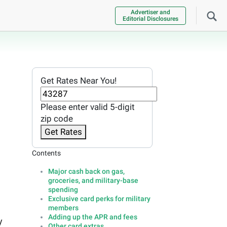
Advertiser and
Editorial Disclosures
Get Rates Near You!
Please enter valid 5-digit
zip code
Get Rates
Contents
Major cash back on gas,
groceries, and military-base
spending
Exclusive card perks for military
members
Adding up the APR and fees
y
Other card extras