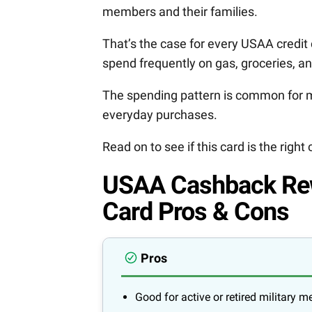
members and their families.
That’s the case for every USAA credit ca
spend frequently on gas, groceries, a
The spending pattern is common for m
everyday purchases.
Read on to see if this card is the right 
USAA Cashback Rew
Card Pros & Cons
Pros
Good for active or retired military 