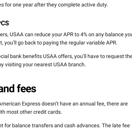
s for one year after they complete active duty.
PCS
rders, USAA can reduce your APR to 4% on any balance yo
t, you’ll go back to paying the regular variable APR.
ecial bank benefits USAA offers, you’ll have to request t
 by visiting your nearest USAA branch.
and fees
erican Express doesn’t have an annual fee, there are
ith most other credit cards.
nt for balance transfers and cash advances. The late fee