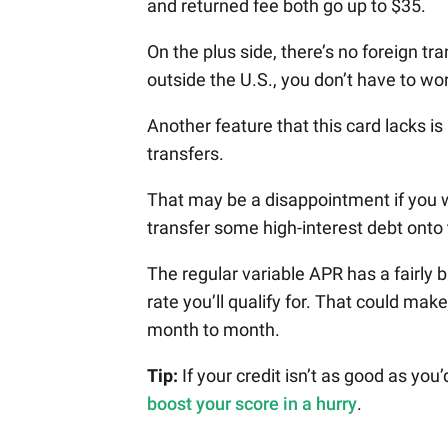
and returned fee both go up to $35.
On the plus side, there’s no foreign tr
outside the U.S., you don’t have to w
Another feature that this card lacks i
transfers.
That may be a disappointment if you w
transfer some high-interest debt onto 
The regular variable APR has a fairly b
rate you’ll qualify for. That could mak
month to month.
Tip:
If your credit isn’t as good as you
boost your score in a hurry
.