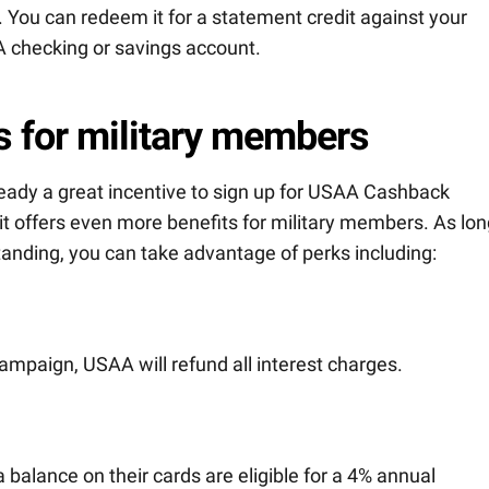
 You can redeem it for a statement credit against your
A checking or savings account.
s for military members
eady a great incentive to sign up for USAA Cashback
t offers even more benefits for military members. As lon
tanding, you can take advantage of perks including:
y campaign, USAA will refund all interest charges.
balance on their cards are eligible for a 4% annual