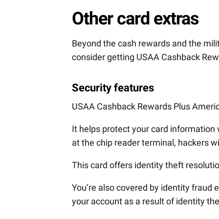
Other card extras
Beyond the cash rewards and the mili
consider getting USAA Cashback Rew
Security features
USAA Cashback Rewards Plus Americ
It helps protect your card information
at the chip reader terminal, hackers w
This card offers identity theft resoluti
You’re also covered by identity frau
your account as a result of identity the