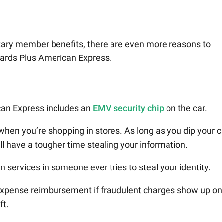
tary member benefits, there are even more reasons to
ards Plus American Express.
an Express includes an
EMV security chip
on the car.
 when you’re shopping in stores. As long as you dip your 
ill have a tougher time stealing your information.
on services in someone ever tries to steal your identity.
d expense reimbursement if fraudulent charges show up on
ft.