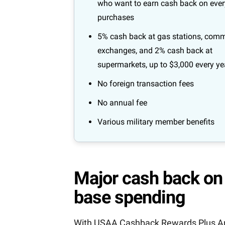
who want to earn cash back on eve
purchases
5% cash back at gas stations, comm
exchanges, and 2% cash back at
supermarkets, up to $3,000 every ye
No foreign transaction fees
No annual fee
Various military member benefits
Major cash back on 
base spending
With USAA Cashback Rewards Plus Amer