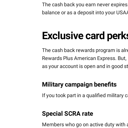
The cash back you earn never expires.
balance or as a deposit into your USA
Exclusive card perk
The cash back rewards program is alr
Rewards Plus American Express. But, i
as your account is open and in good s
Military campaign benefits
If you took part in a qualified militar
Special SCRA rate
Members who go on active duty with a 