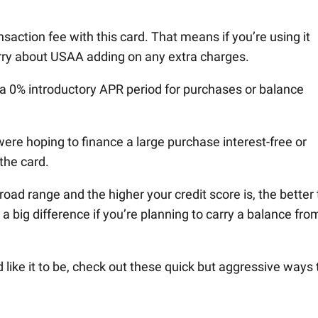
ansaction fee with this card. That means if you’re using it
orry about USAA adding on any extra charges.
s a 0% introductory APR period for purchases or balance
ere hoping to finance a large purchase interest-free or
the card.
road range and the higher your credit score is, the better
e a big difference if you’re planning to carry a balance fro
’d like it to be, check out these quick but aggressive ways 