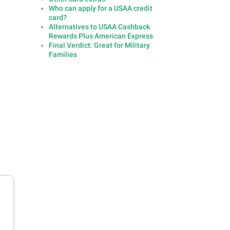
Who can apply for a USAA credit
card?
Alternatives to USAA Cashback
Rewards Plus American Express
Final Verdict: Great for Military
Families