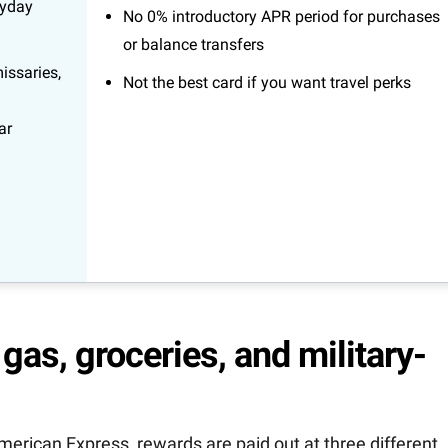
ryday
No 0% introductory APR period for purchases
or balance transfers
issaries,
Not the best card if you want travel perks
ar
gas, groceries, and military-
ican Express, rewards are paid out at three different