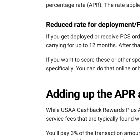
percentage rate (APR). The rate applie
Reduced rate for deployment/
If you get deployed or receive PCS o
carrying for up to 12 months. After tha
If you want to score these or other sp
specifically. You can do that online or
Adding up the APR 
While USAA Cashback Rewards Plus Am
service fees that are typically found w
You’ll pay 3% of the transaction amou