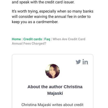
and speak with the credit card issuer.
It’s worth trying, especially when so many banks
will consider waiving the annual fee in order to
keep you as a cardmember.
Home
|
Credit cards
|
Faq
|
When Are Credit Card
Annual Fees Charged?
About the author Christina
Majaski
Christina Majaski writes about credit