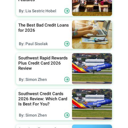
By: Lia Sestric Hobel
The Best Bad Credit Loans
for 2026
By: Paul Sisolak
Southwest Rapid Rewards
Plus Credit Card 2026
Review
By: Simon Zhen
Southwest Credit Cards
2026 Review: Which Card
Is Best For You?
By: Simon Zhen