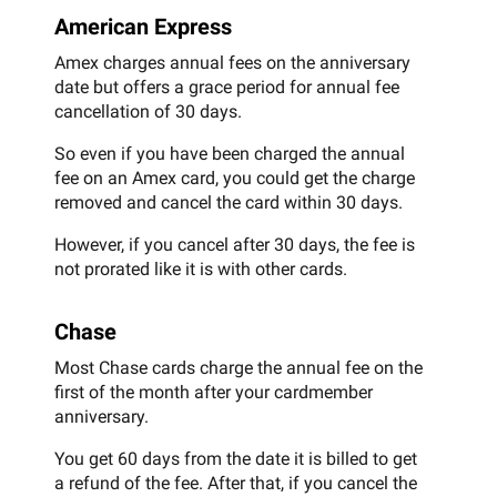
American Express
Amex charges annual fees on the anniversary
date but offers a grace period for annual fee
cancellation of 30 days.
So even if you have been charged the annual
fee on an Amex card, you could get the charge
removed and cancel the card within 30 days.
However, if you cancel after 30 days, the fee is
not prorated like it is with other cards.
Chase
Most Chase cards charge the annual fee on the
first of the month after your cardmember
anniversary.
You get 60 days from the date it is billed to get
a refund of the fee. After that, if you cancel the