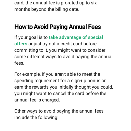
card, the annual fee is prorated up to six
months beyond the billing date.
How to Avoid Paying Annual Fees
If your goal is to
take advantage of special
offers
or just try out a credit card before
committing to it, you might want to consider
some different ways to avoid paying the annual
fees.
For example, if you aren’t able to meet the
spending requirement for a sign-up bonus or
earn the rewards you initially thought you could,
you might want to cancel the card before the
annual fee is charged.
Other ways to avoid paying the annual fees
include the following: