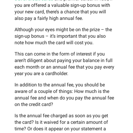
you are offered a valuable sign-up bonus with
your new card, there’s a chance that you will
also pay a fairly high annual fee.
Although your eyes might be on the prize – the
sign-up bonus – it’s important that you also
note how much the card will cost you.
This can come in the form of interest if you
aren’t diligent about paying your balance in full
each month or an annual fee that you pay every
year you are a cardholder.
In addition to the annual fee, you should be
aware of a couple of things: How much is the
annual fee and when do you pay the annual fee
on the credit card?
Is the annual fee charged as soon as you get
the card? Is it waived for a certain amount of
time? Or does it appear on your statement a