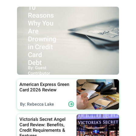
10
Reasons
Why You
Are
Drowning
in Credit
Card
Debt
By: Guest
Contributor
American Express Green
Card 2026 Review
By: Rebecca Lake
Victoria’s Secret Angel
Card Review: Benefits,
Credit Requirements &
Features