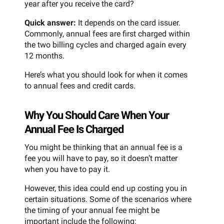
year after you receive the card?
Quick answer:
It depends on the card issuer.
Commonly, annual fees are first charged within
the two billing cycles and charged again every
12 months.
Here’s what you should look for when it comes
to annual fees and credit cards.
Why You Should Care When Your
Annual Fee Is Charged
You might be thinking that an annual fee is a
fee you will have to pay, so it doesn’t matter
when you have to pay it.
However, this idea could end up costing you in
certain situations. Some of the scenarios where
the timing of your annual fee might be
important include the following: