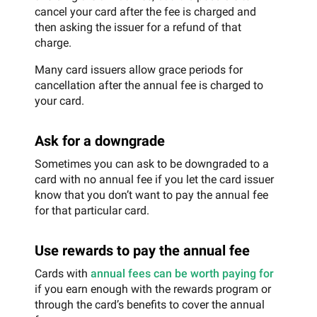
cancel your card after the fee is charged and
then asking the issuer for a refund of that
charge.
Many card issuers allow grace periods for
cancellation after the annual fee is charged to
your card.
Ask for a downgrade
Sometimes you can ask to be downgraded to a
card with no annual fee if you let the card issuer
know that you don’t want to pay the annual fee
for that particular card.
Use rewards to pay the annual fee
Cards with
annual fees can be worth paying for
if you earn enough with the rewards program or
through the card’s benefits to cover the annual