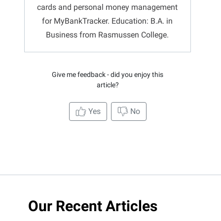
cards and personal money management
for MyBankTracker. Education: B.A. in
Business from Rasmussen College.
Give me feedback - did you enjoy this
article?
Yes
No
Our Recent Articles