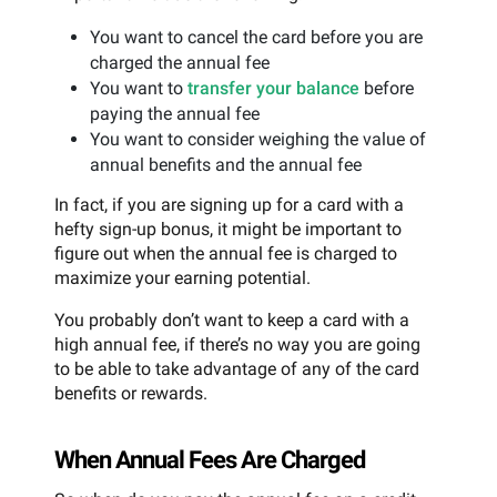
You want to cancel the card before you are
charged the annual fee
You want to
transfer your balance
before
paying the annual fee
You want to consider weighing the value of
annual benefits and the annual fee
In fact, if you are signing up for a card with a
hefty sign-up bonus, it might be important to
figure out when the annual fee is charged to
maximize your earning potential.
You probably don’t want to keep a card with a
high annual fee, if there’s no way you are going
to be able to take advantage of any of the card
benefits or rewards.
When Annual Fees Are Charged