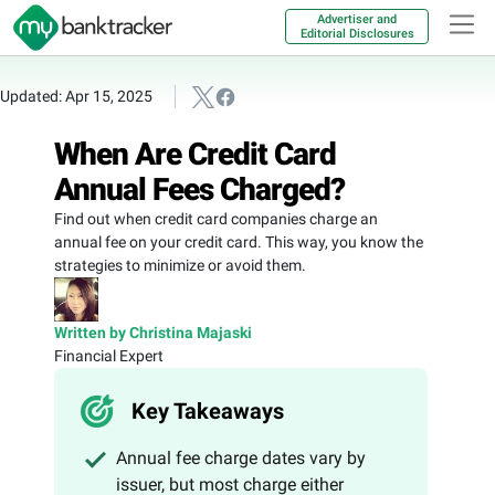
Advertiser and
Editorial Disclosures
Updated: Apr 15, 2025
When Are Credit Card
Annual Fees Charged?
Find out when credit card companies charge an
annual fee on your credit card. This way, you know the
strategies to minimize or avoid them.
Written by Christina Majaski
Financial Expert
Key Takeaways
Annual fee charge dates vary by
issuer, but most charge either