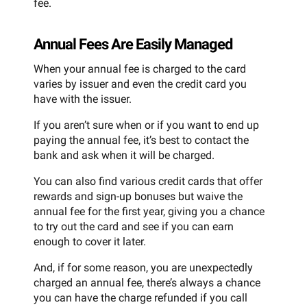
fee.
Annual Fees Are Easily Managed
When your annual fee is charged to the card
varies by issuer and even the credit card you
have with the issuer.
If you aren’t sure when or if you want to end up
paying the annual fee, it’s best to contact the
bank and ask when it will be charged.
You can also find various credit cards that offer
rewards and sign-up bonuses but waive the
annual fee for the first year, giving you a chance
to try out the card and see if you can earn
enough to cover it later.
And, if for some reason, you are unexpectedly
charged an annual fee, there’s always a chance
you can have the charge refunded if you call