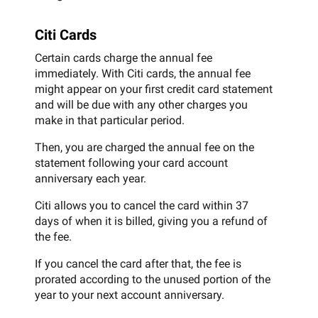
Citi Cards
Certain cards charge the annual fee
immediately. With Citi cards, the annual fee
might appear on your first credit card statement
and will be due with any other charges you
make in that particular period.
Then, you are charged the annual fee on the
statement following your card account
anniversary each year.
Citi allows you to cancel the card within 37
days of when it is billed, giving you a refund of
the fee.
If you cancel the card after that, the fee is
prorated according to the unused portion of the
year to your next account anniversary.