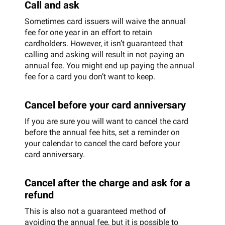
Call and ask
Sometimes card issuers will waive the annual
fee for one year in an effort to retain
cardholders. However, it isn’t guaranteed that
calling and asking will result in not paying an
annual fee. You might end up paying the annual
fee for a card you don’t want to keep.
Cancel before your card anniversary
If you are sure you will want to cancel the card
before the annual fee hits, set a reminder on
your calendar to cancel the card before your
card anniversary.
Cancel after the charge and ask for a
refund
This is also not a guaranteed method of
avoiding the annual fee, but it is possible to