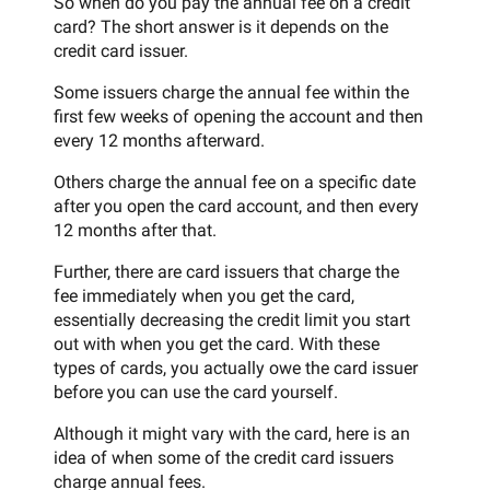
So when do you pay the annual fee on a credit
card? The short answer is it depends on the
credit card issuer.
Some issuers charge the annual fee within the
first few weeks of opening the account and then
every 12 months afterward.
Others charge the annual fee on a specific date
after you open the card account, and then every
12 months after that.
Further, there are card issuers that charge the
fee immediately when you get the card,
essentially decreasing the credit limit you start
out with when you get the card. With these
types of cards, you actually owe the card issuer
before you can use the card yourself.
Although it might vary with the card, here is an
idea of when some of the credit card issuers
charge annual fees.