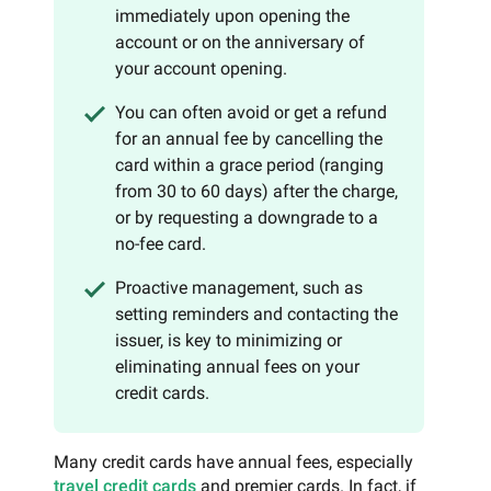
immediately upon opening the
account or on the anniversary of
your account opening.
You can often avoid or get a refund
for an annual fee by cancelling the
card within a grace period (ranging
from 30 to 60 days) after the charge,
or by requesting a downgrade to a
no-fee card.
Proactive management, such as
setting reminders and contacting the
issuer, is key to minimizing or
eliminating annual fees on your
credit cards.
Many credit cards have annual fees, especially
travel credit cards
and premier cards. In fact, if