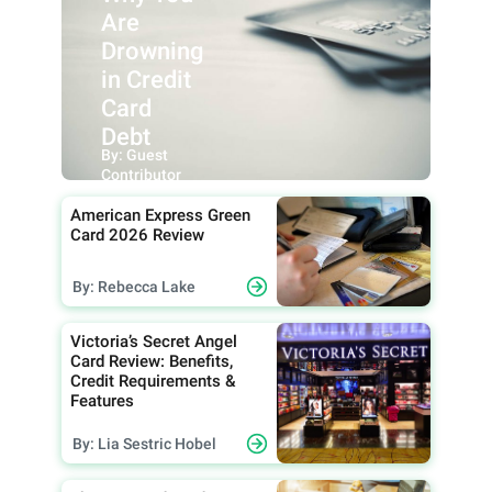
Are
Drowning
in Credit
Card
Debt
By: Guest
Contributor
American Express Green
Card 2026 Review
By: Rebecca Lake
Victoria’s Secret Angel
Card Review: Benefits,
Credit Requirements &
Features
By: Lia Sestric Hobel