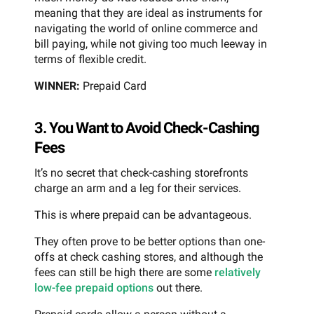
meaning that they are ideal as instruments for
navigating the world of online commerce and
bill paying, while not giving too much leeway in
terms of flexible credit.
WINNER:
Prepaid Card
3. You Want to Avoid Check-Cashing
Fees
It’s no secret that check-cashing storefronts
charge an arm and a leg for their services.
This is where prepaid can be advantageous.
They often prove to be better options than one-
offs at check cashing stores, and although the
fees can still be high there are some
relatively
low-fee prepaid options
out there.