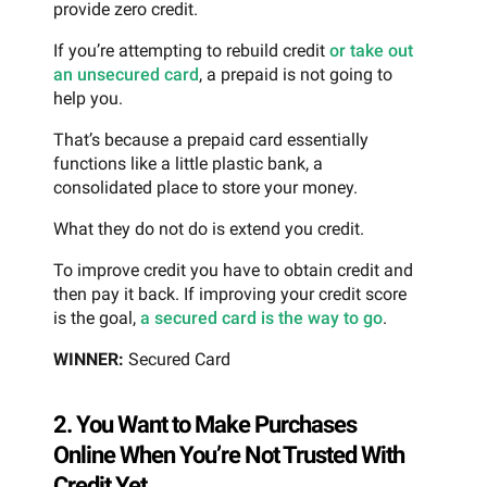
provide zero credit.
If you’re attempting to rebuild credit
or take out
an unsecured card
, a prepaid is not going to
help you.
That’s because a prepaid card essentially
functions like a little plastic bank, a
consolidated place to store your money.
What they do not do is extend you credit.
To improve credit you have to obtain credit and
then pay it back. If improving your credit score
is the goal,
a secured card is the way to go
.
WINNER:
Secured Card
2. You Want to Make Purchases
Online When You’re Not Trusted With
Credit Yet