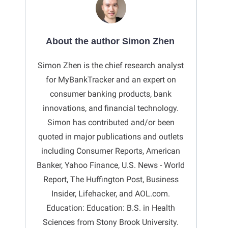
About the author Simon Zhen
Simon Zhen is the chief research analyst
for MyBankTracker and an expert on
consumer banking products, bank
innovations, and financial technology.
Simon has contributed and/or been
quoted in major publications and outlets
including Consumer Reports, American
Banker, Yahoo Finance, U.S. News - World
Report, The Huffington Post, Business
Insider, Lifehacker, and AOL.com.
Education: Education: B.S. in Health
Sciences from Stony Brook University.