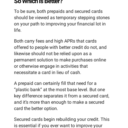
So Which is Better?
To be sure, both prepaids and secured cards
should be viewed as temporary stepping stones
on your path to improving your financial lot in
life.
Both carry fees and high APRs that cards
offered to people with better credit do not, and
likewise should not be relied upon as a
permanent solution to make purchases online
or otherwise engage in activities that
necessitate a card in lieu of cash.
A prepaid can certainly fill that need for a
“plastic bank” at the most base level. But one
key difference separates it from a secured card,
and it’s more than enough to make a secured
card the better option.
Secured cards begin rebuilding your credit. This
is essential if you ever want to improve your