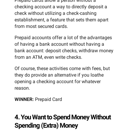
Prepaid cards allow a person without a
checking account a way to directly deposit a
check without utilizing a check-cashing
establishment, a feature that sets them apart
from most secured cards.
Prepaid accounts offer a lot of the advantages
of having a bank account without having a
bank account: deposit checks, withdraw money
from an ATM, even write checks.
Of course, these activities come with fees, but
they do provide an alternative if you loathe
opening a checking account for whatever
reason.
WINNER:
Prepaid Card
4. You Want to Spend Money Without
Spending (Extra) Money