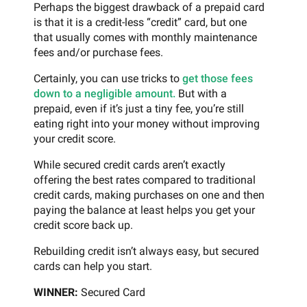
Perhaps the biggest drawback of a prepaid card
is that it is a credit-less “credit” card, but one
that usually comes with monthly maintenance
fees and/or purchase fees.
Certainly, you can use tricks to
get those fees
down to a negligible amount.
But with a
prepaid, even if it’s just a tiny fee, you’re still
eating right into your money without improving
your credit score.
While secured credit cards aren’t exactly
offering the best rates compared to traditional
credit cards, making purchases on one and then
paying the balance at least helps you get your
credit score back up.
Rebuilding credit isn’t always easy, but secured
cards can help you start.
WINNER:
Secured Card