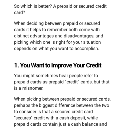
So which is better? A prepaid or secured credit
card?
When deciding between prepaid or secured
cards it helps to remember both come with
distinct advantages and disadvantages, and
picking which one is right for your situation
depends on what you want to accomplish.
1. You Want to Improve Your Credit
You might sometimes hear people refer to
prepaid cards as prepaid “credit” cards, but that
is a misnomer.
When picking between prepaid or secured cards,
perhaps the biggest difference between the two
to consider is that a secured credit card
“secures” credit with a cash deposit, while
prepaid cards contain just a cash balance and