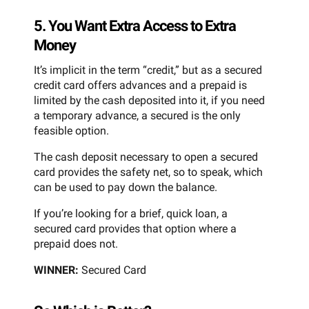
5. You Want Extra Access to Extra
Money
It’s implicit in the term “credit,” but as a secured
credit card offers advances and a prepaid is
limited by the cash deposited into it, if you need
a temporary advance, a secured is the only
feasible option.
The cash deposit necessary to open a secured
card provides the safety net, so to speak, which
can be used to pay down the balance.
If you’re looking for a brief, quick loan, a
secured card provides that option where a
prepaid does not.
WINNER:
Secured Card