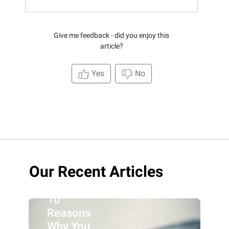
Give me feedback - did you enjoy this
article?
Yes
No
Our Recent Articles
10
Reasons
Why You