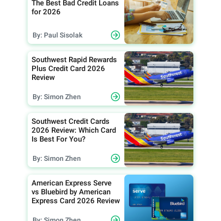
The Best Bad Credit Loans
for 2026
By: Paul Sisolak
Southwest Rapid Rewards
Plus Credit Card 2026
Review
By: Simon Zhen
Southwest Credit Cards
2026 Review: Which Card
Is Best For You?
By: Simon Zhen
American Express Serve
vs Bluebird by American
Express Card 2026 Review
By: Simon Zhen