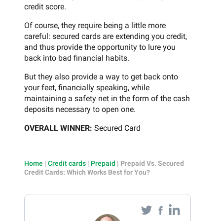
credit score.
Of course, they require being a little more
careful: secured cards are extending you credit,
and thus provide the opportunity to lure you
back into bad financial habits.
But they also provide a way to get back onto
your feet, financially speaking, while
maintaining a safety net in the form of the cash
deposits necessary to open one.
OVERALL WINNER:
Secured Card
Home
|
Credit cards
|
Prepaid
|
Prepaid Vs. Secured
Credit Cards: Which Works Best for You?