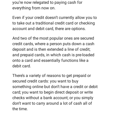
you’re now relegated to paying cash for
everything from now on.
Even if your credit doesn’t currently allow you to
to take out a traditional credit card or checking
account and debit card, there are options.
And two of the most popular ones are secured
credit cards, where a person puts down a cash
deposit and is then extended a line of credit;
and prepaid cards, in which cash is pre-loaded
onto a card and essentially functions like a
debit card.
There’s a variety of reasons to get prepaid or
secured credit cards: you want to buy
something online but don’t have a credit or debit
card; you want to begin direct deposit or write
checks without a bank account; or you simply
don’t want to carry around a lot of cash all of
the time.