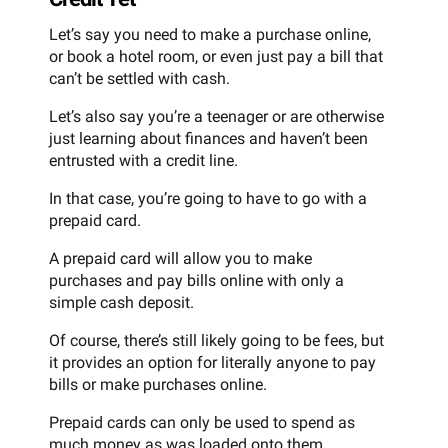
Let’s say you need to make a purchase online,
or book a hotel room, or even just pay a bill that
can’t be settled with cash.
Let’s also say you’re a teenager or are otherwise
just learning about finances and haven’t been
entrusted with a credit line.
In that case, you’re going to have to go with a
prepaid card.
A prepaid card will allow you to make
purchases and pay bills online with only a
simple cash deposit.
Of course, there’s still likely going to be fees, but
it provides an option for literally anyone to pay
bills or make purchases online.
Prepaid cards can only be used to spend as
much money as was loaded onto them,