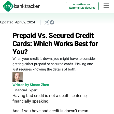
Advertiser and
Editorial Disclosures
Updated: Apr 02, 2024
Prepaid Vs. Secured Credit
Cards: Which Works Best for
You?
When your credit is down, you might have to consider
getting either prepaid or secured cards. Picking one
just requires knowing the details of both.
Written by Simon Zhen
Financial Expert
Having bad credit is not a death sentence,
financially speaking.
And if you have bad credit is doesn’t mean