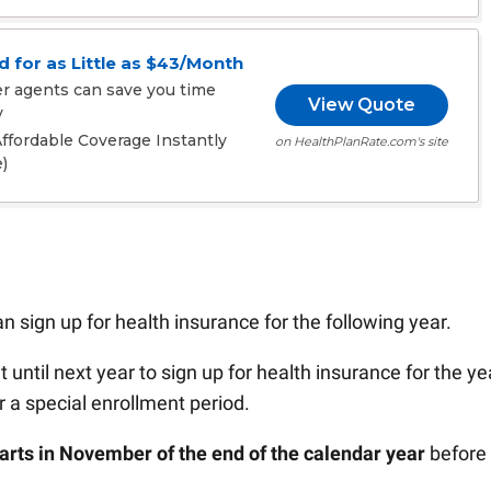
 for as Little as $43/Month
er agents can save you time
View Quote
y
fordable Coverage Instantly
on HealthPlanRate.com's site
)
 sign up for health insurance for the following year.
t until next year to sign up for health insurance for the ye
or a special enrollment period.
tarts in November of the end of the calendar year
before