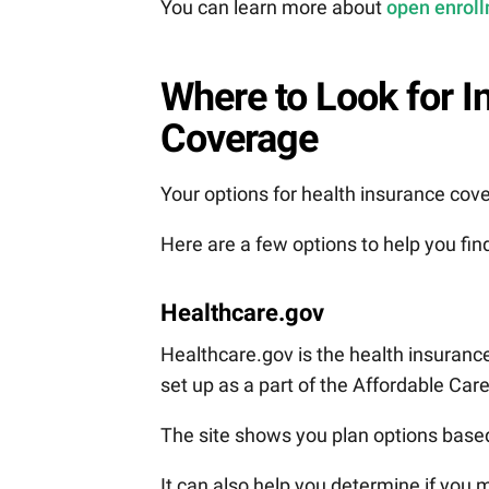
You can learn more about
open enroll
Where to Look for I
Coverage
Your options for health insurance cove
Here are a few options to help you find
Healthcare.gov
Healthcare.gov is the health insuranc
set up as a part of the Affordable Car
The site shows you plan options based 
It can also help you determine if you 