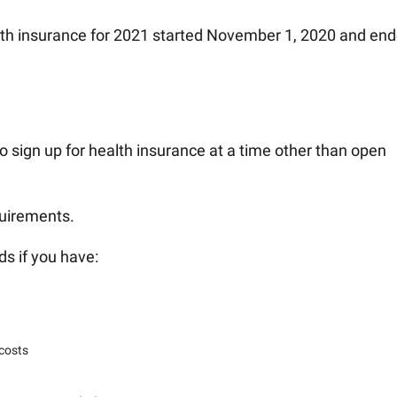
lth insurance for 2021 started November 1, 2020 and en
o sign up for health insurance at a time other than open
quirements.
ds if you have:
 costs