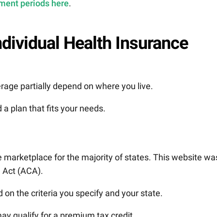
ment periods here
.
ndividual Health Insurance
rage partially depend on where you live.
 a plan that fits your needs.
e marketplace for the majority of states. This website wa
e Act (ACA).
on the criteria you specify and your state.
may qualify for a premium tax credit.