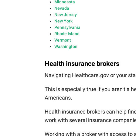
Minnesota
Nevada
New Jersey
New York
Pennsylvania
Rhode Island
Vermont
Washington
Health insurance brokers
Navigating Healthcare.gov or your sta
This is especially true if you aren’t a 
Americans.
Health insurance brokers can help find
work with several insurance companie
Working with a broker with access to 