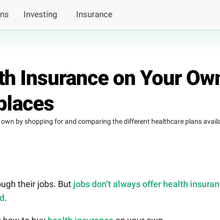
ans
Investing
Insurance
th Insurance on Your Ow
places
own by shopping for and comparing the different healthcare plans avail
ugh their jobs. But
jobs don’t always offer health insura
ed
.