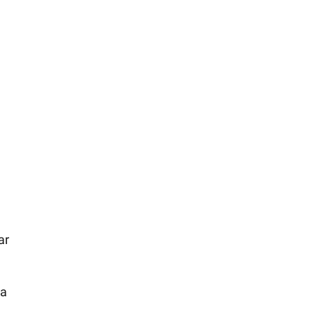
ar
 a