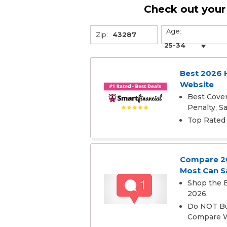
Check out your 
Age:
Zip:
Best 2026 
Website
Best Cover
Penalty, 
Top Rated 
Compare 202
Most Can S
Shop the B
2026.
Do NOT Buy
Compare W