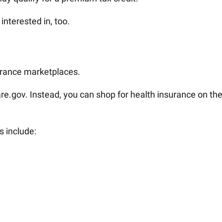
interested in, too.
urance marketplaces.
re.gov. Instead, you can shop for health insurance on th
s include: