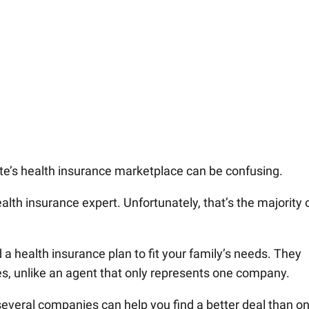
te’s health insurance marketplace can be confusing.
health insurance expert. Unfortunately, that’s the majority 
 a health insurance plan to fit your family’s needs. They
s, unlike an agent that only represents one company.
several companies can help you find a better deal than on