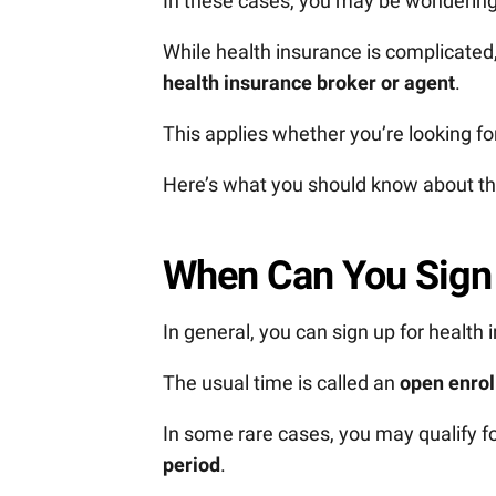
In these cases, you may be wonderin
While health insurance is complicated
health insurance broker or agent
.
This applies whether you’re looking for
Here’s what you should know about th
When Can You Sign 
In general, you can sign up for health
The usual time is called an
open enrol
In some rare cases, you may qualify fo
period
.