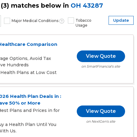
(
3
) matches below in
OH
43287
Update
Tobacco
Major Medical Conditions
Usage
Healthcare Comparison
View Quote
age Options, Avoid Tax
Save Hundreds
on SmartFinancial's site
Health Plans at Low Cost
6 Health Plan Deals in :
ave 50% or More
est Plans and Prices in for
View Quote
on NextGen's site
 a Health Plan Until You
ith Us.