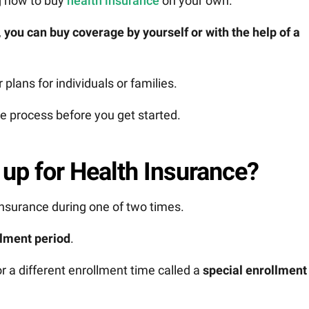
g how to buy
health insurance
on your own.
,
you can buy coverage by yourself or with the help of a
 plans for individuals or families.
e process before you get started.
up for Health Insurance?
 insurance during one of two times.
lment period
.
r a different enrollment time called a
special enrollment