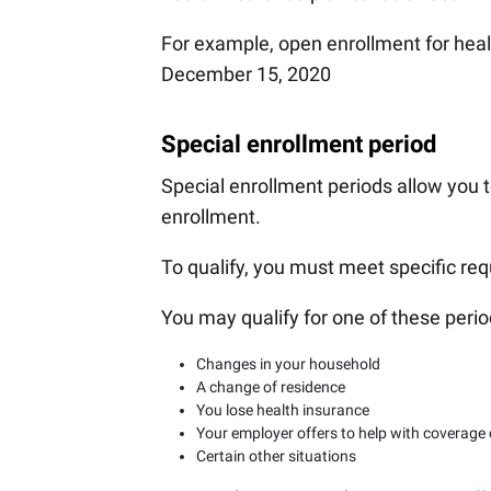
For example, open enrollment for hea
December 15, 2020
Special enrollment period
Special enrollment periods allow you t
enrollment.
To qualify, you must meet specific re
You may qualify for one of these perio
Changes in your household
A change of residence
You lose health insurance
Your employer offers to help with coverage
Certain other situations