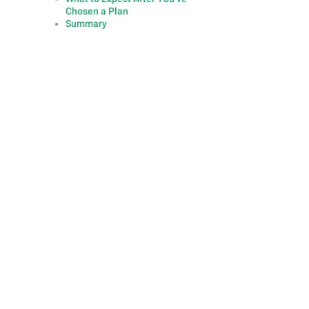
Chosen a Plan
Summary