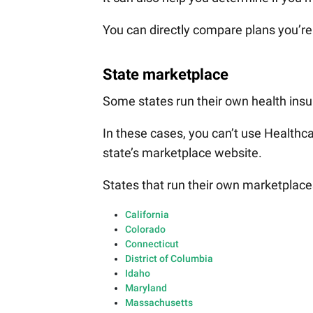
You can directly compare plans you’re 
State marketplace
Some states run their own health ins
In these cases, you can’t use Healthca
state’s marketplace website.
States that run their own marketplace
California
Colorado
Connecticut
District of Columbia
Idaho
Maryland
Massachusetts