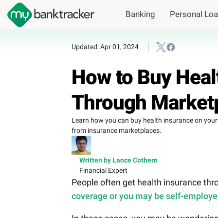
Banking
Personal Lo
Updated: Apr 01, 2024
How to Buy Heal
Through Market
Learn how you can buy health insurance on your 
from insurance marketplaces.
Written by Lance Cothern
Financial Expert
People often get health insurance thro
coverage or you may be self-employ