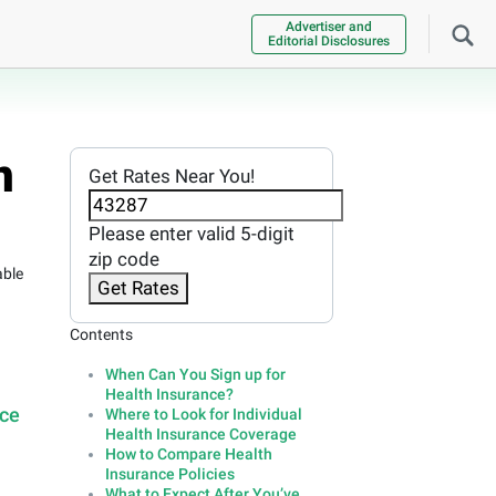
Advertiser and
Editorial Disclosures
n
Get Rates Near You!
Please enter valid 5-digit
zip code
able
Get Rates
Contents
When Can You Sign up for
Health Insurance?
nce
Where to Look for Individual
Health Insurance Coverage
How to Compare Health
Insurance Policies
What to Expect After You’ve