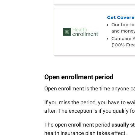
Get Covered
Our top-ti
and mone
Compare Af
(100% Free
Open enrollment period
Open enrollment is the time anyone can
If you miss the period, you have to wai
after. The exception is if you qualify f
The open enrollment period
usually s
health insurance plan takes effect.