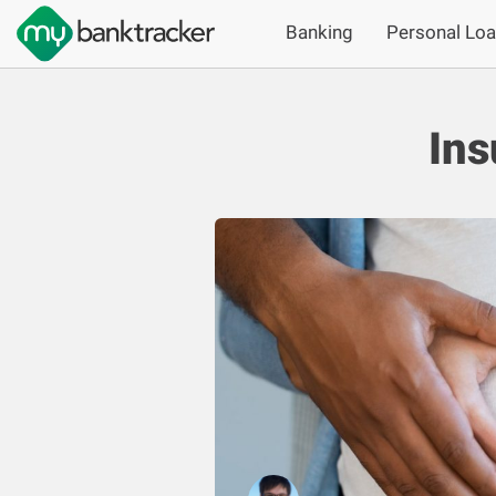
Banking
Personal Lo
Ins