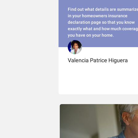
Find out what details are summariz
in your homeowners insurance
declaration page so that you know
exactly what and how much covera
you have on your home.
Valencia Patrice Higuera