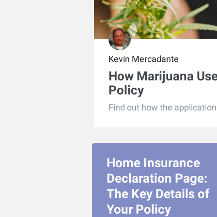
Kevin Mercadante
How Marijuana Use 
Policy
Find out how the application 
Home Insurance
Declaration Page:
The Key Details of
Your Policy