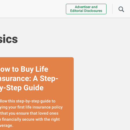
Advertiser and
Editorial Disclosures
sics
ow to Buy Life
nsurance: A Step-
y-Step Guide
llow this step-by-step guide to
ying your first life insurance policy
 that you ensure that loved ones
e financially secure with the right
verage.