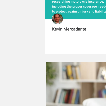
researching motorcycle insurance,
including the proper coverage need
to protect against injury and liabilit
claims.
Kevin Mercadante