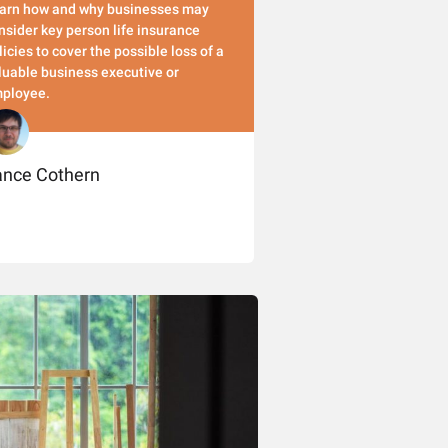
arn how and why businesses may
nsider key person life insurance
licies to cover the possible loss of a
luable business executive or
ployee.
ance Cothern