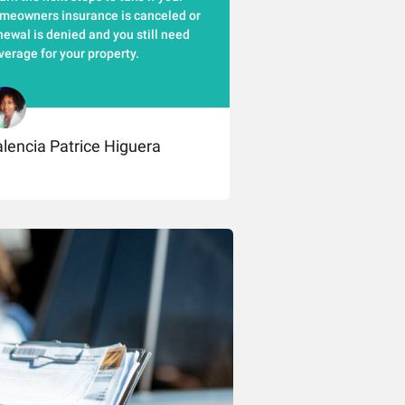
meowners insurance is canceled or
newal is denied and you still need
verage for your property.
lencia Patrice Higuera