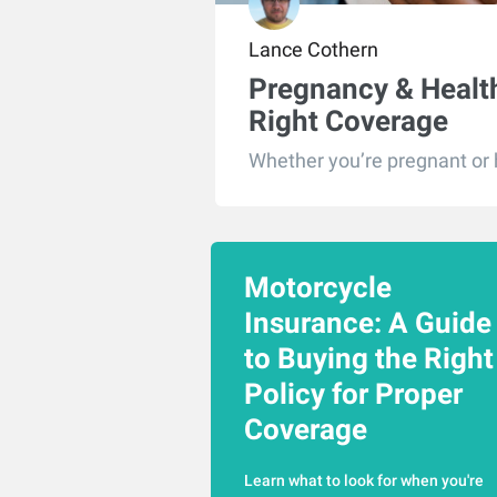
Lance Cothern
Pregnancy & Health
Right Coverage
Whether you’re pregnant or ho
Motorcycle
Insurance: A Guide
to Buying the Right
Policy for Proper
Coverage
Learn what to look for when you're