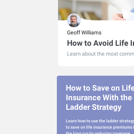
Geoff Williams
How to Avoid Life 
Learn about the most commo
How to Save on Lif
Insurance With the
Ladder Strategy
Learn how to use the ladder strateg
to save on life insurance premiums 
the long run by reducing coverage