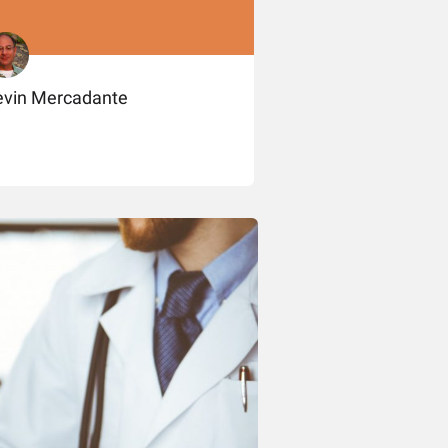
evin Mercadante