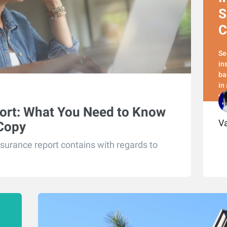
S
C
Se
in
ba
in
yo
ort: What You Need to Know
Va
 Copy
surance report contains with regards to