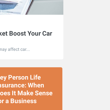
ket Boost Your Car
may affect car...
ey Person Life
nsurance: When
oes It Make Sense
or a Business