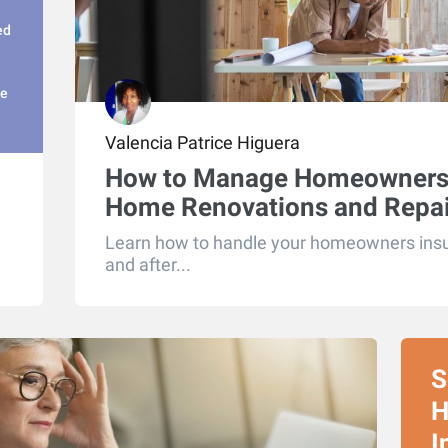
ed
ge
Valencia Patrice Higuera
How to Manage Homeowners 
Home Renovations and Repai
Learn how to handle your homeowners insur
and after...
S
H
I