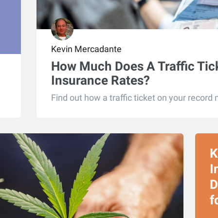
Kevin Mercadante
How Much Does A Traffic Tic
Insurance Rates?
Find out how a traffic ticket on your record 
K
I
D
f