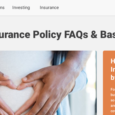
ans
Investing
Insurance
urance Policy FAQs & Ba
H
I
b
Fo
bu
so
ar
co