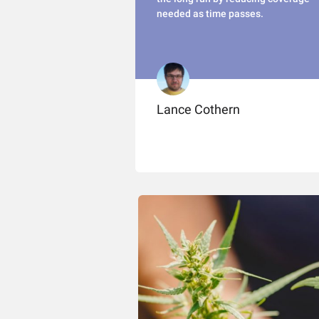
needed as time passes.
Lance Cothern