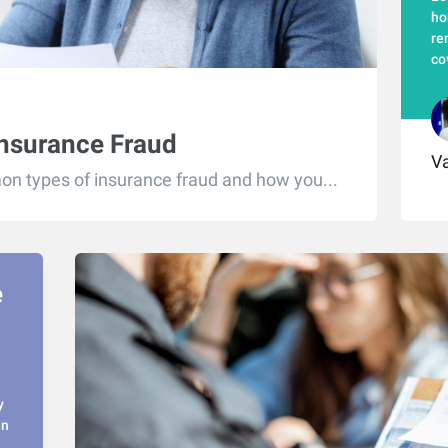
ho
re
co
Insurance Fraud
Va
n types of insurance fraud and how you...
e
y
in