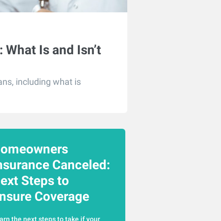
 What Is and Isn’t
ns, including what is
omeowners
nsurance Canceled:
ext Steps to
nsure Coverage
arn the next steps to take if your