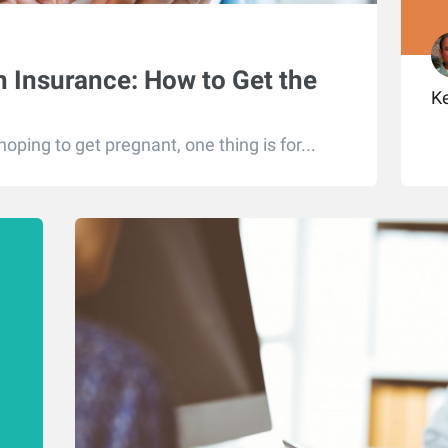
 Insurance: How to Get the
K
ping to get pregnant, one thing is for...