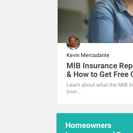
Kevin Mercadante
MIB Insurance Rep
& How to Get Free
Learn about what the MIB in
your...
Homeowners