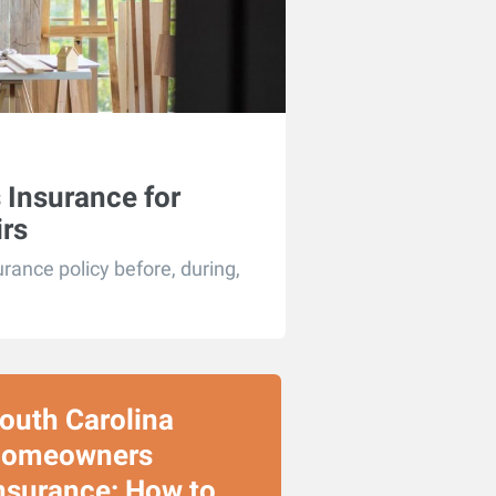
Insurance for
rs
ance policy before, during,
outh Carolina
omeowners
nsurance: How to