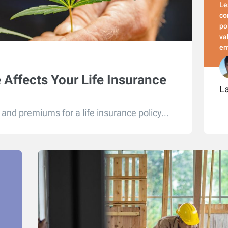
Le
co
po
va
em
Affects Your Life Insurance
L
and premiums for a life insurance policy...