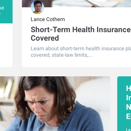
ed
y
Lance Cothern
Short-Term Health Insurance:
Covered
Learn about short-term health insurance pla
covered, state-law limits,...
H
I
N
E
Le