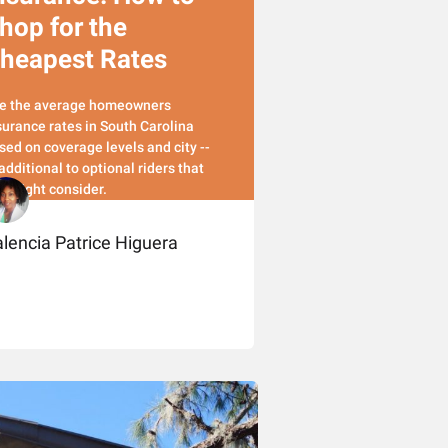
hop for the
heapest Rates
e the average homeowners
surance rates in South Carolina
sed on coverage levels and city --
 additional to optional riders that
u might consider.
lencia Patrice Higuera