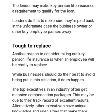
The lender may make key person life insurance
a requirement to qualify for the loan.
Lenders do this to make sure they’re paid back
in the unfortunate case the business owner or
other key employee passes away.
Tough to replace
Another reason to consider taking out key
person life insurance is when an employee will
be costly to replace.
While businesses should do their best to avoid
being put in this situation, it does happen.
The top executives in an industry often get
massive compensation packages. This may be
due to their track record of excellent results.
Alternatively, other executives have unique
knowledge and specialties that make them