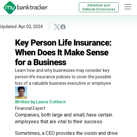
Advertiser and
Editorial Disclosures
Updated: Apr 02, 2024
Key Person Life Insurance:
When Does It Make Sense
for a Business
Learn how and why businesses may consider key
person life insurance policies to cover the possible
loss of a valuable business executive or employee.
Written by Lance Cothern
Financial Expert
Companies, both large and small, have certain
employees that are vital to their success.
Sometimes, a CEO provides the vision and drive