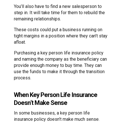
You’ll also have to find a new salesperson to
step in. It will take time for them to rebuild the
remaining relationships.
These costs could put a business running on
tight margins in a position where they can’t stay
afloat.
Purchasing a key person life insurance policy
and naming the company as the beneficiary can
provide enough money to buy time. They can
use the funds to make it through the transition
process.
When Key Person Life Insurance
Doesn’t Make Sense
In some businesses, a key person life
insurance policy doesn’t make much sense.