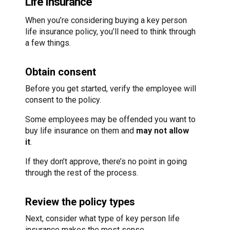
Life Insurance
When you’re considering buying a key person
life insurance policy, you’ll need to think through
a few things.
Obtain consent
Before you get started, verify the employee will
consent to the policy.
Some employees may be offended you want to
buy life insurance on them and
may not allow
it
.
If they don’t approve, there’s no point in going
through the rest of the process.
Review the policy types
Next, consider what type of key person life
insurance makes the most sense.