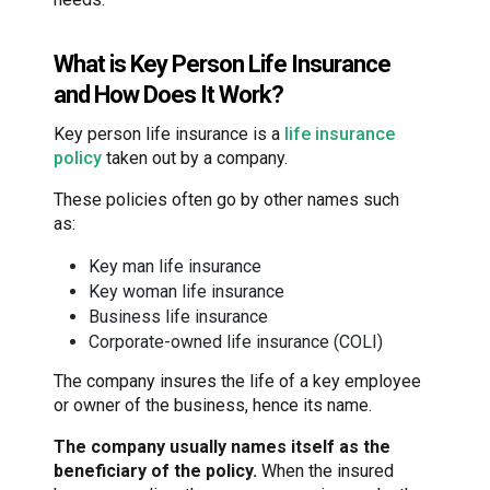
What is Key Person Life Insurance
and How Does It Work?
Key person life insurance is a
life insurance
policy
taken out by a company.
These policies often go by other names such
as:
Key man life insurance
Key woman life insurance
Business life insurance
Corporate-owned life insurance (COLI)
The company insures the life of a key employee
or owner of the business, hence its name.
The company usually names itself as the
beneficiary of the policy.
When the insured