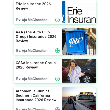
Erie Insurance 2026
Review
By: Aja McClanahan
AAA (The Auto Club
Group) Insurance 2026
Review
By: Aja McClanahan
CSAA Insurance Group
2026 Review
By: Aja McClanahan
Automobile Club of
Southern California
Insurance 2026 Review
By: Aja McClanahan