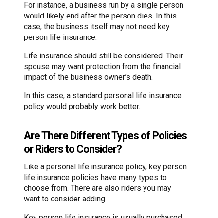
For instance, a business run by a single person
would likely end after the person dies. In this
case, the business itself may not need key
person life insurance.
Life insurance should still be considered. Their
spouse may want protection from the financial
impact of the business owner’s death.
In this case, a standard personal life insurance
policy would probably work better.
Are There Different Types of Policies
or Riders to Consider?
Like a personal life insurance policy, key person
life insurance policies have many types to
choose from. There are also riders you may
want to consider adding.
Key person life insurance is usually purchased