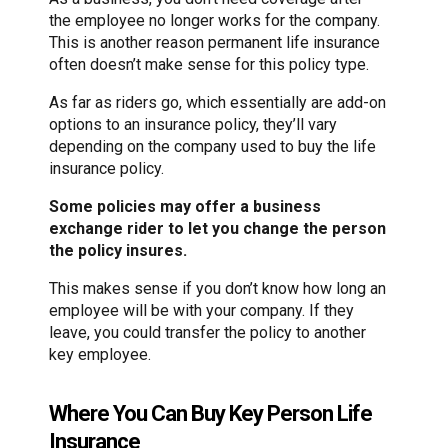
the employee no longer works for the company.
This is another reason permanent life insurance
often doesn’t make sense for this policy type.
As far as riders go, which essentially are add-on
options to an insurance policy, they’ll vary
depending on the company used to buy the life
insurance policy.
Some policies may offer a business
exchange rider to let you change the person
the policy insures.
This makes sense if you don’t know how long an
employee will be with your company. If they
leave, you could transfer the policy to another
key employee.
Where You Can Buy Key Person Life
Insurance