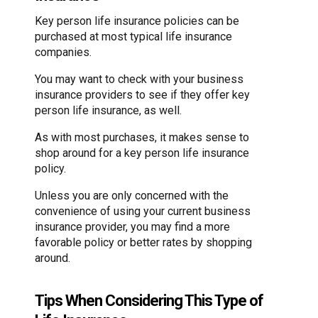
Key person life insurance policies can be
purchased at most typical life insurance
companies.
You may want to check with your business
insurance providers to see if they offer key
person life insurance, as well.
As with most purchases, it makes sense to
shop around for a key person life insurance
policy.
Unless you are only concerned with the
convenience of using your current business
insurance provider, you may find a more
favorable policy or better rates by shopping
around.
Tips When Considering This Type of