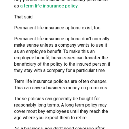
as
a term life insurance policy
.
That said:
Permanent life insurance options exist, too.
Permanent life insurance options don’t normally
make sense unless a company wants to use it
as an employee benefit. To make this an
employee benefit, businesses can transfer the
beneficiary of the policy to the insured person if
they stay with a company for a particular time.
Term life insurance policies are often cheaper.
This can save a business money on premiums.
These policies can generally be bought for
reasonably long terms. A long term policy may
cover most key employees until they reach the
age where you expect them to retire.
As a business, you don’t need coverage after