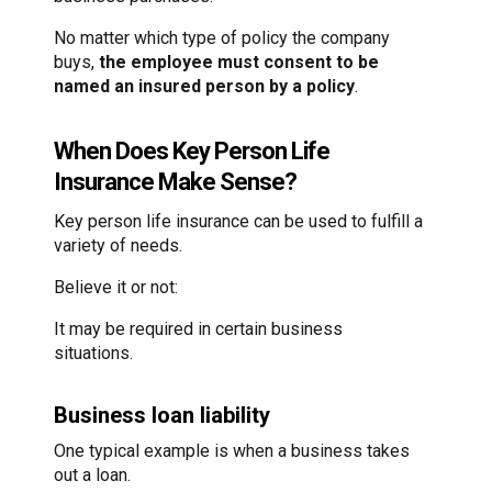
No matter which type of policy the company
buys,
the employee must consent to be
named an insured person by a policy
.
When Does Key Person Life
Insurance Make Sense?
Key person life insurance can be used to fulfill a
variety of needs.
Believe it or not:
It may be required in certain business
situations.
Business loan liability
One typical example is when a business takes
out a loan.