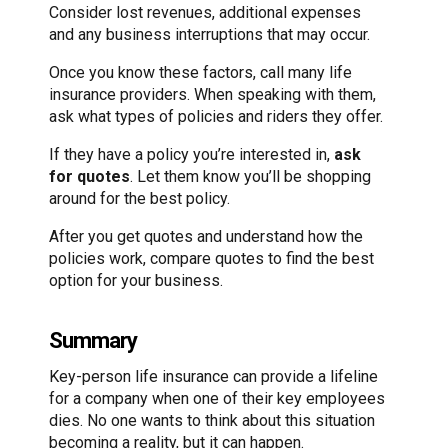
Consider lost revenues, additional expenses
and any business interruptions that may occur.
Once you know these factors, call many life
insurance providers. When speaking with them,
ask what types of policies and riders they offer.
If they have a policy you’re interested in,
ask
for quotes
. Let them know you’ll be shopping
around for the best policy.
After you get quotes and understand how the
policies work, compare quotes to find the best
option for your business.
Summary
Key-person life insurance can provide a lifeline
for a company when one of their key employees
dies. No one wants to think about this situation
becoming a reality, but it can happen.