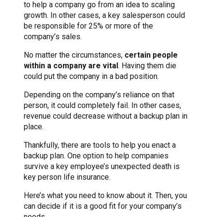
to help a company go from an idea to scaling
growth. In other cases, a key salesperson could
be responsible for 25% or more of the
company’s sales.
No matter the circumstances,
certain people
within a company are vital
. Having them die
could put the company in a bad position.
Depending on the company’s reliance on that
person, it could completely fail. In other cases,
revenue could decrease without a backup plan in
place.
Thankfully, there are tools to help you enact a
backup plan. One option to help companies
survive a key employee’s unexpected death is
key person life insurance.
Here’s what you need to know about it. Then, you
can decide if it is a good fit for your company’s
needs.