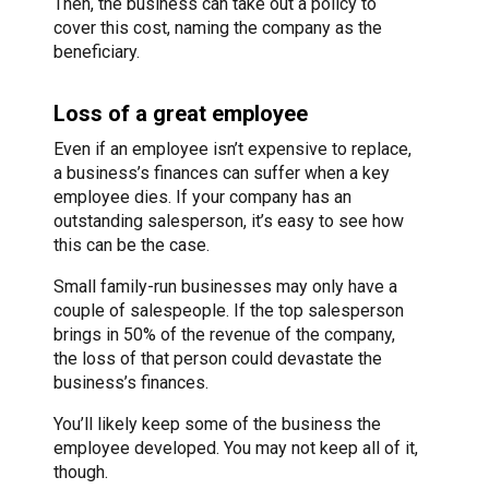
Then, the business can take out a policy to
cover this cost, naming the company as the
beneficiary.
Loss of a great employee
Even if an employee isn’t expensive to replace,
a business’s finances can suffer when a key
employee dies. If your company has an
outstanding salesperson, it’s easy to see how
this can be the case.
Small family-run businesses may only have a
couple of salespeople. If the top salesperson
brings in 50% of the revenue of the company,
the loss of that person could devastate the
business’s finances.
You’ll likely keep some of the business the
employee developed. You may not keep all of it,
though.