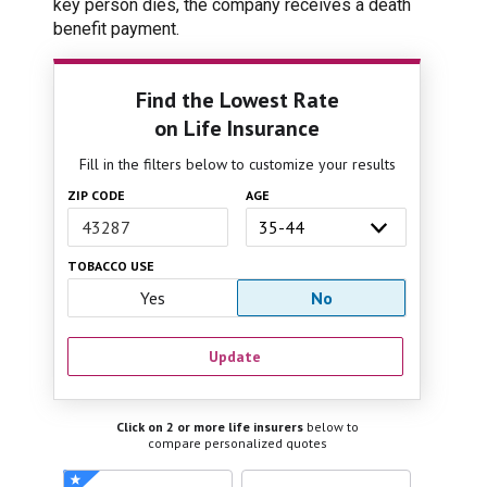
key person dies, the company receives a death
benefit payment.
Find the Lowest Rate
on Life Insurance
Fill in the filters below to customize your results
ZIP CODE
AGE
TOBACCO USE
Yes
No
Update
Click on 2 or more life insurers
below to
compare personalized quotes