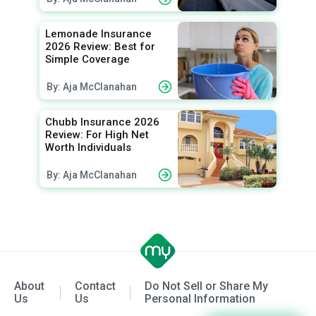
Lemonade Insurance
2026 Review: Best for
Simple Coverage
By: Aja McClanahan
Chubb Insurance 2026
Review: For High Net
Worth Individuals
By: Aja McClanahan
About
Contact
Do Not Sell or Share My
Us
Us
Personal Information