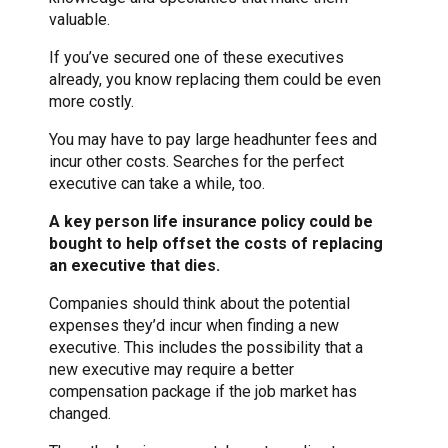
valuable.
If you’ve secured one of these executives
already, you know replacing them could be even
more costly.
You may have to pay large headhunter fees and
incur other costs. Searches for the perfect
executive can take a while, too.
A key person life insurance policy could be
bought to help offset the costs of replacing
an executive that dies.
Companies should think about the potential
expenses they’d incur when finding a new
executive. This includes the possibility that a
new executive may require a better
compensation package if the job market has
changed.