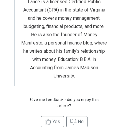
Lance is a licensed Certified Public
Accountant (CPA) in the state of Virginia
and he covers money management,
budgeting, financial products, and more.
He is also the founder of Money
Manifesto, a personal finance blog, where
he writes about his family's relationship
with money. Education: B.B.A. in
Accounting from James Madison
University.
Give me feedback - did you enjoy this
article?
Yes
No