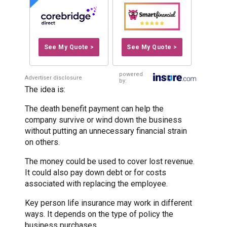
See My Quote >
See My Quote >
powered
Advertiser disclosure
by:
The idea is:
The death benefit payment can help the
company survive or wind down the business
without putting an unnecessary financial strain
on others.
The money could be used to cover lost revenue.
It could also pay down debt or for costs
associated with replacing the employee.
Key person life insurance may work in different
ways. It depends on the type of policy the
business purchases.