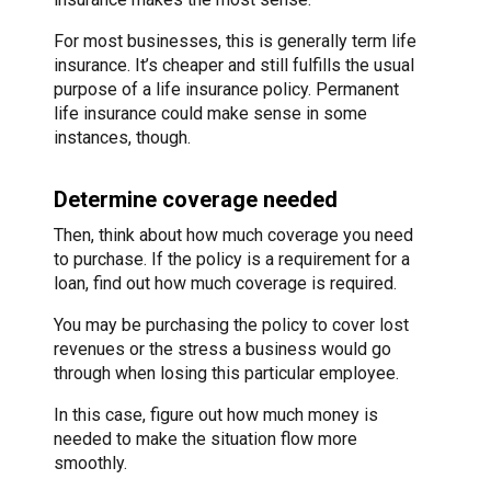
For most businesses, this is generally term life
insurance. It’s cheaper and still fulfills the usual
purpose of a life insurance policy. Permanent
life insurance could make sense in some
instances, though.
Determine coverage needed
Then, think about how much coverage you need
to purchase. If the policy is a requirement for a
loan, find out how much coverage is required.
You may be purchasing the policy to cover lost
revenues or the stress a business would go
through when losing this particular employee.
In this case, figure out how much money is
needed to make the situation flow more
smoothly.