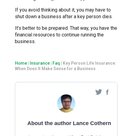
If you avoid thinking about it, you may have to
shut down a business after a key person dies.
It’s better to be prepared. That way, you have the
financial resources to continue running the
business.
Home
|
Insurance
|
Faq
|
Key Person Life Insurance:
When Does It Make Sense for a Business
About the author Lance Cothern