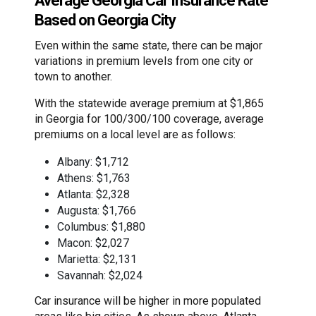
Average Georgia Car Insurance Rate
Based on Georgia City
Even within the same state, there can be major
variations in premium levels from one city or
town to another.
With the statewide average premium at $1,865
in Georgia for 100/300/100 coverage, average
premiums on a local level are as follows:
Albany: $1,712
Athens: $1,763
Atlanta: $2,328
Augusta: $1,766
Columbus: $1,880
Macon: $2,027
Marietta: $2,131
Savannah: $2,024
Car insurance will be higher in more populated