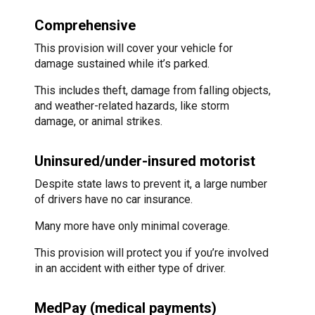
Comprehensive
This provision will cover your vehicle for
damage sustained while it’s parked.
This includes theft, damage from falling objects,
and weather-related hazards, like storm
damage, or animal strikes.
Uninsured/under-insured motorist
Despite state laws to prevent it, a large number
of drivers have no car insurance.
Many more have only minimal coverage.
This provision will protect you if you’re involved
in an accident with either type of driver.
MedPay (medical payments)