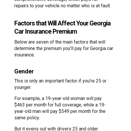
repairs to your vehicle no matter who is at fault.
Factors that Will Affect Your Georgia
Car Insurance Premium
Below are seven of the main factors that will
determine the premium you’ll pay for Georgia car
insurance.
Gender
This is only an important factor if you’re 25 or
younger.
For example, a 19-year-old woman will pay
$463 per month for full coverage, while a 19-
year-old man will pay $549 per month for the
same policy.
But it evens out with drivers 25 and older.