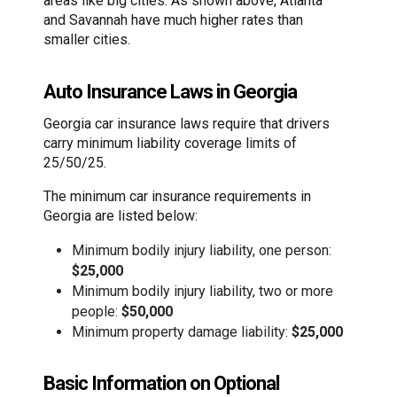
areas like big cities. As shown above, Atlanta
and Savannah have much higher rates than
smaller cities.
Auto Insurance Laws in Georgia
Georgia car insurance laws require that drivers
carry minimum liability coverage limits of
25/50/25.
The minimum car insurance requirements in
Georgia are listed below:
Minimum bodily injury liability, one person:
$25,000
Minimum bodily injury liability, two or more
people:
$50,000
Minimum property damage liability:
$25,000
Basic Information on Optional