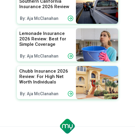
Southern California
Insurance 2026 Review
By: Aja McClanahan
Lemonade Insurance
2026 Review: Best for
Simple Coverage
By: Aja McClanahan
Chubb Insurance 2026
Review: For High Net
Worth Individuals
By: Aja McClanahan