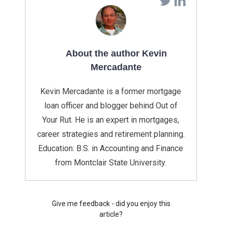
About the author Kevin
Mercadante
Kevin Mercadante is a former mortgage
loan officer and blogger behind Out of
Your Rut. He is an expert in mortgages,
career strategies and retirement planning.
Education: B.S. in Accounting and Finance
from Montclair State University.
Give me feedback - did you enjoy this
article?