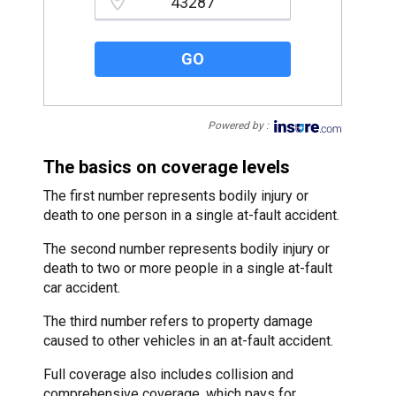
Please enter a valid zipcode.
GO
Powered by :
The basics on coverage levels
The first number represents bodily injury or
death to one person in a single at-fault accident.
The second number represents bodily injury or
death to two or more people in a single at-fault
car accident.
The third number refers to property damage
caused to other vehicles in an at-fault accident.
Full coverage also includes collision and
comprehensive coverage, which pays for