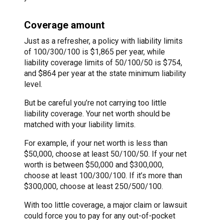
Coverage amount
Just as a refresher, a policy with liability limits
of 100/300/100 is $1,865 per year, while
liability coverage limits of 50/100/50 is $754,
and $864 per year at the state minimum liability
level.
But be careful you’re not carrying too little
liability coverage. Your net worth should be
matched with your liability limits.
For example, if your net worth is less than
$50,000, choose at least 50/100/50. If your net
worth is between $50,000 and $300,000,
choose at least 100/300/100. If it’s more than
$300,000, choose at least 250/500/100.
With too little coverage, a major claim or lawsuit
could force you to pay for any out-of-pocket