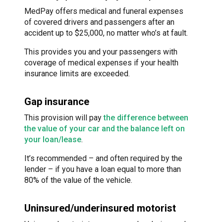
MedPay offers medical and funeral expenses
of covered drivers and passengers after an
accident up to $25,000, no matter who’s at fault.
This provides you and your passengers with
coverage of medical expenses if your health
insurance limits are exceeded.
Gap insurance
This provision will pay
the difference between
the value of your car and the balance left on
your loan/lease
.
It’s recommended – and often required by the
lender – if you have a loan equal to more than
80% of the value of the vehicle.
Uninsured/underinsured motorist