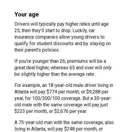
Your age
Drivers will typically pay higher rates until age
25, then they’ll start to drop. Luckily, car
insurance companies allow young drivers to
qualify for student discounts and by staying on
their parent’s policies.
If you’re younger than 26, premiums will be a
great deal higher, whereas 65 and over will only
be slightly higher than the average rate.
For example, an 18-year-old male driver living in
Atlanta will pay $774 per month, or $9,288 per
year, for 100/300/100 coverage. But a 30-year-
old male with the same coverage will pay just
$223 per month, or $2,676 per year.
A 75-year-old man with the same coverage, also
living in Atlanta, will pay $248 per month, or