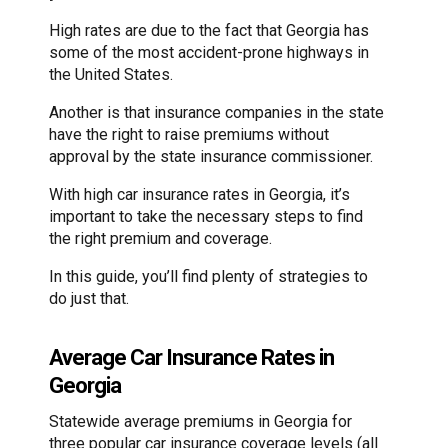
High rates are due to the fact that Georgia has
some of the most accident-prone highways in
the United States.
Another is that insurance companies in the state
have the right to raise premiums without
approval by the state insurance commissioner.
With high car insurance rates in Georgia, it’s
important to take the necessary steps to find
the right premium and coverage.
In this guide, you’ll find plenty of strategies to
do just that.
Average Car Insurance Rates in
Georgia
Statewide average premiums in Georgia for
three popular car insurance coverage levels (all