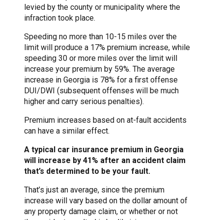
levied by the county or municipality where the
infraction took place.
Speeding no more than 10-15 miles over the
limit will produce a 17% premium increase, while
speeding 30 or more miles over the limit will
increase your premium by 59%. The average
increase in Georgia is 78% for a first offense
DUI/DWI (subsequent offenses will be much
higher and carry serious penalties).
Premium increases based on at-fault accidents
can have a similar effect.
A typical car insurance premium in Georgia
will increase by 41% after an accident claim
that’s determined to be your fault.
That’s just an average, since the premium
increase will vary based on the dollar amount of
any property damage claim, or whether or not