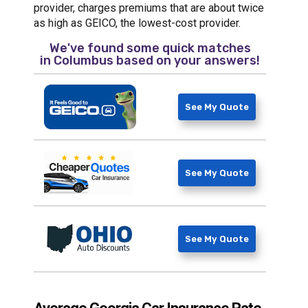
provider, charges premiums that are about twice
as high as GEICO, the lowest-cost provider.
We've found some quick matches
in
Columbus
based on your answers!
See My Quote
See My Quote
See My Quote