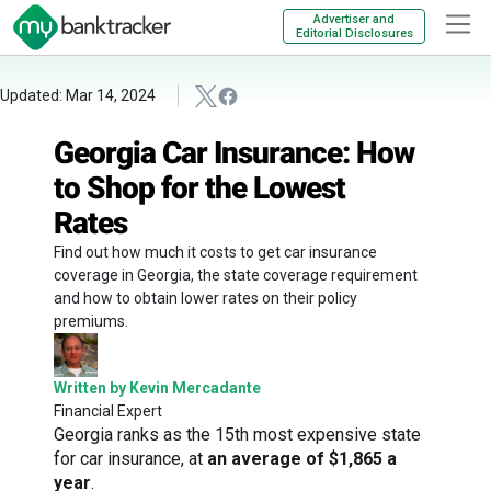
Advertiser and
Editorial Disclosures
Updated: Mar 14, 2024
Georgia Car Insurance: How
to Shop for the Lowest
Rates
Find out how much it costs to get car insurance
coverage in Georgia, the state coverage requirement
and how to obtain lower rates on their policy
premiums.
Written by Kevin Mercadante
Financial Expert
Georgia ranks as the 15th most expensive state
for car insurance, at
an average of $1,865 a
year
.