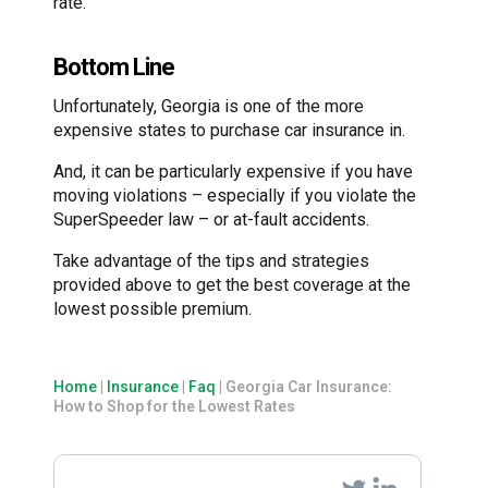
rate.
Bottom Line
Unfortunately, Georgia is one of the more
expensive states to purchase car insurance in.
And, it can be particularly expensive if you have
moving violations – especially if you violate the
SuperSpeeder law – or at-fault accidents.
Take advantage of the tips and strategies
provided above to get the best coverage at the
lowest possible premium.
Home
|
Insurance
|
Faq
|
Georgia Car Insurance:
How to Shop for the Lowest Rates