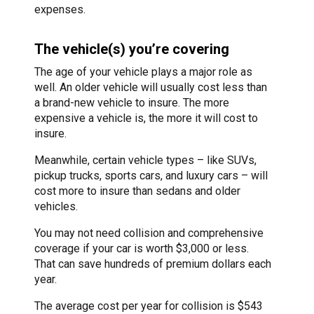
expenses.
The vehicle(s) you’re covering
The age of your vehicle plays a major role as
well. An older vehicle will usually cost less than
a brand-new vehicle to insure. The more
expensive a vehicle is, the more it will cost to
insure.
Meanwhile, certain vehicle types – like SUVs,
pickup trucks, sports cars, and luxury cars – will
cost more to insure than sedans and older
vehicles.
You may not need collision and comprehensive
coverage if your car is worth $3,000 or less.
That can save hundreds of premium dollars each
year.
The average cost per year for collision is $543