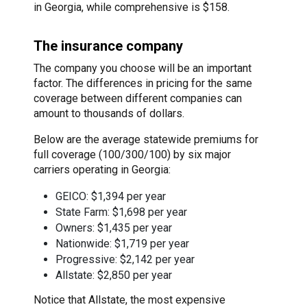
in Georgia, while comprehensive is $158.
The insurance company
The company you choose will be an important
factor. The differences in pricing for the same
coverage between different companies can
amount to thousands of dollars.
Below are the average statewide premiums for
full coverage (100/300/100) by six major
carriers operating in Georgia:
GEICO: $1,394 per year
State Farm: $1,698 per year
Owners: $1,435 per year
Nationwide: $1,719 per year
Progressive: $2,142 per year
Allstate: $2,850 per year
Notice that Allstate, the most expensive