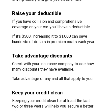
Raise your deductible
If you have collision and comprehensive
coverage on your car, you’ll have a deductible.
If it’s $500, increasing it to $1,000 can save
hundreds of dollars in premium costs each year.
Take advantage discounts
Check with your insurance company to see how
many discounts they have available.
Take advantage of any and all that apply to you.
Keep your credit clean
Keeping your credit clean for at least the last
two or three years will help you secure a better