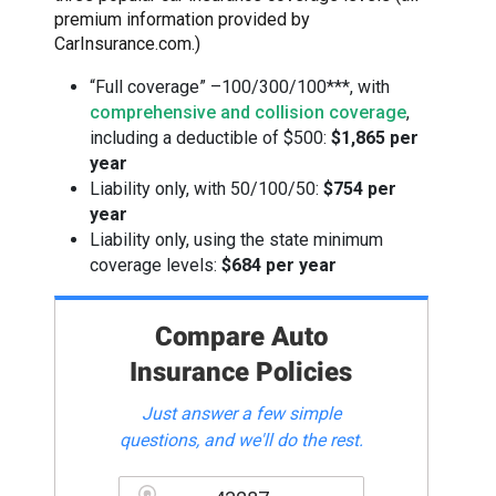
premium information provided by
CarInsurance.com.)
“Full coverage” –100/300/100***, with
comprehensive and collision coverage
,
including a deductible of $500:
$1,865 per
year
Liability only, with 50/100/50:
$754 per
year
Liability only, using the state minimum
coverage levels:
$684 per year
Compare Auto
Insurance Policies
Just answer a few simple
questions, and we'll do the rest.