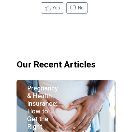
Yes
No
Our Recent Articles
Pregnancy
& Health
Insurance:
How to
Get the
Right