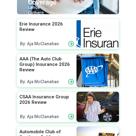
Coverage
By:
Lance
Cothern
Erie Insurance 2026
Review
By: Aja McClanahan
AAA (The Auto Club
Group) Insurance 2026
Review
By: Aja McClanahan
CSAA Insurance Group
2026 Review
By: Aja McClanahan
Automobile Club of