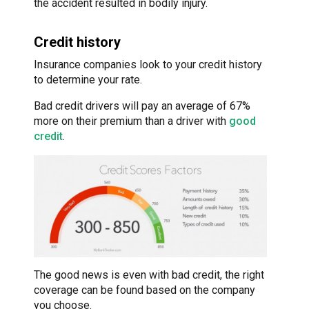
the accident resulted in bodily injury.
Credit history
Insurance companies look to your credit history
to determine your rate.
Bad credit drivers will pay an average of 67%
more on their premium than a driver with
good
credit
.
The good news is even with bad credit, the right
coverage can be found based on the company
you choose.