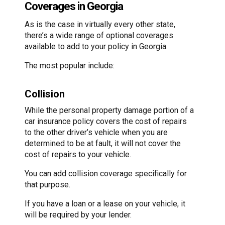
Coverages in Georgia
As is the case in virtually every other state,
there’s a wide range of optional coverages
available to add to your policy in Georgia.
The most popular include:
Collision
While the personal property damage portion of a
car insurance policy covers the cost of repairs
to the other driver’s vehicle when you are
determined to be at fault, it will not cover the
cost of repairs to your vehicle.
You can add collision coverage specifically for
that purpose.
If you have a loan or a lease on your vehicle, it
will be required by your lender.