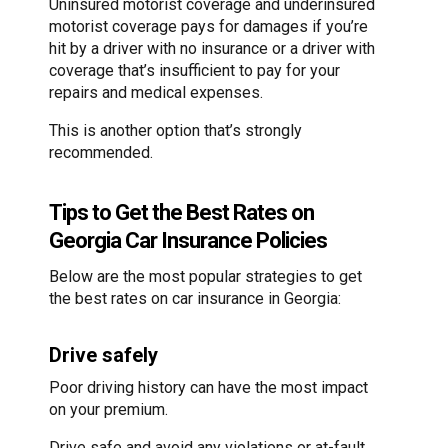
Uninsured motorist coverage and underinsured
motorist coverage pays for damages if you’re
hit by a driver with no insurance or a driver with
coverage that’s insufficient to pay for your
repairs and medical expenses.
This is another option that’s strongly
recommended.
Tips to Get the Best Rates on
Georgia Car Insurance Policies
Below are the most popular strategies to get
the best rates on car insurance in Georgia:
Drive safely
Poor driving history can have the most impact
on your premium.
Drive safe and avoid any violations or at-fault