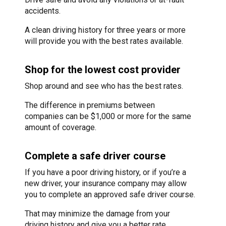
accidents.
A clean driving history for three years or more
will provide you with the best rates available.
Shop for the lowest cost provider
Shop around and see who has the best rates.
The difference in premiums between
companies can be $1,000 or more for the same
amount of coverage.
Complete a safe driver course
If you have a poor driving history, or if you’re a
new driver, your insurance company may allow
you to complete an approved safe driver course.
That may minimize the damage from your
driving history and give you a better rate.