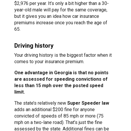
$2,976 per year. It’s only a bit higher than a 30-
year-old male will pay for the same coverage,
but it gives you an idea how car insurance
premiums increase once you reach the age of
65.
Driving history
Your driving history is the biggest factor when it
comes to your insurance premium.
One advantage in Georgia is that no points
are assessed for speeding convictions of
less than 15 mph over the posted speed
limit.
The state’s relatively new
Super Speeder law
adds an additional $200 fine for anyone
convicted of speeds of 85 mph or more (75
mph on a two-lane road). That’s just the fine
assessed by the state. Additional fines can be