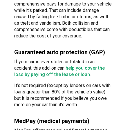
comprehensive pays for damage to your vehicle
while it’s parked. That can include damage
caused by falling tree limbs or storms, as well
as theft and vandalism. Both collision and
comprehensive come with deductibles that can
reduce the cost of your coverage.
Guaranteed auto protection (GAP)
If your car is ever stolen or totaled in an
accident, this add-on can
help you cover the
loss by paying off the lease or loan
.
It’s not required (except by lenders on cars with
loans greater than 80% of the vehicle’s value)
but it is recommended if you believe you owe
more on your car than it’s worth.
MedPay (medical payments)