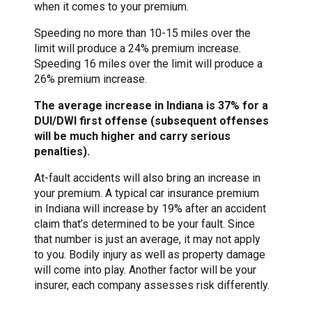
when it comes to your premium.
Speeding no more than 10-15 miles over the
limit will produce a 24% premium increase.
Speeding 16 miles over the limit will produce a
26% premium increase.
The average increase in Indiana is 37% for a
DUI/DWI first offense (subsequent offenses
will be much higher and carry serious
penalties).
At-fault accidents will also bring an increase in
your premium. A typical car insurance premium
in Indiana will increase by 19% after an accident
claim that’s determined to be your fault. Since
that number is just an average, it may not apply
to you. Bodily injury as well as property damage
will come into play. Another factor will be your
insurer, each company assesses risk differently.