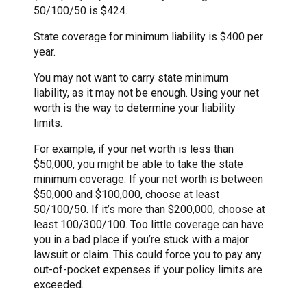
50/100/50 is $424.
State coverage for minimum liability is $400 per
year.
You may not want to carry state minimum
liability, as it may not be enough. Using your net
worth is the way to determine your liability
limits.
For example, if your net worth is less than
$50,000, you might be able to take the state
minimum coverage. If your net worth is between
$50,000 and $100,000, choose at least
50/100/50. If it’s more than $200,000, choose at
least 100/300/100. Too little coverage can have
you in a bad place if you’re stuck with a major
lawsuit or claim. This could force you to pay any
out-of-pocket expenses if your policy limits are
exceeded.