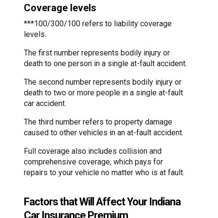
Coverage levels
***100/300/100 refers to liability coverage
levels.
The first number represents bodily injury or
death to one person in a single at-fault accident.
The second number represents bodily injury or
death to two or more people in a single at-fault
car accident.
The third number refers to property damage
caused to other vehicles in an at-fault accident.
Full coverage also includes collision and
comprehensive coverage, which pays for
repairs to your vehicle no matter who is at fault.
Factors that Will Affect Your Indiana
Car Insurance Premium