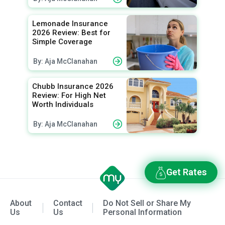
Lemonade Insurance
2026 Review: Best for
Simple Coverage
By: Aja McClanahan
Chubb Insurance 2026
Review: For High Net
Worth Individuals
By: Aja McClanahan
Get Rates
About
Contact
Do Not Sell or Share My
Us
Us
Personal Information