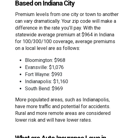
Based on Indiana City
Premium levels from one city or town to another
can vary dramatically. Your zip code will make a
difference in the rate you’ll pay. With the
statewide average premium at $964 in Indiana
for 100/300/100 coverage, average premiums
on a local level are as follows:
Bloomington: $968
Evansville: $1,076
Fort Wayne: $993
Indianapolis: $1,160
South Bend: $969
More populated areas, such as Indianapolis,
have more traffic and potential for accidents.
Rural and more remote areas are considered
lower risk and will have lower rates.