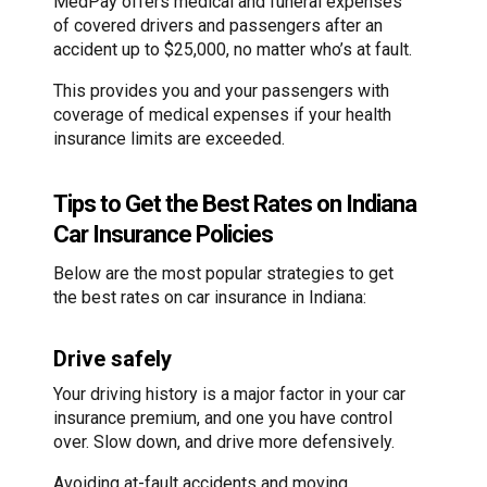
MedPay offers medical and funeral expenses
of covered drivers and passengers after an
accident up to $25,000, no matter who’s at fault.
This provides you and your passengers with
coverage of medical expenses if your health
insurance limits are exceeded.
Tips to Get the Best Rates on Indiana
Car Insurance Policies
Below are the most popular strategies to get
the best rates on car insurance in Indiana:
Drive safely
Your driving history is a major factor in your car
insurance premium, and one you have control
over. Slow down, and drive more defensively.
Avoiding at-fault accidents and moving