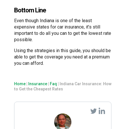
Bottom Line
Even though Indiana is one of the least
expensive states for car insurance, it’s still
important to do all you can to get the lowest rate
possible.
Using the strategies in this guide, you should be
able to get the coverage you need at a premium
you can afford.
Home
|
Insurance
|
Faq
|
Indiana Car Insurance: How
to Get the Cheapest Rates