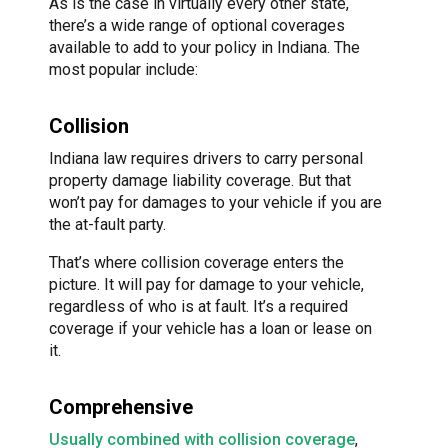
As is the case in virtually every other state,
there’s a wide range of optional coverages
available to add to your policy in Indiana. The
most popular include:
Collision
Indiana law requires drivers to carry personal
property damage liability coverage. But that
won’t pay for damages to your vehicle if you are
the at-fault party.
That’s where collision coverage enters the
picture. It will pay for damage to your vehicle,
regardless of who is at fault. It’s a required
coverage if your vehicle has a loan or lease on
it.
Comprehensive
Usually combined with collision coverage
,