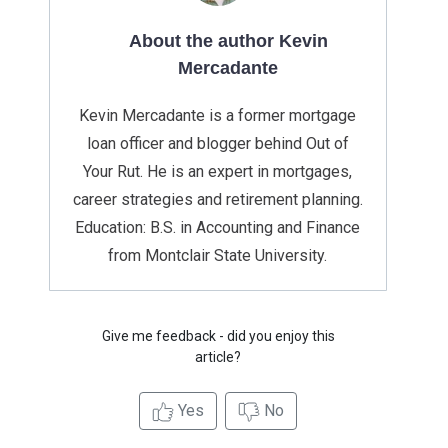
About the author Kevin
Mercadante
Kevin Mercadante is a former mortgage
loan officer and blogger behind Out of
Your Rut. He is an expert in mortgages,
career strategies and retirement planning.
Education: B.S. in Accounting and Finance
from Montclair State University.
Give me feedback - did you enjoy this
article?
Yes
No