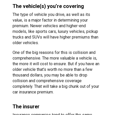
The vehicle(s) you’re covering
The type of vehicle you drive, as well as its
value, is a major factor in determining your
premium. Newer vehicles and higher-end
models, like sports cars, luxury vehicles, pickup
trucks and SUVs will have higher premiums than
older vehicles.
One of the big reasons for this is collision and
comprehensive. The more valuable a vehicle is,
the more it will cost to ensure. But if you have an
older vehicle that’s worth no more than a few
thousand dollars, you may be able to drop
collision and comprehensive coverage
completely. That will take a big chunk out of your
car insurance premium.
The insurer
Insurance companies tend to offer the same