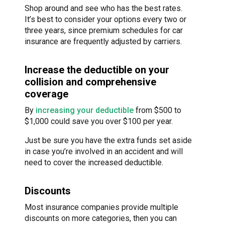
Shop around and see who has the best rates.
It’s best to consider your options every two or
three years, since premium schedules for car
insurance are frequently adjusted by carriers.
Increase the deductible on your
collision and comprehensive
coverage
By
increasing your deductible
from $500 to
$1,000 could save you over $100 per year.
Just be sure you have the extra funds set aside
in case you’re involved in an accident and will
need to cover the increased deductible.
Discounts
Most insurance companies provide multiple
discounts on more categories, then you can