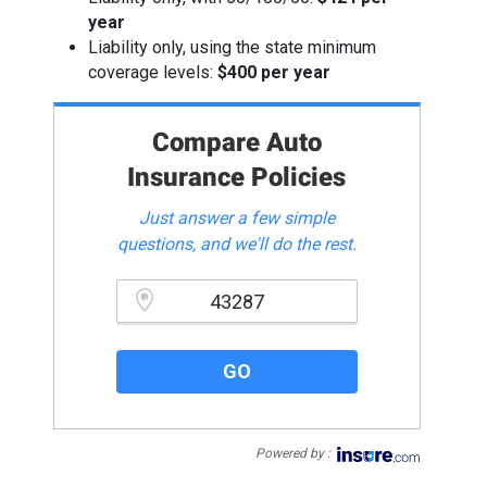
year
Liability only, using the state minimum
coverage levels:
$400 per year
Compare Auto
Insurance Policies
Just answer a few simple
questions, and we'll do the rest.
Please enter a valid zipcode.
GO
Powered by :