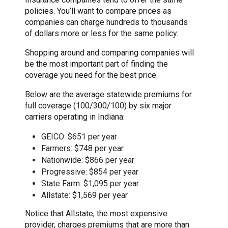
policies. You’ll want to compare prices as
companies can charge hundreds to thousands
of dollars more or less for the same policy.
Shopping around and comparing companies will
be the most important part of finding the
coverage you need for the best price.
Below are the average statewide premiums for
full coverage (100/300/100) by six major
carriers operating in Indiana:
GEICO: $651 per year
Farmers: $748 per year
Nationwide: $866 per year
Progressive: $854 per year
State Farm: $1,095 per year
Allstate: $1,569 per year
Notice that Allstate, the most expensive
provider, charges premiums that are more than