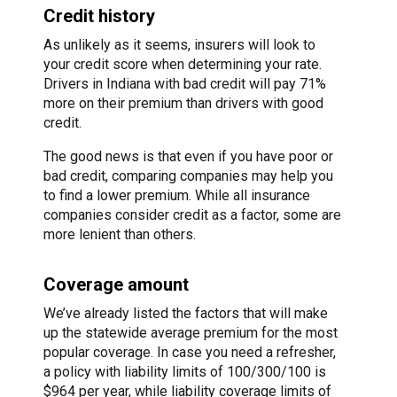
Credit history
As unlikely as it seems, insurers will look to
your credit score when determining your rate.
Drivers in Indiana with bad credit will pay 71%
more on their premium than drivers with good
credit.
The good news is that even if you have poor or
bad credit, comparing companies may help you
to find a lower premium. While all insurance
companies consider credit as a factor, some are
more lenient than others.
Coverage amount
We’ve already listed the factors that will make
up the statewide average premium for the most
popular coverage. In case you need a refresher,
a policy with liability limits of 100/300/100 is
$964 per year, while liability coverage limits of