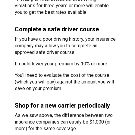
violations for three years or more will enable
you to get the best rates available.
Complete a safe driver course
If you have a poor driving history, your insurance
company may allow you to complete an
approved safe driver course.
It could lower your premium by 10% or more.
You’ll need to evaluate the cost of the course
(which you will pay) against the amount you will
save on your premium.
Shop for a new carrier periodically
As we saw above, the difference between two
insurance companies can easily be $1,000 (or
more) for the same coverage.