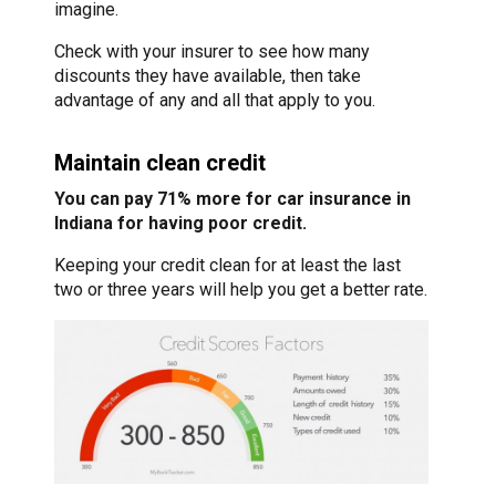
imagine.
Check with your insurer to see how many
discounts they have available, then take
advantage of any and all that apply to you.
Maintain clean credit
You can pay 71% more for car insurance in
Indiana for having poor credit.
Keeping your credit clean for at least the last
two or three years will help you get a better rate.