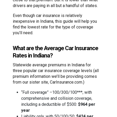
drivers are paying in all but a handful of states.
Even though car insurance is relatively
inexpensive in Indiana, this guide will help you
find the lowest rate for the type of coverage
you’ll need.
What are the Average Car Insurance
Rates in Indiana?
Statewide average premiums in Indiana for
three popular car insurance coverage levels (all
premium information we’ll be providing comes
from our sister site, CarInsurance.com.)
“Full coverage” –100/300/100***, with
comprehensive and collision coverage,
including a deductible of $500:
$964 per
year
Liability only, with 50/100/50:
$424 per