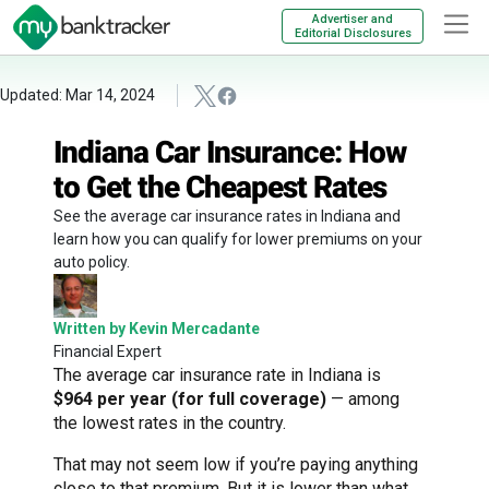
Advertiser and
Editorial Disclosures
Updated: Mar 14, 2024
Indiana Car Insurance: How
to Get the Cheapest Rates
See the average car insurance rates in Indiana and
learn how you can qualify for lower premiums on your
auto policy.
Written by Kevin Mercadante
Financial Expert
The average car insurance rate in Indiana is
$964 per year (for full coverage)
— among
the lowest rates in the country.
That may not seem low if you’re paying anything
close to that premium. But it is lower than what