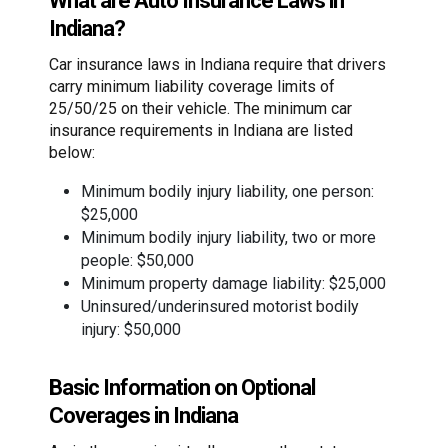
What are Auto Insurance Laws in
Indiana?
Car insurance laws in Indiana require that drivers
carry minimum liability coverage limits of
25/50/25 on their vehicle. The minimum car
insurance requirements in Indiana are listed
below:
Minimum bodily injury liability, one person:
$25,000
Minimum bodily injury liability, two or more
people: $50,000
Minimum property damage liability: $25,000
Uninsured/underinsured motorist bodily
injury: $50,000
Basic Information on Optional
Coverages in Indiana