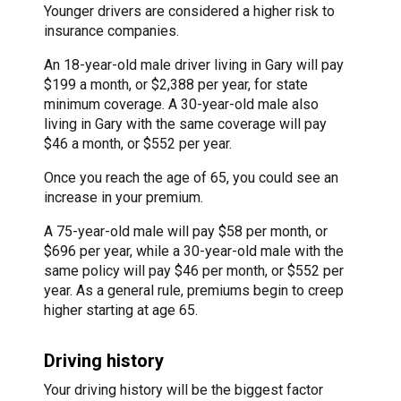
Younger drivers are considered a higher risk to
insurance companies.
An 18-year-old male driver living in Gary will pay
$199 a month, or $2,388 per year, for state
minimum coverage. A 30-year-old male also
living in Gary with the same coverage will pay
$46 a month, or $552 per year.
Once you reach the age of 65, you could see an
increase in your premium.
A 75-year-old male will pay $58 per month, or
$696 per year, while a 30-year-old male with the
same policy will pay $46 per month, or $552 per
year. As a general rule, premiums begin to creep
higher starting at age 65.
Driving history
Your driving history will be the biggest factor