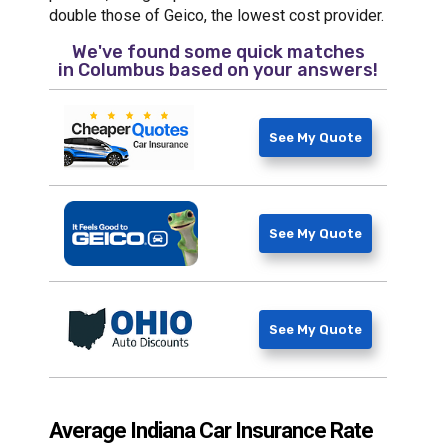
double those of Geico, the lowest cost provider.
We've found some quick matches
in
Columbus
based on your answers!
See My Quote
See My Quote
See My Quote
Average Indiana Car Insurance Rate