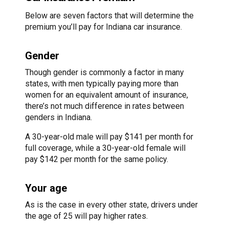
Below are seven factors that will determine the
premium you’ll pay for Indiana car insurance.
Gender
Though gender is commonly a factor in many
states, with men typically paying more than
women for an equivalent amount of insurance,
there’s not much difference in rates between
genders in Indiana.
A 30-year-old male will pay $141 per month for
full coverage, while a 30-year-old female will
pay $142 per month for the same policy.
Your age
As is the case in every other state, drivers under
the age of 25 will pay higher rates.