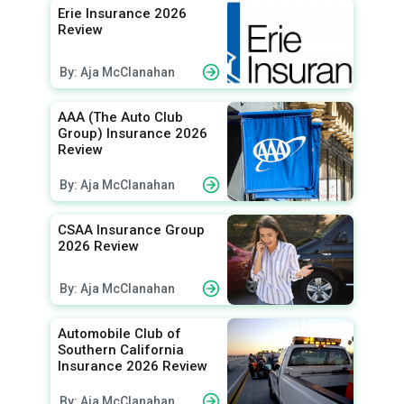
Erie Insurance 2026
Review
By: Aja McClanahan
AAA (The Auto Club
Group) Insurance 2026
Review
By: Aja McClanahan
CSAA Insurance Group
2026 Review
By: Aja McClanahan
Automobile Club of
Southern California
Insurance 2026 Review
By: Aja McClanahan