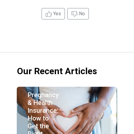
Yes
No
Our Recent Articles
Pregnancy
& Health
Insurance:
How to
Get the
Right