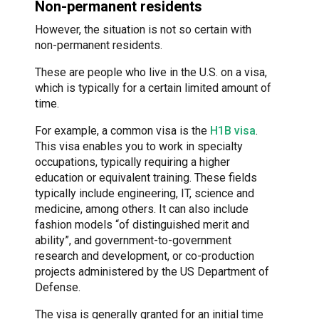
Non-permanent residents
However, the situation is not so certain with
non-permanent residents.
These are people who live in the U.S. on a visa,
which is typically for a certain limited amount of
time.
For example, a common visa is the
H1B visa
.
This visa enables you to work in specialty
occupations, typically requiring a higher
education or equivalent training. These fields
typically include engineering, IT, science and
medicine, among others. It can also include
fashion models “of distinguished merit and
ability”, and government-to-government
research and development, or co-production
projects administered by the US Department of
Defense.
The visa is generally granted for an initial time