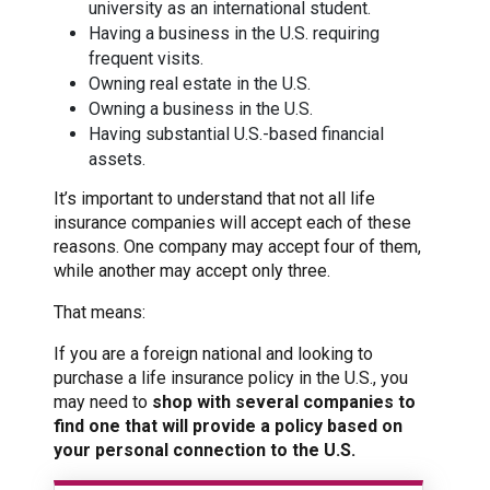
university as an international student.
Having a business in the U.S. requiring
frequent visits.
Owning real estate in the U.S.
Owning a business in the U.S.
Having substantial U.S.-based financial
assets.
It’s important to understand that not all life
insurance companies will accept each of these
reasons. One company may accept four of them,
while another may accept only three.
That means:
If you are a foreign national and looking to
purchase a life insurance policy in the U.S., you
may need to
shop with several companies to
find one that will provide a policy based on
your personal connection to the U.S.