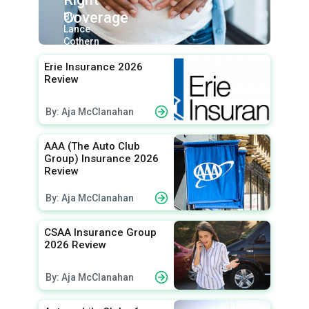
Coverage
By:
Lance
Cothern
Erie Insurance 2026
Review
By: Aja McClanahan
AAA (The Auto Club
Group) Insurance 2026
Review
By: Aja McClanahan
CSAA Insurance Group
2026 Review
By: Aja McClanahan