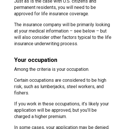
Just as is the case with U.S. citizens and
permanent residents, you will need to be
approved for life insurance coverage.
The insurance company will be primarily looking
at your medical information – see below – but
will also consider other factors typical to the life
insurance underwriting process.
Your occupation
Among the criteria is your occupation.
Certain occupations are considered to be high
risk, such as lumberjacks, steel workers, and
fishers.
If you work in these occupations, it’s likely your
application will be approved, but you’ll be
charged a higher premium.
In some cases, your application may be denied.