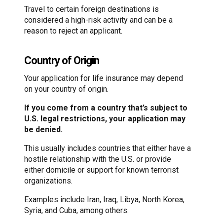
Travel to certain foreign destinations is
considered a high-risk activity and can be a
reason to reject an applicant.
Country of Origin
Your application for life insurance may depend
on your country of origin.
If you come from a country that’s subject to
U.S. legal restrictions, your application may
be denied.
This usually includes countries that either have a
hostile relationship with the U.S. or provide
either domicile or support for known terrorist
organizations.
Examples include Iran, Iraq, Libya, North Korea,
Syria, and Cuba, among others.