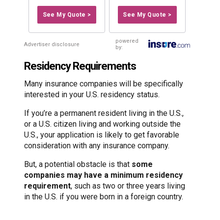
See My Quote >
See My Quote >
powered
Advertiser disclosure
by:
Residency Requirements
Many insurance companies will be specifically
interested in your U.S. residency status.
If you’re a permanent resident living in the U.S.,
or a U.S. citizen living and working outside the
U.S., your application is likely to get favorable
consideration with any insurance company.
But, a potential obstacle is that
some
companies may have a minimum residency
requirement
, such as two or three years living
in the U.S. if you were born in a foreign country.