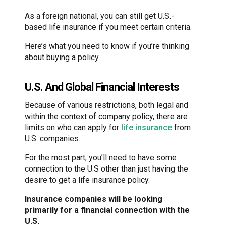
As a foreign national, you can still get U.S.-
based life insurance if you meet certain criteria.
Here’s what you need to know if you’re thinking
about buying a policy.
U.S. And Global Financial Interests
Because of various restrictions, both legal and
within the context of company policy, there are
limits on who can apply for
life insurance
from
U.S. companies.
For the most part, you’ll need to have some
connection to the U.S other than just having the
desire to get a life insurance policy.
Insurance companies will be looking
primarily for a financial connection with the
U.S.