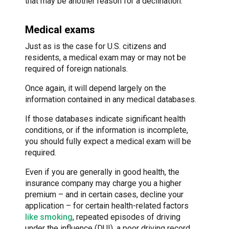
that may be another reason for a declination.
Medical exams
Just as is the case for U.S. citizens and
residents, a medical exam may or may not be
required of foreign nationals.
Once again, it will depend largely on the
information contained in any medical databases.
If those databases indicate significant health
conditions, or if the information is incomplete,
you should fully expect a medical exam will be
required.
Even if you are generally in good health, the
insurance company may charge you a higher
premium – and in certain cases, decline your
application – for certain health-related factors
like smoking
, repeated episodes of driving
under the influence (DUI), a poor driving record,