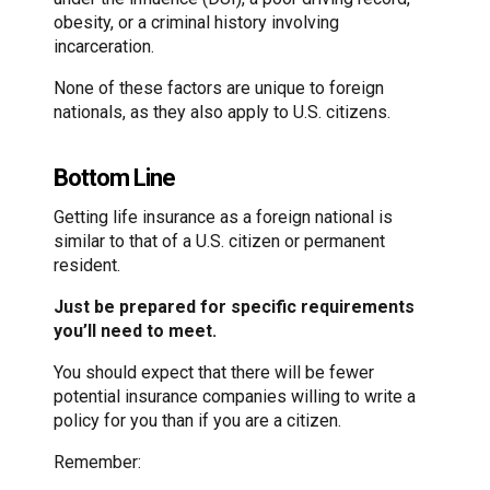
obesity, or a criminal history involving
incarceration.
None of these factors are unique to foreign
nationals, as they also apply to U.S. citizens.
Bottom Line
Getting life insurance as a foreign national is
similar to that of a U.S. citizen or permanent
resident.
Just be prepared for specific requirements
you’ll need to meet.
You should expect that there will be fewer
potential insurance companies willing to write a
policy for you than if you are a citizen.
Remember: