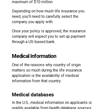
maximum of $10 million.
Depending on how much life insurance you
need, you’ll need to carefully select the
company you apply with.
Once your policy is approved, the insurance
company will expect you to set up payment
through a US-based bank.
Medical Information
One of the reasons why country of origin
matters so much during the life insurance
application is the availability of medical
information from that country.
Medical databases
In the U.S., medical information on applicants is
readily available from health database sources,