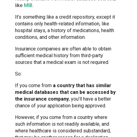
like
MIB
.
It’s something like a credit repository, except it
contains only health-related information, like
hospital stays, a history of medications, health
conditions, and other information.
Insurance companies are often able to obtain
sufficient medical history from third-party
sources that a medical exam is not required.
So:
If you come from
a country that has similar
medical databases that can be accessed by
the insurance company
, you’ll have a better
chance of your application being approved.
However, if you come from a country where
such information is not readily available, and
where healthcare is considered substandard,