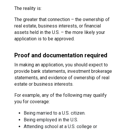
The reality is:
The greater that connection – the ownership of
real estate, business interests, or financial
assets held in the U.S. – the more likely your
application is to be approved.
Proof and documentation required
In making an application, you should expect to
provide bank statements, investment brokerage
statements, and evidence of ownership of real
estate or business interests.
For example, any of the following may qualify
you for coverage:
Being married to a U.S. citizen.
Being employed in the U.S.
Attending school at a U.S. college or