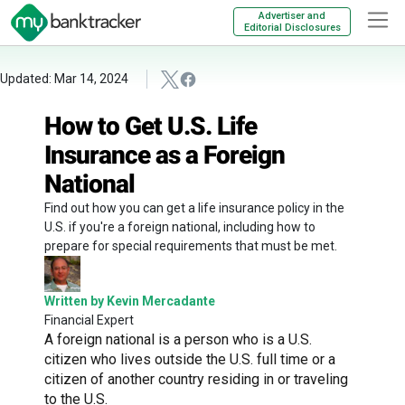
Advertiser and
Editorial Disclosures
Updated: Mar 14, 2024
How to Get U.S. Life
Insurance as a Foreign
National
Find out how you can get a life insurance policy in the
U.S. if you're a foreign national, including how to
prepare for special requirements that must be met.
Written by Kevin Mercadante
Financial Expert
A foreign national is a person who is a U.S.
citizen who lives outside the U.S. full time or a
citizen of another country residing in or traveling
to the U.S.