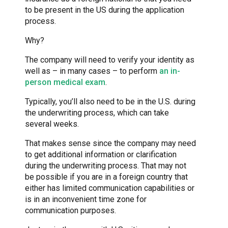
to be present in the US during the application
process.
Why?
The company will need to verify your identity as
well as – in many cases – to perform
an in-
person medical exam
.
Typically, you’ll also need to be in the U.S. during
the underwriting process, which can take
several weeks.
That makes sense since the company may need
to get additional information or clarification
during the underwriting process. That may not
be possible if you are in a foreign country that
either has limited communication capabilities or
is in an inconvenient time zone for
communication purposes.