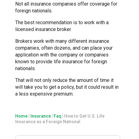
Not all insurance companies offer coverage for
foreign nationals.
The best recommendation is to work with a
licensed insurance broker.
Brokers work with many different insurance
companies, often dozens, and can place your
application with the company or companies
known to provide life insurance for foreign
nationals.
That will not only reduce the amount of time it
will take you to get a policy, but it could result in
a less expensive premium.
Home
|
Insurance
|
Faq
|
How to Get U.S. Life
Insurance as a Foreign National