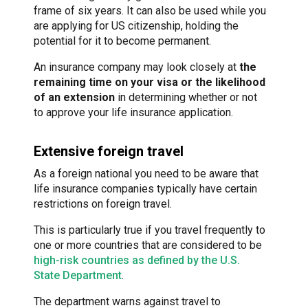
frame of six years. It can also be used while you
are applying for US citizenship, holding the
potential for it to become permanent.
An insurance company may look closely at
the
remaining time on your visa or the likelihood
of an extension
in determining whether or not
to approve your life insurance application.
Extensive foreign travel
As a foreign national you need to be aware that
life insurance companies typically have certain
restrictions on foreign travel.
This is particularly true if you travel frequently to
one or more countries that are considered to be
high-risk countries as defined by the U.S.
State Department
.
The department warns against travel to