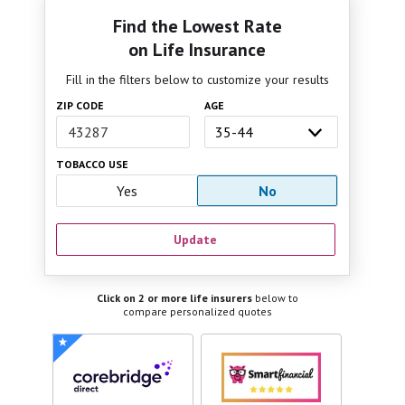
Find the Lowest Rate
on Life Insurance
Fill in the filters below to customize your results
ZIP CODE
AGE
TOBACCO USE
Yes
No
Update
Click on 2 or more life insurers
below to
compare personalized quotes