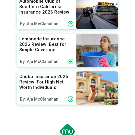
Automobile Club of
Southern California
Insurance 2026 Review
By: Aja McClanahan
Lemonade Insurance
2026 Review: Best for
Simple Coverage
By: Aja McClanahan
Chubb Insurance 2026
Review: For High Net
Worth Individuals
By: Aja McClanahan