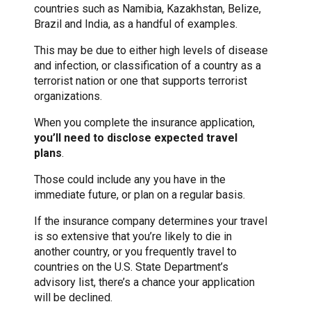
countries such as Namibia, Kazakhstan, Belize,
Brazil and India, as a handful of examples.
This may be due to either high levels of disease
and infection, or classification of a country as a
terrorist nation or one that supports terrorist
organizations.
When you complete the insurance application,
you’ll need to disclose expected travel
plans
.
Those could include any you have in the
immediate future, or plan on a regular basis.
If the insurance company determines your travel
is so extensive that you’re likely to die in
another country, or you frequently travel to
countries on the U.S. State Department’s
advisory list, there’s a chance your application
will be declined.