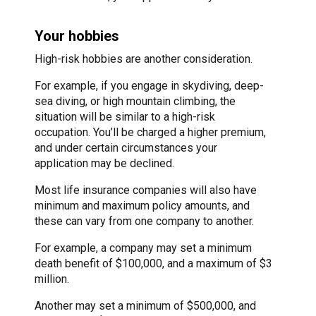
Your hobbies
High-risk hobbies are another consideration.
For example, if you engage in skydiving, deep-
sea diving, or high mountain climbing, the
situation will be similar to a high-risk
occupation. You’ll be charged a higher premium,
and under certain circumstances your
application may be declined.
Most life insurance companies will also have
minimum and maximum policy amounts, and
these can vary from one company to another.
For example, a company may set a minimum
death benefit of $100,000, and a maximum of $3
million.
Another may set a minimum of $500,000, and