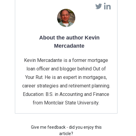
About the author Kevin
Mercadante
Kevin Mercadante is a former mortgage
loan officer and blogger behind Out of
Your Rut. He is an expert in mortgages,
career strategies and retirement planning.
Education: B.S. in Accounting and Finance
from Montclair State University.
Give me feedback - did you enjoy this
article?