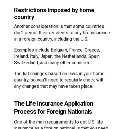
Restrictions imposed by home
country
Another consideration is that some countries
don’t permit their residents to buy life insurance
in a foreign country, including the U.S.
Examples include Belgium, France, Greece,
Ireland, Italy, Japan, the Netherlands, Spain,
Switzerland, and many other countries.
The list changes based on laws in your home
country, so you’ll need to regularly check with
any changes that may have taken place.
The Life Insurance Application
Process for Foreign Nationals
One of the main requirements to get U.S. life
insurance as a foreign national is that you need