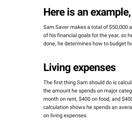
Here is an example,
Sam Saver makes a total of $50,000 aft
of his financial goals for the year, so
done, he determines how to budget his
Living expenses
The first thing Sam should do is calc
the amount he spends on major categor
month on rent, $400 on food, and $400 
calculation shows he spends an averag
on living expenses.