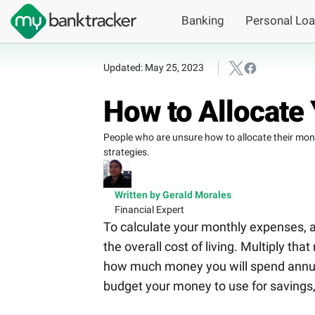
Banking
Personal Lo
Updated: May 25, 2023
How to Allocate 
People who are unsure how to allocate their money
strategies.
Written by Gerald Morales
Financial Expert
To calculate your monthly expenses, a
the overall cost of living. Multiply t
how much money you will spend annuall
budget your money to use for savings, 