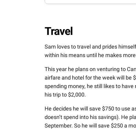
Travel
Sam loves to travel and prides himself 
within his means until he makes more a
This year he plans on venturing to Can
airfare and hotel for the week will be
spending money, he still likes to have 
his trip to $2,000.
He decides he will save $750 to use a
doesn’t spend into his savings). He pl
September. So he will save $250 a mo