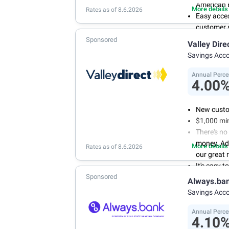
American 
More details
Rates as of 8.6.2026
Easy acce
customer s
Manage you
Sponsored
Valley Dire
and recurr
Savings Acc
Annual Per
Annual Perce
4.00
New custo
$1,000 mi
There's no
money. Ad
More details
Rates as of 8.6.2026
our great 
It's easy 
Sponsored
or mobile 
Always.ba
savings wi
Savings Acc
Don't wor
we don't 
Annual Perce
4.10