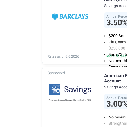
account f
Savings Acc
FDIC insu
conditions
Annual Perce
3.50
$200 Bonus
Plus, ear
$250,000
Earn 7X th
More details
Rates as of 8.6.2026
No monthl
Secure an
Sponsored
American E
Account
Savings Acc
Annual Perce
3.00
No minimu
Strengthen