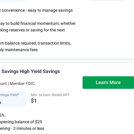
rst convenience - easy to manage savings
way to build financial momentum, whether
cking reserves or saving for the next
 balance required, transaction limits,
ly maintenance fees
Savings High Yield Savings
Learn More
ount
| Member FDIC
ntage Yield*
Min. to Earn Stated APY
%
$1
75%
pening balance of $25
ening - 3 minutes or less