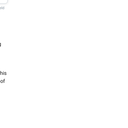
eld
g
his
 of