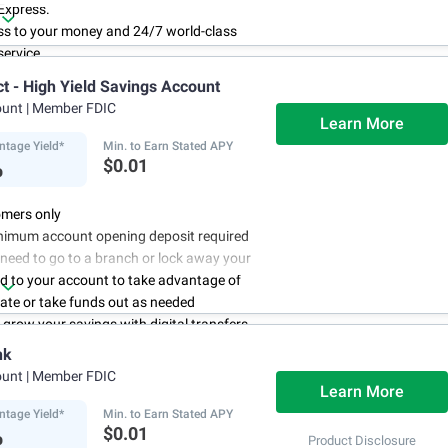
Express.
ss to your money and 24/7 world-class
ervice.
r account online with simple transfers
ct - High Yield Savings Account
3
ing deposits
.
ount
| Member FDIC
centage Yield is subject to change.
Learn More
ntage Yield*
Min. to Earn Stated APY
%
$0.01
mers only
nimum account opening deposit required
 need to go to a branch or lock away your
d to your account to take advantage of
rate or take funds out as needed
to grow your savings with digital transfers
deposits, and you can automate your
nk
th direct deposits or scheduled transfers
ount
| Member FDIC
ry about maintenance charges because
Learn More
have them
ntage Yield*
Min. to Earn Stated APY
%
$0.01
Product Disclosure