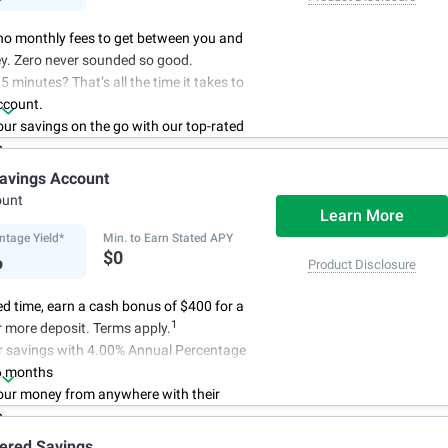
no monthly fees to get between you and
y. Zero never sounded so good.
5 minutes? That’s all the time it takes to
ccount.
r savings on the go with our top-rated
p.
access to your account, you can bank on
avings Account
schedule.
ount
Learn More
ntage Yield*
Min. to Earn Stated APY
%
$0
Product Disclosure
ted time, earn a cash bonus of $400 for a
1
 more deposit. Terms apply.
r savings with 4.00% Annual Percentage
6 months
ur money from anywhere with their
p
3
 initial deposit,
and no monthly
iered Savings