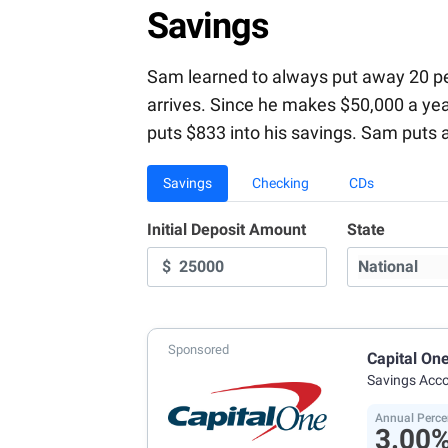
Savings
Sam learned to always put away 20 perc
arrives. Since he makes $50,000 a ye
puts $833 into his savings. Sam puts 
Savings
Checking
CDs
Initial Deposit Amount
State
$
Sponsored
Capital On
Savings Acc
Annual Perce
3.00