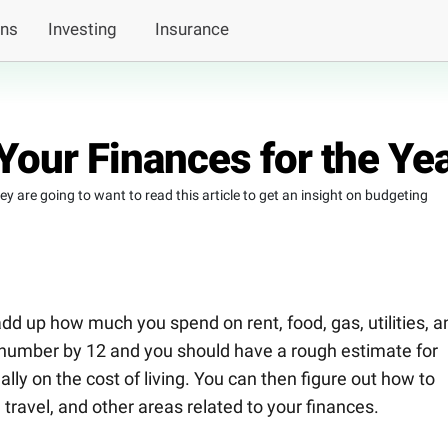
ans
Investing
Insurance
Your Finances for the Ye
 are going to want to read this article to get an insight on budgeting
dd up how much you spend on rent, food, gas, utilities, a
hat number by 12 and you should have a rough estimate for
y on the cost of living. You can then figure out how to
travel, and other areas related to your finances.