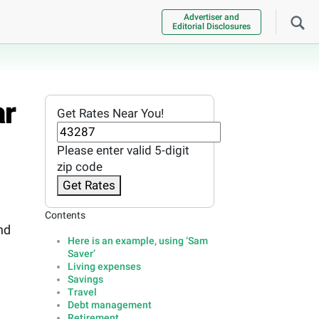
Advertiser and
Editorial Disclosures
ar
Get Rates Near You!
Please enter valid 5-digit
zip code
Get Rates
Contents
nd
Here is an example, using ‘Sam
Saver’
Living expenses
Savings
Travel
Debt management
Retirement