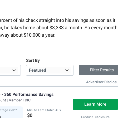
ent of his check straight into his savings as soon as it
ar, he takes home about $3,333 a month. So every month
away about $10,000 a year.
Sort By
Advertiser Disclos
e - 360 Performance Savings
ount
| Member FDIC
Learn More
ntage Yield*
Min. to Earn Stated APY
%
$0
Product Disclosure