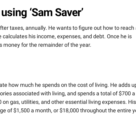
 using ‘Sam Saver’
er taxes, annually. He wants to figure out how to reach 
 he calculates his income, expenses, and debt. Once he is
 money for the remainder of the year.
ulate how much he spends on the cost of living. He adds u
ies associated with living, and spends a total of $700 a
on gas, utilities, and other essential living expenses. His
e of $1,500 a month, or $18,000 throughout the entire y