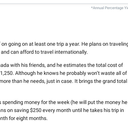
*Annual Percentage Yi
on going on at least one trip a year. He plans on travelin
nd can afford to travel internationally.
ada with his friends, and he estimates the total cost of
 $1,250. Although he knows he probably won’t waste all of 
more than he needs, just in case. It brings the grand total
s spending money for the week (he will put the money he
ans on saving $250 every month until he takes his trip in
nth for eight months.