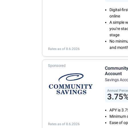
Digital-fi
online
A simple 
you're sta
stage
No minimum
and month
Rates as of 8.6.2026
Sponsored
Community 
Account
Savings Acc
Annual Perce
3.75
APY is 3.
Minimum o
Ease of op
Rates as of 8.6.2026