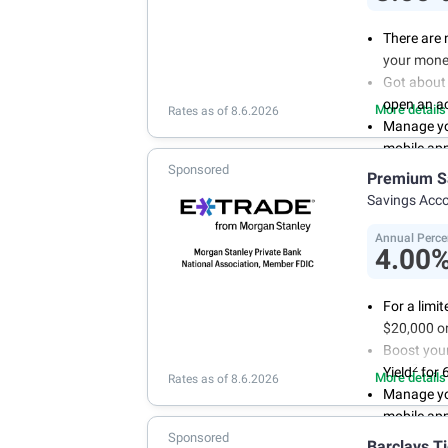
There are 
your mone
Got about 
open an a
More details
Rates as of 8.6.2026
Manage you
mobile ap
Sponsored
With 24/7 
Premium S
your own 
Savings Acc
Annual Perce
4.00
For a limi
$20,000 or
Boost you
2
Yield
for 
More details
Rates as of 8.6.2026
Manage yo
mobile ap
Sponsored
No minimum
Barclays T