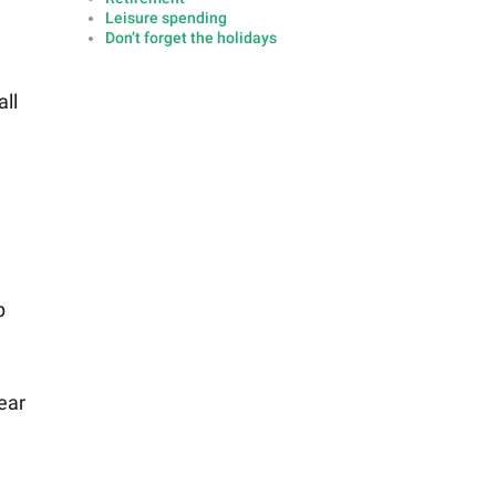
Leisure spending
Don’t forget the holidays
all
p
ear