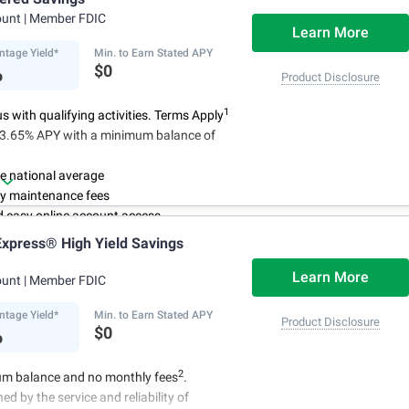
ees
ount
| Member FDIC
4
red up to $500,000
once certain
Learn More
 have been satisfied
ntage Yield*
Min. to Earn Stated APY
%
$0
Product Disclosure
1
 with qualifying activities. Terms Apply
n 3.65% APY with a minimum balance of
e national average
y maintenance fees
d easy online account access
xpress® High Yield Savings
Learn More
ount
| Member FDIC
ntage Yield*
Min. to Earn Stated APY
Product Disclosure
%
$0
2
m balance and no monthly fees
.
ed by the service and reliability of