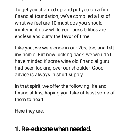
To get you charged up and put you on a firm
financial foundation, we’ve compiled a list of
what we feel are 10 must-dos you should
implement now while your possibilities are
endless and curry the favor of time.
Like you, we were once in our 20s, too, and felt
invincible. But now looking back, we wouldn’t
have minded if some wise old financial guru
had been looking over our shoulder. Good
advice is always in short supply.
In that spirit, we offer the following life and
financial tips, hoping you take at least some of
them to heart.
Here they are:
1. Re-educate when needed.