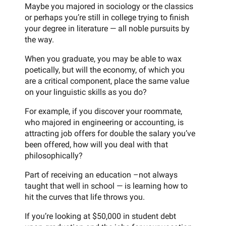
Maybe you majored in sociology or the classics
or perhaps you’re still in college trying to finish
your degree in literature — all noble pursuits by
the way.
When you graduate, you may be able to wax
poetically, but will the economy, of which you
are a critical component, place the same value
on your linguistic skills as you do?
For example, if you discover your roommate,
who majored in engineering or accounting, is
attracting job offers for double the salary you’ve
been offered, how will you deal with that
philosophically?
Part of receiving an education –not always
taught that well in school — is learning how to
hit the curves that life throws you.
If you’re looking at $50,000 in student debt