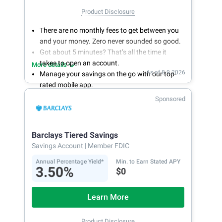
Product Disclosure
There are no monthly fees to get between you
and your money. Zero never sounded so good.
Got about 5 minutes? That’s all the time it
takes to open an account.
More details
As of 8.9.2026
Manage your savings on the go with our top-
rated mobile app.
With 24/7 access to your account, you can
Sponsored
bank on your own schedule.
Barclays Tiered Savings
Savings Account
| Member FDIC
Annual Percentage Yield*
Min. to Earn Stated APY
3.50%
$0
Learn More
Product Disclosure