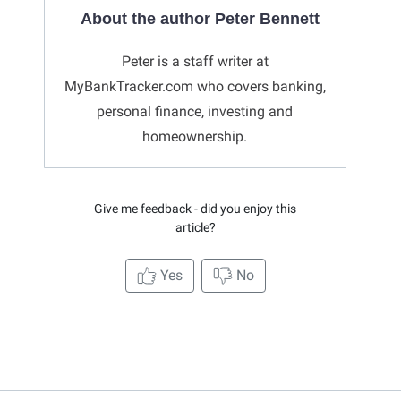
About the author Peter Bennett
Peter is a staff writer at
MyBankTracker.com who covers banking,
personal finance, investing and
homeownership.
Give me feedback - did you enjoy this
article?
Yes
No