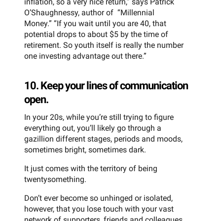
inflation, so a very nice return,” says Patrick
O’Shaughnessy, author of “Millennial
Money.” “If you wait until you are 40, that
potential drops to about $5 by the time of
retirement. So youth itself is really the number
one investing advantage out there.”
10. Keep your lines of communication
open.
In your 20s, while you’re still trying to figure
everything out, you’ll likely go through a
gazillion different stages, periods and moods,
sometimes bright, sometimes dark.
It just comes with the territory of being
twentysomething.
Don’t ever become so unhinged or isolated,
however, that you lose touch with your vast
network of supporters, friends and colleagues.