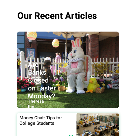
Our Recent Articles
Are
Banks
Closed
on Easter
Monday?.
By:
Theresa
Kim
Money Chat: Tips for
College Students