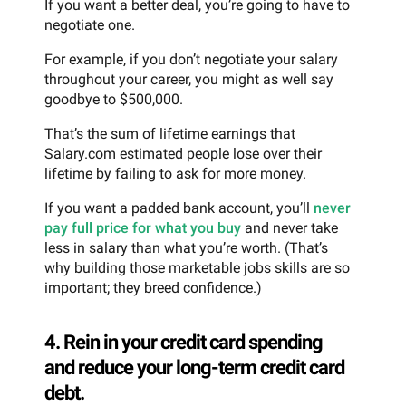
If you want a better deal, you’re going to have to
negotiate one.
For example, if you don’t negotiate your salary
throughout your career, you might as well say
goodbye to $500,000.
That’s the sum of lifetime earnings that
Salary.com estimated people lose over their
lifetime by failing to ask for more money.
If you want a padded bank account, you’ll
never
pay full price for what you buy
and never take
less in salary than what you’re worth. (That’s
why building those marketable jobs skills are so
important; they breed confidence.)
4. Rein in your credit card spending
and reduce your long-term credit card
debt.