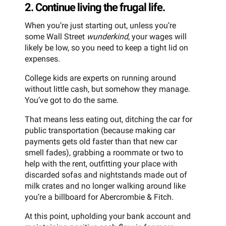
2. Continue living the frugal life.
When you’re just starting out, unless you’re
some Wall Street
wunderkind
, your wages will
likely be low, so you need to keep a tight lid on
expenses.
College kids are experts on running around
without little cash, but somehow they manage.
You’ve got to do the same.
That means less eating out, ditching the car for
public transportation (because making car
payments gets old faster than that new car
smell fades), grabbing a roommate or two to
help with the rent, outfitting your place with
discarded sofas and nightstands made out of
milk crates and no longer walking around like
you’re a billboard for Abercrombie & Fitch.
At this point, upholding your bank account and