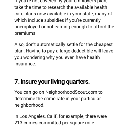
If you’re not covered by your employer’s plan,
take the time to research the available health
care plans now available in your state, many of
which include subsidies if you’re currently
unemployed or not earning enough to afford the
premiums.
Also, don’t automatically settle for the cheapest
plan. Having to pay a large deductible will leave
you wondering why you even have health
insurance.
7. Insure your living quarters.
You can go on NeighborhoodScout.com to
determine the crime rate in your particular
neighborhood.
In Los Angeles, Calif, for example, there were
213 crimes committed per square mile.