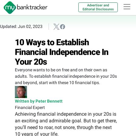
Advertiser and
Editorial Disclosures
Updated: Jun 02, 2023
10 Ways to Establish
Financial Independence In
Your 20s
Everyone wants to be on free and on their own as
adults. To establish financial independence in your 20s
and beyond, start with these 10 financial tips.
Written by Peter Bennett
Financial Expert
Achieving financial independence in your 20s is
an exciting and admirable goal. But to get there,
you’ll need to roar, not snore, through the next
10 years of your life.