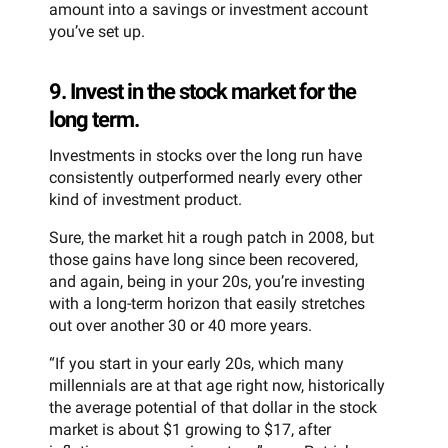
amount into a savings or investment account
you’ve set up.
9. Invest in the stock market for the
long term.
Investments in stocks over the long run have
consistently outperformed nearly every other
kind of investment product.
Sure, the market hit a rough patch in 2008, but
those gains have long since been recovered,
and again, being in your 20s, you’re investing
with a long-term horizon that easily stretches
out over another 30 or 40 more years.
“If you start in your early 20s, which many
millennials are at that age right now, historically
the average potential of that dollar in the stock
market is about $1 growing to $17, after