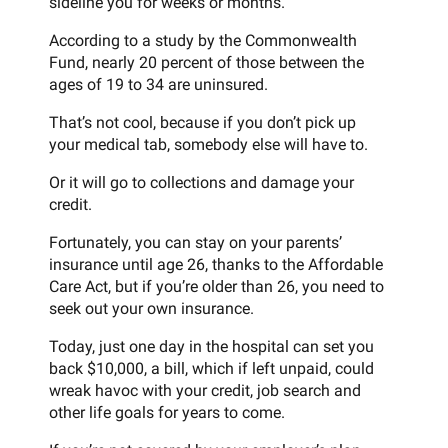
sideline you for weeks or months.
According to a study by the Commonwealth
Fund, nearly 20 percent of those between the
ages of 19 to 34 are uninsured.
That’s not cool, because if you don’t pick up
your medical tab, somebody else will have to.
Or it will go to collections and damage your
credit.
Fortunately, you can stay on your parents’
insurance until age 26, thanks to the Affordable
Care Act, but if you’re older than 26, you need to
seek out your own insurance.
Today, just one day in the hospital can set you
back $10,000, a bill, which if left unpaid, could
wreak havoc with your credit, job search and
other life goals for years to come.