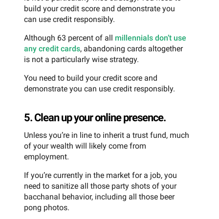
build your credit score and demonstrate you
can use credit responsibly.
Although 63 percent of all
millennials don’t use
any credit cards
, abandoning cards altogether
is not a particularly wise strategy.
You need to build your credit score and
demonstrate you can use credit responsibly.
5. Clean up your online presence.
Unless you’re in line to inherit a trust fund, much
of your wealth will likely come from
employment.
If you’re currently in the market for a job, you
need to sanitize all those party shots of your
bacchanal behavior, including all those beer
pong photos.