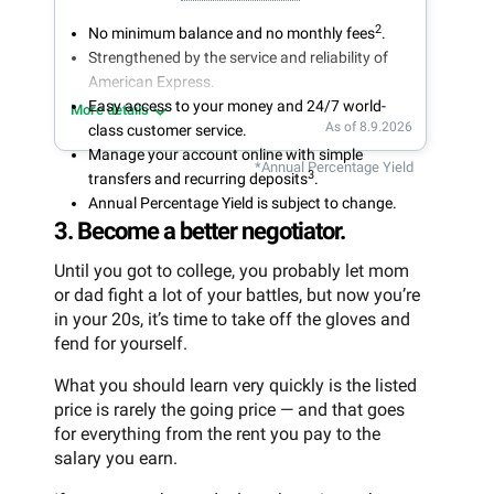
2
No minimum balance and no monthly fees
.
Strengthened by the service and reliability of
American Express.
Easy access to your money and 24/7 world-
More details
As of 8.9.2026
class customer service.
Manage your account online with simple
*Annual Percentage Yield
3
transfers and recurring deposits
.
Annual Percentage Yield is subject to change.
3. Become a better negotiator.
Until you got to college, you probably let mom
or dad fight a lot of your battles, but now you’re
in your 20s, it’s time to take off the gloves and
fend for yourself.
What you should learn very quickly is the listed
price is rarely the going price — and that goes
for everything from the rent you pay to the
salary you earn.