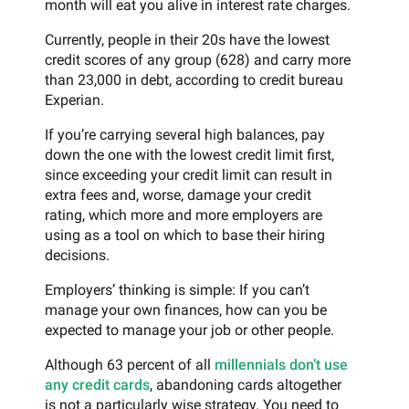
month will eat you alive in interest rate charges.
Currently, people in their 20s have the lowest
credit scores of any group (628) and carry more
than 23,000 in debt, according to credit bureau
Experian.
If you’re carrying several high balances, pay
down the one with the lowest credit limit first,
since exceeding your credit limit can result in
extra fees and, worse, damage your credit
rating, which more and more employers are
using as a tool on which to base their hiring
decisions.
Employers’ thinking is simple: If you can’t
manage your own finances, how can you be
expected to manage your job or other people.
Although 63 percent of all
millennials don’t use
any credit cards
, abandoning cards altogether
is not a particularly wise strategy. You need to