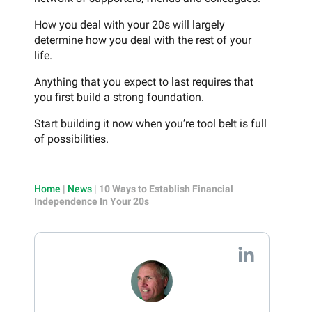
How you deal with your 20s will largely
determine how you deal with the rest of your
life.
Anything that you expect to last requires that
you first build a strong foundation.
Start building it now when you’re tool belt is full
of possibilities.
Home
|
News
|
10 Ways to Establish Financial
Independence In Your 20s