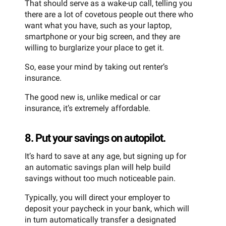
That should serve as a wake-up call, telling you
there are a lot of covetous people out there who
want what you have, such as your laptop,
smartphone or your big screen, and they are
willing to burglarize your place to get it.
So, ease your mind by taking out renter’s
insurance.
The good new is, unlike medical or car
insurance, it’s extremely affordable.
8. Put your savings on autopilot.
It’s hard to save at any age, but signing up for
an automatic savings plan will help build
savings without too much noticeable pain.
Typically, you will direct your employer to
deposit your paycheck in your bank, which will
in turn automatically transfer a designated