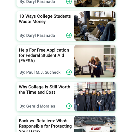
By: Daryl Paranada
10 Ways College Students
Waste Money
By: Daryl Paranada
Help For Free Application
for Federal Student Aid
(FAFSA)
By: Paul M.J. Suchecki
Why College Is Still Worth
the Time and Cost
By: Gerald Morales
Bank vs. Retailers: Who’s
Responsible for Protecting
Your Data?