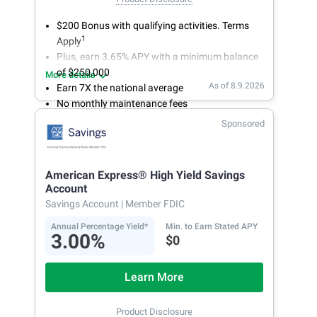
$200 Bonus with qualifying activities. Terms
1
Apply
Plus, earn 3.65% APY with a minimum balance
of $250,000
More details
As of 8.9.2026
Earn 7X the national average
No monthly maintenance fees
Secure and easy online account access
Sponsored
American Express® High Yield Savings
Account
Savings Account
| Member FDIC
Annual Percentage Yield*
Min. to Earn Stated APY
3.00%
$0
Learn More
Product Disclosure