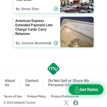
By: Simon Zhen
American Express
Extended Payment Lets
Charge Cards Carry
Balances
By: Jeanine Skowronski
About
Contact
Do Not Sell or Share My
Us
Us
Personal Information
Get Rates
Terms of Use
Privacy Policy
Privacy Preferences
© 2026 MyBankTracker