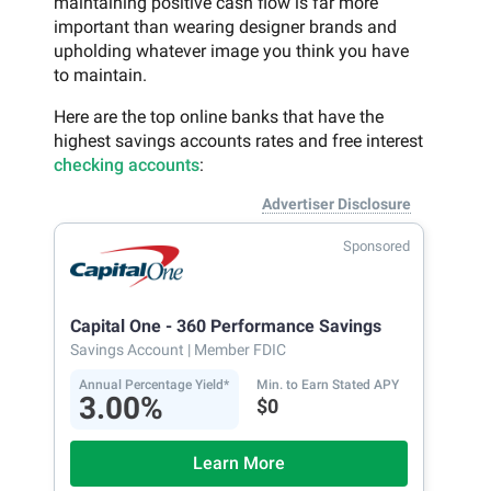
maintaining positive cash flow is far more
important than wearing designer brands and
upholding whatever image you think you have
to maintain.
Here are the top online banks that have the
highest savings accounts rates and free interest
checking accounts
:
Advertiser Disclosure
Sponsored
Capital One - 360 Performance Savings
Savings Account
| Member FDIC
Annual Percentage Yield*
Min. to Earn Stated APY
3.00%
$0
Learn More