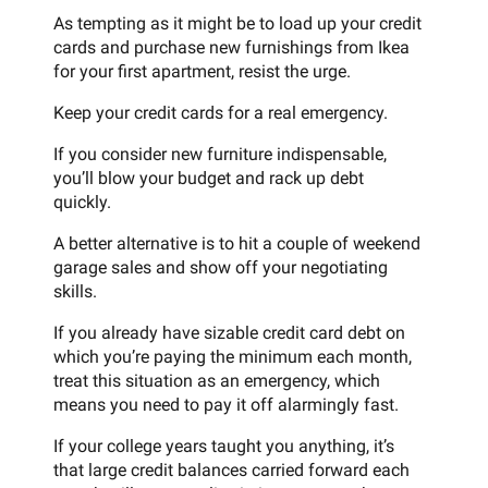
As tempting as it might be to load up your credit
cards and purchase new furnishings from Ikea
for your first apartment, resist the urge.
Keep your credit cards for a real emergency.
If you consider new furniture indispensable,
you’ll blow your budget and rack up debt
quickly.
A better alternative is to hit a couple of weekend
garage sales and show off your negotiating
skills.
If you already have sizable credit card debt on
which you’re paying the minimum each month,
treat this situation as an emergency, which
means you need to pay it off alarmingly fast.
If your college years taught you anything, it’s
that large credit balances carried forward each