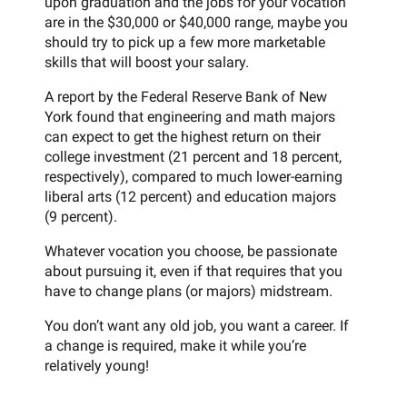
upon graduation and the jobs for your vocation
are in the $30,000 or $40,000 range, maybe you
should try to pick up a few more marketable
skills that will boost your salary.
A report by the Federal Reserve Bank of New
York found that engineering and math majors
can expect to get the highest return on their
college investment (21 percent and 18 percent,
respectively), compared to much lower-earning
liberal arts (12 percent) and education majors
(9 percent).
Whatever vocation you choose, be passionate
about pursuing it, even if that requires that you
have to change plans (or majors) midstream.
You don’t want any old job, you want a career. If
a change is required, make it while you’re
relatively young!