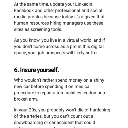
At the same time, update your LinkedIn,
Facebook and other professional and social
media profiles because today it’s a given that
human resources hiring managers use these
sites as screening tools.
As you know, you live in a virtual world, and if
you don’t come across as a pro in this digital
space, your job prospects will likely suffer.
6. Insure yourself.
Who wouldn’t rather spend money on a shiny
new car before spending it on medical
procedure to repair a torn achilles tendon or a
broken arm.
In your 20s, you probably won’t die of hardening
of the arteries, but you can’t count out a
snowboarding or car accident that could