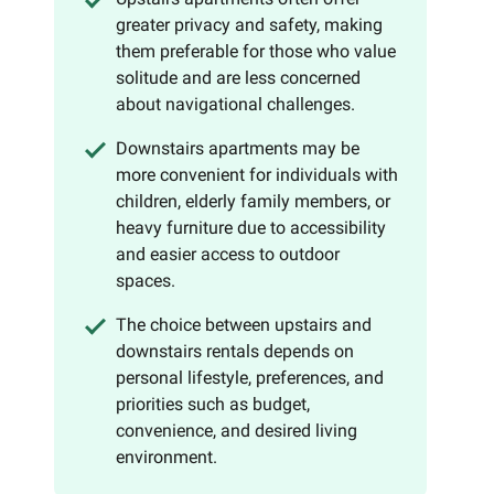
greater privacy and safety, making
them preferable for those who value
solitude and are less concerned
about navigational challenges.
Downstairs apartments may be
more convenient for individuals with
children, elderly family members, or
heavy furniture due to accessibility
and easier access to outdoor
spaces.
The choice between upstairs and
downstairs rentals depends on
personal lifestyle, preferences, and
priorities such as budget,
convenience, and desired living
environment.