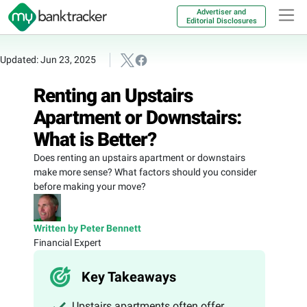
Advertiser and
Editorial Disclosures
Updated: Jun 23, 2025
Renting an Upstairs
Apartment or Downstairs:
What is Better?
Does renting an upstairs apartment or downstairs
make more sense? What factors should you consider
before making your move?
Written by Peter Bennett
Financial Expert
Key Takeaways
Upstairs apartments often offer