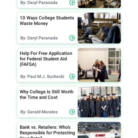
By: Daryl Paranada
10 Ways College Students
Waste Money
By: Daryl Paranada
Help For Free Application
for Federal Student Aid
(FAFSA)
By: Paul M.J. Suchecki
Why College Is Still Worth
the Time and Cost
By: Gerald Morales
Bank vs. Retailers: Who’s
Responsible for Protecting