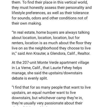
them. To find their place in this vertical world,
they must honestly assess their personality and
lifestyle preferences, as well as their tolerance
for sounds, odors and other conditions not of
their own making.
“In real estate, home buyers are always talking
about location, location, location, but for
renters, location is as much about the floor they
live on as the neighborhood they choose to live
in,” said Ann Krauter, a Glendora, Calif., Realtor.
At the 207-unit Monte Verde apartment village
in La Verne, Calif., that Laurie Fehey helps
manage, she said the upstairs/downstairs
debate is evenly split.
“I find that for as many people that want to live
upstairs, an equal number want to live
downstairs, but whichever camp they’re in,
they’re usually very passionate about their