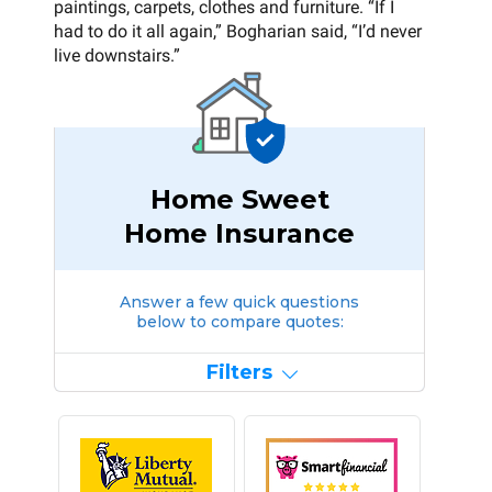
paintings, carpets, clothes and furniture. “If I
had to do it all again,” Bogharian said, “I’d never
live downstairs.”
Home Sweet
Home Insurance
Answer a few quick questions
below to compare quotes:
Filters