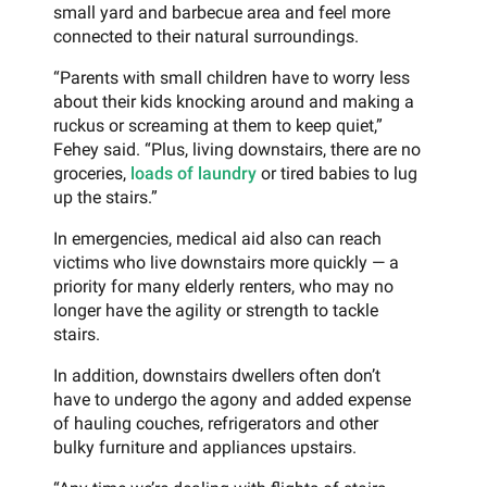
small yard and barbecue area and feel more
connected to their natural surroundings.
“Parents with small children have to worry less
about their kids knocking around and making a
ruckus or screaming at them to keep quiet,”
Fehey said. “Plus, living downstairs, there are no
groceries,
loads of laundry
or tired babies to lug
up the stairs.”
In emergencies, medical aid also can reach
victims who live downstairs more quickly — a
priority for many elderly renters, who may no
longer have the agility or strength to tackle
stairs.
In addition, downstairs dwellers often don’t
have to undergo the agony and added expense
of hauling couches, refrigerators and other
bulky furniture and appliances upstairs.