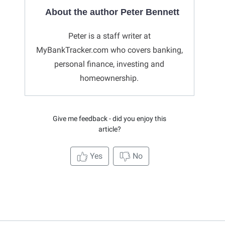
About the author Peter Bennett
Peter is a staff writer at
MyBankTracker.com who covers banking,
personal finance, investing and
homeownership.
Give me feedback - did you enjoy this
article?
Yes
No