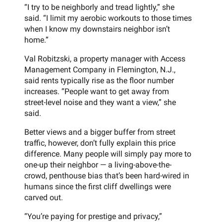
“I try to be neighborly and tread lightly,” she
said. “I limit my aerobic workouts to those times
when I know my downstairs neighbor isn’t
home.”
Val Robitzski, a property manager with Access
Management Company in Flemington, N.J.,
said rents typically rise as the floor number
increases. “People want to get away from
street-level noise and they want a view,” she
said.
Better views and a bigger buffer from street
traffic, however, don’t fully explain this price
difference. Many people will simply pay more to
one-up their neighbor — a living-above-the-
crowd, penthouse bias that’s been hard-wired in
humans since the first cliff dwellings were
carved out.
“You’re paying for prestige and privacy,”