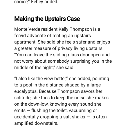
choice,” Fehey added.
Making the Upstairs Case
Monte Verde resident Kelly Thompson is a
fervid advocate of renting an upstairs
apartment. She said she feels safer and enjoys
a greater measure of privacy living upstairs.
“You can leave the sliding glass door open and
not worry about somebody surprising you in the
middle of the night,” she said.
“I also like the view better,” she added, pointing
to a pool in the distance shaded by a large
eucalyptus. Because Thompson savors her
solitude, she tries to keep the noise she makes
on the down-low, knowing every sound she
emits — flushing the toilet, vacuuming or
accidentally dropping a salt shaker — is often
amplified downstairs.