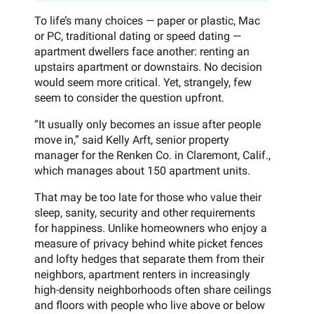
To life’s many choices — paper or plastic, Mac
or PC, traditional dating or speed dating —
apartment dwellers face another: renting an
upstairs apartment or downstairs. No decision
would seem more critical. Yet, strangely, few
seem to consider the question upfront.
“It usually only becomes an issue after people
move in,” said Kelly Arft, senior property
manager for the Renken Co. in Claremont, Calif.,
which manages about 150 apartment units.
That may be too late for those who value their
sleep, sanity, security and other requirements
for happiness. Unlike homeowners who enjoy a
measure of privacy behind white picket fences
and lofty hedges that separate them from their
neighbors, apartment renters in increasingly
high-density neighborhoods often share ceilings
and floors with people who live above or below