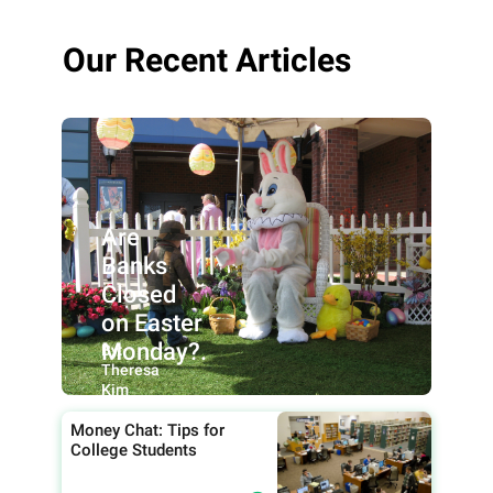
Our Recent Articles
Are
Banks
Closed
on Easter
Monday?.
By:
Theresa
Kim
Money Chat: Tips for
College Students