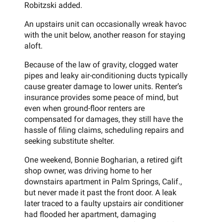
Robitzski added.
An upstairs unit can occasionally wreak havoc
with the unit below, another reason for staying
aloft.
Because of the law of gravity, clogged water
pipes and leaky air-conditioning ducts typically
cause greater damage to lower units. Renter’s
insurance provides some peace of mind, but
even when ground-floor renters are
compensated for damages, they still have the
hassle of filing claims, scheduling repairs and
seeking substitute shelter.
One weekend, Bonnie Bogharian, a retired gift
shop owner, was driving home to her
downstairs apartment in Palm Springs, Calif.,
but never made it past the front door. A leak
later traced to a faulty upstairs air conditioner
had flooded her apartment, damaging