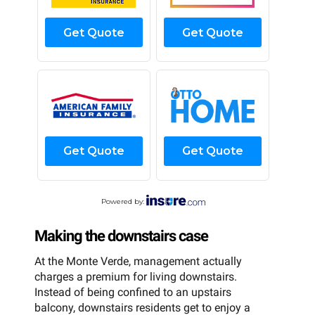
Get Quote
Get Quote
Get Quote
Get Quote
Powered by:
Making the downstairs case
At the Monte Verde, management actually
charges a premium for living downstairs.
Instead of being confined to an upstairs
balcony, downstairs residents get to enjoy a