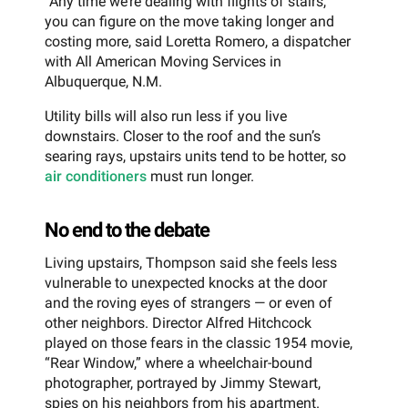
“Any time we’re dealing with flights of stairs,
you can figure on the move taking longer and
costing more, said Loretta Romero, a dispatcher
with All American Moving Services in
Albuquerque, N.M.
Utility bills will also run less if you live
downstairs. Closer to the roof and the sun’s
searing rays, upstairs units tend to be hotter, so
air conditioners
must run longer.
No end to the debate
Living upstairs, Thompson said she feels less
vulnerable to unexpected knocks at the door
and the roving eyes of strangers — or even of
other neighbors. Director Alfred Hitchcock
played on those fears in the classic 1954 movie,
“Rear Window,” where a wheelchair-bound
photographer, portrayed by Jimmy Stewart,
spies on his neighbors from his apartment.