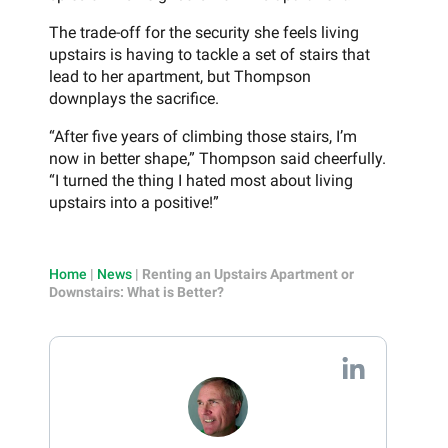
The trade-off for the security she feels living
upstairs is having to tackle a set of stairs that
lead to her apartment, but Thompson
downplays the sacrifice.
“After five years of climbing those stairs, I’m
now in better shape,” Thompson said cheerfully.
“I turned the thing I hated most about living
upstairs into a positive!”
Home
|
News
|
Renting an Upstairs Apartment or
Downstairs: What is Better?