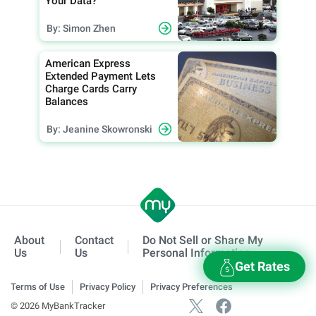
Your Data?
By: Simon Zhen
American Express
Extended Payment Lets
Charge Cards Carry
Balances
By: Jeanine Skowronski
About
Contact
Do Not Sell or Share My
Us
Us
Personal Information
Get Rates
Terms of Use
Privacy Policy
Privacy Preferences
© 2026 MyBankTracker