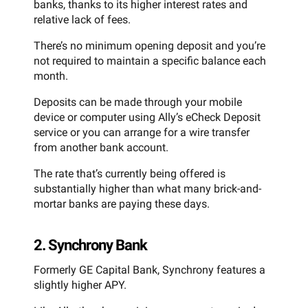
banks, thanks to its higher interest rates and
relative lack of fees.
There’s no minimum opening deposit and you’re
not required to maintain a specific balance each
month.
Deposits can be made through your mobile
device or computer using Ally’s eCheck Deposit
service or you can arrange for a wire transfer
from another bank account.
The rate that’s currently being offered is
substantially higher than what many brick-and-
mortar banks are paying these days.
2. Synchrony Bank
Formerly GE Capital Bank, Synchrony features a
slightly higher APY.