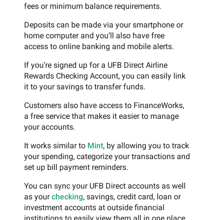
fees or minimum balance requirements.
Deposits can be made via your smartphone or
home computer and you’ll also have free
access to online banking and mobile alerts.
If you’re signed up for a UFB Direct Airline
Rewards Checking Account, you can easily link
it to your savings to transfer funds.
Customers also have access to FinanceWorks,
a free service that makes it easier to manage
your accounts.
It works similar to
Mint
, by allowing you to track
your spending, categorize your transactions and
set up bill payment reminders.
You can sync your UFB Direct accounts as well
as your
checking
, savings, credit card, loan or
investment accounts at outside financial
institutions to easily view them all in one place.