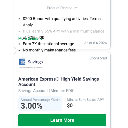
Product Disclosure
$200 Bonus with qualifying activities. Terms
1
Apply
Plus, earn 3.65% APY with a minimum balance
of $250,000
More details
As of 8.6.2026
Earn 7X the national average
No monthly maintenance fees
Secure and easy online account access
Sponsored
American Express® High Yield Savings
Account
Savings Account
| Member FDIC
Annual Percentage Yield*
Min. to Earn Stated APY
3.00%
$0
Learn More