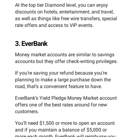
At the top tier Diamond level, you can enjoy
discounts on hotels, entertainment, and travel,
as well as things like free wire transfers, special
rate offers and access to VIP events.
3. EverBank
Money market accounts are similar to savings
accounts but they offer check-writing privileges.
If you’re saving your refund because you’re
planning to make a large purchase down the
road, that’s a convenient feature to have.
EverBank’s Yield Pledge Money Market account
offers one of the best rates around for new
customers.
You’ll need $1,500 or more to open an account
and if you maintain a balance of $5,000 or
more each month, EverBank will reimburse you