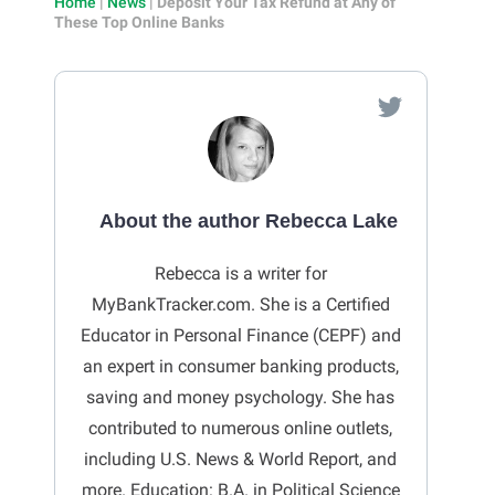
Home
|
News
|
Deposit Your Tax Refund at Any of
These Top Online Banks
About the author Rebecca Lake
Rebecca is a writer for
MyBankTracker.com. She is a Certified
Educator in Personal Finance (CEPF) and
an expert in consumer banking products,
saving and money psychology. She has
contributed to numerous online outlets,
including U.S. News & World Report, and
more. Education: B.A. in Political Science