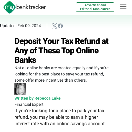
Advertiser and
Editorial Disclosures
Updated: Feb 09, 2024
Deposit Your Tax Refund at
Any of These Top Online
Banks
Not all online banks are created equally and if you're
looking for the best place to save your tax refund,
some offer more incentives than others.
Written by Rebecca Lake
Financial Expert
If you’re looking for a place to park your tax
refund, you may be able to earn a higher
interest rate with an online savings account.