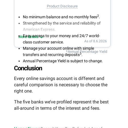
Product Disclosure
2
No minimum balance and no monthly fees
.
Strengthened by the service and reliability of
American Express.
Easy access to your money and 24/7 world-
More details
As of 8.6.2026
class customer service.
Manage your account online with simple
*Annual Percentage Yield
3
transfers and recurring deposits
.
Annual Percentage Yield is subject to change.
Conclusion
Every online savings account is different and
careful comparison is necessary to choose the
right one.
The five banks we’ve profiled represent the best
all-around in terms of the interest and fees.