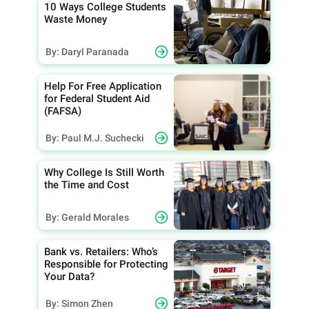
10 Ways College Students
Waste Money
By: Daryl Paranada
Help For Free Application
for Federal Student Aid
(FAFSA)
By: Paul M.J. Suchecki
Why College Is Still Worth
the Time and Cost
By: Gerald Morales
Bank vs. Retailers: Who’s
Responsible for Protecting
Your Data?
By: Simon Zhen