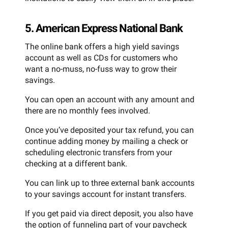
5. American Express National Bank
The online bank offers a high yield savings
account as well as CDs for customers who
want a no-muss, no-fuss way to grow their
savings.
You can open an account with any amount and
there are no monthly fees involved.
Once you’ve deposited your tax refund, you can
continue adding money by mailing a check or
scheduling electronic transfers from your
checking at a different bank.
You can link up to three external bank accounts
to your savings account for instant transfers.
If you get paid via direct deposit, you also have
the option of funneling part of your paycheck