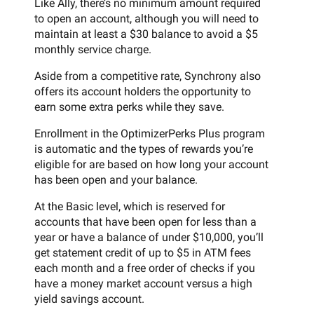
Like Ally, there’s no minimum amount required
to open an account, although you will need to
maintain at least a $30 balance to avoid a $5
monthly service charge.
Aside from a competitive rate, Synchrony also
offers its account holders the opportunity to
earn some extra perks while they save.
Enrollment in the OptimizerPerks Plus program
is automatic and the types of rewards you’re
eligible for are based on how long your account
has been open and your balance.
At the Basic level, which is reserved for
accounts that have been open for less than a
year or have a balance of under $10,000, you’ll
get statement credit of up to $5 in ATM fees
each month and a free order of checks if you
have a money market account versus a high
yield savings account.