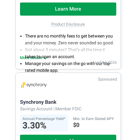
Learn More
Product Disclosure
There are no monthly fees to get between you
and your money. Zero never sounded so good.
Got about 5 minutes? That’s all the time it
takes to open an account.
More details
As of 8.6.2026
Manage your savings on the go with our top-
rated mobile app.
With 24/7 access to your account, you can
Sponsored
bank on your own schedule.
Synchrony Bank
Savings Account
| Member FDIC
Annual Percentage Yield*
Min. to Earn Stated APY
3.30%
$0