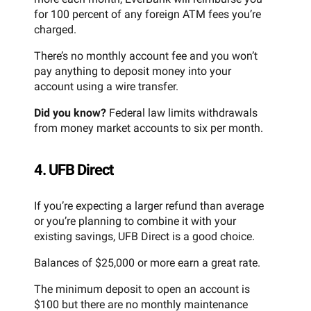
for 100 percent of any foreign ATM fees you’re
charged.
There’s no monthly account fee and you won’t
pay anything to deposit money into your
account using a wire transfer.
Did you know?
Federal law limits withdrawals
from money market accounts to six per month.
4. UFB Direct
If you’re expecting a larger refund than average
or you’re planning to combine it with your
existing savings, UFB Direct is a good choice.
Balances of $25,000 or more earn a great rate.
The minimum deposit to open an account is
$100 but there are no monthly maintenance