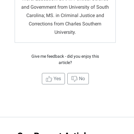
and Government from University of South
Carolina; MS. in Criminal Justice and
Corrections from Charles Southern
University.
Give me feedback - did you enjoy this
article?
Yes
No