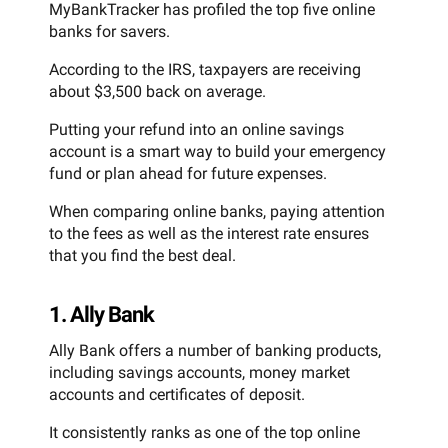
MyBankTracker has profiled the top five online
banks for savers.
According to the IRS, taxpayers are receiving
about $3,500 back on average.
Putting your refund into an online savings
account is a smart way to build your emergency
fund or plan ahead for future expenses.
When comparing online banks, paying attention
to the fees as well as the interest rate ensures
that you find the best deal.
1. Ally Bank
Ally Bank offers a number of banking products,
including savings accounts, money market
accounts and certificates of deposit.
It consistently ranks as one of the top online