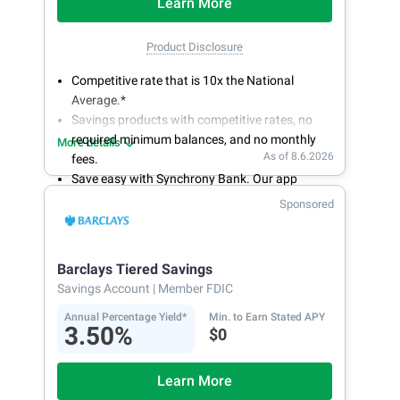
Learn More
Product Disclosure
Competitive rate that is 10x the National
Average.*
Savings products with competitive rates, no
required minimum balances, and no monthly
More details
As of 8.6.2026
fees.
Save easy with Synchrony Bank. Our app
makes it a snap to bank anywhere; manage
Sponsored
accounts from your smartphone or tablet.
Get more for your money. Visit Synchrony Bank
online today to open a High Yield Savings
Barclays Tiered Savings
account.
Savings Account
| Member FDIC
Annual Percentage Yield*
Min. to Earn Stated APY
3.50%
$0
Learn More