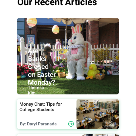
Our Recent Articles
Are
Banks
Closed
on Easter
Monday?.
By:
Theresa
Kim
Money Chat: Tips for
College Students
By: Daryl Paranada