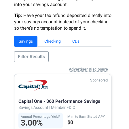
into your savings account.
Tip:
Have your tax refund deposited directly into
your savings account instead of your checking
so there’s no temptation to spend it.
Savings
Checking
CDs
Filter Results
Advertiser Disclosure
Sponsored
Capital One - 360 Performance Savings
Savings Account
| Member FDIC
Annual Percentage Yield*
Min. to Earn Stated APY
3.00%
$0