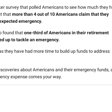
er survey that polled Americans to see how much they 
t that
m
ore than 4 out of 10 Americans claim that they
unexpected emergency.
so found that
o
ne-third of Americans in their retirement
ved up to tackle an emergency.
s they have had more time to build up funds to address
 discoveries about Americans and their emergency funds, 
gency expense comes your way.