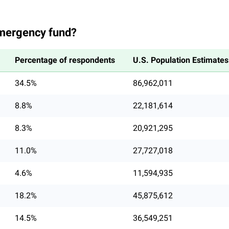
mergency fund?
Percentage of respondents
U.S. Population Estimates
34.5%
86,962,011
8.8%
22,181,614
8.3%
20,921,295
11.0%
27,727,018
4.6%
11,594,935
18.2%
45,875,612
14.5%
36,549,251