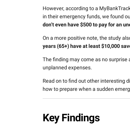
However, according to a MyBankTrack
in their emergency funds, we found ou
don’t even have $500 to pay for an 
On a more positive note, the study al
years (65+) have at least $10,000 sa
The finding may come as no surprise a
unplanned expenses.
Read on to find out other interesting
how to prepare when a sudden emer
Key Findings