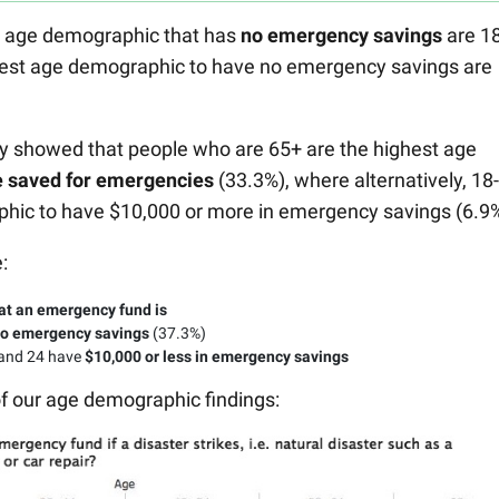
st age demographic that has
no emergency savings
are 18
west age demographic to have no emergency savings are
ey showed that people who are 65+ are the highest age
e saved for emergencies
(33.3%), where alternatively, 18
phic to have $10,000 or more in emergency savings (6.9%
:
at an emergency fund is
o emergency savings
(37.3%)
 and 24 have
$10,000 or less in emergency savings
of our age demographic findings: