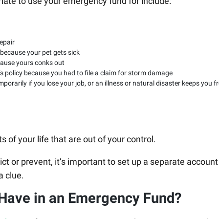
riate to use your emergency fund for include:
epair
 because your pet gets sick
cause yours conks out
 policy because you had to file a claim for storm damage
porarily if you lose your job, or an illness or natural disaster keeps you 
 of your life that are out of your control.
ct or prevent, it’s important to set up a separate account
a clue.
Have in an Emergency Fund?