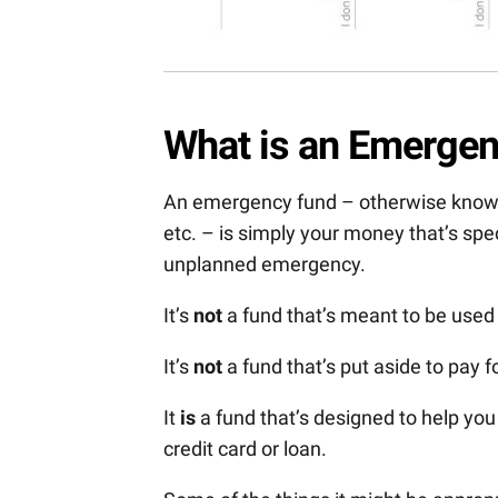
What is an Emerge
An emergency fund – otherwise known 
etc. – is simply your money that’s spe
unplanned emergency.
It’s
not
a fund that’s meant to be used
It’s
not
a fund that’s put aside to pay 
It
is
a fund that’s designed to help you
credit card or loan.