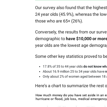
Our survey also found that the highe
24 year olds (45.9%), whereas the lo
those who are 65+ (26%).
Conversely, the results from our surv
demographic to
have $10,000 or mor
year olds are the lowest age demogra
Some other key statistics proved to be
17.8% of 35 to 44 year olds
do not know wh
About 16.9 million 25 to 34 year olds have
n
Only about 2% of women aged between 18
Here’s a chart to summarize the rest 