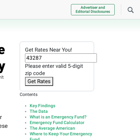
Advertiser and
Editorial Disclosures
e
Get Rates Near You!
y
Please enter valid 5-digit
zip code
't
Get Rates
Contents
Key Findings
The Data
r
What is an Emergency Fund?
Emergency Fund Calculator
hese
The Average American
Where to Keep Your Emergency
Fund