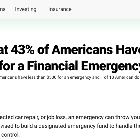
ans
Investing
Insurance
at 43% of Americans Hav
for a Financial Emergenc
mericans have less than $500 for an emergency and 1 of 10 American don
ected car repair, or job loss, an emergency can throw you
advised to build a designated emergency fund to handle t
 control.