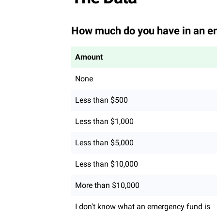
How much do you have in an e
Amount
None
Less than $500
Less than $1,000
Less than $5,000
Less than $10,000
More than $10,000
I don't know what an emergency fund is