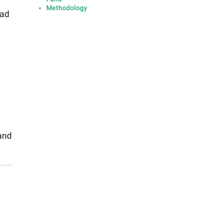
Methodology
had
and