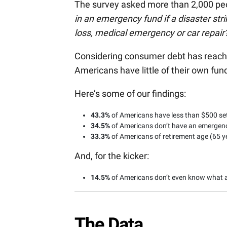
The survey asked more than 2,000 peo
in an emergency fund if a disaster strik
loss, medical emergency or car repair
Considering consumer debt has reac
Americans have little of their own fun
Here’s some of our findings:
43.3%
of Americans have less than $500 set
34.5%
of Americans don’t have an emergency
33.3%
of Americans of retirement age (65 y
And, for the kicker:
14.5%
of Americans don’t even know what 
The Data