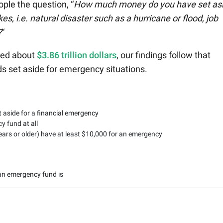
ple the question, “
How much money do you have set as
es, i.e. natural disaster such as a hurricane or flood, job
?
“
hed about
$3.86 trillion dollars
, our findings follow that
ds set aside for emergency situations.
 aside for a financial emergency
 fund at all
ears or older) have at least $10,000 for an emergency
an emergency fund is