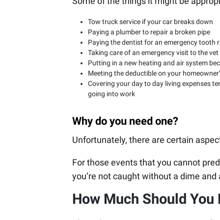
Some of the things it might be approp
Tow truck service if your car breaks down
Paying a plumber to repair a broken pipe
Paying the dentist for an emergency tooth r
Taking care of an emergency visit to the vet
Putting in a new heating and air system be
Meeting the deductible on your homeowner’s
Covering your day to day living expenses tem
going into work
Why do you need one?
Unfortunately, there are certain aspects
For those events that you cannot predi
you’re not caught without a dime and 
How Much Should You 