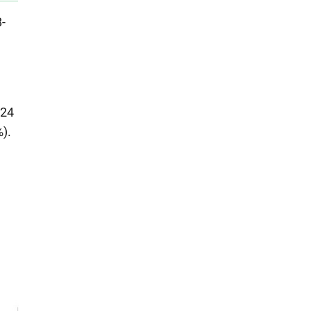
-
-24
).