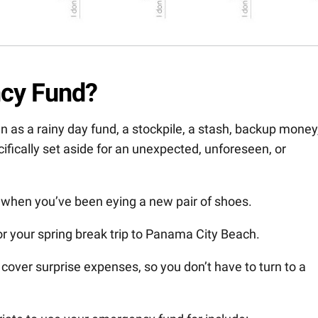
ncy Fund?
as a rainy day fund, a stockpile, a stash, backup money
cifically set aside for an unexpected, unforeseen, or
 when you’ve been eying a new pair of shoes.
for your spring break trip to Panama City Beach.
 cover surprise expenses, so you don’t have to turn to a