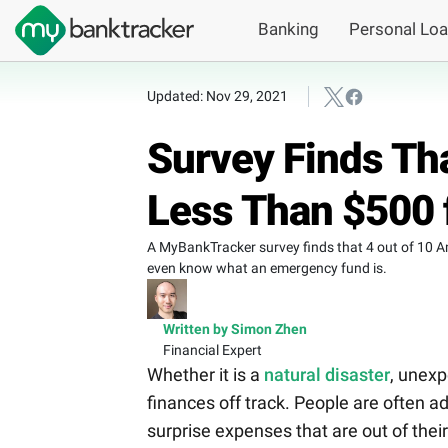
Banking
Personal Lo
Updated: Nov 29, 2021
Survey Finds Th
Less Than $500 
A MyBankTracker survey finds that 4 out of 10 A
even know what an emergency fund is.
Written by Simon Zhen
Financial Expert
Whether it is a
natural disaster
, unexp
finances off track. People are often 
surprise expenses that are out of their