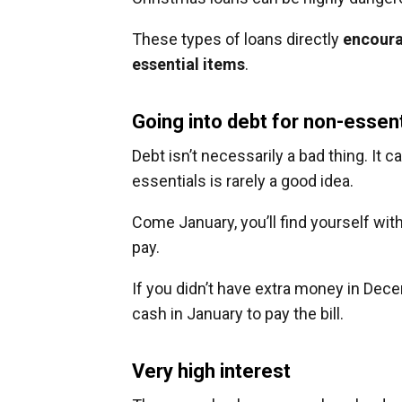
These types of loans directly
encoura
essential items
.
Going into debt for non-essent
Debt isn’t necessarily a bad thing. It 
essentials is rarely a good idea.
Come January, you’ll find yourself with
pay.
If you didn’t have extra money in Dece
cash in January to pay the bill.
Very high interest