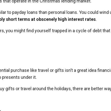
s that operate in the Christmas lending market.
ar to payday loans than personal loans. You could wind 
ly short terms at obscenely high interest rates
.
s, you might find yourself trapped in a cycle of debt that
l purchase like travel or gifts isn’t a great idea financia
 presents under it.
y gifts or travel around the holidays, there are better wa