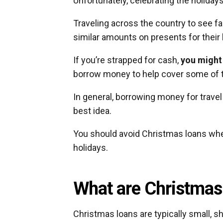
Unfortunately, celebrating the holiday
Traveling across the country to see 
similar amounts on presents for their
If you’re strapped for cash,
you might
borrow money to help cover some of t
In general, borrowing money for travel 
best idea.
You should avoid Christmas loans when
holidays.
What are Christmas
Christmas loans are typically small, 