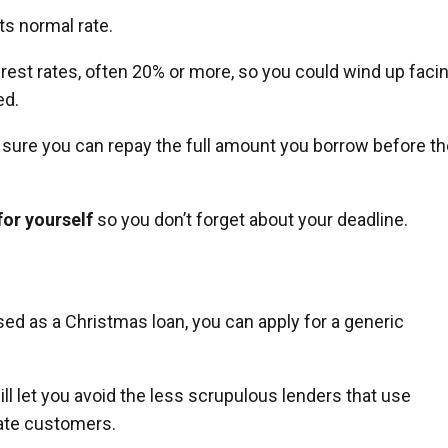
its normal rate.
rest rates, often 20% or more, so you could wind up faci
ed.
e sure you can repay the full amount you borrow before t
for yourself
so you don’t forget about your deadline.
ised as a Christmas loan, you can apply for a generic
will let you avoid the less scrupulous lenders that use
ate customers.