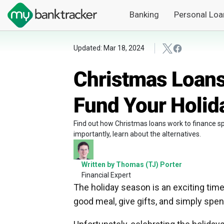
Banking
Personal Loa
Updated: Mar 18, 2024
Christmas Loans
Fund Your Holid
Find out how Christmas loans work to finance sp
importantly, learn about the alternatives.
Written by Thomas (TJ) Porter
Financial Expert
The holiday season is an exciting time 
good meal, give gifts, and simply spen