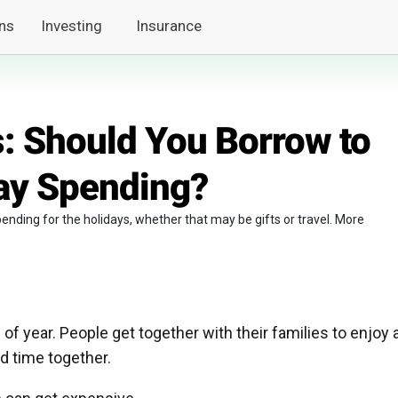
ns
Investing
Insurance
: Should You Borrow to
ay Spending?
ending for the holidays, whether that may be gifts or travel. More
of year. People get together with their families to enjoy 
d time together.