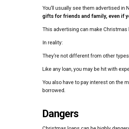
You’ll usually see them advertised 
gifts for friends and family, even if
This advertising can make Christmas 
In reality:
They’re not different from other types
Like any loan, you may be hit with expe
You also have to pay interest on the
borrowed.
Dangers
Christmas loans can be highly dangerou