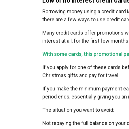
Low or no interest credit card
Borrowing money using a credit card is
there are a few ways to use credit car
Many credit cards offer promotions wh
interest at all, for the first few month
With some cards, this promotional per
If you apply for one of these cards be
Christmas gifts and pay for travel.
If you make the minimum payment each
period ends, essentially giving you an 
The situation you want to avoid:
Not repaying the full balance on your 