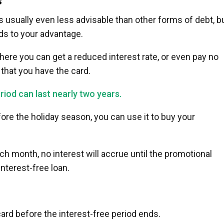
s
 usually even less advisable than other forms of debt, b
ds to your advantage.
ere you can get a reduced interest rate, or even pay no
s that you have the card.
iod can last nearly two years.
fore the holiday season, you can use it to buy your
 month, no interest will accrue until the promotional
interest-free loan.
card before the interest-free period ends.