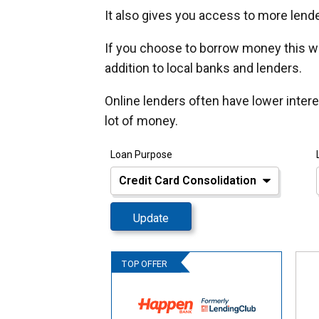
It also gives you access to more lender
If you choose to borrow money this wa
addition to local banks and lenders.
Online lenders often have lower inter
lot of money.
Loan Purpose
Update