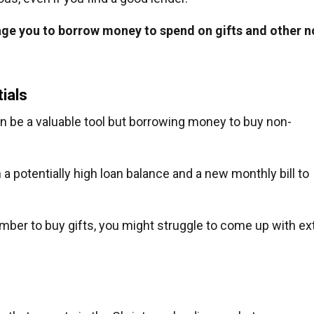
ge you to borrow money to spend on gifts and other n
ials
can be a valuable tool but borrowing money to buy non-
 a potentially high loan balance and a new monthly bill to
mber to buy gifts, you might struggle to come up with ex