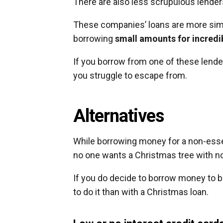
There are also less scrupulous lender
These companies’ loans are more simil
borrowing
small amounts for incredib
If you borrow from one of these lender
you struggle to escape from.
Alternatives
While borrowing money for a non-essentia
no one wants a Christmas tree with no
If you do decide to borrow money to bu
to do it than with a Christmas loan.