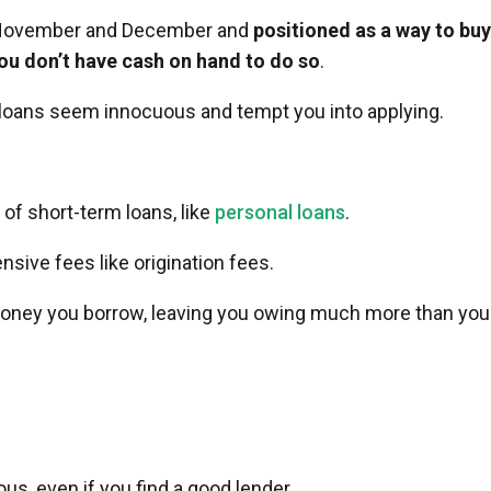
in November and December and
positioned as a way to buy
 you don’t have cash on hand to do so
.
loans seem innocuous and tempt you into applying.
 of short-term loans, like
personal loans
.
nsive fees like origination fees.
 money you borrow, leaving you owing much more than you
s, even if you find a good lender.