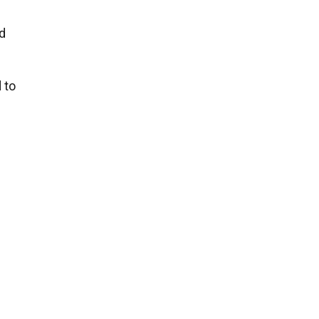
d
 to