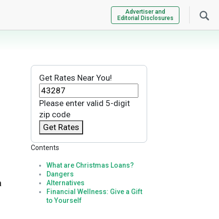
Advertiser and
Editorial Disclosures
Get Rates Near You!
Please enter valid 5-digit
zip code
Get Rates
Contents
What are Christmas Loans?
Dangers
a
Alternatives
Financial Wellness: Give a Gift
to Yourself