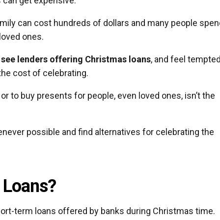
s can get expensive.
family can cost hundreds of dollars and many people spen
 loved ones.
 see lenders offering Christmas loans
, and feel tempted
he cost of celebrating.
or to buy presents for people, even loved ones, isn’t the
ever possible and find alternatives for celebrating the
 Loans?
short-term loans offered by banks during Christmas time.