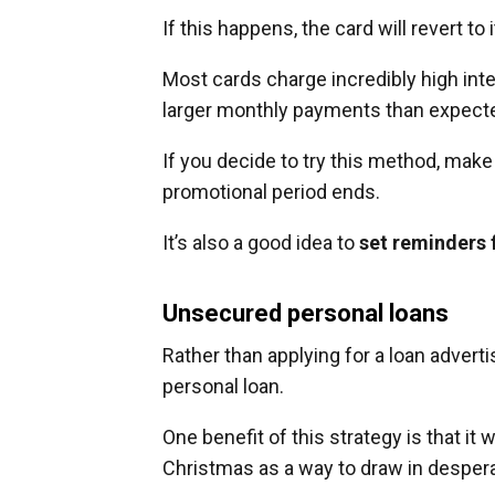
If this happens, the card will revert to 
Most cards charge incredibly high inte
larger monthly payments than expect
If you decide to try this method, mak
promotional period ends.
It’s also a good idea to
set reminders 
Unsecured personal loans
Rather than applying for a loan advert
personal loan.
One benefit of this strategy is that it 
Christmas as a way to draw in desper