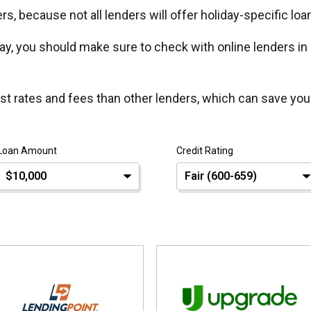
s, because not all lenders will offer holiday-specific loa
y, you should make sure to check with online lenders in
est rates and fees than other lenders, which can save you
Loan Amount
Credit Rating