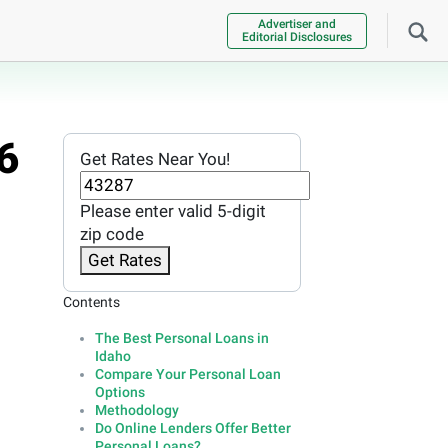
Advertiser and
Editorial Disclosures
6
Get Rates Near You!
Please enter valid 5-digit
zip code
Get Rates
Contents
The Best Personal Loans in
Idaho
Compare Your Personal Loan
Options
Methodology
Do Online Lenders Offer Better
Personal Loans?