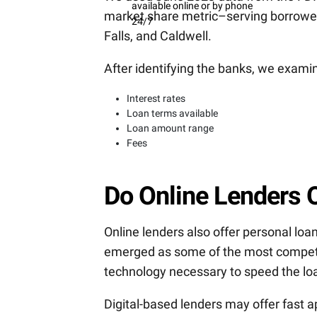
available online or by phone
market share metric–serving borrowers
24/7
Falls, and Caldwell.
After identifying the banks, we exami
Interest rates
Loan terms available
Loan amount range
Fees
Do Online Lenders O
Online lenders also offer personal loan
emerged as some of the most competi
technology necessary to speed the lo
Digital-based lenders may offer fast a