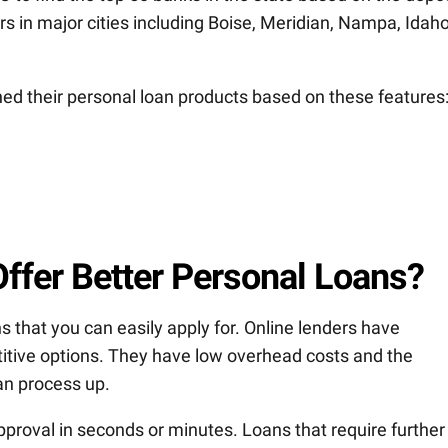
 in major cities including Boise, Meridian, Nampa, Idah
ned their personal loan products based on these features
ffer Better Personal Loans?
s that you can easily apply for. Online lenders have
tive options. They have low overhead costs and the
an process up.
pproval in seconds or minutes. Loans that require further