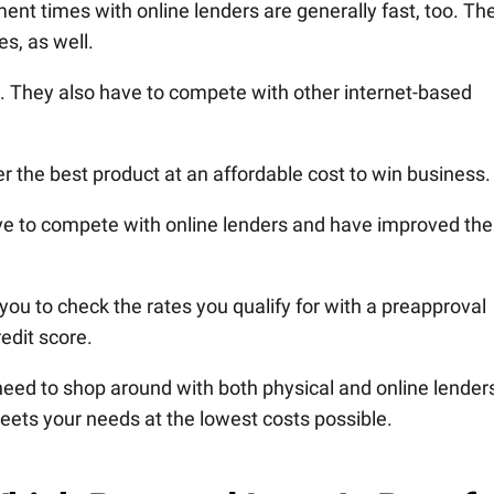
nt times with online lenders are generally fast, too. Th
es, as well.
. They also have to compete with other internet-based
r the best product at an affordable cost to win business.
e to compete with online lenders and have improved the
ou to check the rates you qualify for with a preapproval
edit score.
y need to shop around with both physical and online lender
eets your needs at the lowest costs possible.