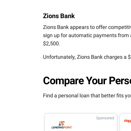
Zions Bank
Zions Bank appears to offer competitiv
sign up for automatic payments from 
$2,500.
Unfortunately, Zions Bank charges a $
Compare Your Pers
Find a personal loan that better fits 
Sponsored