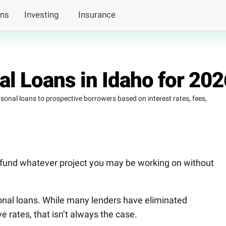
ans
Investing
Insurance
l Loans in Idaho for 202
ersonal loans to prospective borrowers based on interest rates, fees,
 fund whatever project you may be working on without
sonal loans. While many lenders have eliminated
 rates, that isn’t always the case.