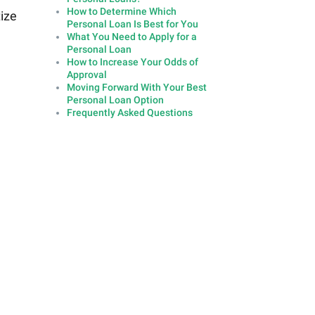
How to Determine Which
tize
Personal Loan Is Best for You
What You Need to Apply for a
Personal Loan
How to Increase Your Odds of
Approval
Moving Forward With Your Best
Personal Loan Option
Frequently Asked Questions
n