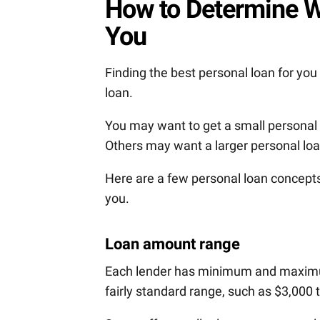
How to Determine W
You
Finding the best personal loan for you
loan.
You may want to get a small personal
Others may want a larger personal loa
Here are a few personal loan concepts
you.
Loan amount range
Each lender has minimum and maximum
fairly standard range, such as $3,000 