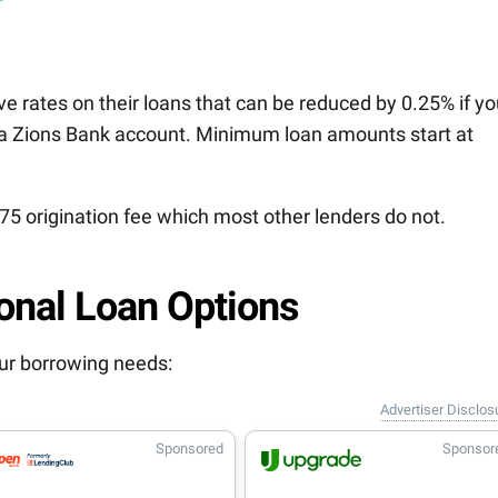
e rates on their loans that can be reduced by 0.25% if y
a Zions Bank account. Minimum loan amounts start at
75 origination fee which most other lenders do not.
onal Loan Options
your borrowing needs:
Advertiser Disclos
Sponsored
Sponsor