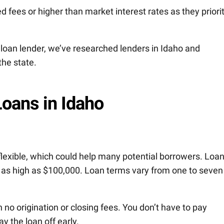
d fees or higher than market interest rates as they priori
 loan lender, we’ve researched lenders in Idaho and
the state.
Loans in Idaho
flexible, which could help many potential borrowers. Loa
 as high as $100,000. Loan terms vary from one to seven
 no origination or closing fees. You don’t have to pay
y the loan off early.