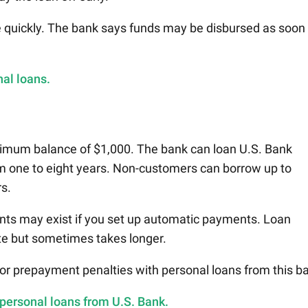
e quickly. The bank says funds may be disbursed as soon
al loans.
nimum balance of $1,000. The bank can loan U.S. Bank
m one to eight years. Non-customers can borrow up to
rs.
nts may exist if you set up automatic payments. Loan
te but sometimes takes longer.
 or prepayment penalties with personal loans from this b
 personal loans from U.S. Bank.