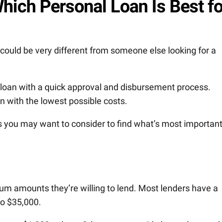
hich Personal Loan Is Best fo
 could be very different from someone else looking for a
 loan with a quick approval and disbursement process.
n with the lowest possible costs.
 you may want to consider to find what’s most important
 amounts they’re willing to lend. Most lenders have a
to $35,000.