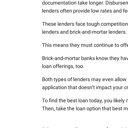
documentation take longer. Disburseme
lenders often provide low rates and fe
These lenders face tough competition
lenders and brick-and-mortar lenders.
This means they must continue to offe
Brick-and-mortar banks know they hav
loan offerings, too.
Both types of lenders may even allow y
application that doesn’t impact your cr
To find the best loan today, you likel
Then, take the loan option that best m