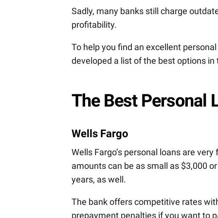
Sadly, many banks still charge outdate
profitability.
To help you find an excellent personal
developed a list of the best options in 
The Best Personal 
Wells Fargo
Wells Fargo’s personal loans are very 
amounts can be as small as $3,000 or
years, as well.
The bank offers competitive rates with
prepayment penalties if you want to pa