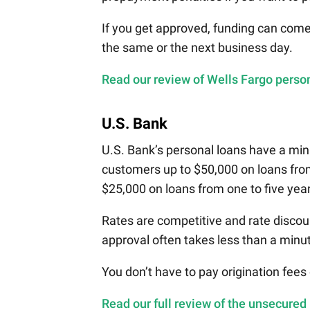
If you get approved, funding can com
the same or the next business day.
Read our review of Wells Fargo person
U.S. Bank
U.S. Bank’s personal loans have a mi
customers up to $50,000 on loans fro
$25,000 on loans from one to five yea
Rates are competitive and rate discou
approval often takes less than a minu
You don’t have to pay origination fees
Read our full review of the unsecured