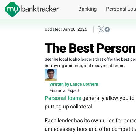
Banking
Personal Lo
Updated: Jan 08, 2026
The Best Persona
See the local Idaho lenders that offer the best p
borrowing amounts, and repayment terms.
Written by Lance Cothern
Financial Expert
Personal loans
generally allow you to
putting up collateral.
Each lender has its own rules for per
unnecessary fees and offer competitive