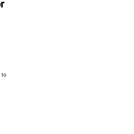
r
 to