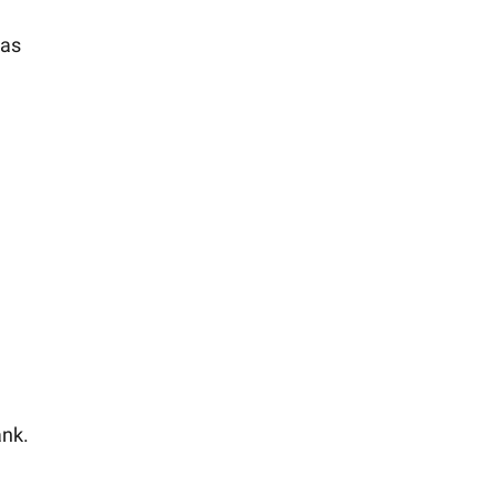
 as
ank.