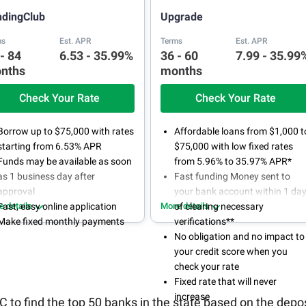
ndingClub
Upgrade
ms
Est. APR
Terms
Est. APR
 - 84
6.53 - 35.99%
36 - 60
7.99 - 35.99
nths
months
Check Your Rate
Check Your Rate
Borrow up to $75,000 with rates
Affordable loans from $1,000 t
starting from 6.53% APR
$75,000 with low fixed rates
Funds may be available as soon
from 5.96% to 35.97% APR*
as 1 business day after
Fast funding Money sent to
approval
your bank account within 1 da
e details
Fast, easy online application
More details
of clearing necessary
Make fixed monthly payments
verifications**
No obligation and no impact to
your credit score when you
check your rate
Fixed rate that will never
increase
to find the top 50 banks in the state based on the depos