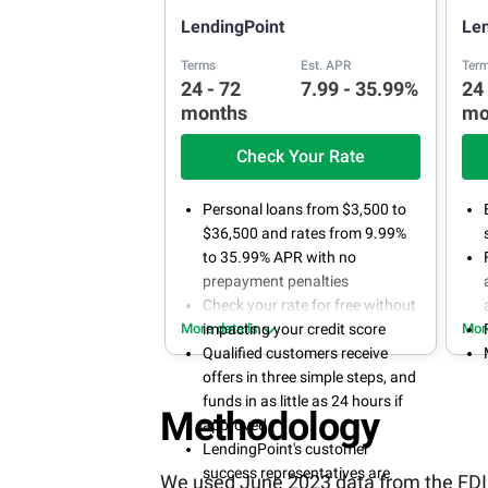
LendingPoint
Le
Terms
Est. APR
Ter
24 - 72
7.99 - 35.99%
24
months
mo
Check Your Rate
Personal loans from $3,500 to
$36,500 and rates from 9.99%
to 35.99% APR with no
prepayment penalties
Check your rate for free without
More details
impacting your credit score
Mor
Qualified customers receive
offers in three simple steps, and
funds in as little as 24 hours if
Methodology
approved
LendingPoint's customer
success representatives are
We used June 2023 data from the FDIC 