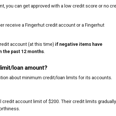
unt, you can get approved with a low credit score or no cre
her receive a Fingerhut credit account or a Fingerhut
redit account (at this time)
if negative items have
in the past 12 months
.
 limit/loan amount?
tion about minimum credit/loan limits for its accounts.
 credit account limit of $200. Their credit limits graduall
orthiness.