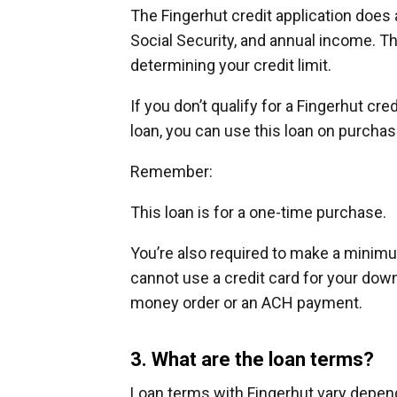
The Fingerhut credit application does
Social Security, and annual income. 
determining your credit limit.
If you don’t qualify for a Fingerhut cre
loan, you can use this loan on purcha
Remember:
This loan is for a one-time purchase.
You’re also required to make a minim
cannot use a credit card for your down
money order or an ACH payment.
3. What are the loan terms?
Loan terms with Fingerhut vary depend