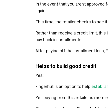
In the event that you aren’t approved f
again.
This time, the retailer checks to see i
Rather than receive a credit limit, this
pay back in installments.
After paying off the installment loan, 
Helps to build good credit
Yes:
Fingerhut is an option to help
establis
Yet, buying from this retailer is more