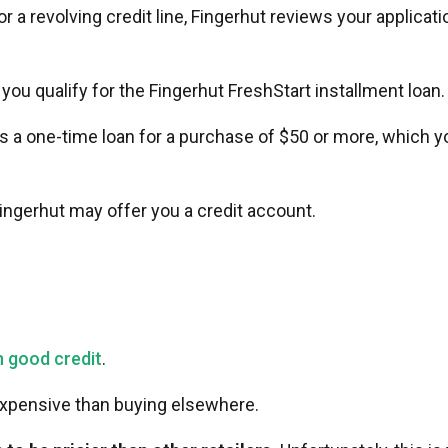
or a revolving credit line, Fingerhut reviews your applicati
f you qualify for the Fingerhut FreshStart installment loan
 is a one-time loan for a purchase of $50 or more, which yo
Fingerhut may offer you a credit account.
h good credit
.
 expensive than buying elsewhere.