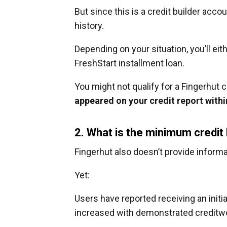
But since this is a credit builder acco
history.
Depending on your situation, you’ll eit
FreshStart installment loan.
You might not qualify for a Fingerhut c
appeared on your credit report with
2. What is the minimum credit
Fingerhut also doesn’t provide informa
Yet:
Users have reported receiving an initial
increased with demonstrated creditw