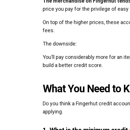
The merchandise on Fingerhut tends t
price you pay for the privilege of easy 
On top of the higher prices, these acc
fees.
The downside:
You’ll pay considerably more for an it
build a better credit score.
What You Need to K
Do you think a Fingerhut credit accoun
applying.