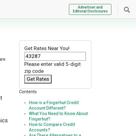
Advertiser and
Editorial Disclosures
Get Rates Near You!
are
Please enter valid 5-digit
zip code
Get Rates
Contents
t
How is a Fingerhut Credit
Account Different?
What You Need to Know About
Fingerhut?
nics
How to Compare Credit
Accounts?
Are There Alternatives to a