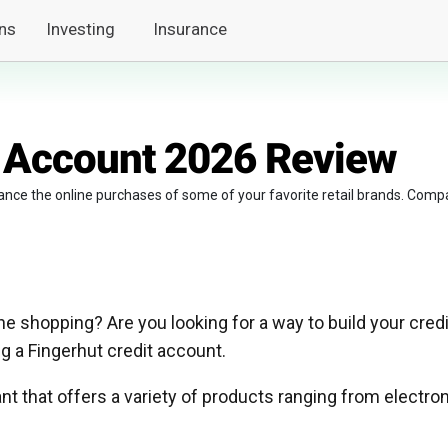
ns
Investing
Insurance
t Account 2026 Review
ance the online purchases of some of your favorite retail brands. Comp
e shopping? Are you looking for a way to build your credi
ng a Fingerhut credit account.
nt that offers a variety of products ranging from electro