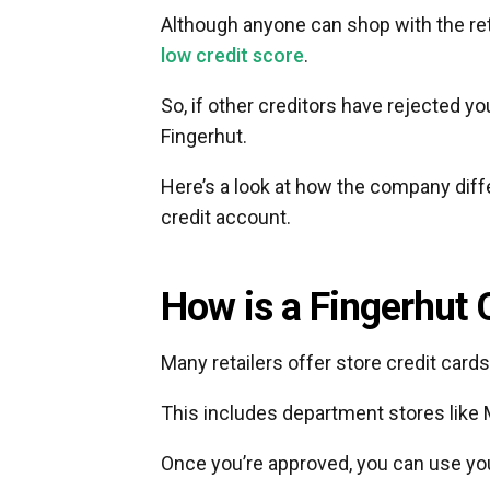
Although anyone can shop with the retai
low credit score
.
So, if other creditors have rejected yo
Fingerhut.
Here’s a look at how the company diffe
credit account.
How is a Fingerhut 
Many retailers offer store credit cards
This includes department stores like 
Once you’re approved, you can use your