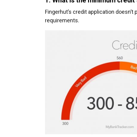
1. What is the minimum credit
Fingerhut’s credit application doesn’
requirements.