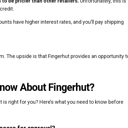
o be pricier than other retailers.
Unfortunately, this is
credit.
ounts have higher interest rates, and you’ll pay shipping
em. The upside is that Fingerhut provides an opportunity t
now About Fingerhut?
t is right for you? Here’s what you need to know before