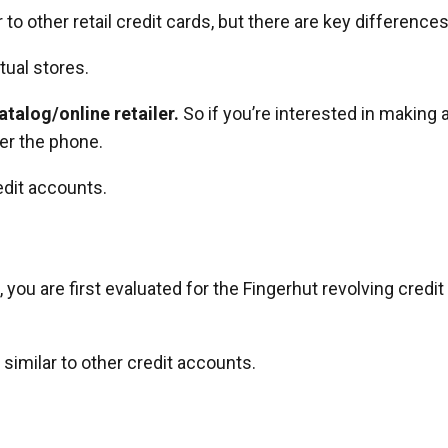
to other retail credit cards, but there are key differences
tual stores.
talog/online retailer.
So if you’re interested in making 
er the phone.
edit accounts.
you are first evaluated for the Fingerhut revolving credit
it similar to other credit accounts.