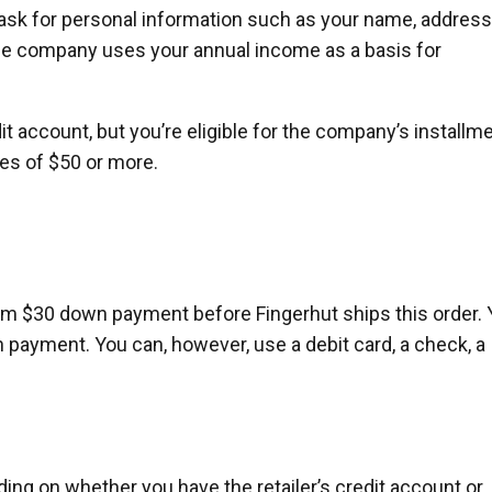
 ask for personal information such as your name, address
The company uses your annual income as a basis for
dit account, but you’re eligible for the company’s installm
ses of $50 or more.
um $30 down payment before Fingerhut ships this order.
 payment. You can, however, use a debit card, a check, a
ing on whether you have the retailer’s credit account or