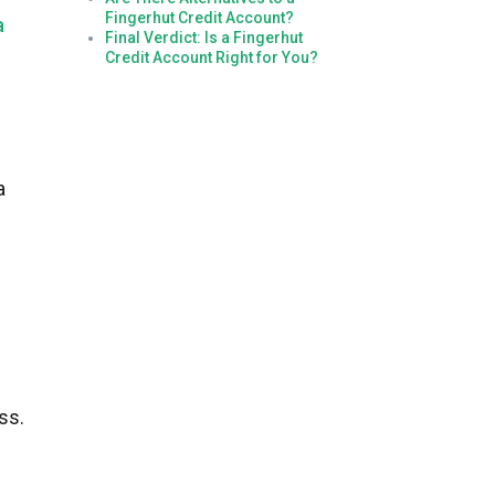
Fingerhut Credit Account?
a
Final Verdict: Is a Fingerhut
Credit Account Right for You?
a
ss.