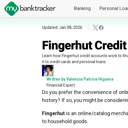
Banking
Personal Loa
Updated: Jan 08, 2026
Fingerhut Credi
Learn how Fingerhut credit accounts work to fin
it to credit cards and personal loans.
Written by Valencia Patrice Higuera
Financial Expert
Do you prefer the convenience of onlin
history? If so, you might be consideri
Fingerhut
is an online/catalog mercha
to household goods.