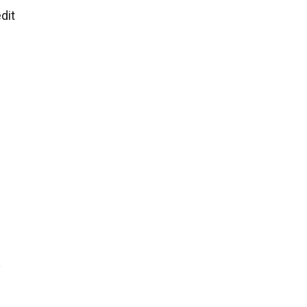
dit
y