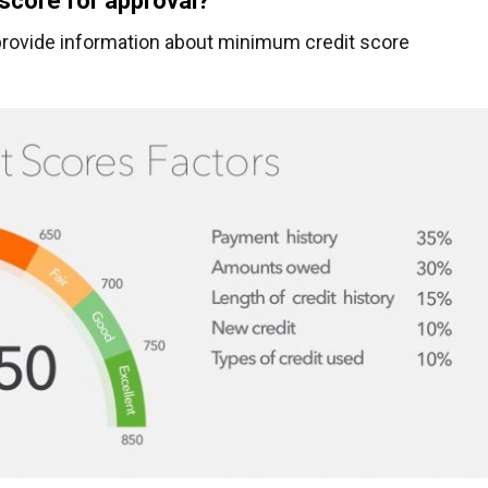
 score for approval?
t provide information about minimum credit score