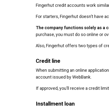
Fingerhut credit accounts work similar 
For starters, Fingerhut doesn’t have ac
The company functions solely as a ca
purchase, you must do so online or ov
Also, Fingerhut offers two types of cr
Credit line
When submitting an online application, 
account issued by WebBank.
If approved, you’ll receive a credit lim
Installment loan