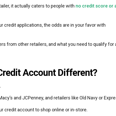
ler, it actually caters to people with
no credit score or 
ur credit applications, the odds are in your favor with
rs from other retailers, and what you need to qualify for 
Credit Account Different?
.
Macy’s and JCPenney, and retailers like Old Navy or Expre
 credit account to shop online or in-store.